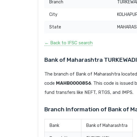
Branch
TURKEWA
City
KOLHAPU
State
MAHARAS
← Back to IFSC search
Bank of Maharashtra TURKEWADI
The branch of Bank of Maharashtra locat
code
MAHB0000856
. This code is issued 
fund transfers like NEFT, RTGS, and IMPS.
Branch Information of Bank of 
Bank
Bank of Maharashtra