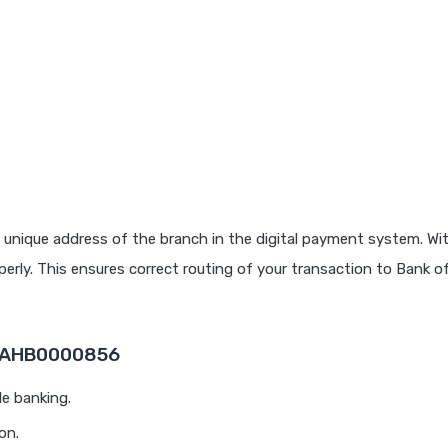
 unique address of the branch in the digital payment system. Wit
rly. This ensures correct routing of your transaction to Bank o
 MAHB0000856
le banking.
on.