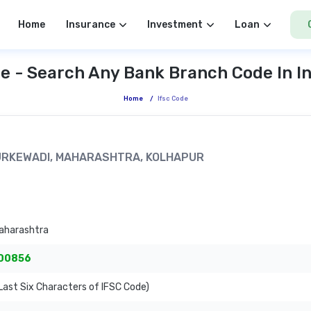
Home
Insurance
Investment
Loan
e - Search Any Bank Branch Code In I
Home
/
Ifsc Code
 TURKEWADI, MAHARASHTRA, KOLHAPUR
aharashtra
00856
ast Six Characters of IFSC Code)