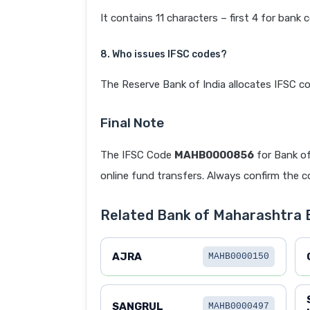
It contains 11 characters – first 4 for bank 
8. Who issues IFSC codes?
The Reserve Bank of India allocates IFSC co
Final Note
The IFSC Code
MAHB0000856
for Bank o
online fund transfers. Always confirm the co
Related Bank of Maharashtra
AJRA
MAHB0000150
SANGRUL
MAHB0000497