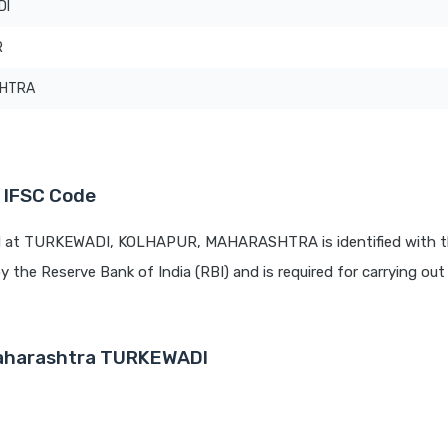
DI
R
HTRA
 IFSC Code
ed at TURKEWADI, KOLHAPUR, MAHARASHTRA is identified with t
by the Reserve Bank of India (RBI) and is required for carrying out 
Maharashtra TURKEWADI