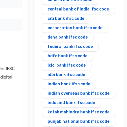
central bank of india ifsc code
citi bank ifsc code
corporation bank ifsc code
dena bank ifsc code
federal bank ifsc code
hdfc bank ifsc code
icici bank ifsc code
he IFSC
idbi bank ifsc code
digital
indian bank ifsc code
indian overseas bank ifsc code
indusind bank ifsc code
kotak mahindra bank ifsc code
punjab national bank ifsc code