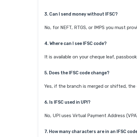
3. Can I send money without IFSC?
No, for NEFT, RTGS, or IMPS you must provi
4. Where can I see IFSC code?
It is available on your cheque leaf, passboo
5. Does the IFSC code change?
Yes, if the branch is merged or shifted, th
6. Is IFSC used in UPI?
No, UPI uses Virtual Payment Address (VPA). 
7. How many characters are in an IFSC cod