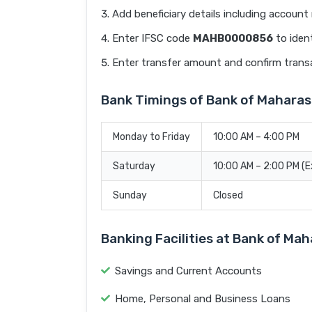
Add beneficiary details including accoun
Enter IFSC code
MAHB0000856
to ident
Enter transfer amount and confirm trans
Bank Timings of Bank of Mahara
Monday to Friday
10:00 AM – 4:00 PM
Saturday
10:00 AM – 2:00 PM (
Sunday
Closed
Banking Facilities at Bank of M
Savings and Current Accounts
Home, Personal and Business Loans