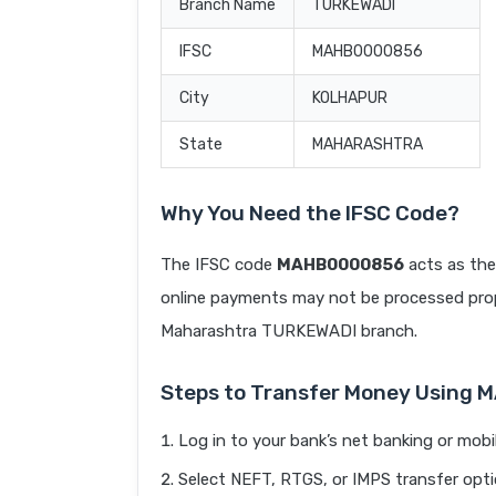
Branch Name
TURKEWADI
IFSC
MAHB0000856
City
KOLHAPUR
State
MAHARASHTRA
Why You Need the IFSC Code?
The IFSC code
MAHB0000856
acts as the
online payments may not be processed prope
Maharashtra TURKEWADI branch.
Steps to Transfer Money Using
Log in to your bank’s net banking or mobi
Select NEFT, RTGS, or IMPS transfer opti