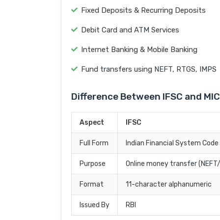
Fixed Deposits & Recurring Deposits
Debit Card and ATM Services
Internet Banking & Mobile Banking
Fund transfers using NEFT, RTGS, IMPS
Difference Between IFSC and MI
Aspect
IFSC
Full Form
Indian Financial System Code
Purpose
Online money transfer (NEF
Format
11-character alphanumeric
Issued By
RBI