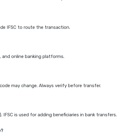
de IFSC to route the transaction.
k, and online banking platforms.
e code may change. Always verify before transfer.
IFSC is used for adding beneficiaries in bank transfers.
e?