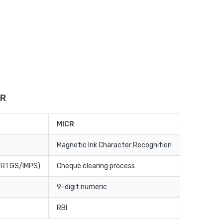
CR
MICR
Magnetic Ink Character Recognition
T/RTGS/IMPS)
Cheque clearing process
9-digit numeric
RBI