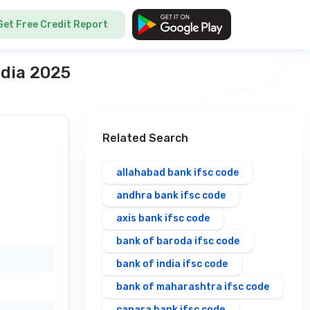
Get Free Credit Report
ndia 2025
Related Search
allahabad bank ifsc code
andhra bank ifsc code
axis bank ifsc code
bank of baroda ifsc code
bank of india ifsc code
bank of maharashtra ifsc code
canara bank ifsc code