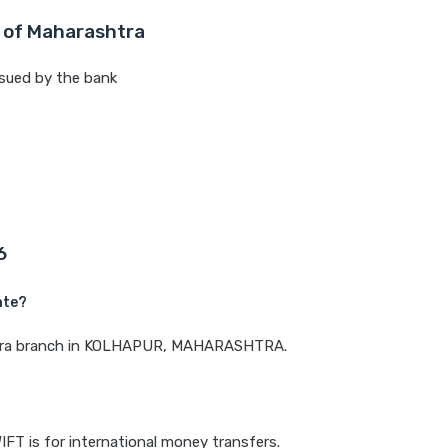
 of Maharashtra
sued by the bank
6
ate?
ashtra branch in KOLHAPUR, MAHARASHTRA.
IFT is for international money transfers.