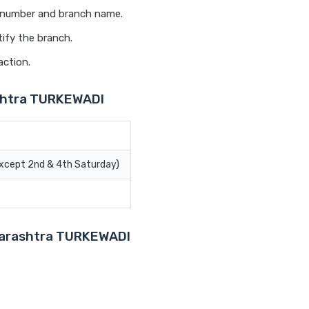
t number and branch name.
ify the branch.
action.
shtra TURKEWADI
Except 2nd & 4th Saturday)
aharashtra TURKEWADI