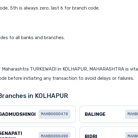
code, 5th is always zero, last 6 for branch code.
des to all banks and branches.
f Maharashtra TURKEWADI in KOLHAPUR, MAHARASHTRA is vital 
de before initiating any transaction to avoid delays or failures.
 Branches in KOLHAPUR
GADMUDSHINGI
BALINGE
MAHB0000478
MAHB
SENAPATI
BIDRI
MAHB0000499
MAHB