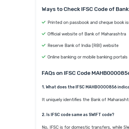
Ways to Check IFSC Code of Bank
Printed on passbook and cheque book is
Official website of Bank of Maharashtra
Reserve Bank of India (RBI) website
Online banking or mobile banking portals
FAQs on IFSC Code MAHB000085
1. What does the IFSC MAHB0000856 indic
It uniquely identifies the Bank of Mahar
2. Is IFSC code same as SWIFT code?
No, IFSC is for domestic transfers, while SW