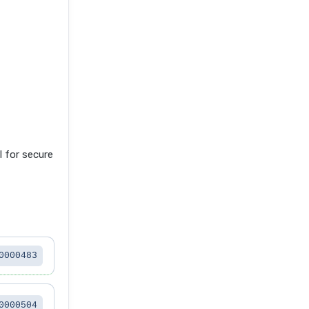
for secure
0000483
0000504