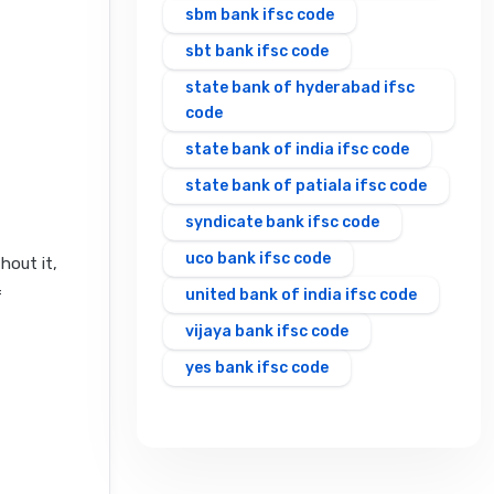
sbm bank ifsc code
sbt bank ifsc code
state bank of hyderabad ifsc
code
state bank of india ifsc code
state bank of patiala ifsc code
syndicate bank ifsc code
uco bank ifsc code
hout it,
united bank of india ifsc code
f
vijaya bank ifsc code
yes bank ifsc code