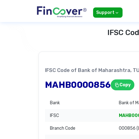
Support
IFSC Cod
IFSC Code of Bank of Maharashtra,
MAHB0000856
Copy
Bank
Bank of M
IFSC
MAHB00
Branch Code
000856 (L