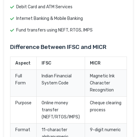
Debit Card and ATM Services
Internet Banking & Mobile Banking
Fund transfers using NEFT, RTGS, IMPS
Difference Between IFSC and MICR
Aspect
IFSC
MICR
Full
Indian Financial
Magnetic Ink
Form
System Code
Character
Recognition
Purpose
Online money
Cheque clearing
transfer
process
(NEFT/RTGS/IMPS)
Format
11-character
9-digit numeric
alphanumeric