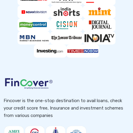
Fincover is the one-stop destination to avail loans, check
your credit score free, Insurance and investment schemes
from various companies