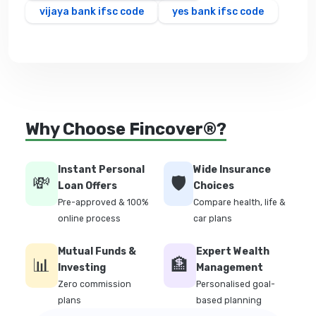
vijaya bank ifsc code
yes bank ifsc code
Why Choose Fincover®?
Instant Personal
Wide Insurance
💸
🛡️
Loan Offers
Choices
Pre-approved & 100%
Compare health, life &
online process
car plans
Mutual Funds &
Expert Wealth
📊
🏦
Investing
Management
Zero commission
Personalised goal-
plans
based planning