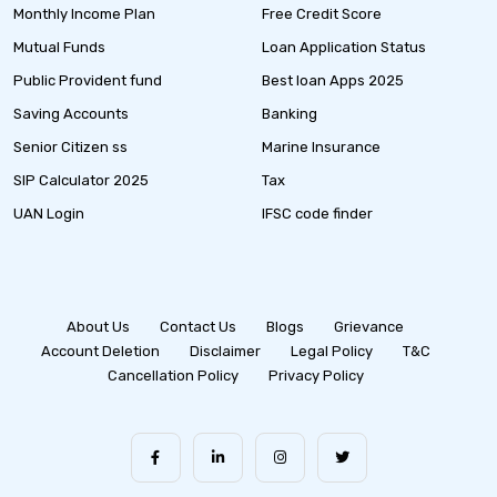
Monthly Income Plan
Free Credit Score
Mutual Funds
Loan Application Status
Public Provident fund
Best loan Apps 2025
Saving Accounts
Banking
Senior Citizen ss
Marine Insurance
SIP Calculator 2025
Tax
UAN Login
IFSC code finder
About Us
Contact Us
Blogs
Grievance
Account Deletion
Disclaimer
Legal Policy
T&C
Cancellation Policy
Privacy Policy