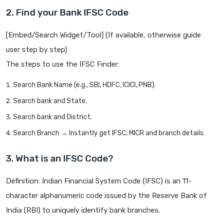
2. Find your Bank IFSC Code
[Embed/Search Widget/Tool] (If available, otherwise guide
user step by step)
The steps to use the IFSC Finder:
Search Bank Name (e.g., SBI, HDFC, ICICI, PNB).
Search bank and State.
Search bank and District.
Search Branch → Instantly get IFSC, MICR and branch details.
3. What is an IFSC Code?
Definition: Indian Financial System Code (IFSC) is an 11-
character alphanumeric code issued by the Reserve Bank of
India (RBI) to uniquely identify bank branches.