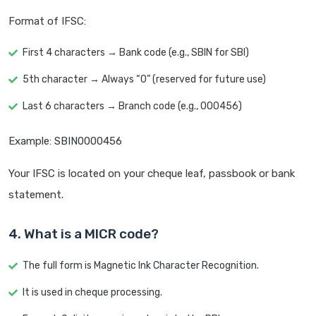
Format of IFSC:
First 4 characters → Bank code (e.g., SBIN for SBI)
5th character → Always “0” (reserved for future use)
Last 6 characters → Branch code (e.g., 000456)
Example: SBIN0000456
Your IFSC is located on your cheque leaf, passbook or bank
statement.
4. What is a MICR code?
The full form is Magnetic Ink Character Recognition.
It is used in cheque processing.