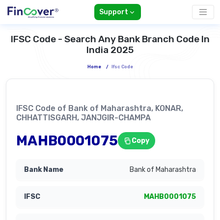
Support
IFSC Code - Search Any Bank Branch Code In
India 2025
Home
/
Ifsc Code
IFSC Code of Bank of Maharashtra, KONAR,
CHHATTISGARH, JANJGIR-CHAMPA
MAHB0001075
Copy
Bank of Maharashtra
MAHB0001075