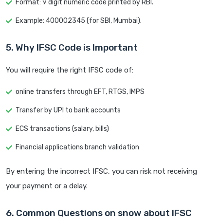
Format: 9 digit numeric code printed by RBI.
Example: 400002345 (for SBI, Mumbai).
5. Why IFSC Code is Important
You will require the right IFSC code of:
online transfers through EFT, RTGS, IMPS
Transfer by UPI to bank accounts
ECS transactions (salary, bills)
Financial applications branch validation
By entering the incorrect IFSC, you can risk not receiving
your payment or a delay.
6. Common Questions on snow about IFSC