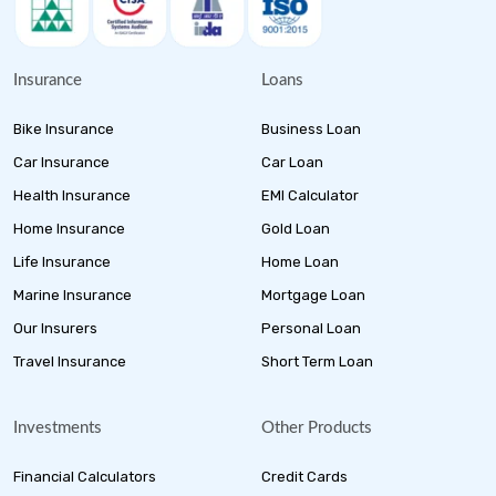
Insurance
Loans
Bike Insurance
Business Loan
Car Insurance
Car Loan
Health Insurance
EMI Calculator
Home Insurance
Gold Loan
Life Insurance
Home Loan
Marine Insurance
Mortgage Loan
Our Insurers
Personal Loan
Travel Insurance
Short Term Loan
Investments
Other Products
Financial Calculators
Credit Cards