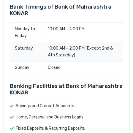
Bank Timings of Bank of Maharashtra
KONAR
Monday to
10:00 AM – 4:00 PM
Friday
Saturday
10:00 AM – 2:00 PM (Except 2nd &
4th Saturday)
Sunday
Closed
Banking Facilities at Bank of Maharashtra
KONAR
Savings and Current Accounts
Home, Personal and Business Loans
Fixed Deposits & Recurring Deposits