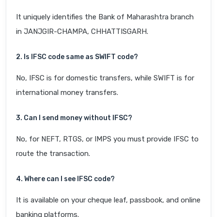
It uniquely identifies the Bank of Maharashtra branch
in JANJGIR-CHAMPA, CHHATTISGARH.
2. Is IFSC code same as SWIFT code?
No, IFSC is for domestic transfers, while SWIFT is for
international money transfers.
3. Can I send money without IFSC?
No, for NEFT, RTGS, or IMPS you must provide IFSC to
route the transaction.
4. Where can I see IFSC code?
It is available on your cheque leaf, passbook, and online
banking platforms.