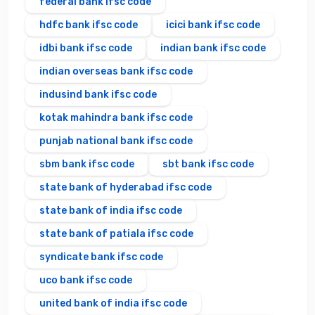
federal bank ifsc code
hdfc bank ifsc code
icici bank ifsc code
idbi bank ifsc code
indian bank ifsc code
indian overseas bank ifsc code
indusind bank ifsc code
kotak mahindra bank ifsc code
punjab national bank ifsc code
sbm bank ifsc code
sbt bank ifsc code
state bank of hyderabad ifsc code
state bank of india ifsc code
state bank of patiala ifsc code
syndicate bank ifsc code
uco bank ifsc code
united bank of india ifsc code