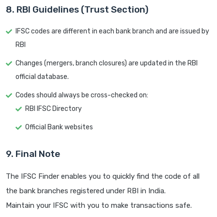
8. RBI Guidelines (Trust Section)
IFSC codes are different in each bank branch and are issued by
RBI
Changes (mergers, branch closures) are updated in the RBI
official database.
Codes should always be cross-checked on:
RBI IFSC Directory
Official Bank websites
9. Final Note
The IFSC Finder enables you to quickly find the code of all
the bank branches registered under RBI in India.
Maintain your IFSC with you to make transactions safe.