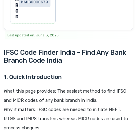
MAHB0000679
R
O
D
Last updated on: June 8, 2025
IFSC Code Finder India - Find Any Bank
Branch Code India
1. Quick Introduction
What this page provides: The easiest method to find IFSC
and MICR codes of any bank branch in India.
Why it matters: IFSC codes are needed to initiate NEFT,
RTGS and IMPS transfers whereas MICR codes are used to
process cheques.