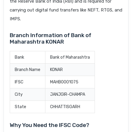
the Reserve Bank of India (RBI) and is required for
carrying out digital fund transfers like NEFT, RTGS, and
IMPS.
Branch Information of Bank of
Maharashtra KONAR
Bank
Bank of Maharashtra
Branch Name
KONAR
IFSC
MAHB0001075
City
JANJGIR-CHAMPA
State
CHHATTISGARH
Why You Need the IFSC Code?