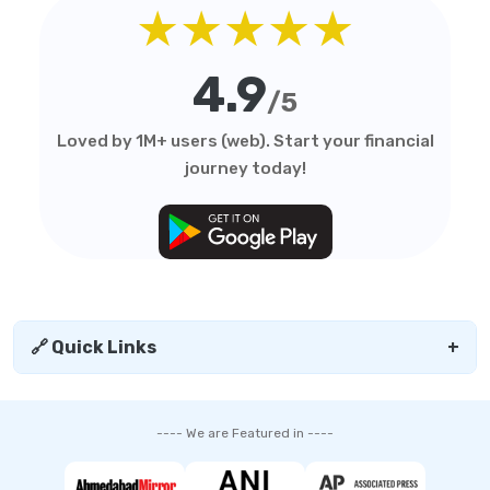
★★★★★
4.9
/5
Loved by 1M+ users (web). Start your financial
journey today!
🔗 Quick Links
+
---- We are Featured in ----