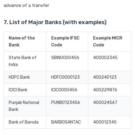
advance of a transfer
7. List of Major Banks (with examples)
Name of the
Example IFSC
Example MICR
Bank
Code
Code
State Bank of
SBIN0000456
400002345
India
HDFC Bank
HDFC0000123
400240123
ICICI Bank
ICIC0000456
400229876
Punjab National
PUNB0123456
400024567
Bank
Bank of Baroda
BARB0SANTAC
400012345