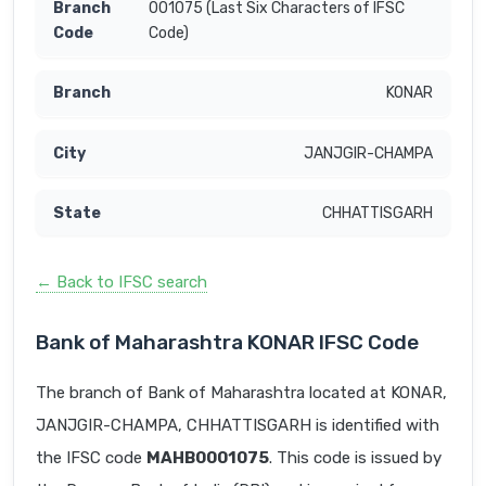
001075 (Last Six Characters of IFSC
Code)
KONAR
JANJGIR-CHAMPA
CHHATTISGARH
← Back to IFSC search
Bank of Maharashtra KONAR IFSC Code
The branch of Bank of Maharashtra located at KONAR,
JANJGIR-CHAMPA, CHHATTISGARH is identified with
the IFSC code
MAHB0001075
. This code is issued by