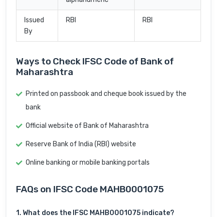
Issued
RBI
RBI
By
Ways to Check IFSC Code of Bank of
Maharashtra
Printed on passbook and cheque book issued by the
bank
Official website of Bank of Maharashtra
Reserve Bank of India (RBI) website
Online banking or mobile banking portals
FAQs on IFSC Code MAHB0001075
1. What does the IFSC MAHB0001075 indicate?