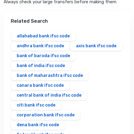
Always check your large transfers before making them
Related Search
allahabad bank ifsc code
andhra bank ifsc code
axis bank ifsc code
bank of baroda ifsc code
bank of india ifsc code
bank of maharashtra ifsc code
canara bank ifsc code
central bank of india ifsc code
citi bank ifsc code
corporation bank ifsc code
dena bank ifsc code