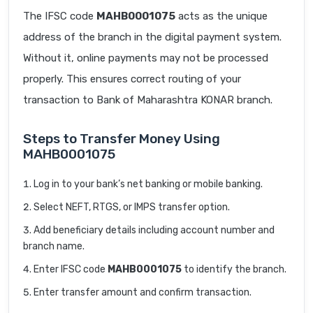
The IFSC code
MAHB0001075
acts as the unique
address of the branch in the digital payment system.
Without it, online payments may not be processed
properly. This ensures correct routing of your
transaction to Bank of Maharashtra KONAR branch.
Steps to Transfer Money Using
MAHB0001075
Log in to your bank’s net banking or mobile banking.
Select NEFT, RTGS, or IMPS transfer option.
Add beneficiary details including account number and
branch name.
Enter IFSC code
MAHB0001075
to identify the branch.
Enter transfer amount and confirm transaction.