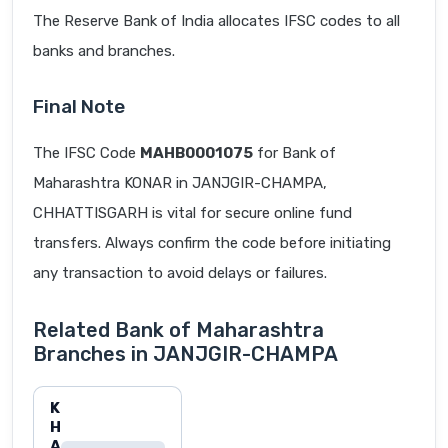
The Reserve Bank of India allocates IFSC codes to all
banks and branches.
Final Note
The IFSC Code
MAHB0001075
for Bank of
Maharashtra KONAR in JANJGIR-CHAMPA,
CHHATTISGARH is vital for secure online fund
transfers. Always confirm the code before initiating
any transaction to avoid delays or failures.
Related Bank of Maharashtra
Branches in JANJGIR-CHAMPA
K
H
A