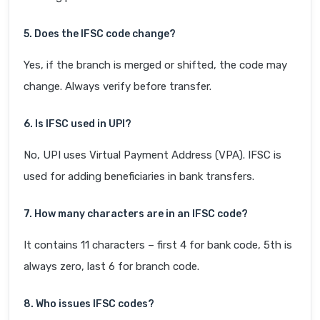
5. Does the IFSC code change?
Yes, if the branch is merged or shifted, the code may
change. Always verify before transfer.
6. Is IFSC used in UPI?
No, UPI uses Virtual Payment Address (VPA). IFSC is
used for adding beneficiaries in bank transfers.
7. How many characters are in an IFSC code?
It contains 11 characters – first 4 for bank code, 5th is
always zero, last 6 for branch code.
8. Who issues IFSC codes?