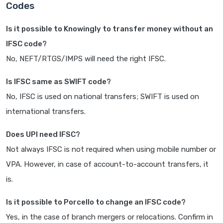
Codes
Is it possible to Knowingly to transfer money without an
IFSC code?
No, NEFT/RTGS/IMPS will need the right IFSC.
Is IFSC same as SWIFT code?
No, IFSC is used on national transfers; SWIFT is used on
international transfers.
Does UPI need IFSC?
Not always IFSC is not required when using mobile number or
VPA. However, in case of account-to-account transfers, it
is.
Is it possible to Porcello to change an IFSC code?
Yes, in the case of branch mergers or relocations. Confirm in