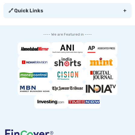
🔗 Quick Links
+
---- We are Featured in ----