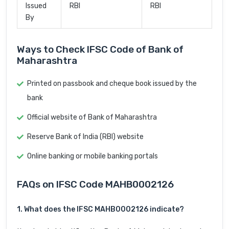
Issued
RBI
RBI
By
Ways to Check IFSC Code of Bank of
Maharashtra
Printed on passbook and cheque book issued by the
bank
Official website of Bank of Maharashtra
Reserve Bank of India (RBI) website
Online banking or mobile banking portals
FAQs on IFSC Code MAHB0002126
1. What does the IFSC MAHB0002126 indicate?