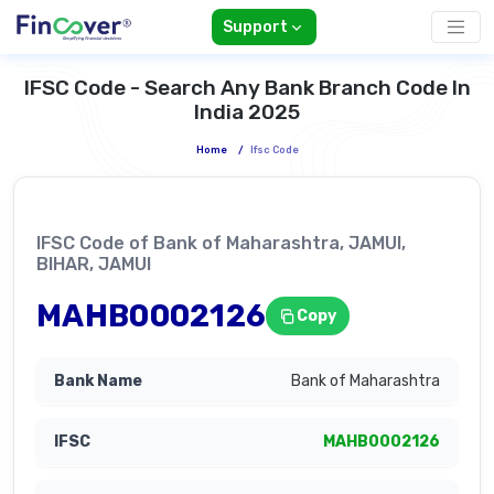
Support
IFSC Code - Search Any Bank Branch Code In
India 2025
Home
/
Ifsc Code
IFSC Code of Bank of Maharashtra, JAMUI,
BIHAR, JAMUI
MAHB0002126
Copy
Bank of Maharashtra
MAHB0002126