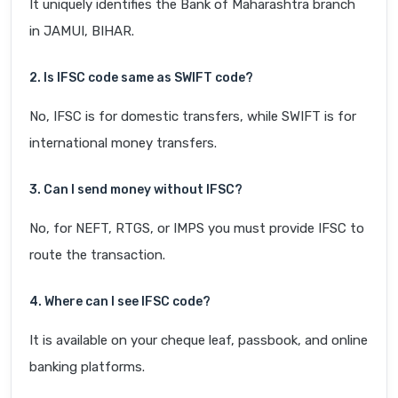
It uniquely identifies the Bank of Maharashtra branch
in JAMUI, BIHAR.
2. Is IFSC code same as SWIFT code?
No, IFSC is for domestic transfers, while SWIFT is for
international money transfers.
3. Can I send money without IFSC?
No, for NEFT, RTGS, or IMPS you must provide IFSC to
route the transaction.
4. Where can I see IFSC code?
It is available on your cheque leaf, passbook, and online
banking platforms.