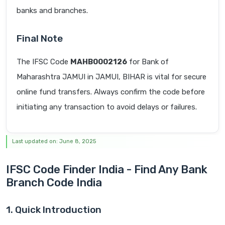
banks and branches.
Final Note
The IFSC Code
MAHB0002126
for Bank of
Maharashtra JAMUI in JAMUI, BIHAR is vital for secure
online fund transfers. Always confirm the code before
initiating any transaction to avoid delays or failures.
Last updated on: June 8, 2025
IFSC Code Finder India - Find Any Bank
Branch Code India
1. Quick Introduction