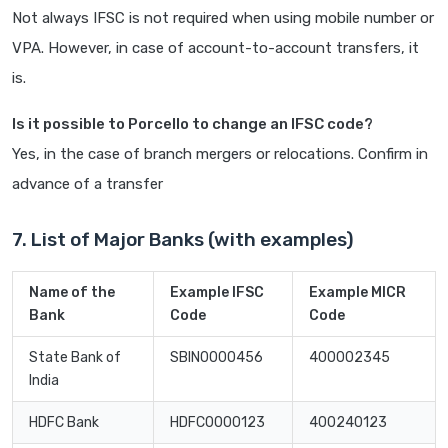
Not always IFSC is not required when using mobile number or
VPA. However, in case of account-to-account transfers, it
is.
Is it possible to Porcello to change an IFSC code?
Yes, in the case of branch mergers or relocations. Confirm in
advance of a transfer
7. List of Major Banks (with examples)
Name of the
Example IFSC
Example MICR
Bank
Code
Code
State Bank of
SBIN0000456
400002345
India
HDFC Bank
HDFC0000123
400240123