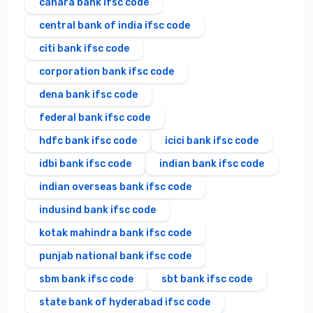
canara bank ifsc code
central bank of india ifsc code
citi bank ifsc code
corporation bank ifsc code
dena bank ifsc code
federal bank ifsc code
hdfc bank ifsc code
icici bank ifsc code
idbi bank ifsc code
indian bank ifsc code
indian overseas bank ifsc code
indusind bank ifsc code
kotak mahindra bank ifsc code
punjab national bank ifsc code
sbm bank ifsc code
sbt bank ifsc code
state bank of hyderabad ifsc code