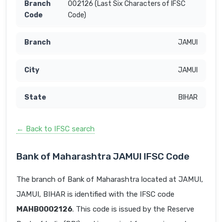
002126 (Last Six Characters of IFSC
Code)
JAMUI
JAMUI
BIHAR
← Back to IFSC search
Bank of Maharashtra JAMUI IFSC Code
The branch of Bank of Maharashtra located at JAMUI,
JAMUI, BIHAR is identified with the IFSC code
MAHB0002126
. This code is issued by the Reserve