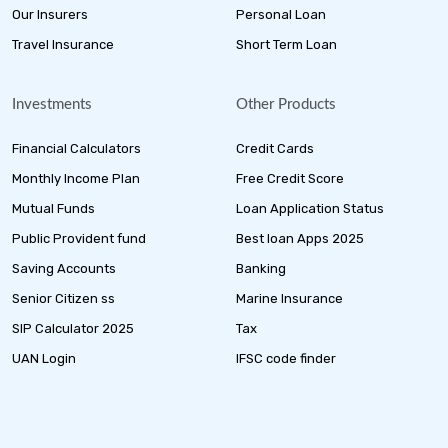
Our Insurers
Personal Loan
Travel Insurance
Short Term Loan
Investments
Other Products
Financial Calculators
Credit Cards
Monthly Income Plan
Free Credit Score
Mutual Funds
Loan Application Status
Public Provident fund
Best loan Apps 2025
Saving Accounts
Banking
Senior Citizen ss
Marine Insurance
SIP Calculator 2025
Tax
UAN Login
IFSC code finder