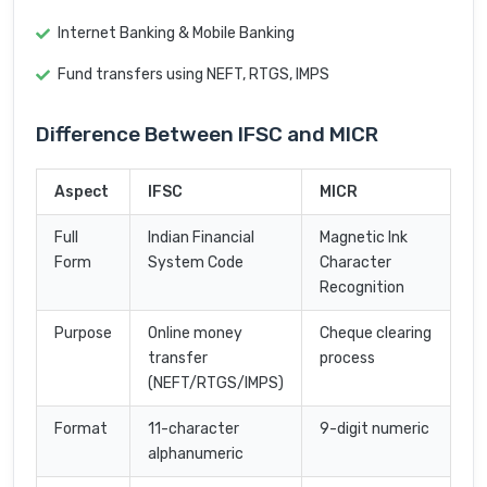
Internet Banking & Mobile Banking
Fund transfers using NEFT, RTGS, IMPS
Difference Between IFSC and MICR
Aspect
IFSC
MICR
Full
Indian Financial
Magnetic Ink
Form
System Code
Character
Recognition
Purpose
Online money
Cheque clearing
transfer
process
(NEFT/RTGS/IMPS)
Format
11-character
9-digit numeric
alphanumeric