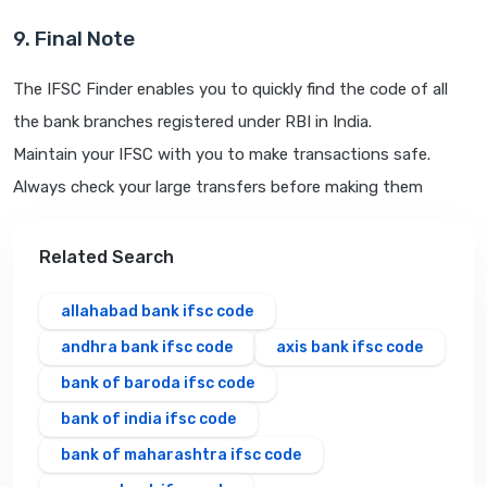
9. Final Note
The IFSC Finder enables you to quickly find the code of all
the bank branches registered under RBI in India.
Maintain your IFSC with you to make transactions safe.
Always check your large transfers before making them
Related Search
allahabad bank ifsc code
andhra bank ifsc code
axis bank ifsc code
bank of baroda ifsc code
bank of india ifsc code
bank of maharashtra ifsc code