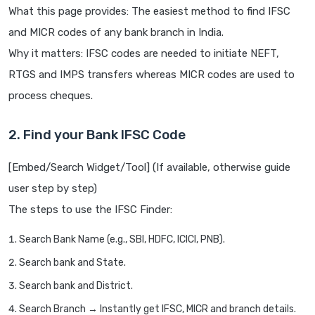
What this page provides: The easiest method to find IFSC
and MICR codes of any bank branch in India.
Why it matters: IFSC codes are needed to initiate NEFT,
RTGS and IMPS transfers whereas MICR codes are used to
process cheques.
2. Find your Bank IFSC Code
[Embed/Search Widget/Tool] (If available, otherwise guide
user step by step)
The steps to use the IFSC Finder:
Search Bank Name (e.g., SBI, HDFC, ICICI, PNB).
Search bank and State.
Search bank and District.
Search Branch → Instantly get IFSC, MICR and branch details.