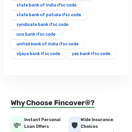
state bank of india ifsc code
state bank of patiala ifsc code
syndicate bank ifsc code
uco bank ifsc code
united bank of india ifsc code
vijaya bank ifsc code
yes bank ifsc code
Why Choose Fincover®?
Instant Personal
Wide Insurance
💸
🛡️
Loan Offers
Choices