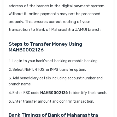
address of the branch in the digital payment system.
Without it, online payments may not be processed
properly. This ensures correct routing of your
transaction to Bank of Maharashtra JAMUI branch.
Steps to Transfer Money Using
MAHB0002126
Log in to your bank’s net banking or mobile banking.
Select NEFT, RTGS, or IMPS transfer option.
Add beneficiary details including account number and
branch name.
Enter IFSC code
MAHB0002126
to identify the branch.
Enter transfer amount and confirm transaction.
Bank Timings of Bank of Maharashtra