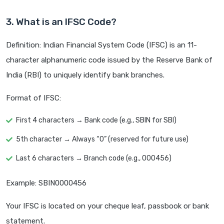
3. What is an IFSC Code?
Definition: Indian Financial System Code (IFSC) is an 11-
character alphanumeric code issued by the Reserve Bank of
India (RBI) to uniquely identify bank branches.
Format of IFSC:
First 4 characters → Bank code (e.g., SBIN for SBI)
5th character → Always “0” (reserved for future use)
Last 6 characters → Branch code (e.g., 000456)
Example: SBIN0000456
Your IFSC is located on your cheque leaf, passbook or bank
statement.