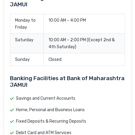
JAMUI
Monday to
10:00 AM – 4:00 PM
Friday
Saturday
10:00 AM – 2:00 PM (Except 2nd &
4th Saturday)
Sunday
Closed
Banking Facilities at Bank of Maharashtra
JAMUI
Savings and Current Accounts
Home, Personal and Business Loans
Fixed Deposits & Recurring Deposits
Debit Card and ATM Services