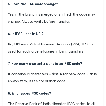
5. Does the IFSC code change?
Yes, if the branch is merged or shifted, the code may
change. Always verify before transfer.
6. Is IFSC used in UPI?
No, UPI uses Virtual Payment Address (VPA). IFSC is
used for adding beneficiaries in bank transfers.
7. How many characters are in an IFSC code?
It contains 11 characters – first 4 for bank code, 5th is
always zero, last 6 for branch code.
8. Who issues IFSC codes?
The Reserve Bank of India allocates IFSC codes to all