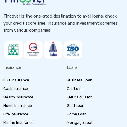
Fincover is the one-stop destination to avail loans, check
your credit score free, Insurance and investment schemes
from various companies
Insurance
Loans
Bike Insurance
Business Loan
Car Insurance
Car Loan
Health Insurance
EMI Calculator
Home Insurance
Gold Loan
Life Insurance
Home Loan
Marine Insurance
Mortgage Loan