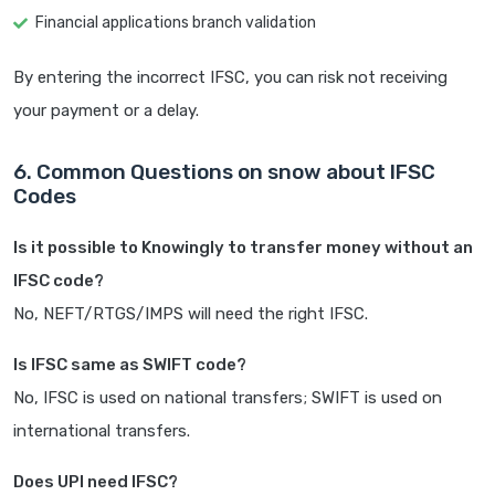
Financial applications branch validation
By entering the incorrect IFSC, you can risk not receiving
your payment or a delay.
6. Common Questions on snow about IFSC
Codes
Is it possible to Knowingly to transfer money without an
IFSC code?
No, NEFT/RTGS/IMPS will need the right IFSC.
Is IFSC same as SWIFT code?
No, IFSC is used on national transfers; SWIFT is used on
international transfers.
Does UPI need IFSC?