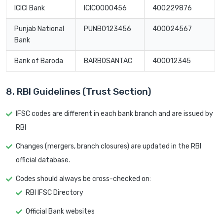
ICICI Bank
ICIC0000456
400229876
Punjab National
PUNB0123456
400024567
Bank
Bank of Baroda
BARB0SANTAC
400012345
8. RBI Guidelines (Trust Section)
IFSC codes are different in each bank branch and are issued by
RBI
Changes (mergers, branch closures) are updated in the RBI
official database.
Codes should always be cross-checked on:
RBI IFSC Directory
Official Bank websites