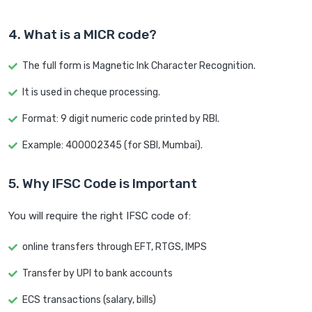
4. What is a MICR code?
The full form is Magnetic Ink Character Recognition.
It is used in cheque processing.
Format: 9 digit numeric code printed by RBI.
Example: 400002345 (for SBI, Mumbai).
5. Why IFSC Code is Important
You will require the right IFSC code of:
online transfers through EFT, RTGS, IMPS
Transfer by UPI to bank accounts
ECS transactions (salary, bills)