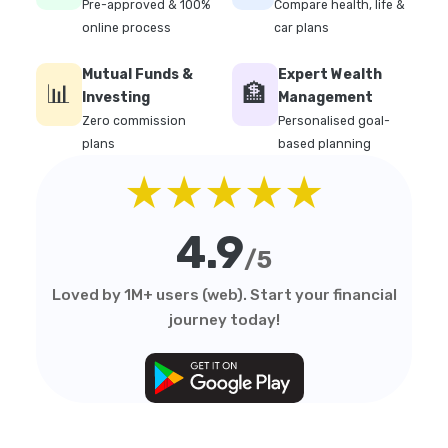
Pre-approved & 100%
Compare health, life &
online process
car plans
Mutual Funds &
Expert Wealth
📊
🏦
Investing
Management
Zero commission
Personalised goal-
plans
based planning
★★★★★
4.9
/5
Loved by 1M+ users (web). Start your financial
journey today!