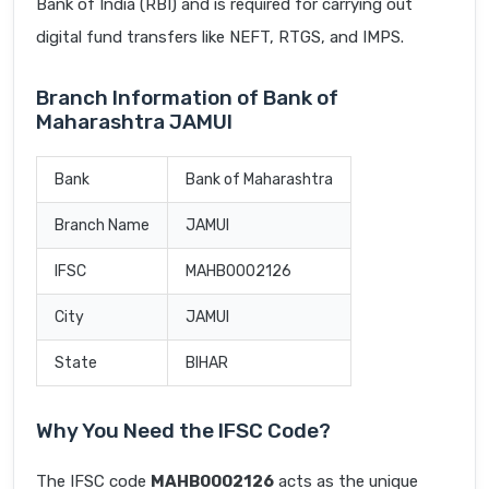
Bank of India (RBI) and is required for carrying out
digital fund transfers like NEFT, RTGS, and IMPS.
Branch Information of Bank of
Maharashtra JAMUI
Bank
Bank of Maharashtra
Branch Name
JAMUI
IFSC
MAHB0002126
City
JAMUI
State
BIHAR
Why You Need the IFSC Code?
The IFSC code
MAHB0002126
acts as the unique