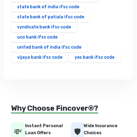
state bank of india ifsc code
state bank of patiala ifsc code
syndicate bank ifsc code
uco bank ifsc code
united bank of india ifsc code
vijaya bank ifsc code
yes bank ifsc code
Why Choose Fincover®?
Instant Personal
Wide Insurance
💸
🛡️
Loan Offers
Choices