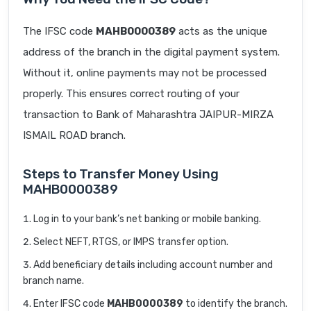
The IFSC code
MAHB0000389
acts as the unique
address of the branch in the digital payment system.
Without it, online payments may not be processed
properly. This ensures correct routing of your
transaction to Bank of Maharashtra JAIPUR-MIRZA
ISMAIL ROAD branch.
Steps to Transfer Money Using
MAHB0000389
Log in to your bank’s net banking or mobile banking.
Select NEFT, RTGS, or IMPS transfer option.
Add beneficiary details including account number and
branch name.
Enter IFSC code
MAHB0000389
to identify the branch.