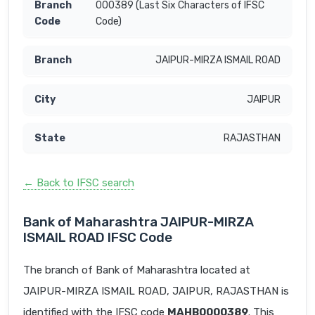
000389 (Last Six Characters of IFSC
Code)
JAIPUR-MIRZA ISMAIL ROAD
JAIPUR
RAJASTHAN
← Back to IFSC search
Bank of Maharashtra JAIPUR-MIRZA
ISMAIL ROAD IFSC Code
The branch of Bank of Maharashtra located at
JAIPUR-MIRZA ISMAIL ROAD, JAIPUR, RAJASTHAN is
identified with the IFSC code
MAHB0000389
. This