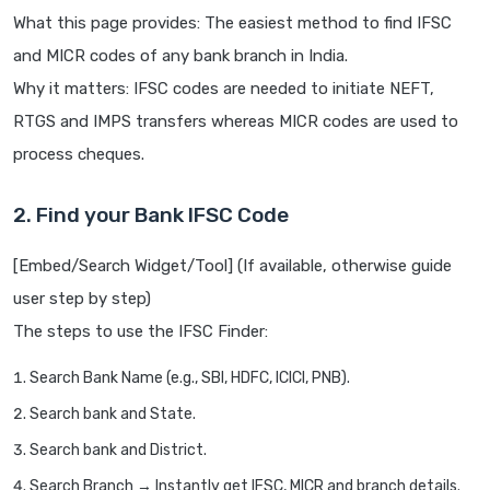
What this page provides: The easiest method to find IFSC
and MICR codes of any bank branch in India.
Why it matters: IFSC codes are needed to initiate NEFT,
RTGS and IMPS transfers whereas MICR codes are used to
process cheques.
2. Find your Bank IFSC Code
[Embed/Search Widget/Tool] (If available, otherwise guide
user step by step)
The steps to use the IFSC Finder:
Search Bank Name (e.g., SBI, HDFC, ICICI, PNB).
Search bank and State.
Search bank and District.
Search Branch → Instantly get IFSC, MICR and branch details.