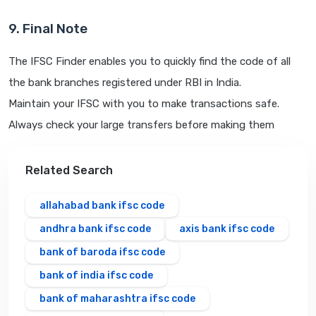
9. Final Note
The IFSC Finder enables you to quickly find the code of all
the bank branches registered under RBI in India.
Maintain your IFSC with you to make transactions safe.
Always check your large transfers before making them
Related Search
allahabad bank ifsc code
andhra bank ifsc code
axis bank ifsc code
bank of baroda ifsc code
bank of india ifsc code
bank of maharashtra ifsc code