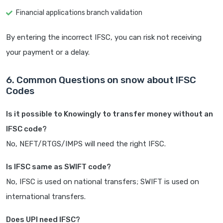
Financial applications branch validation
By entering the incorrect IFSC, you can risk not receiving
your payment or a delay.
6. Common Questions on snow about IFSC
Codes
Is it possible to Knowingly to transfer money without an
IFSC code?
No, NEFT/RTGS/IMPS will need the right IFSC.
Is IFSC same as SWIFT code?
No, IFSC is used on national transfers; SWIFT is used on
international transfers.
Does UPI need IFSC?