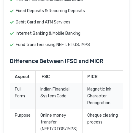
Fixed Deposits & Recurring Deposits
Debit Card and ATM Services
Internet Banking & Mobile Banking
Fund transfers using NEFT, RTGS, IMPS
Difference Between IFSC and MICR
Aspect
IFSC
MICR
Full
Indian Financial
Magnetic Ink
Form
System Code
Character
Recognition
Purpose
Online money
Cheque clearing
transfer
process
(NEFT/RTGS/IMPS)