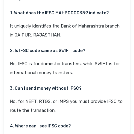
1. What does the IFSC MAHB0000389 indicate?
It uniquely identifies the Bank of Maharashtra branch
in JAIPUR, RAJASTHAN.
2. Is IFSC code same as SWIFT code?
No, IFSC is for domestic transfers, while SWIFT is for
international money transfers.
3. Can I send money without IFSC?
No, for NEFT, RTGS, or IMPS you must provide IFSC to
route the transaction.
4. Where can I see IFSC code?