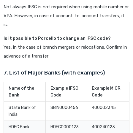
Not always IFSC is not required when using mobile number or
VPA. However, in case of account-to-account transfers, it
is.
Is it possible to Porcello to change an IFSC code?
Yes, in the case of branch mergers or relocations. Confirm in
advance of a transfer
7. List of Major Banks (with examples)
Name of the
Example IFSC
Example MICR
Bank
Code
Code
State Bank of
SBIN0000456
400002345
India
HDFC Bank
HDFC0000123
400240123