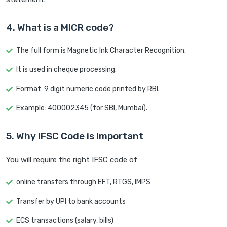
4. What is a MICR code?
The full form is Magnetic Ink Character Recognition.
It is used in cheque processing.
Format: 9 digit numeric code printed by RBI.
Example: 400002345 (for SBI, Mumbai).
5. Why IFSC Code is Important
You will require the right IFSC code of:
online transfers through EFT, RTGS, IMPS
Transfer by UPI to bank accounts
ECS transactions (salary, bills)