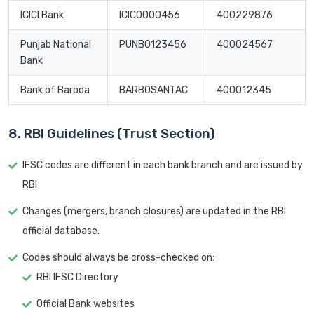
ICICI Bank
ICIC0000456
400229876
Punjab National
PUNB0123456
400024567
Bank
Bank of Baroda
BARB0SANTAC
400012345
8. RBI Guidelines (Trust Section)
IFSC codes are different in each bank branch and are issued by
RBI
Changes (mergers, branch closures) are updated in the RBI
official database.
Codes should always be cross-checked on:
RBI IFSC Directory
Official Bank websites