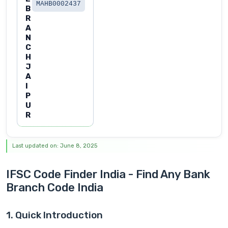
MAHB0002437
B
R
A
N
C
H
J
A
I
P
U
R
Last updated on: June 8, 2025
IFSC Code Finder India - Find Any Bank
Branch Code India
1. Quick Introduction