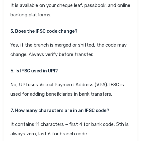
It is available on your cheque leaf, passbook, and online
banking platforms.
5. Does the IFSC code change?
Yes, if the branch is merged or shifted, the code may
change. Always verify before transfer.
6. Is IFSC used in UPI?
No, UPI uses Virtual Payment Address (VPA). IFSC is
used for adding beneficiaries in bank transfers.
7. How many characters are in an IFSC code?
It contains 11 characters – first 4 for bank code, 5th is
always zero, last 6 for branch code.