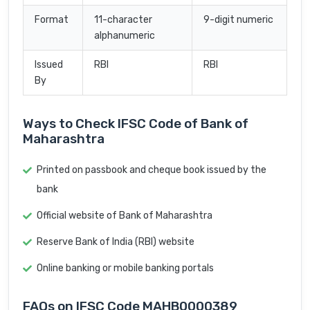
Format
11-character
9-digit numeric
alphanumeric
Issued
RBI
RBI
By
Ways to Check IFSC Code of Bank of
Maharashtra
Printed on passbook and cheque book issued by the
bank
Official website of Bank of Maharashtra
Reserve Bank of India (RBI) website
Online banking or mobile banking portals
FAQs on IFSC Code MAHB0000389