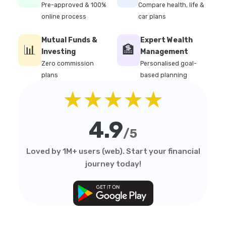
Pre-approved & 100%
Compare health, life &
online process
car plans
Mutual Funds &
Expert Wealth
📊
🏦
Investing
Management
Zero commission
Personalised goal-
plans
based planning
★★★★★
4.9
/5
Loved by 1M+ users (web). Start your financial
journey today!