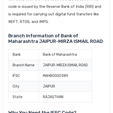
code is issued by the Reserve Bank of India (RBI) and
is required for carrying out digital fund transfers like
NEFT, RTGS, and IMPS.
Branch Information of Bank of
Maharashtra JAIPUR-MIRZA ISMAIL ROAD
Bank
Bank of Maharashtra
Branch Name
JAIPUR-MIRZA ISMAIL ROAD
IFSC
MAHB0000389
City
JAIPUR
State
RAJASTHAN
Why You Need the IFSC Code?