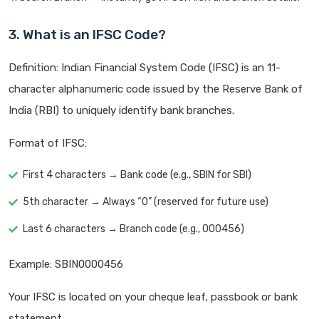
3. What is an IFSC Code?
Definition: Indian Financial System Code (IFSC) is an 11-
character alphanumeric code issued by the Reserve Bank of
India (RBI) to uniquely identify bank branches.
Format of IFSC:
First 4 characters → Bank code (e.g., SBIN for SBI)
5th character → Always “0” (reserved for future use)
Last 6 characters → Branch code (e.g., 000456)
Example: SBIN0000456
Your IFSC is located on your cheque leaf, passbook or bank
statement.