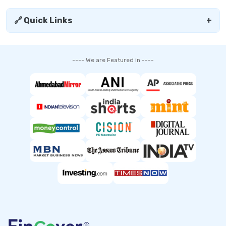
🔗 Quick Links
+
---- We are Featured in ----