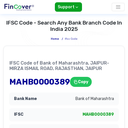
Support
IFSC Code - Search Any Bank Branch Code In
India 2025
Home
/
Ifsc Code
IFSC Code of Bank of Maharashtra, JAIPUR-
MIRZA ISMAIL ROAD, RAJASTHAN, JAIPUR
MAHB0000389
Copy
Bank of Maharashtra
MAHB0000389