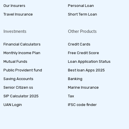
Our Insurers
Personal Loan
Travel Insurance
Short Term Loan
Investments
Other Products
Financial Calculators
Credit Cards
Monthly Income Plan
Free Credit Score
Mutual Funds
Loan Application Status
Public Provident fund
Best loan Apps 2025
Saving Accounts
Banking
Senior Citizen ss
Marine Insurance
SIP Calculator 2025
Tax
UAN Login
IFSC code finder