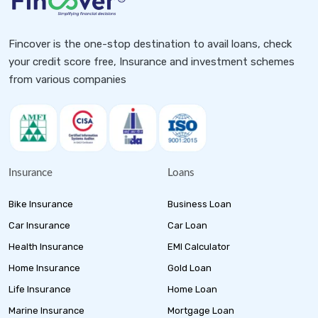
Fincover is the one-stop destination to avail loans, check
your credit score free, Insurance and investment schemes
from various companies
Insurance
Loans
Bike Insurance
Business Loan
Car Insurance
Car Loan
Health Insurance
EMI Calculator
Home Insurance
Gold Loan
Life Insurance
Home Loan
Marine Insurance
Mortgage Loan