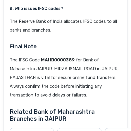
8. Who issues IFSC codes?
The Reserve Bank of India allocates IFSC codes to all
banks and branches.
Final Note
The IFSC Code
MAHB0000389
for Bank of
Maharashtra JAIPUR-MIRZA ISMAIL ROAD in JAIPUR,
RAJASTHAN is vital for secure online fund transfers.
Always confirm the code before initiating any
transaction to avoid delays or failures.
Related Bank of Maharashtra
Branches in JAIPUR