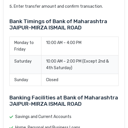
Enter transfer amount and confirm transaction.
Bank Timings of Bank of Maharashtra
JAIPUR-MIRZA ISMAIL ROAD
Monday to
10:00 AM – 4:00 PM
Friday
Saturday
10:00 AM – 2:00 PM (Except 2nd &
4th Saturday)
Sunday
Closed
Banking Facilities at Bank of Maharashtra
JAIPUR-MIRZA ISMAIL ROAD
Savings and Current Accounts
Home, Personal and Business Loans