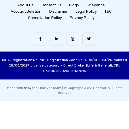
About Us
Contact Us
Blogs
Grievance
Account Deletion
Disclaimer
Legal Policy
T&C
Cancellation Policy
Privacy Policy
IRDAI Registration No: 748, Registration Code No. IRDA/DB 844/20, Valid till
28/06/2027, License category – Direct Broker (Life & General), CIN:
U67100TN2020PTC137515
Made with ❤️ by the Fincover Team | © Copyright 2026 Fincover. All Rights
Reserved.