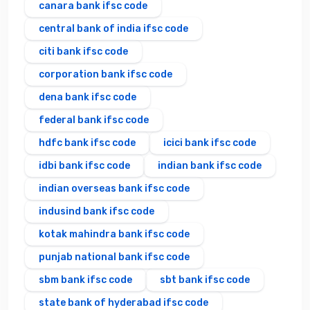
canara bank ifsc code
central bank of india ifsc code
citi bank ifsc code
corporation bank ifsc code
dena bank ifsc code
federal bank ifsc code
hdfc bank ifsc code
icici bank ifsc code
idbi bank ifsc code
indian bank ifsc code
indian overseas bank ifsc code
indusind bank ifsc code
kotak mahindra bank ifsc code
punjab national bank ifsc code
sbm bank ifsc code
sbt bank ifsc code
state bank of hyderabad ifsc code