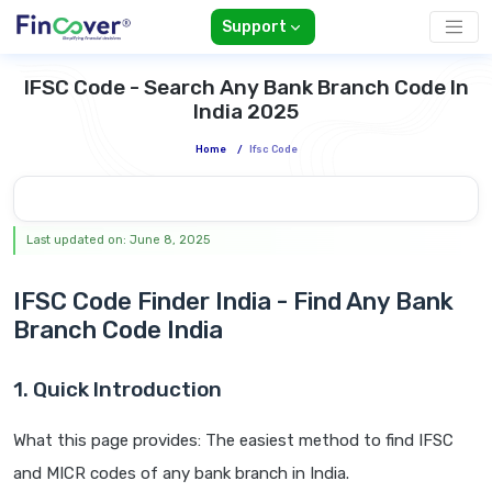
Support
IFSC Code - Search Any Bank Branch Code In
India 2025
Home
/
Ifsc Code
Last updated on: June 8, 2025
IFSC Code Finder India - Find Any Bank
Branch Code India
1. Quick Introduction
What this page provides: The easiest method to find IFSC
and MICR codes of any bank branch in India.