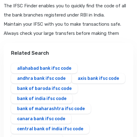
The IFSC Finder enables you to quickly find the code of all
the bank branches registered under RBI in India.
Maintain your IFSC with you to make transactions safe.
Always check your large transfers before making them
Related Search
allahabad bank ifsc code
andhra bank ifsc code
axis bank ifsc code
bank of baroda ifsc code
bank of india ifsc code
bank of maharashtra ifsc code
canara bank ifsc code
central bank of india ifsc code