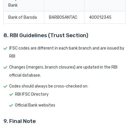
Bank
Bank of Baroda
BARB0SANTAC
400012345
8. RBI Guidelines (Trust Section)
IFSC codes are different in each bank branch and are issued by
RBI
Changes (mergers, branch closures) are updated in the RBI
official database.
Codes should always be cross-checked on:
RBI IFSC Directory
Official Bank websites
9. Final Note