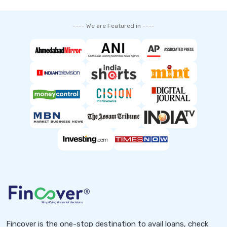
---- We are Featured in ----
Fincover is the one-stop destination to avail loans, check