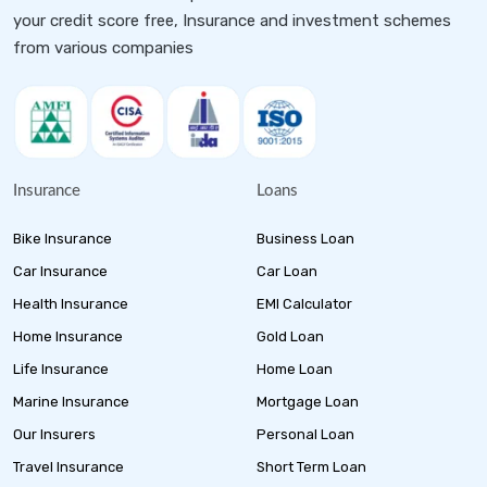
your credit score free, Insurance and investment schemes
from various companies
Insurance
Loans
Bike Insurance
Business Loan
Car Insurance
Car Loan
Health Insurance
EMI Calculator
Home Insurance
Gold Loan
Life Insurance
Home Loan
Marine Insurance
Mortgage Loan
Our Insurers
Personal Loan
Travel Insurance
Short Term Loan