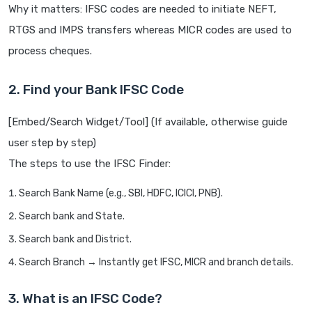
Why it matters: IFSC codes are needed to initiate NEFT,
RTGS and IMPS transfers whereas MICR codes are used to
process cheques.
2. Find your Bank IFSC Code
[Embed/Search Widget/Tool] (If available, otherwise guide
user step by step)
The steps to use the IFSC Finder:
Search Bank Name (e.g., SBI, HDFC, ICICI, PNB).
Search bank and State.
Search bank and District.
Search Branch → Instantly get IFSC, MICR and branch details.
3. What is an IFSC Code?