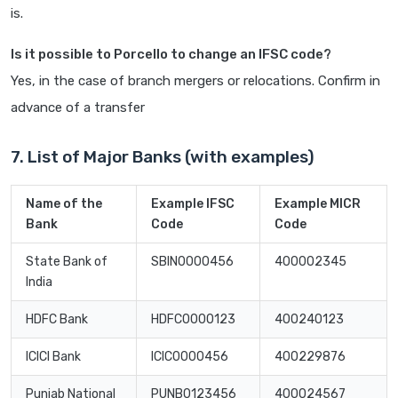
is.
Is it possible to Porcello to change an IFSC code?
Yes, in the case of branch mergers or relocations. Confirm in
advance of a transfer
7. List of Major Banks (with examples)
Name of the
Example IFSC
Example MICR
Bank
Code
Code
State Bank of
SBIN0000456
400002345
India
HDFC Bank
HDFC0000123
400240123
ICICI Bank
ICIC0000456
400229876
Punjab National
PUNB0123456
400024567