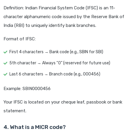
Definition: Indian Financial System Code (IFSC) is an 11-
character alphanumeric code issued by the Reserve Bank of
India (RBI) to uniquely identify bank branches.
Format of IFSC:
First 4 characters → Bank code (e.g., SBIN for SBI)
5th character → Always “0” (reserved for future use)
Last 6 characters → Branch code (e.g., 000456)
Example: SBIN0000456
Your IFSC is located on your cheque leaf, passbook or bank
statement.
4. What is a MICR code?