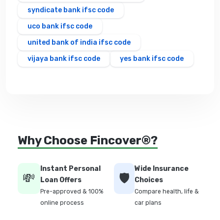
syndicate bank ifsc code
uco bank ifsc code
united bank of india ifsc code
vijaya bank ifsc code
yes bank ifsc code
Why Choose Fincover®?
Instant Personal
Wide Insurance
💸
🛡️
Loan Offers
Choices
Pre-approved & 100%
Compare health, life &
online process
car plans