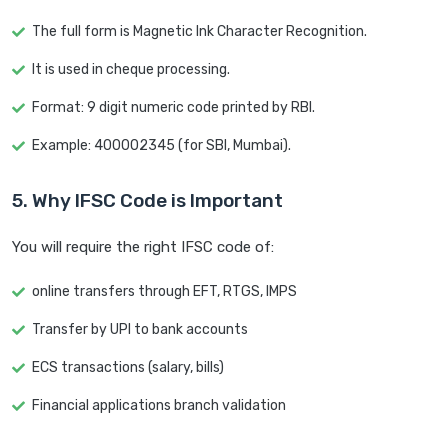
The full form is Magnetic Ink Character Recognition.
It is used in cheque processing.
Format: 9 digit numeric code printed by RBI.
Example: 400002345 (for SBI, Mumbai).
5. Why IFSC Code is Important
You will require the right IFSC code of:
online transfers through EFT, RTGS, IMPS
Transfer by UPI to bank accounts
ECS transactions (salary, bills)
Financial applications branch validation