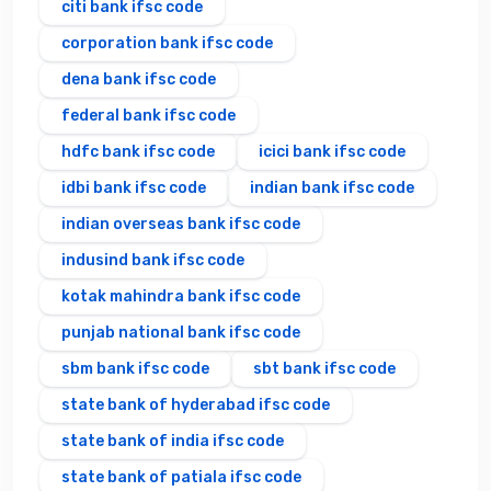
citi bank ifsc code
corporation bank ifsc code
dena bank ifsc code
federal bank ifsc code
hdfc bank ifsc code
icici bank ifsc code
idbi bank ifsc code
indian bank ifsc code
indian overseas bank ifsc code
indusind bank ifsc code
kotak mahindra bank ifsc code
punjab national bank ifsc code
sbm bank ifsc code
sbt bank ifsc code
state bank of hyderabad ifsc code
state bank of india ifsc code
state bank of patiala ifsc code