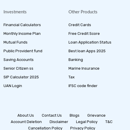
Investments
Other Products
Financial Calculators
Credit Cards
Monthly Income Plan
Free Credit Score
Mutual Funds
Loan Application Status
Public Provident fund
Best loan Apps 2025
Saving Accounts
Banking
Senior Citizen ss
Marine Insurance
SIP Calculator 2025
Tax
UAN Login
IFSC code finder
About Us
Contact Us
Blogs
Grievance
Account Deletion
Disclaimer
Legal Policy
T&C
Cancellation Policy
Privacy Policy