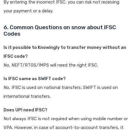
By entering the incorrect IFSC, you can risk not receiving
your payment or a delay.
6. Common Questions on snow about IFSC
Codes
Is it possible to Knowingly to transfer money without an
IFSC code?
No, NEFT/RTGS/IMPS will need the right IFSC.
Is IFSC same as SWIFT code?
No, IFSC is used on national transfers; SWIFT is used on
international transfers.
Does UPI need IFSC?
Not always IFSC is not required when using mobile number or
VPA. However, in case of account-to-account transfers, it