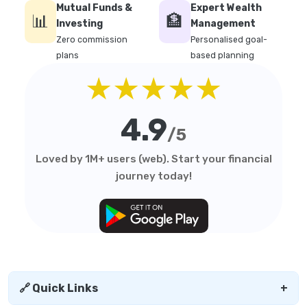
Mutual Funds &
Expert Wealth
📊
🏦
Investing
Management
Zero commission
Personalised goal-
plans
based planning
★★★★★
4.9
/5
Loved by 1M+ users (web). Start your financial
journey today!
🔗 Quick Links
+