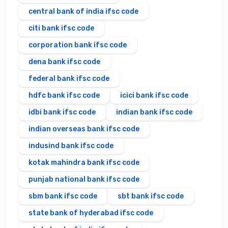
central bank of india ifsc code
citi bank ifsc code
corporation bank ifsc code
dena bank ifsc code
federal bank ifsc code
hdfc bank ifsc code
icici bank ifsc code
idbi bank ifsc code
indian bank ifsc code
indian overseas bank ifsc code
indusind bank ifsc code
kotak mahindra bank ifsc code
punjab national bank ifsc code
sbm bank ifsc code
sbt bank ifsc code
state bank of hyderabad ifsc code