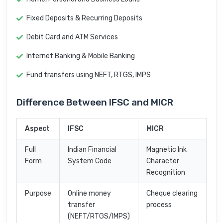
Fixed Deposits & Recurring Deposits
Debit Card and ATM Services
Internet Banking & Mobile Banking
Fund transfers using NEFT, RTGS, IMPS
Difference Between IFSC and MICR
Aspect
IFSC
MICR
Full
Indian Financial
Magnetic Ink
Form
System Code
Character
Recognition
Purpose
Online money
Cheque clearing
transfer
process
(NEFT/RTGS/IMPS)