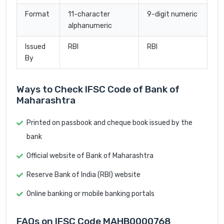
Format
11-character
9-digit numeric
alphanumeric
Issued
RBI
RBI
By
Ways to Check IFSC Code of Bank of
Maharashtra
Printed on passbook and cheque book issued by the
bank
Official website of Bank of Maharashtra
Reserve Bank of India (RBI) website
Online banking or mobile banking portals
FAQs on IFSC Code MAHB0000768