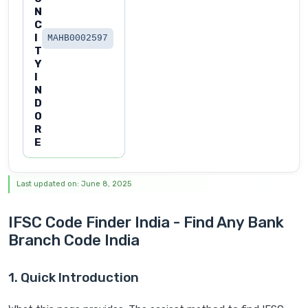
N
C
I
MAHB0002597
T
Y
I
N
D
O
R
E
Last updated on: June 8, 2025
IFSC Code Finder India - Find Any Bank
Branch Code India
1. Quick Introduction