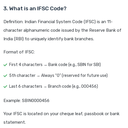
3. What is an IFSC Code?
Definition: Indian Financial System Code (IFSC) is an 11-
character alphanumeric code issued by the Reserve Bank of
India (RBI) to uniquely identify bank branches.
Format of IFSC:
First 4 characters → Bank code (e.g., SBIN for SBI)
5th character → Always “0” (reserved for future use)
Last 6 characters → Branch code (e.g., 000456)
Example: SBIN0000456
Your IFSC is located on your cheque leaf, passbook or bank
statement.