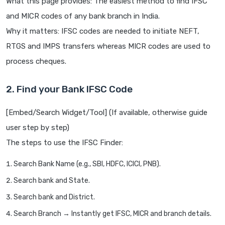
What this page provides: The easiest method to find IFSC
and MICR codes of any bank branch in India.
Why it matters: IFSC codes are needed to initiate NEFT,
RTGS and IMPS transfers whereas MICR codes are used to
process cheques.
2. Find your Bank IFSC Code
[Embed/Search Widget/Tool] (If available, otherwise guide
user step by step)
The steps to use the IFSC Finder:
Search Bank Name (e.g., SBI, HDFC, ICICI, PNB).
Search bank and State.
Search bank and District.
Search Branch → Instantly get IFSC, MICR and branch details.