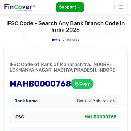
Support
IFSC Code - Search Any Bank Branch Code In
India 2025
Home
/
Ifsc Code
IFSC Code of Bank of Maharashtra, INDORE-
LOKMANYA NAGAR, MADHYA PRADESH, INDORE
MAHB0000768
Copy
Bank of Maharashtra
MAHB0000768