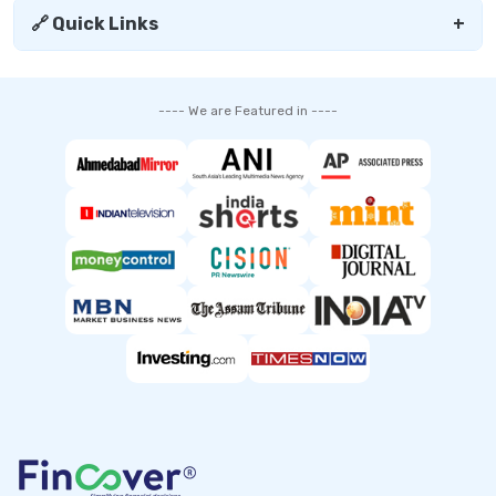
🔗 Quick Links
+
---- We are Featured in ----