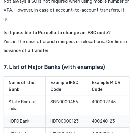
Not always IFSC is not required when using mobile number or
VPA. However, in case of account-to-account transfers, it
is.
Is it possible to Porcello to change an IFSC code?
Yes, in the case of branch mergers or relocations. Confirm in
advance of a transfer
7. List of Major Banks (with examples)
Name of the
Example IFSC
Example MICR
Bank
Code
Code
State Bank of
SBIN0000456
400002345
India
HDFC Bank
HDFC0000123
400240123