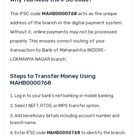
The IFSC code
MAHB0000768
acts as the unique
address of the branch in the digital payment system.
Without it, online payments may not be processed
properly. This ensures correct routing of your
transaction to Bank of Maharashtra INDORE-
LOKMANYA NAGAR branch.
Steps to Transfer Money Using
MAHB0000768
Log in to your bank’s net banking or mobile banking.
Select NEFT, RTGS, or IMPS transfer option.
Add beneficiary details including account number and
branch name.
Enter IFSC code
MAHB0000768
to identify the branch.