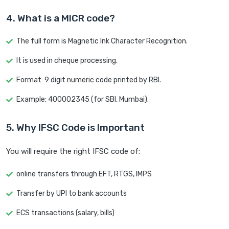
4. What is a MICR code?
The full form is Magnetic Ink Character Recognition.
It is used in cheque processing.
Format: 9 digit numeric code printed by RBI.
Example: 400002345 (for SBI, Mumbai).
5. Why IFSC Code is Important
You will require the right IFSC code of:
online transfers through EFT, RTGS, IMPS
Transfer by UPI to bank accounts
ECS transactions (salary, bills)