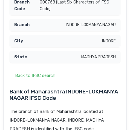
000768 (Last Six Characters of IFSC
Code)
INDORE-LOKMANYA NAGAR
INDORE
MADHYA PRADESH
← Back to IFSC search
Bank of Maharashtra INDORE-LOKMANYA
NAGAR IFSC Code
The branch of Bank of Maharashtra located at
INDORE-LOKMANYA NAGAR, INDORE, MADHYA
PRADESH is identified with the IFSC code