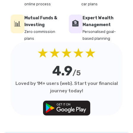
online process
car plans
Mutual Funds &
Expert Wealth
📊
🏦
Investing
Management
Zero commission
Personalised goal-
plans
based planning
★★★★★
4.9
/5
Loved by 1M+ users (web). Start your financial
journey today!