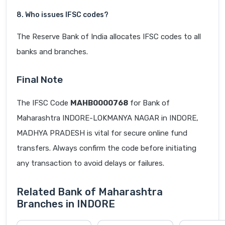
8. Who issues IFSC codes?
The Reserve Bank of India allocates IFSC codes to all
banks and branches.
Final Note
The IFSC Code
MAHB0000768
for Bank of
Maharashtra INDORE-LOKMANYA NAGAR in INDORE,
MADHYA PRADESH is vital for secure online fund
transfers. Always confirm the code before initiating
any transaction to avoid delays or failures.
Related Bank of Maharashtra
Branches in INDORE