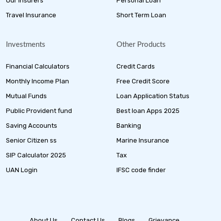
Our Insurers
Personal Loan
Travel Insurance
Short Term Loan
Investments
Other Products
Financial Calculators
Credit Cards
Monthly Income Plan
Free Credit Score
Mutual Funds
Loan Application Status
Public Provident fund
Best loan Apps 2025
Saving Accounts
Banking
Senior Citizen ss
Marine Insurance
SIP Calculator 2025
Tax
UAN Login
IFSC code finder
About Us
Contact Us
Blogs
Grievance