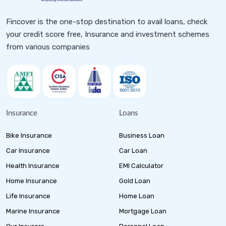
Fincover is the one-stop destination to avail loans, check
your credit score free, Insurance and investment schemes
from various companies
Insurance
Loans
Bike Insurance
Business Loan
Car Insurance
Car Loan
Health Insurance
EMI Calculator
Home Insurance
Gold Loan
Life Insurance
Home Loan
Marine Insurance
Mortgage Loan