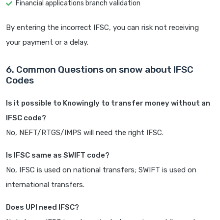
Financial applications branch validation
By entering the incorrect IFSC, you can risk not receiving
your payment or a delay.
6. Common Questions on snow about IFSC
Codes
Is it possible to Knowingly to transfer money without an
IFSC code?
No, NEFT/RTGS/IMPS will need the right IFSC.
Is IFSC same as SWIFT code?
No, IFSC is used on national transfers; SWIFT is used on
international transfers.
Does UPI need IFSC?