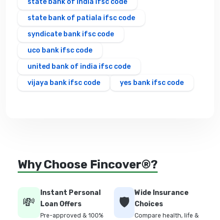
state bank of india ifsc code
state bank of patiala ifsc code
syndicate bank ifsc code
uco bank ifsc code
united bank of india ifsc code
vijaya bank ifsc code
yes bank ifsc code
Why Choose Fincover®?
Instant Personal
Wide Insurance
💸
🛡️
Loan Offers
Choices
Pre-approved & 100%
Compare health, life &