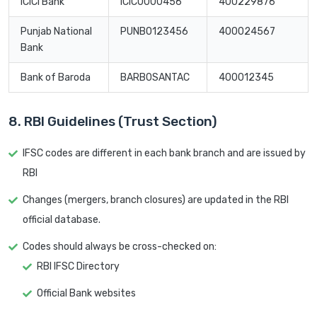
ICICI Bank
ICIC0000456
400229876
Punjab National
PUNB0123456
400024567
Bank
Bank of Baroda
BARB0SANTAC
400012345
8. RBI Guidelines (Trust Section)
IFSC codes are different in each bank branch and are issued by
RBI
Changes (mergers, branch closures) are updated in the RBI
official database.
Codes should always be cross-checked on:
RBI IFSC Directory
Official Bank websites