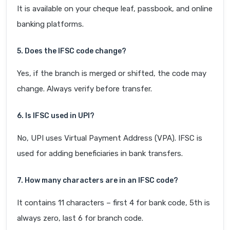
It is available on your cheque leaf, passbook, and online
banking platforms.
5. Does the IFSC code change?
Yes, if the branch is merged or shifted, the code may
change. Always verify before transfer.
6. Is IFSC used in UPI?
No, UPI uses Virtual Payment Address (VPA). IFSC is
used for adding beneficiaries in bank transfers.
7. How many characters are in an IFSC code?
It contains 11 characters – first 4 for bank code, 5th is
always zero, last 6 for branch code.