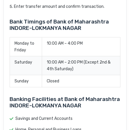
Enter transfer amount and confirm transaction.
Bank Timings of Bank of Maharashtra
INDORE-LOKMANYA NAGAR
Monday to
10:00 AM – 4:00 PM
Friday
Saturday
10:00 AM – 2:00 PM (Except 2nd &
4th Saturday)
Sunday
Closed
Banking Facilities at Bank of Maharashtra
INDORE-LOKMANYA NAGAR
Savings and Current Accounts
Home, Personal and Business Loans