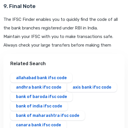
9. Final Note
The IFSC Finder enables you to quickly find the code of all
the bank branches registered under RBI in India.
Maintain your IFSC with you to make transactions safe.
Always check your large transfers before making them
Related Search
allahabad bank ifsc code
andhra bank ifsc code
axis bank ifsc code
bank of baroda ifsc code
bank of india ifsc code
bank of maharashtra ifsc code
canara bank ifsc code