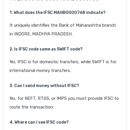
1. What does the IFSC MAHB0000768 indicate?
It uniquely identifies the Bank of Maharashtra branch
in INDORE, MADHYA PRADESH.
2. Is IFSC code same as SWIFT code?
No, IFSC is for domestic transfers, while SWIFT is for
international money transfers.
3. Can I send money without IFSC?
No, for NEFT, RTGS, or IMPS you must provide IFSC to
route the transaction.
4. Where can I see IFSC code?