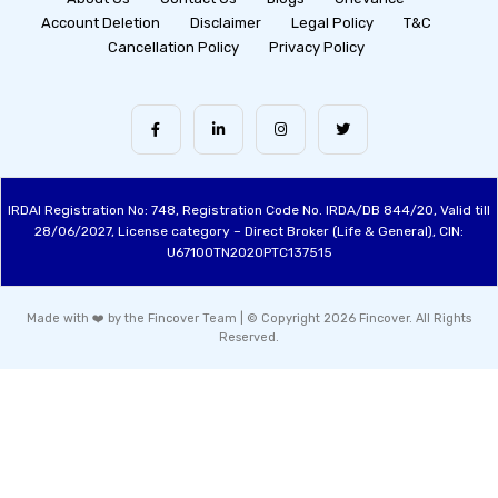
Account Deletion
Disclaimer
Legal Policy
T&C
Cancellation Policy
Privacy Policy
IRDAI Registration No: 748, Registration Code No. IRDA/DB 844/20, Valid till
28/06/2027, License category – Direct Broker (Life & General), CIN:
U67100TN2020PTC137515
Made with ❤️ by the Fincover Team | © Copyright 2026 Fincover. All Rights
Reserved.