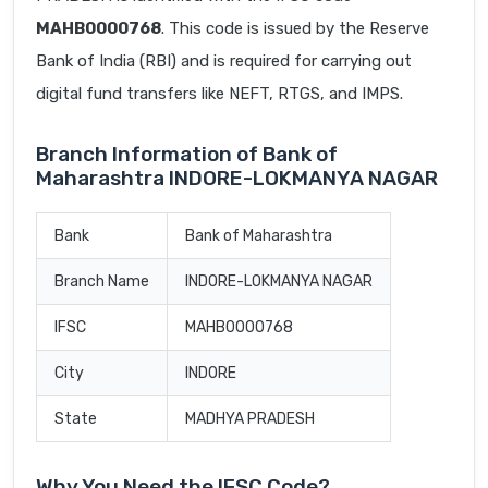
MAHB0000768
. This code is issued by the Reserve
Bank of India (RBI) and is required for carrying out
digital fund transfers like NEFT, RTGS, and IMPS.
Branch Information of Bank of
Maharashtra INDORE-LOKMANYA NAGAR
Bank
Bank of Maharashtra
Branch Name
INDORE-LOKMANYA NAGAR
IFSC
MAHB0000768
City
INDORE
State
MADHYA PRADESH
Why You Need the IFSC Code?