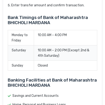
Enter transfer amount and confirm transaction.
Bank Timings of Bank of Maharashtra
BHICHOLI MARDANA
Monday to
10:00 AM – 4:00 PM
Friday
Saturday
10:00 AM – 2:00 PM (Except 2nd &
4th Saturday)
Sunday
Closed
Banking Facilities at Bank of Maharashtra
BHICHOLI MARDANA
Savings and Current Accounts
Home, Personal and Business Loans