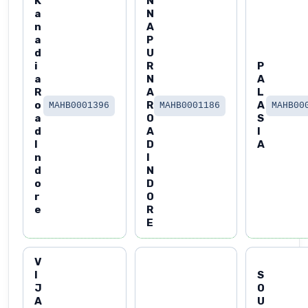
K
N
a
N
n
A
a
P
d
U
i
R
P
a
N
A
R
A
L
o
R
A
MAHB0001396
MAHB0001186
MAHB00
a
O
S
d
A
I
I
D
A
n
I
d
N
o
D
r
O
e
R
E
V
I
S
J
O
A
U