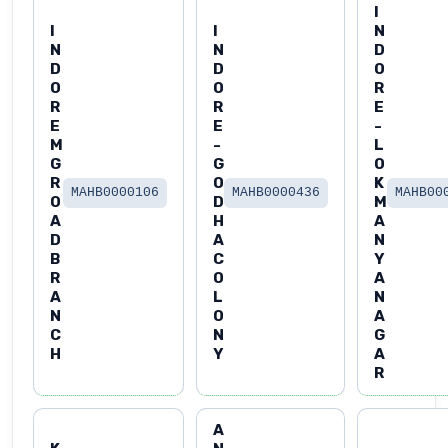
I
I
I
N
N
N
D
D
D
O
O
O
R
R
R
E
E
E
-
M
-
L
G
G
O
R
O
K
MAHB0000106
MAHB0000436
MAHB00
O
D
M
A
H
A
D
A
N
B
C
Y
R
O
A
A
L
N
N
O
A
C
N
G
H
Y
A
R
A