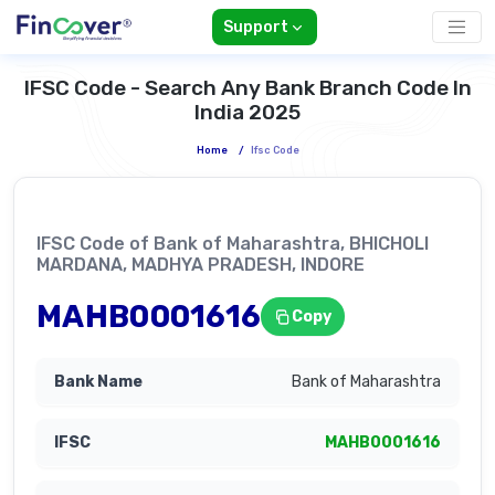
Support
IFSC Code - Search Any Bank Branch Code In
India 2025
Home
/
Ifsc Code
IFSC Code of Bank of Maharashtra, BHICHOLI
MARDANA, MADHYA PRADESH, INDORE
MAHB0001616
Copy
Bank of Maharashtra
MAHB0001616