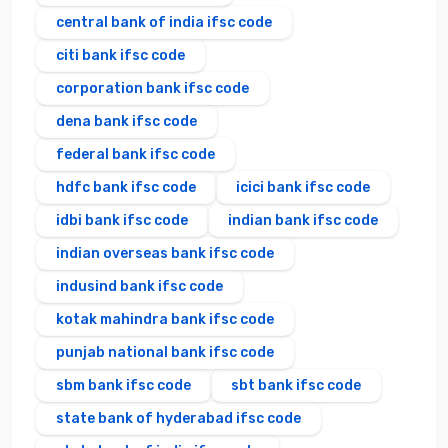
central bank of india ifsc code
citi bank ifsc code
corporation bank ifsc code
dena bank ifsc code
federal bank ifsc code
hdfc bank ifsc code
icici bank ifsc code
idbi bank ifsc code
indian bank ifsc code
indian overseas bank ifsc code
indusind bank ifsc code
kotak mahindra bank ifsc code
punjab national bank ifsc code
sbm bank ifsc code
sbt bank ifsc code
state bank of hyderabad ifsc code