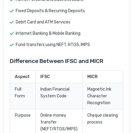
Fixed Deposits & Recurring Deposits
Debit Card and ATM Services
Internet Banking & Mobile Banking
Fund transfers using NEFT, RTGS, IMPS
Difference Between IFSC and MICR
Aspect
IFSC
MICR
Full
Indian Financial
Magnetic Ink
Form
System Code
Character
Recognition
Purpose
Online money
Cheque clearing
transfer
process
(NEFT/RTGS/IMPS)