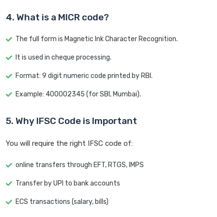
4. What is a MICR code?
The full form is Magnetic Ink Character Recognition.
It is used in cheque processing.
Format: 9 digit numeric code printed by RBI.
Example: 400002345 (for SBI, Mumbai).
5. Why IFSC Code is Important
You will require the right IFSC code of:
online transfers through EFT, RTGS, IMPS
Transfer by UPI to bank accounts
ECS transactions (salary, bills)