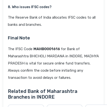
8. Who issues IFSC codes?
The Reserve Bank of India allocates IFSC codes to all
banks and branches.
Final Note
The IFSC Code
MAHB0001616
for Bank of
Maharashtra BHICHOLI MARDANA in INDORE, MADHYA
PRADESH is vital for secure online fund transfers.
Always confirm the code before initiating any
transaction to avoid delays or failures.
Related Bank of Maharashtra
Branches in INDORE