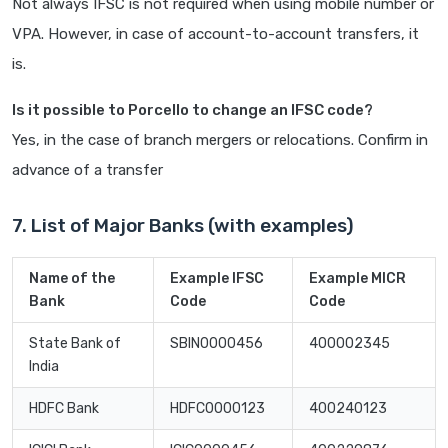
Not always IFSC is not required when using mobile number or
VPA. However, in case of account-to-account transfers, it
is.
Is it possible to Porcello to change an IFSC code?
Yes, in the case of branch mergers or relocations. Confirm in
advance of a transfer
7. List of Major Banks (with examples)
Name of the
Example IFSC
Example MICR
Bank
Code
Code
State Bank of
SBIN0000456
400002345
India
HDFC Bank
HDFC0000123
400240123