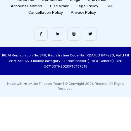
Account Deletion
Disclaimer
Legal Policy
T&C
Cancellation Policy
Privacy Policy
IRDAI Registration No: 748, Registration Code No. IRDA/DB 844/20, Valid till
28/06/2027, License category – Direct Broker (Life & General), CIN:
U67100TN2020PTC137515
Made with ❤️ by the Fincover Team | © Copyright 2026 Fincover. All Rights
Reserved.