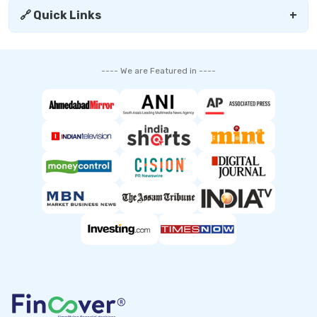
🔗 Quick Links
+
---- We are Featured in ----