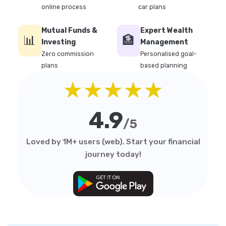
online process
car plans
Mutual Funds &
Expert Wealth
📊
🏦
Investing
Management
Zero commission
Personalised goal-
plans
based planning
★★★★★
4.9
/5
Loved by 1M+ users (web). Start your financial
journey today!