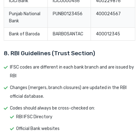
ICICI Bank
ICIC0000456
400229876
Punjab National
PUNB0123456
400024567
Bank
Bank of Baroda
BARB0SANTAC
400012345
8. RBI Guidelines (Trust Section)
IFSC codes are different in each bank branch and are issued by
RBI
Changes (mergers, branch closures) are updated in the RBI
official database.
Codes should always be cross-checked on:
RBI IFSC Directory
Official Bank websites