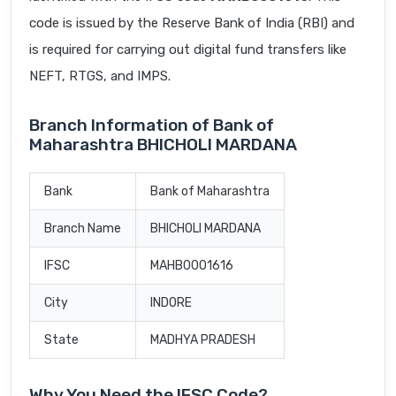
code is issued by the Reserve Bank of India (RBI) and
is required for carrying out digital fund transfers like
NEFT, RTGS, and IMPS.
Branch Information of Bank of
Maharashtra BHICHOLI MARDANA
Bank
Bank of Maharashtra
Branch Name
BHICHOLI MARDANA
IFSC
MAHB0001616
City
INDORE
State
MADHYA PRADESH
Why You Need the IFSC Code?