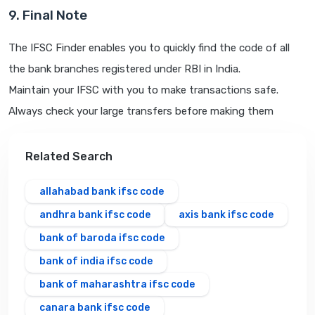
9. Final Note
The IFSC Finder enables you to quickly find the code of all
the bank branches registered under RBI in India.
Maintain your IFSC with you to make transactions safe.
Always check your large transfers before making them
Related Search
allahabad bank ifsc code
andhra bank ifsc code
axis bank ifsc code
bank of baroda ifsc code
bank of india ifsc code
bank of maharashtra ifsc code
canara bank ifsc code