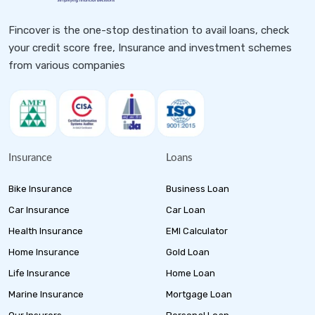
Fincover is the one-stop destination to avail loans, check
your credit score free, Insurance and investment schemes
from various companies
Insurance
Loans
Bike Insurance
Business Loan
Car Insurance
Car Loan
Health Insurance
EMI Calculator
Home Insurance
Gold Loan
Life Insurance
Home Loan
Marine Insurance
Mortgage Loan