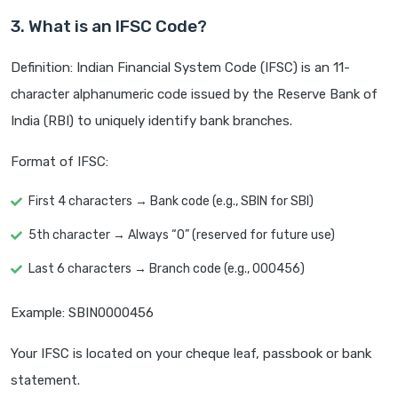
3. What is an IFSC Code?
Definition: Indian Financial System Code (IFSC) is an 11-
character alphanumeric code issued by the Reserve Bank of
India (RBI) to uniquely identify bank branches.
Format of IFSC:
First 4 characters → Bank code (e.g., SBIN for SBI)
5th character → Always “0” (reserved for future use)
Last 6 characters → Branch code (e.g., 000456)
Example: SBIN0000456
Your IFSC is located on your cheque leaf, passbook or bank
statement.