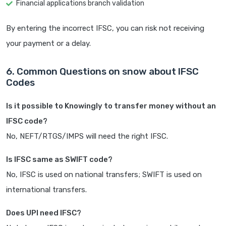
Financial applications branch validation
By entering the incorrect IFSC, you can risk not receiving
your payment or a delay.
6. Common Questions on snow about IFSC
Codes
Is it possible to Knowingly to transfer money without an
IFSC code?
No, NEFT/RTGS/IMPS will need the right IFSC.
Is IFSC same as SWIFT code?
No, IFSC is used on national transfers; SWIFT is used on
international transfers.
Does UPI need IFSC?