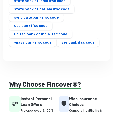
state bank of india ifsc code
state bank of patiala ifsc code
syndicate bank ifsc code
uco bank ifsc code
united bank of india ifsc code
vijaya bank ifsc code
yes bank ifsc code
Why Choose Fincover®?
Instant Personal
Wide Insurance
💸
🛡️
Loan Offers
Choices
Pre-approved & 100%
Compare health, life &