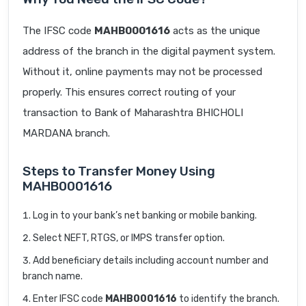
The IFSC code
MAHB0001616
acts as the unique
address of the branch in the digital payment system.
Without it, online payments may not be processed
properly. This ensures correct routing of your
transaction to Bank of Maharashtra BHICHOLI
MARDANA branch.
Steps to Transfer Money Using
MAHB0001616
Log in to your bank’s net banking or mobile banking.
Select NEFT, RTGS, or IMPS transfer option.
Add beneficiary details including account number and
branch name.
Enter IFSC code
MAHB0001616
to identify the branch.