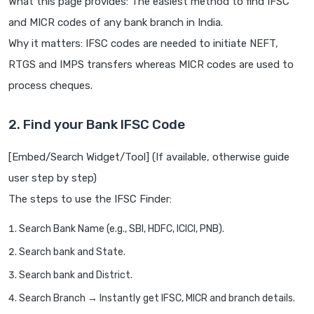
What this page provides: The easiest method to find IFSC
and MICR codes of any bank branch in India.
Why it matters: IFSC codes are needed to initiate NEFT,
RTGS and IMPS transfers whereas MICR codes are used to
process cheques.
2. Find your Bank IFSC Code
[Embed/Search Widget/Tool] (If available, otherwise guide
user step by step)
The steps to use the IFSC Finder:
Search Bank Name (e.g., SBI, HDFC, ICICI, PNB).
Search bank and State.
Search bank and District.
Search Branch → Instantly get IFSC, MICR and branch details.