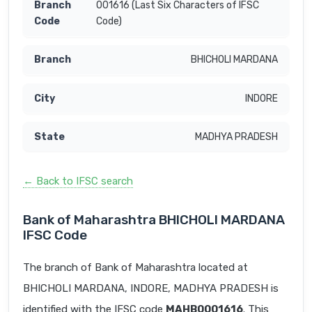
001616 (Last Six Characters of IFSC
Code)
BHICHOLI MARDANA
INDORE
MADHYA PRADESH
← Back to IFSC search
Bank of Maharashtra BHICHOLI MARDANA
IFSC Code
The branch of Bank of Maharashtra located at
BHICHOLI MARDANA, INDORE, MADHYA PRADESH is
identified with the IFSC code
MAHB0001616
. This