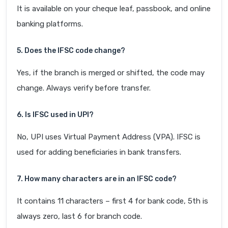
It is available on your cheque leaf, passbook, and online
banking platforms.
5. Does the IFSC code change?
Yes, if the branch is merged or shifted, the code may
change. Always verify before transfer.
6. Is IFSC used in UPI?
No, UPI uses Virtual Payment Address (VPA). IFSC is
used for adding beneficiaries in bank transfers.
7. How many characters are in an IFSC code?
It contains 11 characters – first 4 for bank code, 5th is
always zero, last 6 for branch code.