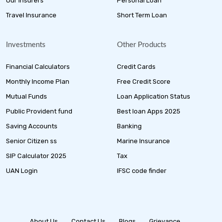
Our Insurers
Personal Loan
Travel Insurance
Short Term Loan
Investments
Other Products
Financial Calculators
Credit Cards
Monthly Income Plan
Free Credit Score
Mutual Funds
Loan Application Status
Public Provident fund
Best loan Apps 2025
Saving Accounts
Banking
Senior Citizen ss
Marine Insurance
SIP Calculator 2025
Tax
UAN Login
IFSC code finder
About Us
Contact Us
Blogs
Grievance