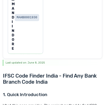
M
A
N
D
MAHB0001930
I
I
N
D
O
R
E
Last updated on: June 8, 2025
IFSC Code Finder India - Find Any Bank
Branch Code India
1. Quick Introduction