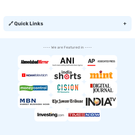
🔗 Quick Links
+
---- We are Featured in ----