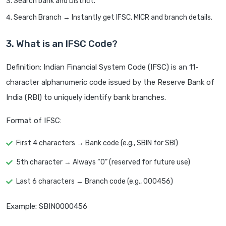
Search bank and District.
Search Branch → Instantly get IFSC, MICR and branch details.
3. What is an IFSC Code?
Definition: Indian Financial System Code (IFSC) is an 11-
character alphanumeric code issued by the Reserve Bank of
India (RBI) to uniquely identify bank branches.
Format of IFSC:
First 4 characters → Bank code (e.g., SBIN for SBI)
5th character → Always “0” (reserved for future use)
Last 6 characters → Branch code (e.g., 000456)
Example: SBIN0000456