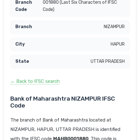
001880 (Last Six Characters of IFSC
Code)
NIZAMPUR
HAPUR
UTTAR PRADESH
← Back to IFSC search
Bank of Maharashtra NIZAMPUR IFSC
Code
The branch of Bank of Maharashtra located at
NIZAMPUR, HAPUR, UTTAR PRADESH is identified
with the IFSC code
MAHB0001880
. This code is