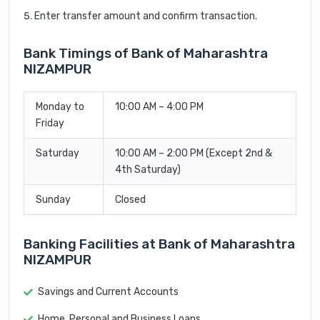
Enter transfer amount and confirm transaction.
Bank Timings of Bank of Maharashtra
NIZAMPUR
Monday to
10:00 AM – 4:00 PM
Friday
Saturday
10:00 AM – 2:00 PM (Except 2nd &
4th Saturday)
Sunday
Closed
Banking Facilities at Bank of Maharashtra
NIZAMPUR
Savings and Current Accounts
Home, Personal and Business Loans