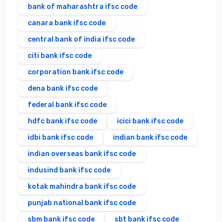
bank of maharashtra ifsc code
canara bank ifsc code
central bank of india ifsc code
citi bank ifsc code
corporation bank ifsc code
dena bank ifsc code
federal bank ifsc code
hdfc bank ifsc code
icici bank ifsc code
idbi bank ifsc code
indian bank ifsc code
indian overseas bank ifsc code
indusind bank ifsc code
kotak mahindra bank ifsc code
punjab national bank ifsc code
sbm bank ifsc code
sbt bank ifsc code