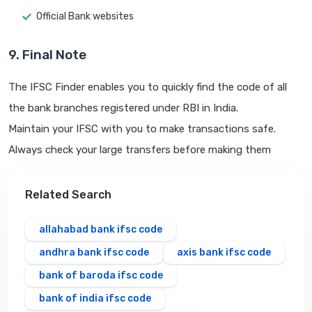
Official Bank websites
9. Final Note
The IFSC Finder enables you to quickly find the code of all
the bank branches registered under RBI in India.
Maintain your IFSC with you to make transactions safe.
Always check your large transfers before making them
Related Search
allahabad bank ifsc code
andhra bank ifsc code
axis bank ifsc code
bank of baroda ifsc code
bank of india ifsc code