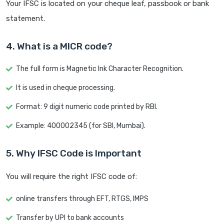
Your IFSC is located on your cheque leaf, passbook or bank
statement.
4. What is a MICR code?
The full form is Magnetic Ink Character Recognition.
It is used in cheque processing.
Format: 9 digit numeric code printed by RBI.
Example: 400002345 (for SBI, Mumbai).
5. Why IFSC Code is Important
You will require the right IFSC code of:
online transfers through EFT, RTGS, IMPS
Transfer by UPI to bank accounts