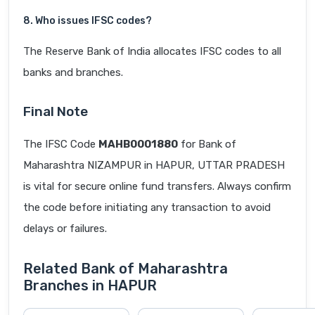
8. Who issues IFSC codes?
The Reserve Bank of India allocates IFSC codes to all
banks and branches.
Final Note
The IFSC Code
MAHB0001880
for Bank of
Maharashtra NIZAMPUR in HAPUR, UTTAR PRADESH
is vital for secure online fund transfers. Always confirm
the code before initiating any transaction to avoid
delays or failures.
Related Bank of Maharashtra
Branches in HAPUR