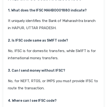
1. What does the IFSC MAHB0001880 indicate?
It uniquely identifies the Bank of Maharashtra branch
in HAPUR, UTTAR PRADESH.
2. Is IFSC code same as SWIFT code?
No, IFSC is for domestic transfers, while SWIFT is for
international money transfers.
3. Can I send money without IFSC?
No, for NEFT, RTGS, or IMPS you must provide IFSC to
route the transaction.
4. Where can I see IFSC code?