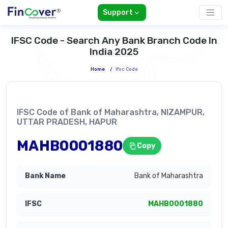
Support
IFSC Code - Search Any Bank Branch Code In
India 2025
Home
/
Ifsc Code
IFSC Code of Bank of Maharashtra, NIZAMPUR,
UTTAR PRADESH, HAPUR
MAHB0001880
Copy
Bank of Maharashtra
MAHB0001880