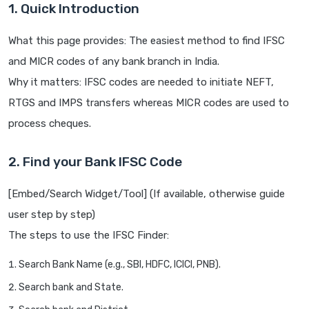
1. Quick Introduction
What this page provides: The easiest method to find IFSC
and MICR codes of any bank branch in India.
Why it matters: IFSC codes are needed to initiate NEFT,
RTGS and IMPS transfers whereas MICR codes are used to
process cheques.
2. Find your Bank IFSC Code
[Embed/Search Widget/Tool] (If available, otherwise guide
user step by step)
The steps to use the IFSC Finder:
Search Bank Name (e.g., SBI, HDFC, ICICI, PNB).
Search bank and State.