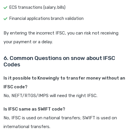
ECS transactions (salary, bills)
Financial applications branch validation
By entering the incorrect IFSC, you can risk not receiving
your payment or a delay.
6. Common Questions on snow about IFSC
Codes
Is it possible to Knowingly to transfer money without an
IFSC code?
No, NEFT/RTGS/IMPS will need the right IFSC.
Is IFSC same as SWIFT code?
No, IFSC is used on national transfers; SWIFT is used on
international transfers.