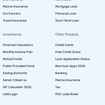
Marine Insurance
Mortgage Loan
Our Insurers
Personal Loan
Travel Insurance
Short Term Loan
Investments
Other Products
Financial Calculators
Credit Cards
Monthly Income Plan
Free Credit Score
Mutual Funds
Loan Application Status
Public Provident fund
Best loan Apps 2025
Saving Accounts
Banking
Senior Citizen ss
Marine Insurance
SIP Calculator 2025
Tax
UAN Login
IFSC code finder