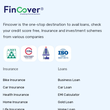
Fincover is the one-stop destination to avail loans, check
your credit score free, Insurance and investment schemes
from various companies
Insurance
Loans
Bike Insurance
Business Loan
Car Insurance
Car Loan
Health Insurance
EMI Calculator
Home Insurance
Gold Loan
Life Insurance
Home Loan