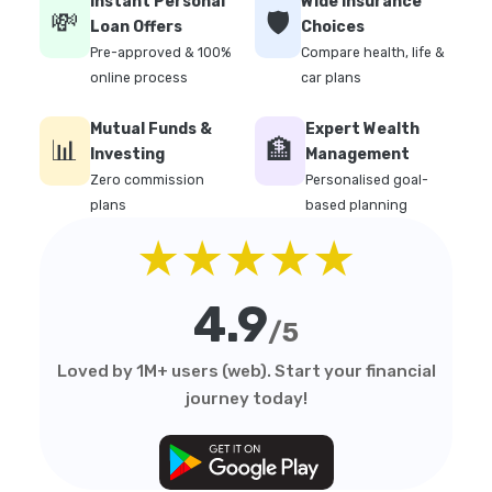
Instant Personal
Wide Insurance
💸
🛡️
Loan Offers
Choices
Pre-approved & 100%
Compare health, life &
online process
car plans
Mutual Funds &
Expert Wealth
📊
🏦
Investing
Management
Zero commission
Personalised goal-
plans
based planning
★★★★★
4.9
/5
Loved by 1M+ users (web). Start your financial
journey today!