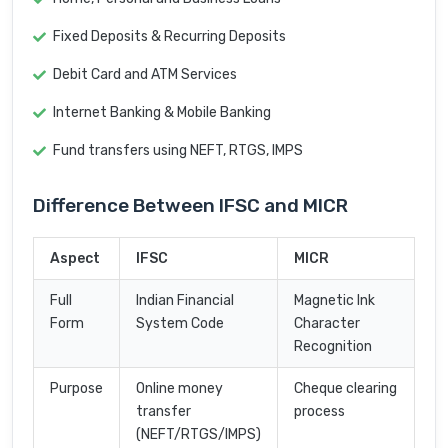
Fixed Deposits & Recurring Deposits
Debit Card and ATM Services
Internet Banking & Mobile Banking
Fund transfers using NEFT, RTGS, IMPS
Difference Between IFSC and MICR
Aspect
IFSC
MICR
Full
Indian Financial
Magnetic Ink
Form
System Code
Character
Recognition
Purpose
Online money
Cheque clearing
transfer
process
(NEFT/RTGS/IMPS)