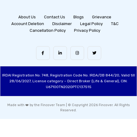
About Us
Contact Us
Blogs
Grievance
Account Deletion
Disclaimer
Legal Policy
T&C
Cancellation Policy
Privacy Policy
IRDAI Registration No: 748, Registration Code No. IRDA/DB 844/20, Valid till
28/06/2027, License category – Direct Broker (Life & General), CIN:
U67100TN2020PTC137515
Made with ❤️ by the Fincover Team | © Copyright 2026 Fincover. All Rights
Reserved.