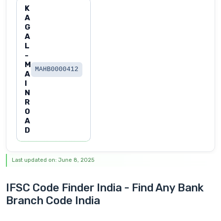
K
A
G
A
L
-
M
MAHB0000412
A
I
N
R
O
A
D
Last updated on: June 8, 2025
IFSC Code Finder India - Find Any Bank
Branch Code India