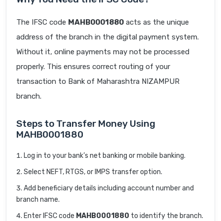
The IFSC code
MAHB0001880
acts as the unique
address of the branch in the digital payment system.
Without it, online payments may not be processed
properly. This ensures correct routing of your
transaction to Bank of Maharashtra NIZAMPUR
branch.
Steps to Transfer Money Using
MAHB0001880
Log in to your bank’s net banking or mobile banking.
Select NEFT, RTGS, or IMPS transfer option.
Add beneficiary details including account number and
branch name.
Enter IFSC code
MAHB0001880
to identify the branch.