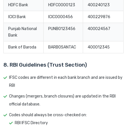
HDFC Bank
HDFC0000123
400240123
ICICI Bank
ICIC0000456
400229876
Punjab National
PUNB0123456
400024567
Bank
Bank of Baroda
BARB0SANTAC
400012345
8. RBI Guidelines (Trust Section)
IFSC codes are different in each bank branch and are issued by
RBI
Changes (mergers, branch closures) are updated in the RBI
official database.
Codes should always be cross-checked on:
RBI IFSC Directory