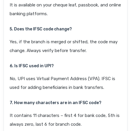
It is available on your cheque leaf, passbook, and online
banking platforms.
5. Does the IFSC code change?
Yes, if the branch is merged or shifted, the code may
change. Always verify before transfer.
6. Is IFSC used in UPI?
No, UPI uses Virtual Payment Address (VPA). IFSC is
used for adding beneficiaries in bank transfers.
7. How many characters are in an IFSC code?
It contains 11 characters – first 4 for bank code, 5th is
always zero, last 6 for branch code.