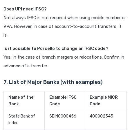
Does UPI need IFSC?
Not always IFSC is not required when using mobile number or
VPA. However, in case of account-to-account transfers, it
is.
Is it possible to Porcello to change an IFSC code?
Yes, in the case of branch mergers or relocations. Confirm in
advance of a transfer
7. List of Major Banks (with examples)
Name of the
Example IFSC
Example MICR
Bank
Code
Code
State Bank of
SBIN0000456
400002345
India