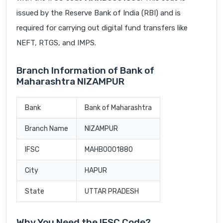
issued by the Reserve Bank of India (RBI) and is
required for carrying out digital fund transfers like
NEFT, RTGS, and IMPS.
Branch Information of Bank of
Maharashtra NIZAMPUR
Bank
Bank of Maharashtra
Branch Name
NIZAMPUR
IFSC
MAHB0001880
City
HAPUR
State
UTTAR PRADESH
Why You Need the IFSC Code?