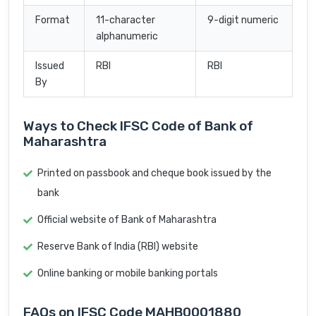
Format
11-character
9-digit numeric
alphanumeric
Issued
RBI
RBI
By
Ways to Check IFSC Code of Bank of
Maharashtra
Printed on passbook and cheque book issued by the
bank
Official website of Bank of Maharashtra
Reserve Bank of India (RBI) website
Online banking or mobile banking portals
FAQs on IFSC Code MAHB0001880