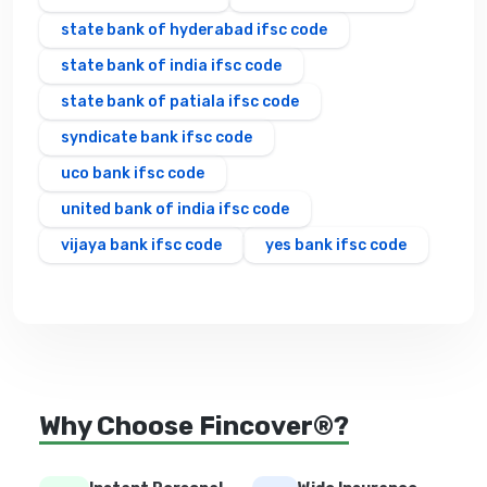
state bank of hyderabad ifsc code
state bank of india ifsc code
state bank of patiala ifsc code
syndicate bank ifsc code
uco bank ifsc code
united bank of india ifsc code
vijaya bank ifsc code
yes bank ifsc code
Why Choose Fincover®?