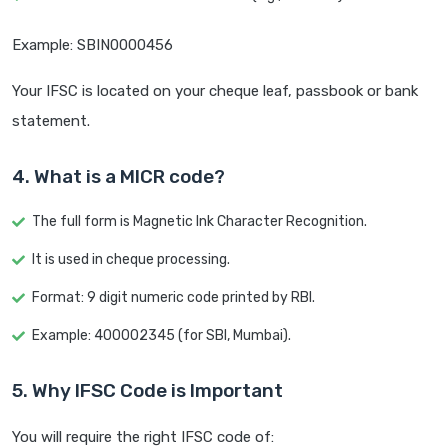
Example: SBIN0000456
Your IFSC is located on your cheque leaf, passbook or bank
statement.
4. What is a MICR code?
The full form is Magnetic Ink Character Recognition.
It is used in cheque processing.
Format: 9 digit numeric code printed by RBI.
Example: 400002345 (for SBI, Mumbai).
5. Why IFSC Code is Important
You will require the right IFSC code of: