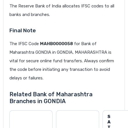
The Reserve Bank of India allocates IFSC codes to all
banks and branches.
Final Note
The IFSC Code
MAHB0000058
for Bank of
Maharashtra GONDIA in GONDIA, MAHARASHTRA is
vital for secure online fund transfers. Always confirm
the code before initiating any transaction to avoid
delays or failures.
Related Bank of Maharashtra
Branches in GONDIA
S
A
T