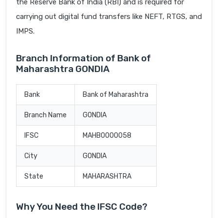
the Reserve Bank of India (RBI) and is required for
carrying out digital fund transfers like NEFT, RTGS, and
IMPS.
Branch Information of Bank of
Maharashtra GONDIA
Bank
Bank of Maharashtra
Branch Name
GONDIA
IFSC
MAHB0000058
City
GONDIA
State
MAHARASHTRA
Why You Need the IFSC Code?