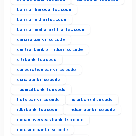
bank of baroda ifsc code
bank of india ifsc code
bank of maharashtra ifsc code
canara bank ifsc code
central bank of india ifsc code
citi bank ifsc code
corporation bank ifsc code
dena bank ifsc code
federal bank ifsc code
hdfc bank ifsc code
icici bank ifsc code
idbi bank ifsc code
indian bank ifsc code
indian overseas bank ifsc code
indusind bank ifsc code