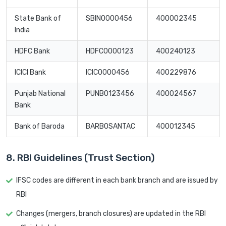
State Bank of
SBIN0000456
400002345
India
HDFC Bank
HDFC0000123
400240123
ICICI Bank
ICIC0000456
400229876
Punjab National
PUNB0123456
400024567
Bank
Bank of Baroda
BARB0SANTAC
400012345
8. RBI Guidelines (Trust Section)
IFSC codes are different in each bank branch and are issued by
RBI
Changes (mergers, branch closures) are updated in the RBI