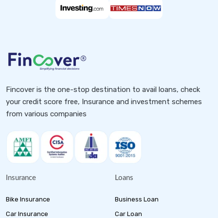
Fincover is the one-stop destination to avail loans, check
your credit score free, Insurance and investment schemes
from various companies
Insurance
Loans
Bike Insurance
Business Loan
Car Insurance
Car Loan