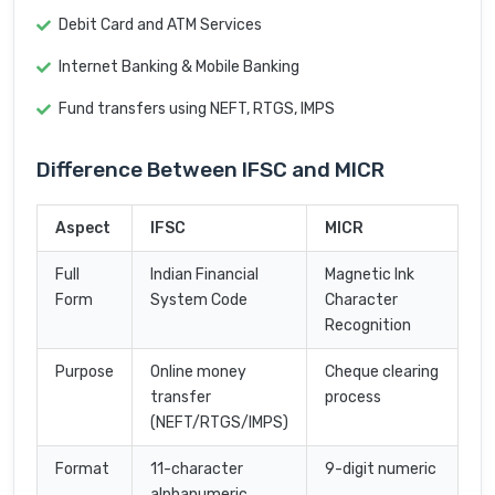
Debit Card and ATM Services
Internet Banking & Mobile Banking
Fund transfers using NEFT, RTGS, IMPS
Difference Between IFSC and MICR
Aspect
IFSC
MICR
Full
Indian Financial
Magnetic Ink
Form
System Code
Character
Recognition
Purpose
Online money
Cheque clearing
transfer
process
(NEFT/RTGS/IMPS)
Format
11-character
9-digit numeric
alphanumeric