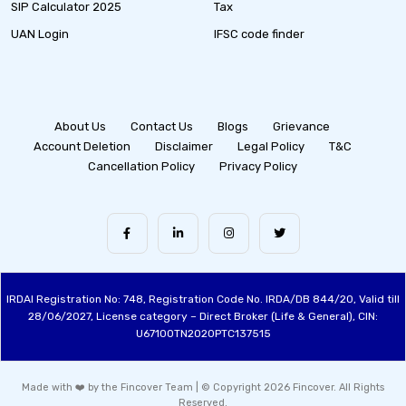
SIP Calculator 2025
Tax
UAN Login
IFSC code finder
About Us
Contact Us
Blogs
Grievance
Account Deletion
Disclaimer
Legal Policy
T&C
Cancellation Policy
Privacy Policy
IRDAI Registration No: 748, Registration Code No. IRDA/DB 844/20, Valid till
28/06/2027, License category – Direct Broker (Life & General), CIN:
U67100TN2020PTC137515
Made with ❤️ by the Fincover Team | © Copyright 2026 Fincover. All Rights
Reserved.