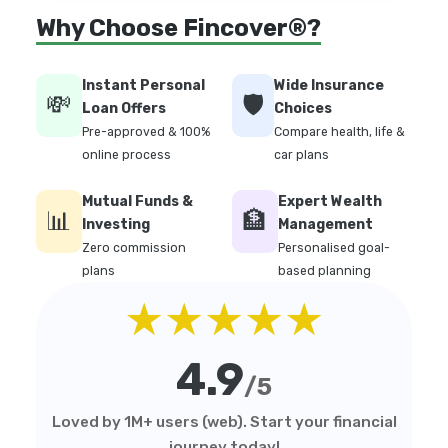
Why Choose Fincover®?
Instant Personal
Wide Insurance
💸
🛡️
Loan Offers
Choices
Pre-approved & 100%
Compare health, life &
online process
car plans
Mutual Funds &
Expert Wealth
📊
🏦
Investing
Management
Zero commission
Personalised goal-
plans
based planning
★★★★★
4.9
/5
Loved by 1M+ users (web). Start your financial
journey today!