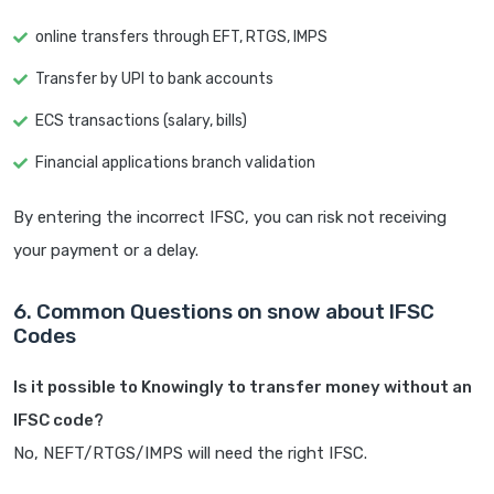
online transfers through EFT, RTGS, IMPS
Transfer by UPI to bank accounts
ECS transactions (salary, bills)
Financial applications branch validation
By entering the incorrect IFSC, you can risk not receiving
your payment or a delay.
6. Common Questions on snow about IFSC
Codes
Is it possible to Knowingly to transfer money without an
IFSC code?
No, NEFT/RTGS/IMPS will need the right IFSC.