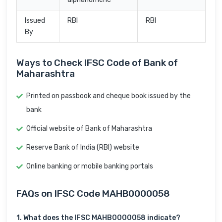
Issued
RBI
RBI
By
Ways to Check IFSC Code of Bank of
Maharashtra
Printed on passbook and cheque book issued by the
bank
Official website of Bank of Maharashtra
Reserve Bank of India (RBI) website
Online banking or mobile banking portals
FAQs on IFSC Code MAHB0000058
1. What does the IFSC MAHB0000058 indicate?