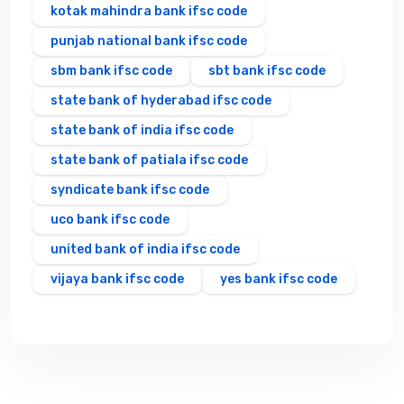
kotak mahindra bank ifsc code
punjab national bank ifsc code
sbm bank ifsc code
sbt bank ifsc code
state bank of hyderabad ifsc code
state bank of india ifsc code
state bank of patiala ifsc code
syndicate bank ifsc code
uco bank ifsc code
united bank of india ifsc code
vijaya bank ifsc code
yes bank ifsc code