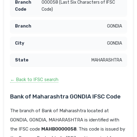
000058 (Last Six Characters of IFSC
Code)
GONDIA
GONDIA
MAHARASHTRA
← Back to IFSC search
Bank of Maharashtra GONDIA IFSC Code
The branch of Bank of Maharashtra located at
GONDIA, GONDIA, MAHARASHTRA is identified with
the IFSC code
MAHB0000058
. This code is issued by