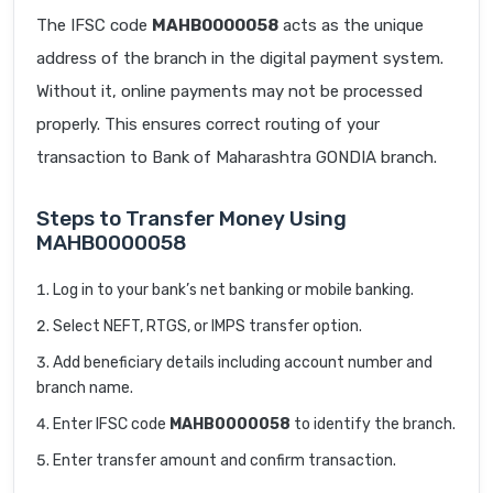
The IFSC code
MAHB0000058
acts as the unique
address of the branch in the digital payment system.
Without it, online payments may not be processed
properly. This ensures correct routing of your
transaction to Bank of Maharashtra GONDIA branch.
Steps to Transfer Money Using
MAHB0000058
Log in to your bank’s net banking or mobile banking.
Select NEFT, RTGS, or IMPS transfer option.
Add beneficiary details including account number and
branch name.
Enter IFSC code
MAHB0000058
to identify the branch.
Enter transfer amount and confirm transaction.