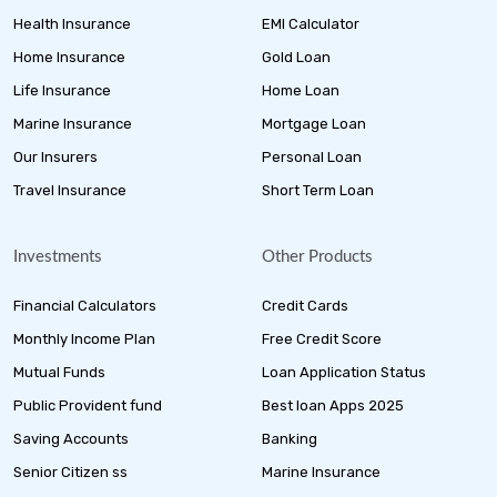
Health Insurance
EMI Calculator
Home Insurance
Gold Loan
Life Insurance
Home Loan
Marine Insurance
Mortgage Loan
Our Insurers
Personal Loan
Travel Insurance
Short Term Loan
Investments
Other Products
Financial Calculators
Credit Cards
Monthly Income Plan
Free Credit Score
Mutual Funds
Loan Application Status
Public Provident fund
Best loan Apps 2025
Saving Accounts
Banking
Senior Citizen ss
Marine Insurance