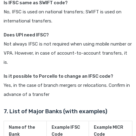
Is IFSC same as SWIFT code?
No, IFSC is used on national transfers; SWIFT is used on
international transfers.
Does UPI need IFSC?
Not always IFSC is not required when using mobile number or
VPA. However, in case of account-to-account transfers, it
is.
Is it possible to Porcello to change an IFSC code?
Yes, in the case of branch mergers or relocations. Confirm in
advance of a transfer
7. List of Major Banks (with examples)
Name of the
Example IFSC
Example MICR
Bank
Code
Code