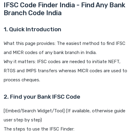
IFSC Code Finder India - Find Any Bank
Branch Code India
1. Quick Introduction
What this page provides: The easiest method to find IFSC
and MICR codes of any bank branch in India.
Why it matters: IFSC codes are needed to initiate NEFT,
RTGS and IMPS transfers whereas MICR codes are used to
process cheques.
2. Find your Bank IFSC Code
[Embed/Search Widget/Tool] (If available, otherwise guide
user step by step)
The steps to use the IFSC Finder: