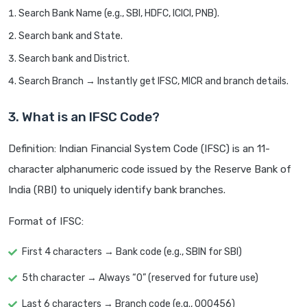
Search Bank Name (e.g., SBI, HDFC, ICICI, PNB).
Search bank and State.
Search bank and District.
Search Branch → Instantly get IFSC, MICR and branch details.
3. What is an IFSC Code?
Definition: Indian Financial System Code (IFSC) is an 11-
character alphanumeric code issued by the Reserve Bank of
India (RBI) to uniquely identify bank branches.
Format of IFSC:
First 4 characters → Bank code (e.g., SBIN for SBI)
5th character → Always “0” (reserved for future use)
Last 6 characters → Branch code (e.g., 000456)