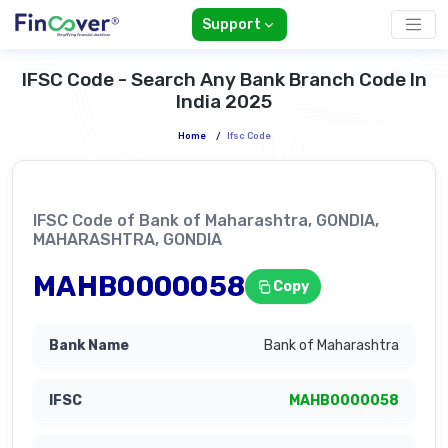
Support
IFSC Code - Search Any Bank Branch Code In
India 2025
Home
/
Ifsc Code
IFSC Code of Bank of Maharashtra, GONDIA,
MAHARASHTRA, GONDIA
MAHB0000058
Copy
Bank of Maharashtra
MAHB0000058