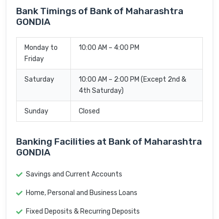
Bank Timings of Bank of Maharashtra
GONDIA
Monday to
10:00 AM – 4:00 PM
Friday
Saturday
10:00 AM – 2:00 PM (Except 2nd &
4th Saturday)
Sunday
Closed
Banking Facilities at Bank of Maharashtra
GONDIA
Savings and Current Accounts
Home, Personal and Business Loans
Fixed Deposits & Recurring Deposits