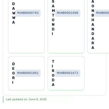
S
A
D
A
O
A
M
N
W
MAHB0000783
MAHB0001098
MAHB00
T
B
W
O
H
A
N
A
D
N
I
D
A
R
A
T
D
I
E
R
O
MAHB0001861
MAHB0001672
O
R
D
I
A
Last updated on: June 8, 2025