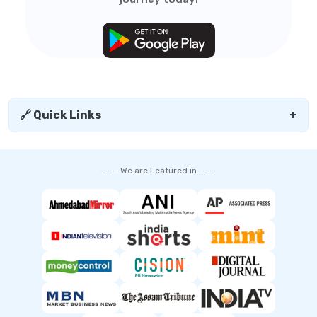
🔗 Quick Links
+
---- We are Featured in ----