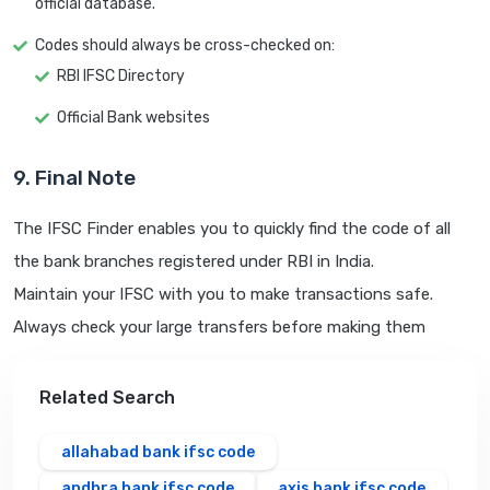
official database.
Codes should always be cross-checked on:
RBI IFSC Directory
Official Bank websites
9. Final Note
The IFSC Finder enables you to quickly find the code of all
the bank branches registered under RBI in India.
Maintain your IFSC with you to make transactions safe.
Always check your large transfers before making them
Related Search
allahabad bank ifsc code
andhra bank ifsc code
axis bank ifsc code