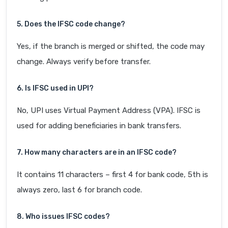
5. Does the IFSC code change?
Yes, if the branch is merged or shifted, the code may
change. Always verify before transfer.
6. Is IFSC used in UPI?
No, UPI uses Virtual Payment Address (VPA). IFSC is
used for adding beneficiaries in bank transfers.
7. How many characters are in an IFSC code?
It contains 11 characters – first 4 for bank code, 5th is
always zero, last 6 for branch code.
8. Who issues IFSC codes?