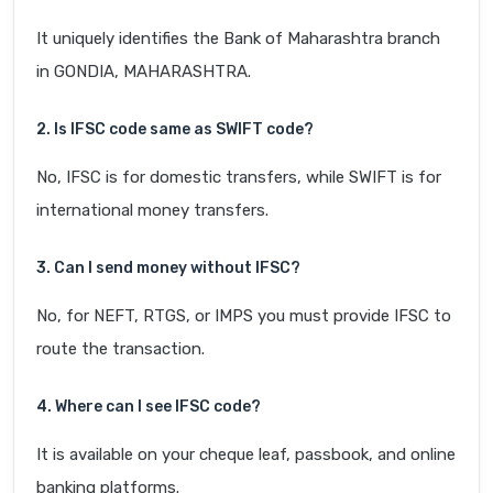
It uniquely identifies the Bank of Maharashtra branch
in GONDIA, MAHARASHTRA.
2. Is IFSC code same as SWIFT code?
No, IFSC is for domestic transfers, while SWIFT is for
international money transfers.
3. Can I send money without IFSC?
No, for NEFT, RTGS, or IMPS you must provide IFSC to
route the transaction.
4. Where can I see IFSC code?
It is available on your cheque leaf, passbook, and online
banking platforms.