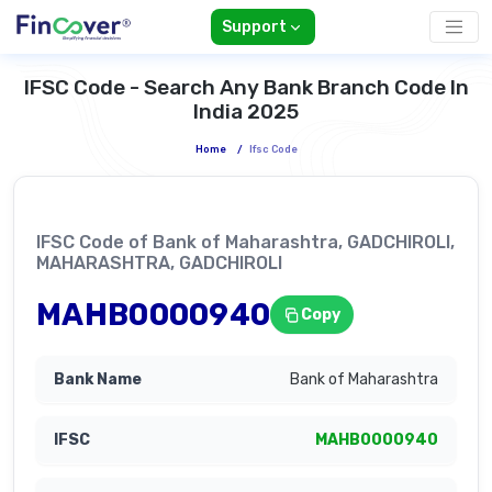
Support
IFSC Code - Search Any Bank Branch Code In
India 2025
Home
/
Ifsc Code
IFSC Code of Bank of Maharashtra, GADCHIROLI,
MAHARASHTRA, GADCHIROLI
MAHB0000940
Copy
Bank of Maharashtra
MAHB0000940