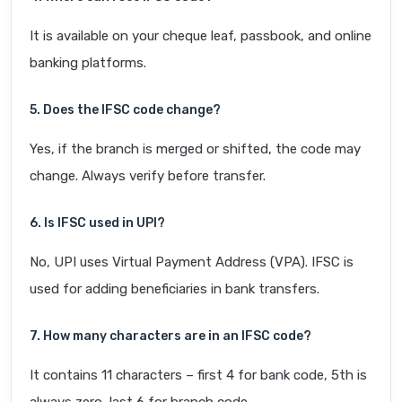
It is available on your cheque leaf, passbook, and online
banking platforms.
5. Does the IFSC code change?
Yes, if the branch is merged or shifted, the code may
change. Always verify before transfer.
6. Is IFSC used in UPI?
No, UPI uses Virtual Payment Address (VPA). IFSC is
used for adding beneficiaries in bank transfers.
7. How many characters are in an IFSC code?
It contains 11 characters – first 4 for bank code, 5th is