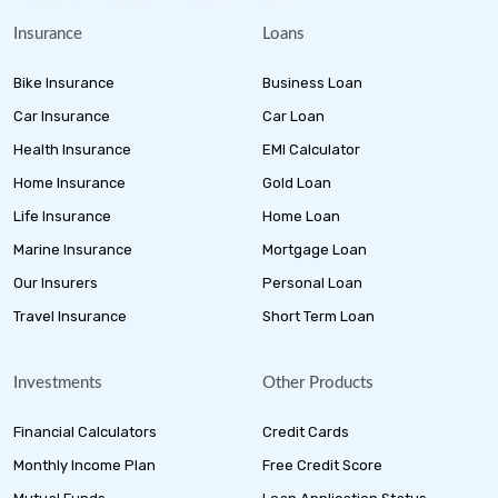
Insurance
Loans
Bike Insurance
Business Loan
Car Insurance
Car Loan
Health Insurance
EMI Calculator
Home Insurance
Gold Loan
Life Insurance
Home Loan
Marine Insurance
Mortgage Loan
Our Insurers
Personal Loan
Travel Insurance
Short Term Loan
Investments
Other Products
Financial Calculators
Credit Cards
Monthly Income Plan
Free Credit Score