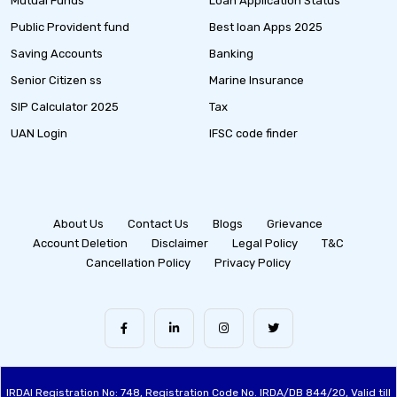
Mutual Funds
Loan Application Status
Public Provident fund
Best loan Apps 2025
Saving Accounts
Banking
Senior Citizen ss
Marine Insurance
SIP Calculator 2025
Tax
UAN Login
IFSC code finder
About Us
Contact Us
Blogs
Grievance
Account Deletion
Disclaimer
Legal Policy
T&C
Cancellation Policy
Privacy Policy
IRDAI Registration No: 748, Registration Code No. IRDA/DB 844/20, Valid till