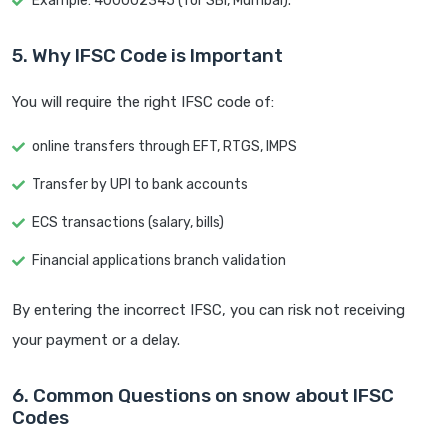
Example: 400002345 (for SBI, Mumbai).
5. Why IFSC Code is Important
You will require the right IFSC code of:
online transfers through EFT, RTGS, IMPS
Transfer by UPI to bank accounts
ECS transactions (salary, bills)
Financial applications branch validation
By entering the incorrect IFSC, you can risk not receiving
your payment or a delay.
6. Common Questions on snow about IFSC
Codes