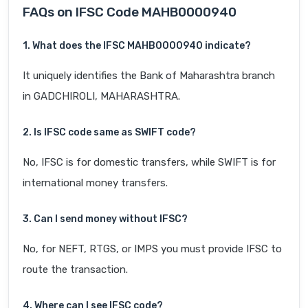
FAQs on IFSC Code MAHB0000940
1. What does the IFSC MAHB0000940 indicate?
It uniquely identifies the Bank of Maharashtra branch
in GADCHIROLI, MAHARASHTRA.
2. Is IFSC code same as SWIFT code?
No, IFSC is for domestic transfers, while SWIFT is for
international money transfers.
3. Can I send money without IFSC?
No, for NEFT, RTGS, or IMPS you must provide IFSC to
route the transaction.
4. Where can I see IFSC code?