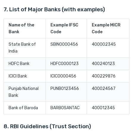
7. List of Major Banks (with examples)
Name of the
Example IFSC
Example MICR
Bank
Code
Code
State Bank of
SBIN0000456
400002345
India
HDFC Bank
HDFC0000123
400240123
ICICI Bank
ICIC0000456
400229876
Punjab National
PUNB0123456
400024567
Bank
Bank of Baroda
BARB0SANTAC
400012345
8. RBI Guidelines (Trust Section)