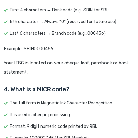
First 4 characters → Bank code (e.g., SBIN for SBI)
5th character → Always “0” (reserved for future use)
Last 6 characters → Branch code (e.g., 000456)
Example: SBIN0000456
Your IFSC is located on your cheque leaf, passbook or bank
statement.
4. What is a MICR code?
The full form is Magnetic Ink Character Recognition.
It is used in cheque processing.
Format: 9 digit numeric code printed by RBI.