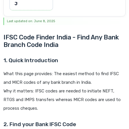
J
Last updated on: June 8, 2025
IFSC Code Finder India - Find Any Bank
Branch Code India
1. Quick Introduction
What this page provides: The easiest method to find IFSC
and MICR codes of any bank branch in India.
Why it matters: IFSC codes are needed to initiate NEFT,
RTGS and IMPS transfers whereas MICR codes are used to
process cheques.
2. Find your Bank IFSC Code