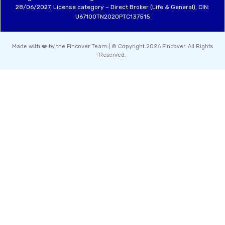
28/06/2027, License category – Direct Broker (Life & General), CIN:
U67100TN2020PTC137515
Made with ❤️ by the Fincover Team | © Copyright 2026 Fincover. All Rights
Reserved.