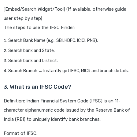
[Embed/Search Widget/Tool] (If available, otherwise guide
user step by step)
The steps to use the IFSC Finder:
Search Bank Name (e.g., SBI, HDFC, ICICI, PNB).
Search bank and State.
Search bank and District.
Search Branch → Instantly get IFSC, MICR and branch details.
3. What is an IFSC Code?
Definition: Indian Financial System Code (IFSC) is an 11-
character alphanumeric code issued by the Reserve Bank of
India (RBI) to uniquely identify bank branches.
Format of IFSC: