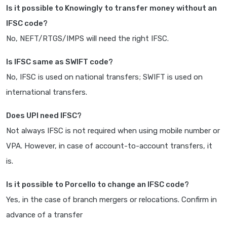
Is it possible to Knowingly to transfer money without an
IFSC code?
No, NEFT/RTGS/IMPS will need the right IFSC.
Is IFSC same as SWIFT code?
No, IFSC is used on national transfers; SWIFT is used on
international transfers.
Does UPI need IFSC?
Not always IFSC is not required when using mobile number or
VPA. However, in case of account-to-account transfers, it
is.
Is it possible to Porcello to change an IFSC code?
Yes, in the case of branch mergers or relocations. Confirm in
advance of a transfer