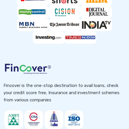
Fincover is the one-stop destination to avail loans, check
your credit score free, Insurance and investment schemes
from various companies