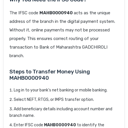
The IFSC code
MAHB0000940
acts as the unique
address of the branch in the digital payment system.
Without it, online payments may not be processed
properly. This ensures correct routing of your
transaction to Bank of Maharashtra GADCHIROLI
branch.
Steps to Transfer Money Using
MAHB0000940
Log in to your bank’s net banking or mobile banking.
Select NEFT, RTGS, or IMPS transfer option.
Add beneficiary details including account number and
branch name.
Enter IFSC code
MAHB0000940
to identify the