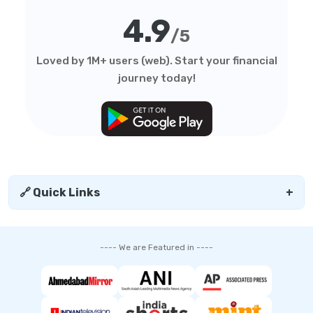
4.9
/5
Loved by 1M+ users (web). Start your financial
journey today!
🔗 Quick Links
+
---- We are Featured in ----