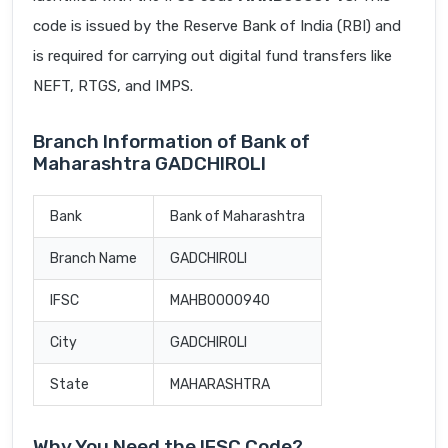
code is issued by the Reserve Bank of India (RBI) and
is required for carrying out digital fund transfers like
NEFT, RTGS, and IMPS.
Branch Information of Bank of
Maharashtra GADCHIROLI
Bank
Bank of Maharashtra
Branch Name
GADCHIROLI
IFSC
MAHB0000940
City
GADCHIROLI
State
MAHARASHTRA
Why You Need the IFSC Code?