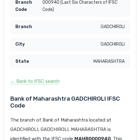
000940 (Last Six Characters of IFSC
Code)
GADCHIROLI
GADCHIROLI
MAHARASHTRA
← Back to IFSC search
Bank of Maharashtra GADCHIROLI IFSC
Code
The branch of Bank of Maharashtra located at
GADCHIROLI, GADCHIROLI, MAHARASHTRA is
identified with the IFSC code
MAHB0000940
. This