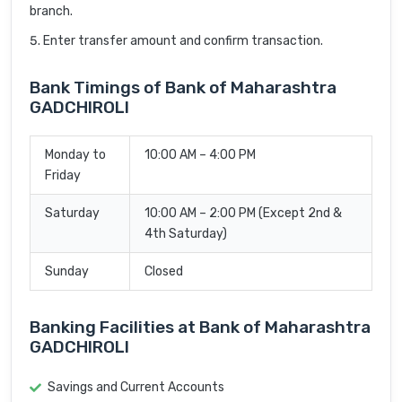
branch.
Enter transfer amount and confirm transaction.
Bank Timings of Bank of Maharashtra
GADCHIROLI
Monday to
10:00 AM – 4:00 PM
Friday
Saturday
10:00 AM – 2:00 PM (Except 2nd &
4th Saturday)
Sunday
Closed
Banking Facilities at Bank of Maharashtra
GADCHIROLI
Savings and Current Accounts