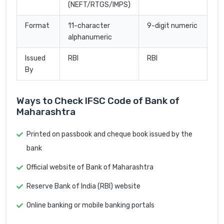
(NEFT/RTGS/IMPS)
Format
11-character
9-digit numeric
alphanumeric
Issued
RBI
RBI
By
Ways to Check IFSC Code of Bank of
Maharashtra
Printed on passbook and cheque book issued by the
bank
Official website of Bank of Maharashtra
Reserve Bank of India (RBI) website
Online banking or mobile banking portals