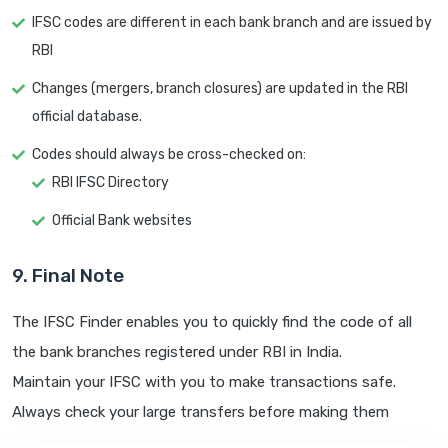
IFSC codes are different in each bank branch and are issued by
RBI
Changes (mergers, branch closures) are updated in the RBI
official database.
Codes should always be cross-checked on:
RBI IFSC Directory
Official Bank websites
9. Final Note
The IFSC Finder enables you to quickly find the code of all
the bank branches registered under RBI in India.
Maintain your IFSC with you to make transactions safe.
Always check your large transfers before making them