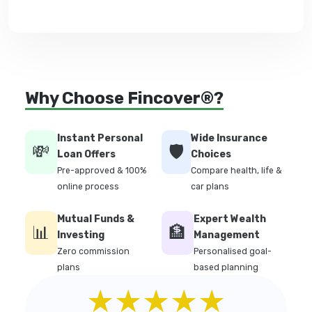
Why Choose Fincover®?
Instant Personal
Wide Insurance
💸
🛡️
Loan Offers
Choices
Pre-approved & 100%
Compare health, life &
online process
car plans
Mutual Funds &
Expert Wealth
📊
🏦
Investing
Management
Zero commission
Personalised goal-
plans
based planning
★★★★★