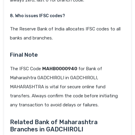
always zero, last 6 for branch code.
8. Who issues IFSC codes?
The Reserve Bank of India allocates IFSC codes to all
banks and branches.
Final Note
The IFSC Code
MAHB0000940
for Bank of
Maharashtra GADCHIROLI in GADCHIROLI,
MAHARASHTRA is vital for secure online fund
transfers. Always confirm the code before initiating
any transaction to avoid delays or failures.
Related Bank of Maharashtra
Branches in GADCHIROLI