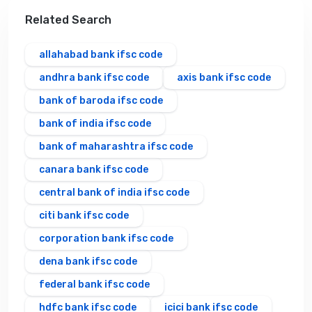
Related Search
allahabad bank ifsc code
andhra bank ifsc code
axis bank ifsc code
bank of baroda ifsc code
bank of india ifsc code
bank of maharashtra ifsc code
canara bank ifsc code
central bank of india ifsc code
citi bank ifsc code
corporation bank ifsc code
dena bank ifsc code
federal bank ifsc code
hdfc bank ifsc code
icici bank ifsc code