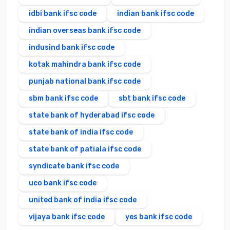
idbi bank ifsc code
indian bank ifsc code
indian overseas bank ifsc code
indusind bank ifsc code
kotak mahindra bank ifsc code
punjab national bank ifsc code
sbm bank ifsc code
sbt bank ifsc code
state bank of hyderabad ifsc code
state bank of india ifsc code
state bank of patiala ifsc code
syndicate bank ifsc code
uco bank ifsc code
united bank of india ifsc code
vijaya bank ifsc code
yes bank ifsc code