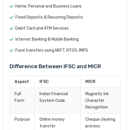
Home, Personal and Business Loans
Fixed Deposits & Recurring Deposits
Debit Card and ATM Services
Internet Banking & Mobile Banking
Fund transfers using NEFT, RTGS, IMPS
Difference Between IFSC and MICR
Aspect
IFSC
MICR
Full
Indian Financial
Magnetic Ink
Form
System Code
Character
Recognition
Purpose
Online money
Cheque clearing
transfer
process