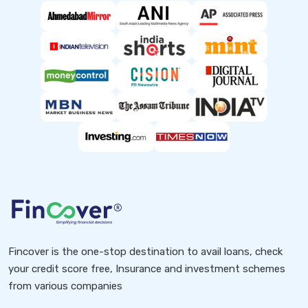
Fincover is the one-stop destination to avail loans, check
your credit score free, Insurance and investment schemes
from various companies