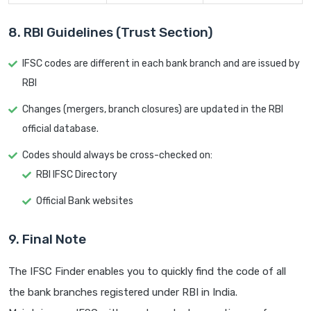
8. RBI Guidelines (Trust Section)
IFSC codes are different in each bank branch and are issued by
RBI
Changes (mergers, branch closures) are updated in the RBI
official database.
Codes should always be cross-checked on:
RBI IFSC Directory
Official Bank websites
9. Final Note
The IFSC Finder enables you to quickly find the code of all
the bank branches registered under RBI in India.