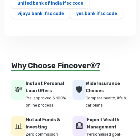
united bank of india ifsc code
vijaya bank ifsc code
yes bank ifsc code
Why Choose Fincover®?
Instant Personal
Wide Insurance
💸
🛡️
Loan Offers
Choices
Pre-approved & 100%
Compare health, life &
online process
car plans
Mutual Funds &
Expert Wealth
📊
🏦
Investing
Management
Zero commission
Personalised goal-