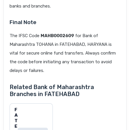
banks and branches.
Final Note
The IFSC Code
MAHB0002609
for Bank of
Maharashtra TOHANA in FATEHABAD, HARYANA is
vital for secure online fund transfers. Always confirm
the code before initiating any transaction to avoid
delays or failures.
Related Bank of Maharashtra
Branches in FATEHABAD
F
A
T
E