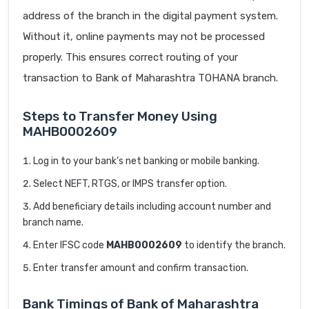
address of the branch in the digital payment system.
Without it, online payments may not be processed
properly. This ensures correct routing of your
transaction to Bank of Maharashtra TOHANA branch.
Steps to Transfer Money Using
MAHB0002609
Log in to your bank’s net banking or mobile banking.
Select NEFT, RTGS, or IMPS transfer option.
Add beneficiary details including account number and
branch name.
Enter IFSC code
MAHB0002609
to identify the branch.
Enter transfer amount and confirm transaction.
Bank Timings of Bank of Maharashtra