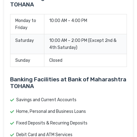
TOHANA
Monday to
10:00 AM – 4:00 PM
Friday
Saturday
10:00 AM – 2:00 PM (Except 2nd &
4th Saturday)
Sunday
Closed
Banking Facilities at Bank of Maharashtra
TOHANA
Savings and Current Accounts
Home, Personal and Business Loans
Fixed Deposits & Recurring Deposits
Debit Card and ATM Services