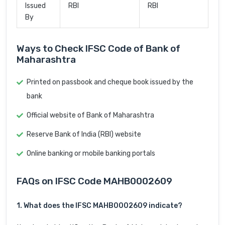
Issued
RBI
RBI
By
Ways to Check IFSC Code of Bank of
Maharashtra
Printed on passbook and cheque book issued by the
bank
Official website of Bank of Maharashtra
Reserve Bank of India (RBI) website
Online banking or mobile banking portals
FAQs on IFSC Code MAHB0002609
1. What does the IFSC MAHB0002609 indicate?