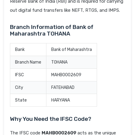
Reserve Bank of India (RBI) and is required for carrying
out digital fund transfers like NEFT, RTGS, and IMPS.
Branch Information of Bank of
Maharashtra TOHANA
Bank
Bank of Maharashtra
Branch Name
TOHANA
IFSC
MAHB0002609
City
FATEHABAD
State
HARYANA
Why You Need the IFSC Code?
The IFSC code
MAHB0002609
acts as the unique