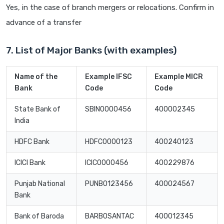
Yes, in the case of branch mergers or relocations. Confirm in
advance of a transfer
7. List of Major Banks (with examples)
Name of the
Example IFSC
Example MICR
Bank
Code
Code
State Bank of
SBIN0000456
400002345
India
HDFC Bank
HDFC0000123
400240123
ICICI Bank
ICIC0000456
400229876
Punjab National
PUNB0123456
400024567
Bank
Bank of Baroda
BARB0SANTAC
400012345