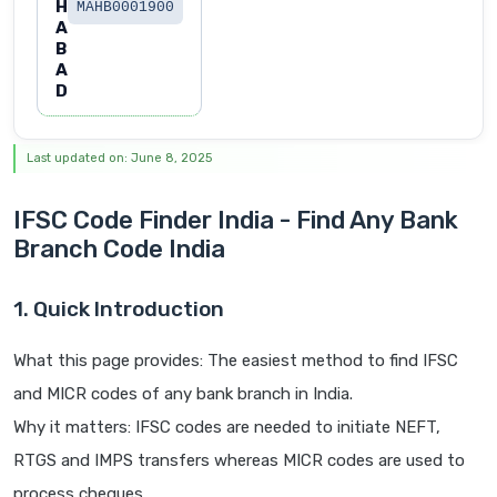
H
MAHB0001900
A
B
A
D
Last updated on: June 8, 2025
IFSC Code Finder India - Find Any Bank
Branch Code India
1. Quick Introduction
What this page provides: The easiest method to find IFSC
and MICR codes of any bank branch in India.
Why it matters: IFSC codes are needed to initiate NEFT,
RTGS and IMPS transfers whereas MICR codes are used to
process cheques.