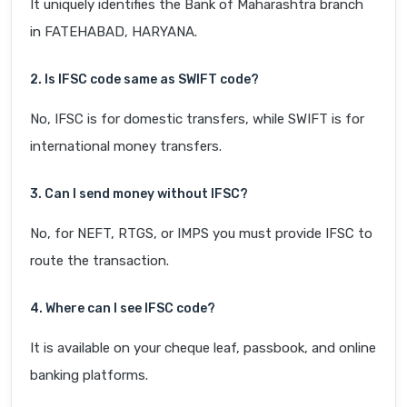
It uniquely identifies the Bank of Maharashtra branch
in FATEHABAD, HARYANA.
2. Is IFSC code same as SWIFT code?
No, IFSC is for domestic transfers, while SWIFT is for
international money transfers.
3. Can I send money without IFSC?
No, for NEFT, RTGS, or IMPS you must provide IFSC to
route the transaction.
4. Where can I see IFSC code?
It is available on your cheque leaf, passbook, and online
banking platforms.