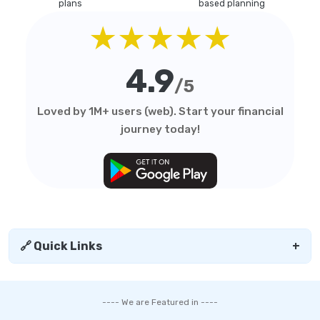
plans
based planning
★★★★★
4.9
/5
Loved by 1M+ users (web). Start your financial
journey today!
🔗 Quick Links
+
---- We are Featured in ----