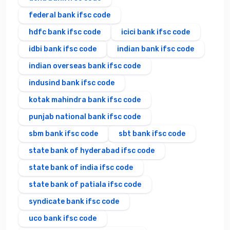
federal bank ifsc code
hdfc bank ifsc code
icici bank ifsc code
idbi bank ifsc code
indian bank ifsc code
indian overseas bank ifsc code
indusind bank ifsc code
kotak mahindra bank ifsc code
punjab national bank ifsc code
sbm bank ifsc code
sbt bank ifsc code
state bank of hyderabad ifsc code
state bank of india ifsc code
state bank of patiala ifsc code
syndicate bank ifsc code
uco bank ifsc code