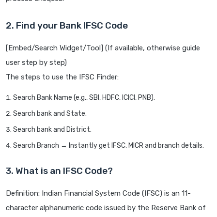
2. Find your Bank IFSC Code
[Embed/Search Widget/Tool] (If available, otherwise guide
user step by step)
The steps to use the IFSC Finder:
Search Bank Name (e.g., SBI, HDFC, ICICI, PNB).
Search bank and State.
Search bank and District.
Search Branch → Instantly get IFSC, MICR and branch details.
3. What is an IFSC Code?
Definition: Indian Financial System Code (IFSC) is an 11-
character alphanumeric code issued by the Reserve Bank of