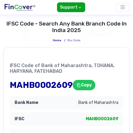
Support
IFSC Code - Search Any Bank Branch Code In
India 2025
Home
/
Ifsc Code
IFSC Code of Bank of Maharashtra, TOHANA,
HARYANA, FATEHABAD
MAHB0002609
Copy
Bank of Maharashtra
MAHB0002609