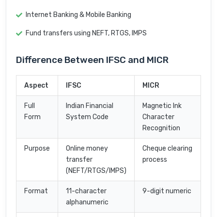
Internet Banking & Mobile Banking
Fund transfers using NEFT, RTGS, IMPS
Difference Between IFSC and MICR
Aspect
IFSC
MICR
Full
Indian Financial
Magnetic Ink
Form
System Code
Character
Recognition
Purpose
Online money
Cheque clearing
transfer
process
(NEFT/RTGS/IMPS)
Format
11-character
9-digit numeric
alphanumeric