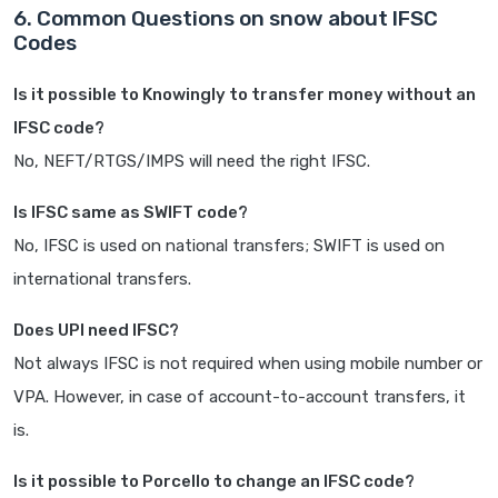
6. Common Questions on snow about IFSC
Codes
Is it possible to Knowingly to transfer money without an
IFSC code?
No, NEFT/RTGS/IMPS will need the right IFSC.
Is IFSC same as SWIFT code?
No, IFSC is used on national transfers; SWIFT is used on
international transfers.
Does UPI need IFSC?
Not always IFSC is not required when using mobile number or
VPA. However, in case of account-to-account transfers, it
is.
Is it possible to Porcello to change an IFSC code?