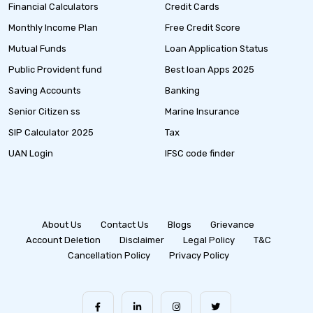
Financial Calculators
Credit Cards
Monthly Income Plan
Free Credit Score
Mutual Funds
Loan Application Status
Public Provident fund
Best loan Apps 2025
Saving Accounts
Banking
Senior Citizen ss
Marine Insurance
SIP Calculator 2025
Tax
UAN Login
IFSC code finder
About Us
Contact Us
Blogs
Grievance
Account Deletion
Disclaimer
Legal Policy
T&C
Cancellation Policy
Privacy Policy