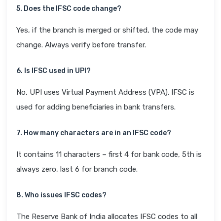
5. Does the IFSC code change?
Yes, if the branch is merged or shifted, the code may
change. Always verify before transfer.
6. Is IFSC used in UPI?
No, UPI uses Virtual Payment Address (VPA). IFSC is
used for adding beneficiaries in bank transfers.
7. How many characters are in an IFSC code?
It contains 11 characters – first 4 for bank code, 5th is
always zero, last 6 for branch code.
8. Who issues IFSC codes?
The Reserve Bank of India allocates IFSC codes to all