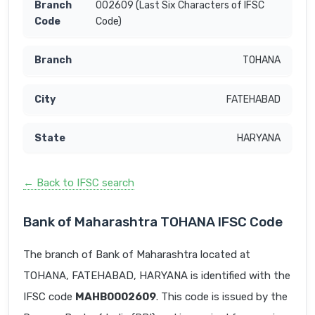
002609 (Last Six Characters of IFSC
Code)
TOHANA
FATEHABAD
HARYANA
← Back to IFSC search
Bank of Maharashtra TOHANA IFSC Code
The branch of Bank of Maharashtra located at
TOHANA, FATEHABAD, HARYANA is identified with the
IFSC code
MAHB0002609
. This code is issued by the