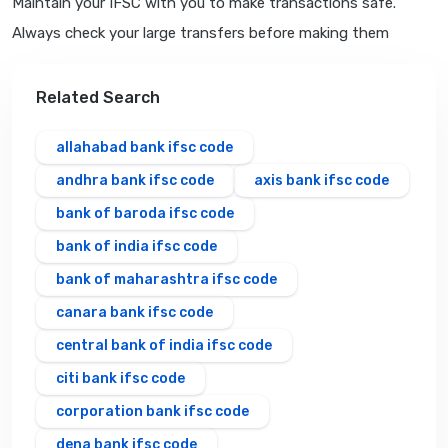
Maintain your IFSC with you to make transactions safe.
Always check your large transfers before making them
Related Search
allahabad bank ifsc code
andhra bank ifsc code
axis bank ifsc code
bank of baroda ifsc code
bank of india ifsc code
bank of maharashtra ifsc code
canara bank ifsc code
central bank of india ifsc code
citi bank ifsc code
corporation bank ifsc code
dena bank ifsc code