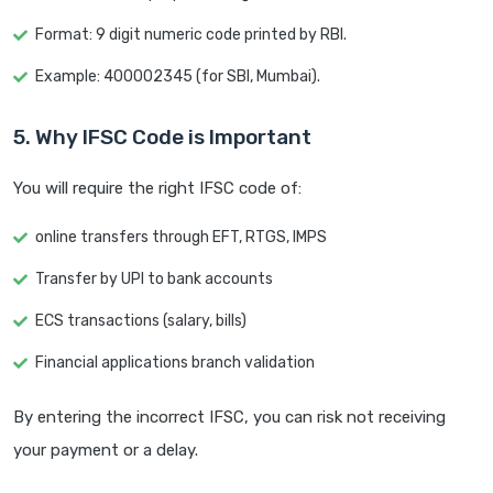
Format: 9 digit numeric code printed by RBI.
Example: 400002345 (for SBI, Mumbai).
5. Why IFSC Code is Important
You will require the right IFSC code of:
online transfers through EFT, RTGS, IMPS
Transfer by UPI to bank accounts
ECS transactions (salary, bills)
Financial applications branch validation
By entering the incorrect IFSC, you can risk not receiving
your payment or a delay.