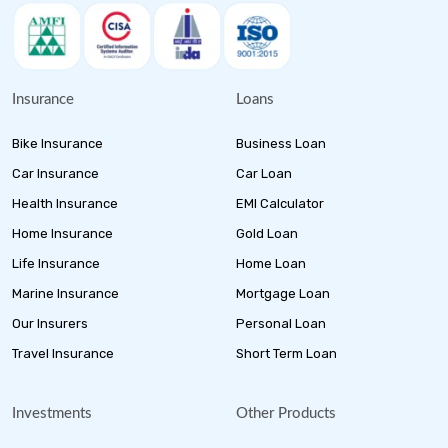
Insurance
Loans
Bike Insurance
Business Loan
Car Insurance
Car Loan
Health Insurance
EMI Calculator
Home Insurance
Gold Loan
Life Insurance
Home Loan
Marine Insurance
Mortgage Loan
Our Insurers
Personal Loan
Travel Insurance
Short Term Loan
Investments
Other Products