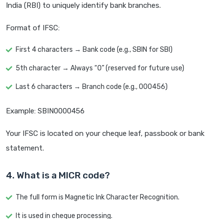
India (RBI) to uniquely identify bank branches.
Format of IFSC:
First 4 characters → Bank code (e.g., SBIN for SBI)
5th character → Always “0” (reserved for future use)
Last 6 characters → Branch code (e.g., 000456)
Example: SBIN0000456
Your IFSC is located on your cheque leaf, passbook or bank
statement.
4. What is a MICR code?
The full form is Magnetic Ink Character Recognition.
It is used in cheque processing.