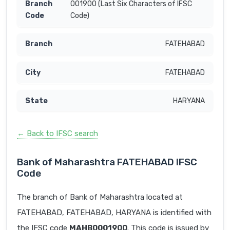
001900 (Last Six Characters of IFSC
Code)
FATEHABAD
FATEHABAD
HARYANA
← Back to IFSC search
Bank of Maharashtra FATEHABAD IFSC
Code
The branch of Bank of Maharashtra located at
FATEHABAD, FATEHABAD, HARYANA is identified with
the IFSC code
MAHB0001900
. This code is issued by