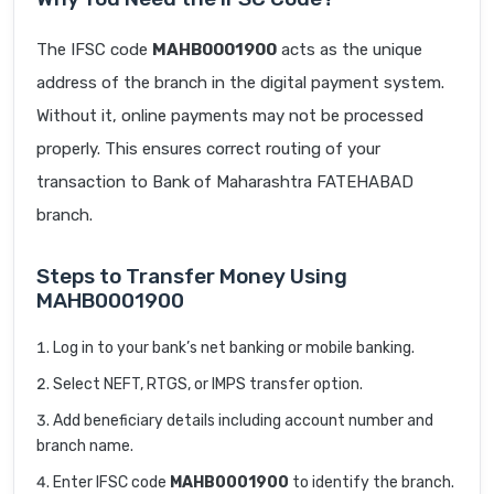
The IFSC code
MAHB0001900
acts as the unique
address of the branch in the digital payment system.
Without it, online payments may not be processed
properly. This ensures correct routing of your
transaction to Bank of Maharashtra FATEHABAD
branch.
Steps to Transfer Money Using
MAHB0001900
Log in to your bank’s net banking or mobile banking.
Select NEFT, RTGS, or IMPS transfer option.
Add beneficiary details including account number and
branch name.
Enter IFSC code
MAHB0001900
to identify the branch.