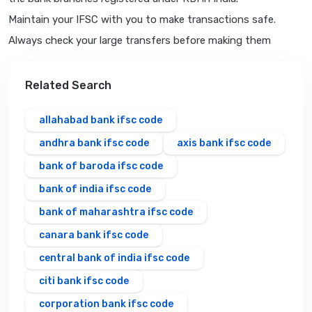
Maintain your IFSC with you to make transactions safe.
Always check your large transfers before making them
Related Search
allahabad bank ifsc code
andhra bank ifsc code
axis bank ifsc code
bank of baroda ifsc code
bank of india ifsc code
bank of maharashtra ifsc code
canara bank ifsc code
central bank of india ifsc code
citi bank ifsc code
corporation bank ifsc code