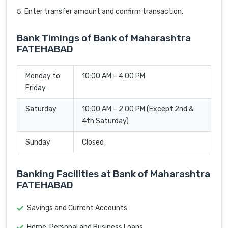
Enter transfer amount and confirm transaction.
Bank Timings of Bank of Maharashtra
FATEHABAD
Monday to
10:00 AM – 4:00 PM
Friday
Saturday
10:00 AM – 2:00 PM (Except 2nd &
4th Saturday)
Sunday
Closed
Banking Facilities at Bank of Maharashtra
FATEHABAD
Savings and Current Accounts
Home, Personal and Business Loans