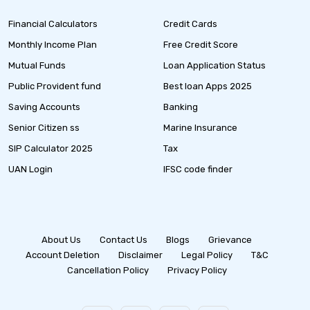
Financial Calculators
Credit Cards
Monthly Income Plan
Free Credit Score
Mutual Funds
Loan Application Status
Public Provident fund
Best loan Apps 2025
Saving Accounts
Banking
Senior Citizen ss
Marine Insurance
SIP Calculator 2025
Tax
UAN Login
IFSC code finder
About Us
Contact Us
Blogs
Grievance
Account Deletion
Disclaimer
Legal Policy
T&C
Cancellation Policy
Privacy Policy