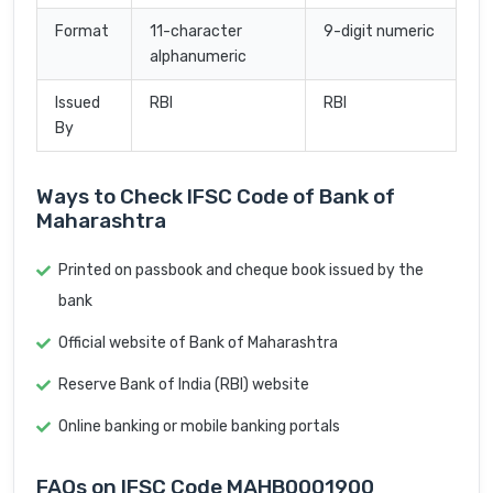
Format
11-character
9-digit numeric
alphanumeric
Issued
RBI
RBI
By
Ways to Check IFSC Code of Bank of
Maharashtra
Printed on passbook and cheque book issued by the
bank
Official website of Bank of Maharashtra
Reserve Bank of India (RBI) website
Online banking or mobile banking portals
FAQs on IFSC Code MAHB0001900