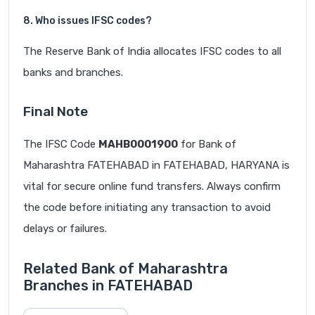
8. Who issues IFSC codes?
The Reserve Bank of India allocates IFSC codes to all
banks and branches.
Final Note
The IFSC Code
MAHB0001900
for Bank of
Maharashtra FATEHABAD in FATEHABAD, HARYANA is
vital for secure online fund transfers. Always confirm
the code before initiating any transaction to avoid
delays or failures.
Related Bank of Maharashtra
Branches in FATEHABAD