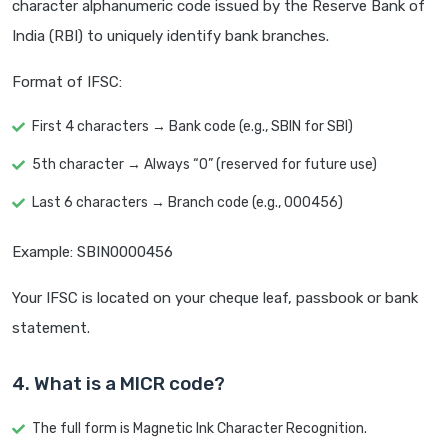
character alphanumeric code issued by the Reserve Bank of
India (RBI) to uniquely identify bank branches.
Format of IFSC:
First 4 characters → Bank code (e.g., SBIN for SBI)
5th character → Always “0” (reserved for future use)
Last 6 characters → Branch code (e.g., 000456)
Example: SBIN0000456
Your IFSC is located on your cheque leaf, passbook or bank
statement.
4. What is a MICR code?
The full form is Magnetic Ink Character Recognition.