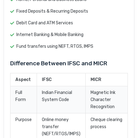
Fixed Deposits & Recurring Deposits
Debit Card and ATM Services
Internet Banking & Mobile Banking
Fund transfers using NEFT, RTGS, IMPS
Difference Between IFSC and MICR
Aspect
IFSC
MICR
Full
Indian Financial
Magnetic Ink
Form
System Code
Character
Recognition
Purpose
Online money
Cheque clearing
transfer
process
(NEFT/RTGS/IMPS)