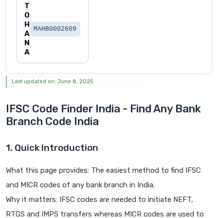
T
O
H
MAHB0002609
A
N
A
Last updated on: June 8, 2025
IFSC Code Finder India - Find Any Bank
Branch Code India
1. Quick Introduction
What this page provides: The easiest method to find IFSC
and MICR codes of any bank branch in India.
Why it matters: IFSC codes are needed to initiate NEFT,
RTGS and IMPS transfers whereas MICR codes are used to