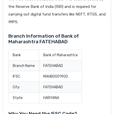
the Reserve Bank of India (RBI) and is required for
carrying out digital fund transfers like NEFT, RTGS, and
IMPS.
Branch Information of Bank of
Maharashtra FATEHABAD
Bank
Bank of Maharashtra
Branch Name
FATEHABAD
IFSC
MAHB0001900
City
FATEHABAD
State
HARYANA
Why You Need the IFSC Code?