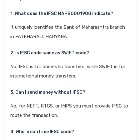
1. What does the IFSC MAHB0001900 indicate?
It uniquely identifies the Bank of Maharashtra branch
in FATEHABAD, HARYANA.
2. Is IFSC code same as SWIFT code?
No, IFSC is for domestic transfers, while SWIFT is for
international money transfers.
3. Can I send money without IFSC?
No, for NEFT, RTGS, or IMPS you must provide IFSC to
route the transaction.
4. Where can I see IFSC code?