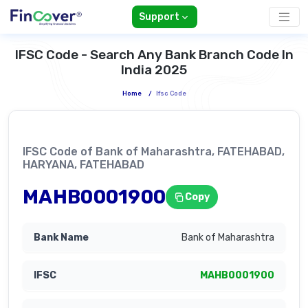
Support
IFSC Code - Search Any Bank Branch Code In
India 2025
Home
/
Ifsc Code
IFSC Code of Bank of Maharashtra, FATEHABAD,
HARYANA, FATEHABAD
MAHB0001900
Copy
Bank of Maharashtra
MAHB0001900