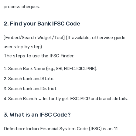
process cheques.
2. Find your Bank IFSC Code
[Embed/Search Widget/Tool] (If available, otherwise guide
user step by step)
The steps to use the IFSC Finder:
Search Bank Name (e.g., SBI, HDFC, ICICI, PNB).
Search bank and State.
Search bank and District.
Search Branch → Instantly get IFSC, MICR and branch details.
3. What is an IFSC Code?
Definition: Indian Financial System Code (IFSC) is an 11-