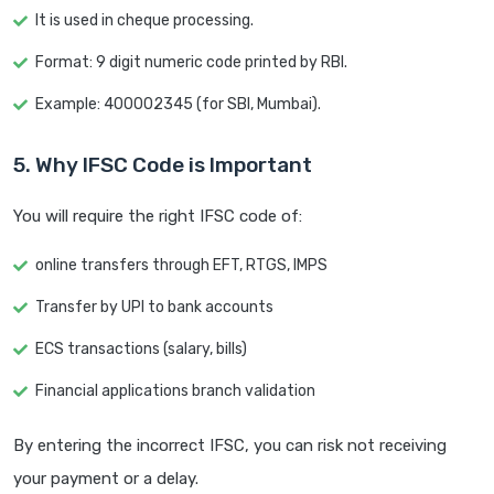
It is used in cheque processing.
Format: 9 digit numeric code printed by RBI.
Example: 400002345 (for SBI, Mumbai).
5. Why IFSC Code is Important
You will require the right IFSC code of:
online transfers through EFT, RTGS, IMPS
Transfer by UPI to bank accounts
ECS transactions (salary, bills)
Financial applications branch validation
By entering the incorrect IFSC, you can risk not receiving
your payment or a delay.