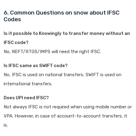
6. Common Questions on snow about IFSC
Codes
Is it possible to Knowingly to transfer money without an
IFSC code?
No, NEFT/RTGS/IMPS will need the right IFSC.
Is IFSC same as SWIFT code?
No, IFSC is used on national transfers; SWIFT is used on
international transfers.
Does UPI need IFSC?
Not always IFSC is not required when using mobile number or
VPA. However, in case of account-to-account transfers, it
is.