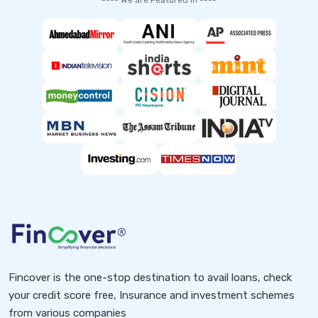
---- We are Featured in ----
Fincover is the one-stop destination to avail loans, check
your credit score free, Insurance and investment schemes
from various companies