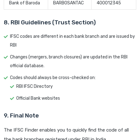
Bank of Baroda
BARB0SANTAC
400012345
8. RBI Guidelines (Trust Section)
IFSC codes are different in each bank branch and are issued by
RBI
Changes (mergers, branch closures) are updated in the RBI
official database.
Codes should always be cross-checked on:
RBI IFSC Directory
Official Bank websites
9. Final Note
The IFSC Finder enables you to quickly find the code of all
the bank branches registered under RBI in India.