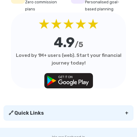
Zero commission
Personalised goal-
plans
based planning
★★★★★
4.9
/5
Loved by 1M+ users (web). Start your financial
journey today!
🔗 Quick Links
+