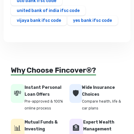
uco bank ifsc code
united bank of india ifsc code
vijaya bank ifsc code
yes bank ifsc code
Why Choose Fincover®?
Instant Personal
Wide Insurance
💸
🛡️
Loan Offers
Choices
Pre-approved & 100%
Compare health, life &
online process
car plans
Mutual Funds &
Expert Wealth
📊
🏦
Investing
Management