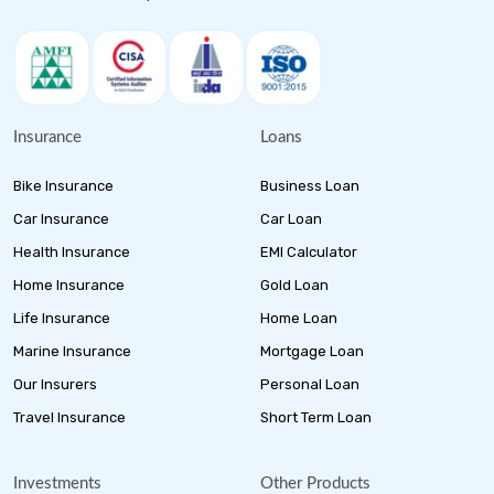
Insurance
Loans
Bike Insurance
Business Loan
Car Insurance
Car Loan
Health Insurance
EMI Calculator
Home Insurance
Gold Loan
Life Insurance
Home Loan
Marine Insurance
Mortgage Loan
Our Insurers
Personal Loan
Travel Insurance
Short Term Loan
Investments
Other Products