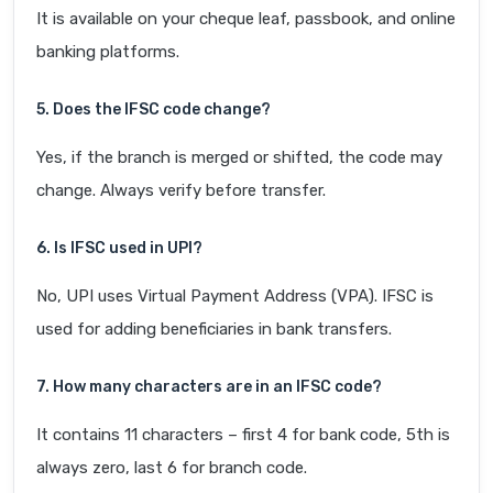
It is available on your cheque leaf, passbook, and online
banking platforms.
5. Does the IFSC code change?
Yes, if the branch is merged or shifted, the code may
change. Always verify before transfer.
6. Is IFSC used in UPI?
No, UPI uses Virtual Payment Address (VPA). IFSC is
used for adding beneficiaries in bank transfers.
7. How many characters are in an IFSC code?
It contains 11 characters – first 4 for bank code, 5th is
always zero, last 6 for branch code.