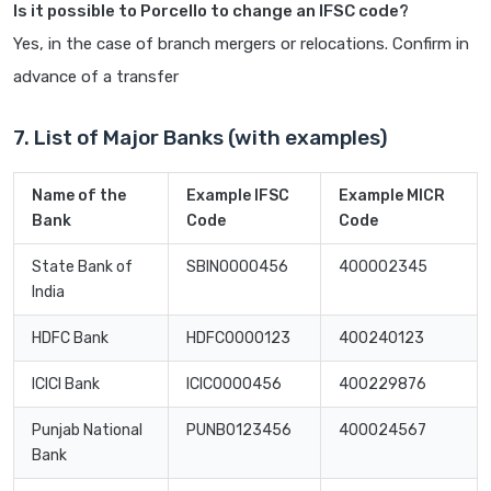
Is it possible to Porcello to change an IFSC code?
Yes, in the case of branch mergers or relocations. Confirm in
advance of a transfer
7. List of Major Banks (with examples)
Name of the
Example IFSC
Example MICR
Bank
Code
Code
State Bank of
SBIN0000456
400002345
India
HDFC Bank
HDFC0000123
400240123
ICICI Bank
ICIC0000456
400229876
Punjab National
PUNB0123456
400024567
Bank