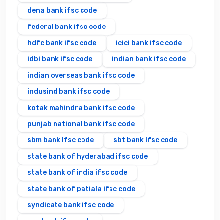
dena bank ifsc code
federal bank ifsc code
hdfc bank ifsc code
icici bank ifsc code
idbi bank ifsc code
indian bank ifsc code
indian overseas bank ifsc code
indusind bank ifsc code
kotak mahindra bank ifsc code
punjab national bank ifsc code
sbm bank ifsc code
sbt bank ifsc code
state bank of hyderabad ifsc code
state bank of india ifsc code
state bank of patiala ifsc code
syndicate bank ifsc code