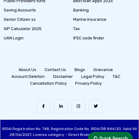
Public Provident fund
Best loan Apps 2025
Saving Accounts
Banking
Senior Citizen ss
Marine Insurance
SIP Calculator 2025
Tax
UAN Login
IFSC code finder
About Us
Contact Us
Blogs
Grievance
Account Deletion
Disclaimer
Legal Policy
T&C
Cancellation Policy
Privacy Policy
IRDAI Registration No: 748, Registration Code No. IRDA/DB 844/20, Valid till
28/06/2027, License category – Direct Broker (Life & General), CIN:
Quick Search