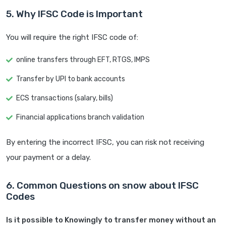
5. Why IFSC Code is Important
You will require the right IFSC code of:
online transfers through EFT, RTGS, IMPS
Transfer by UPI to bank accounts
ECS transactions (salary, bills)
Financial applications branch validation
By entering the incorrect IFSC, you can risk not receiving
your payment or a delay.
6. Common Questions on snow about IFSC
Codes
Is it possible to Knowingly to transfer money without an