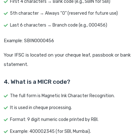
First 4 characters → Bank code (e.g., SBIN for SBI)
5th character → Always “0” (reserved for future use)
Last 6 characters → Branch code (e.g., 000456)
Example: SBIN0000456
Your IFSC is located on your cheque leaf, passbook or bank
statement.
4. What is a MICR code?
The full form is Magnetic Ink Character Recognition.
It is used in cheque processing.
Format: 9 digit numeric code printed by RBI.
Example: 400002345 (for SBI, Mumbai).