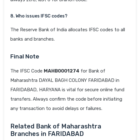
8. Who issues IFSC codes?
The Reserve Bank of India allocates IFSC codes to all
banks and branches.
Final Note
The IFSC Code
MAHB0001274
for Bank of
Maharashtra DAYAL BAGH COLONY FARIDABAD in
FARIDABAD, HARYANA is vital for secure online fund
transfers. Always confirm the code before initiating
any transaction to avoid delays or failures.
Related Bank of Maharashtra
Branches in FARIDABAD