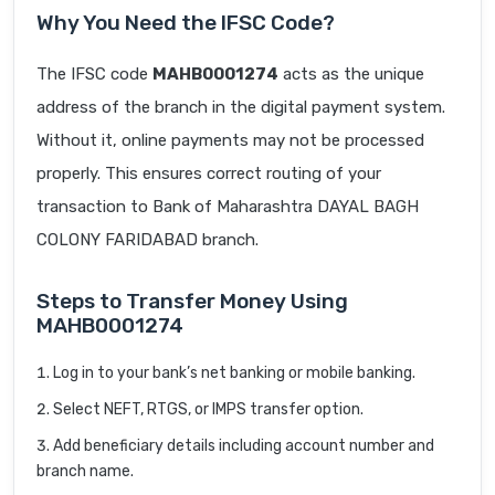
Why You Need the IFSC Code?
The IFSC code
MAHB0001274
acts as the unique
address of the branch in the digital payment system.
Without it, online payments may not be processed
properly. This ensures correct routing of your
transaction to Bank of Maharashtra DAYAL BAGH
COLONY FARIDABAD branch.
Steps to Transfer Money Using
MAHB0001274
Log in to your bank’s net banking or mobile banking.
Select NEFT, RTGS, or IMPS transfer option.
Add beneficiary details including account number and
branch name.