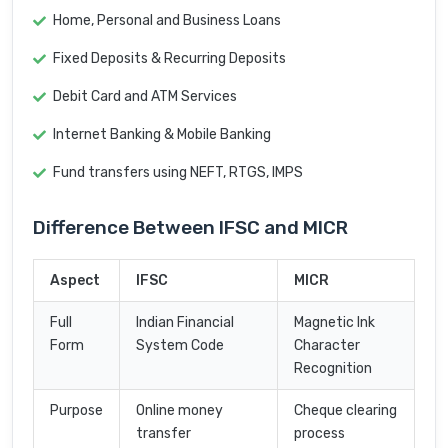
Home, Personal and Business Loans
Fixed Deposits & Recurring Deposits
Debit Card and ATM Services
Internet Banking & Mobile Banking
Fund transfers using NEFT, RTGS, IMPS
Difference Between IFSC and MICR
Aspect
IFSC
MICR
Full
Indian Financial
Magnetic Ink
Form
System Code
Character
Recognition
Purpose
Online money
Cheque clearing
transfer
process