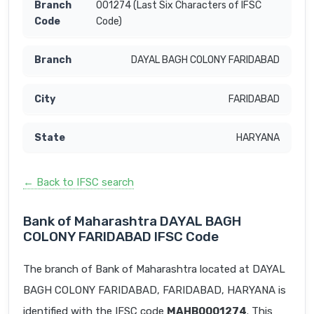
001274 (Last Six Characters of IFSC
Code)
DAYAL BAGH COLONY FARIDABAD
FARIDABAD
HARYANA
← Back to IFSC search
Bank of Maharashtra DAYAL BAGH
COLONY FARIDABAD IFSC Code
The branch of Bank of Maharashtra located at DAYAL
BAGH COLONY FARIDABAD, FARIDABAD, HARYANA is
identified with the IFSC code
MAHB0001274
. This