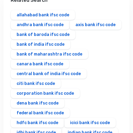
Related Search
allahabad bank ifsc code
andhra bank ifsc code
axis bank ifsc code
bank of baroda ifsc code
bank of india ifsc code
bank of maharashtra ifsc code
canara bank ifsc code
central bank of india ifsc code
citi bank ifsc code
corporation bank ifsc code
dena bank ifsc code
federal bank ifsc code
hdfc bank ifsc code
icici bank ifsc code
idbi bank ifsc code
indian bank ifsc code