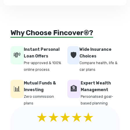
Why Choose Fincover®?
Instant Personal
Wide Insurance
💸
🛡️
Loan Offers
Choices
Pre-approved & 100%
Compare health, life &
online process
car plans
Mutual Funds &
Expert Wealth
📊
🏦
Investing
Management
Zero commission
Personalised goal-
plans
based planning
★★★★★