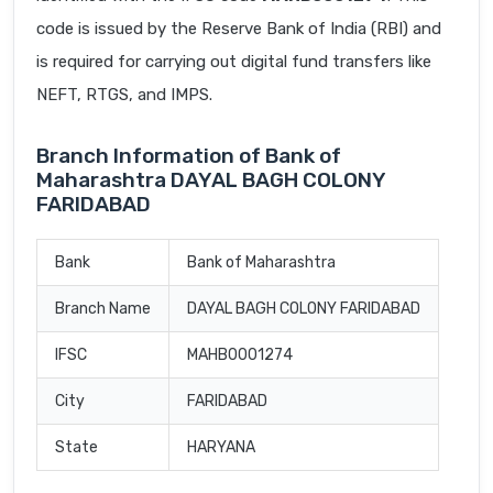
code is issued by the Reserve Bank of India (RBI) and
is required for carrying out digital fund transfers like
NEFT, RTGS, and IMPS.
Branch Information of Bank of
Maharashtra DAYAL BAGH COLONY
FARIDABAD
Bank
Bank of Maharashtra
Branch Name
DAYAL BAGH COLONY FARIDABAD
IFSC
MAHB0001274
City
FARIDABAD
State
HARYANA