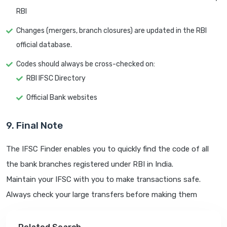
RBI
Changes (mergers, branch closures) are updated in the RBI
official database.
Codes should always be cross-checked on:
RBI IFSC Directory
Official Bank websites
9. Final Note
The IFSC Finder enables you to quickly find the code of all
the bank branches registered under RBI in India.
Maintain your IFSC with you to make transactions safe.
Always check your large transfers before making them