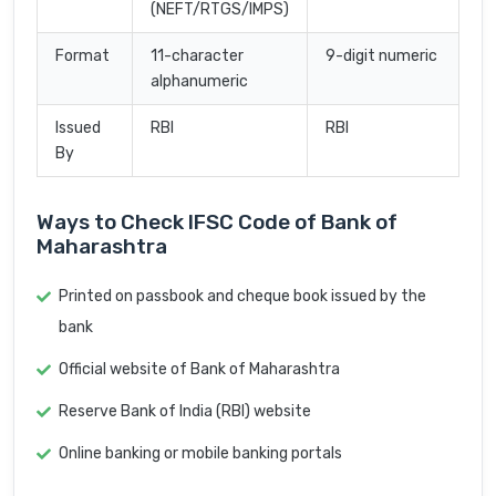
(NEFT/RTGS/IMPS)
Format
11-character
9-digit numeric
alphanumeric
Issued
RBI
RBI
By
Ways to Check IFSC Code of Bank of
Maharashtra
Printed on passbook and cheque book issued by the
bank
Official website of Bank of Maharashtra
Reserve Bank of India (RBI) website
Online banking or mobile banking portals