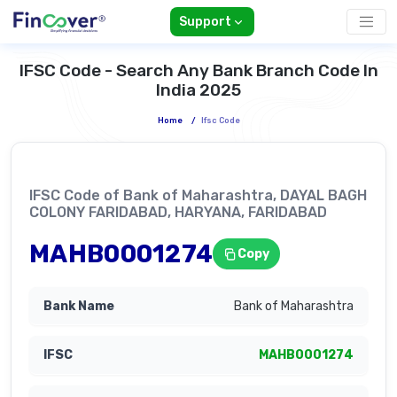
Support
IFSC Code - Search Any Bank Branch Code In
India 2025
Home
/
Ifsc Code
IFSC Code of Bank of Maharashtra, DAYAL BAGH
COLONY FARIDABAD, HARYANA, FARIDABAD
MAHB0001274
Copy
Bank of Maharashtra
MAHB0001274