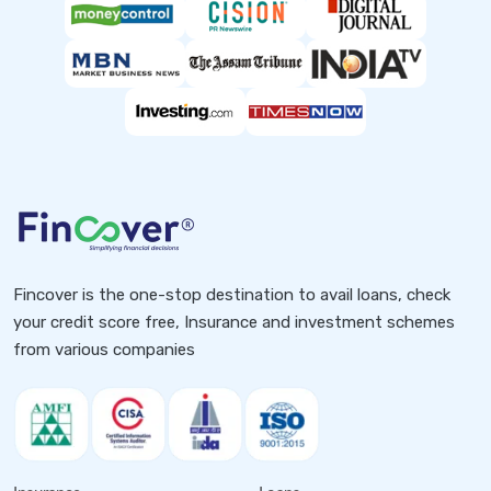
Fincover is the one-stop destination to avail loans, check
your credit score free, Insurance and investment schemes
from various companies