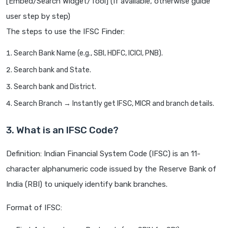
[Embed/Search Widget/Tool] (If available, otherwise guide
user step by step)
The steps to use the IFSC Finder:
Search Bank Name (e.g., SBI, HDFC, ICICI, PNB).
Search bank and State.
Search bank and District.
Search Branch → Instantly get IFSC, MICR and branch details.
3. What is an IFSC Code?
Definition: Indian Financial System Code (IFSC) is an 11-
character alphanumeric code issued by the Reserve Bank of
India (RBI) to uniquely identify bank branches.
Format of IFSC: