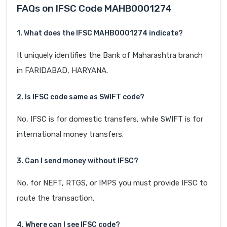
FAQs on IFSC Code MAHB0001274
1. What does the IFSC MAHB0001274 indicate?
It uniquely identifies the Bank of Maharashtra branch
in FARIDABAD, HARYANA.
2. Is IFSC code same as SWIFT code?
No, IFSC is for domestic transfers, while SWIFT is for
international money transfers.
3. Can I send money without IFSC?
No, for NEFT, RTGS, or IMPS you must provide IFSC to
route the transaction.
4. Where can I see IFSC code?