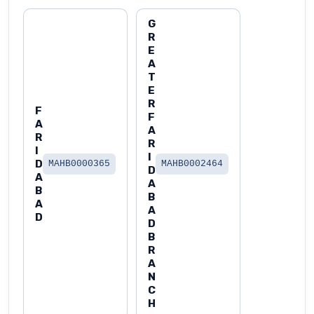
G
R
E
A
T
E
R
F
F
A
A
R
R
I
I
D
MAHB0000365
MAHB0002464
D
A
A
B
B
A
A
D
D
B
R
A
N
C
H