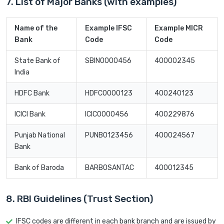
7. List of Major Banks (with examples)
Name of the
Example IFSC
Example MICR
Bank
Code
Code
State Bank of
SBIN0000456
400002345
India
HDFC Bank
HDFC0000123
400240123
ICICI Bank
ICIC0000456
400229876
Punjab National
PUNB0123456
400024567
Bank
Bank of Baroda
BARB0SANTAC
400012345
8. RBI Guidelines (Trust Section)
IFSC codes are different in each bank branch and are issued by