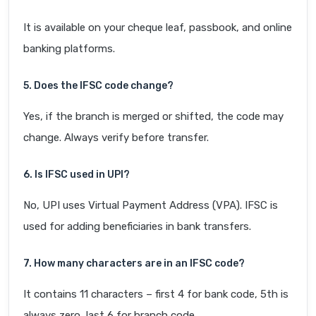
It is available on your cheque leaf, passbook, and online
banking platforms.
5. Does the IFSC code change?
Yes, if the branch is merged or shifted, the code may
change. Always verify before transfer.
6. Is IFSC used in UPI?
No, UPI uses Virtual Payment Address (VPA). IFSC is
used for adding beneficiaries in bank transfers.
7. How many characters are in an IFSC code?
It contains 11 characters – first 4 for bank code, 5th is
always zero, last 6 for branch code.