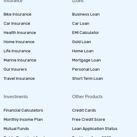
Insurance
Loans
Bike Insurance
Business Loan
Car Insurance
Car Loan
Health Insurance
EMI Calculator
Home Insurance
Gold Loan
Life Insurance
Home Loan
Marine Insurance
Mortgage Loan
Our Insurers
Personal Loan
Travel Insurance
Short Term Loan
Investments
Other Products
Financial Calculators
Credit Cards
Monthly Income Plan
Free Credit Score
Mutual Funds
Loan Application Status