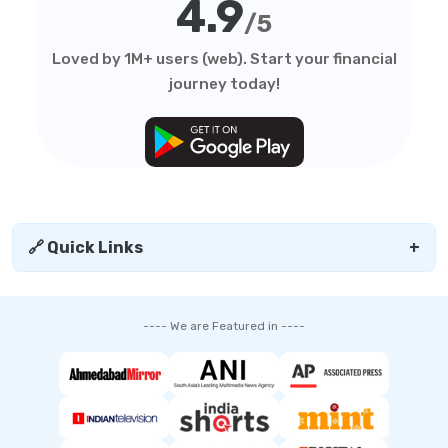
4.9
/5
Loved by 1M+ users (web). Start your financial
journey today!
🔗 Quick Links
+
---- We are Featured in ----