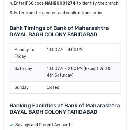
Enter IFSC code
MAHB0001274
to identify the branch.
Enter transfer amount and confirm transaction.
Bank Timings of Bank of Maharashtra
DAYAL BAGH COLONY FARIDABAD
Monday to
10:00 AM – 4:00 PM
Friday
Saturday
10:00 AM – 2:00 PM (Except 2nd &
4th Saturday)
Sunday
Closed
Banking Facilities at Bank of Maharashtra
DAYAL BAGH COLONY FARIDABAD
Savings and Current Accounts