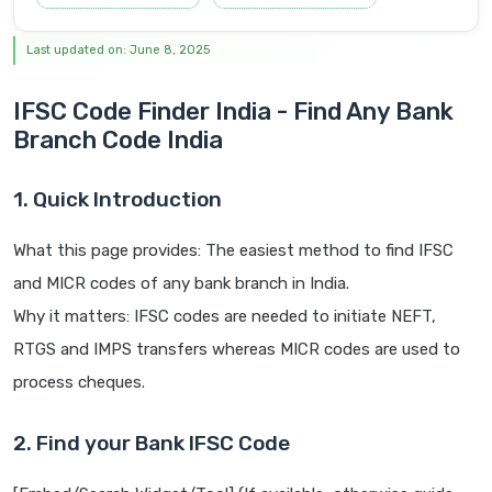
Last updated on: June 8, 2025
IFSC Code Finder India - Find Any Bank
Branch Code India
1. Quick Introduction
What this page provides: The easiest method to find IFSC
and MICR codes of any bank branch in India.
Why it matters: IFSC codes are needed to initiate NEFT,
RTGS and IMPS transfers whereas MICR codes are used to
process cheques.
2. Find your Bank IFSC Code