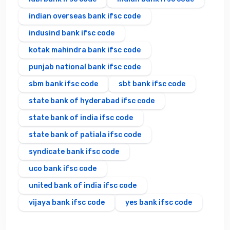
indian overseas bank ifsc code
indusind bank ifsc code
kotak mahindra bank ifsc code
punjab national bank ifsc code
sbm bank ifsc code
sbt bank ifsc code
state bank of hyderabad ifsc code
state bank of india ifsc code
state bank of patiala ifsc code
syndicate bank ifsc code
uco bank ifsc code
united bank of india ifsc code
vijaya bank ifsc code
yes bank ifsc code