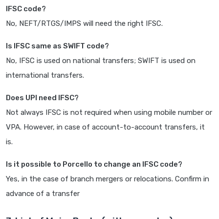
IFSC code?
No, NEFT/RTGS/IMPS will need the right IFSC.
Is IFSC same as SWIFT code?
No, IFSC is used on national transfers; SWIFT is used on
international transfers.
Does UPI need IFSC?
Not always IFSC is not required when using mobile number or
VPA. However, in case of account-to-account transfers, it
is.
Is it possible to Porcello to change an IFSC code?
Yes, in the case of branch mergers or relocations. Confirm in
advance of a transfer