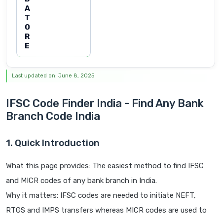
A
T
O
R
E
Last updated on: June 8, 2025
IFSC Code Finder India - Find Any Bank
Branch Code India
1. Quick Introduction
What this page provides: The easiest method to find IFSC
and MICR codes of any bank branch in India.
Why it matters: IFSC codes are needed to initiate NEFT,
RTGS and IMPS transfers whereas MICR codes are used to