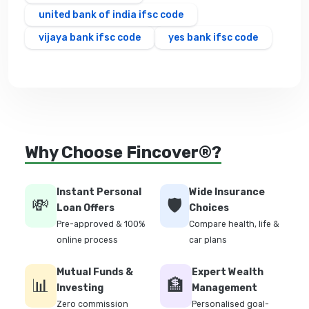
united bank of india ifsc code
vijaya bank ifsc code
yes bank ifsc code
Why Choose Fincover®?
Instant Personal
Wide Insurance
💸
🛡️
Loan Offers
Choices
Pre-approved & 100%
Compare health, life &
online process
car plans
Mutual Funds &
Expert Wealth
📊
🏦
Investing
Management
Zero commission
Personalised goal-