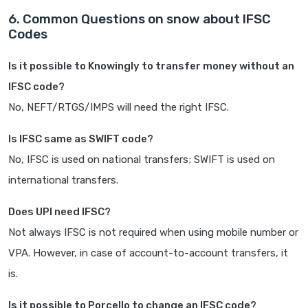
6. Common Questions on snow about IFSC
Codes
Is it possible to Knowingly to transfer money without an
IFSC code?
No, NEFT/RTGS/IMPS will need the right IFSC.
Is IFSC same as SWIFT code?
No, IFSC is used on national transfers; SWIFT is used on
international transfers.
Does UPI need IFSC?
Not always IFSC is not required when using mobile number or
VPA. However, in case of account-to-account transfers, it
is.
Is it possible to Porcello to change an IFSC code?