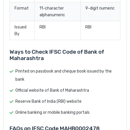
Format
11-character
9-digit numeric
alphanumeric
Issued
RBI
RBI
By
Ways to Check IFSC Code of Bank of
Maharashtra
Printed on passbook and cheque book issued by the
bank
Official website of Bank of Maharashtra
Reserve Bank of India (RBI) website
Online banking or mobile banking portals
FAQs on IFSC Code MAHB0002478