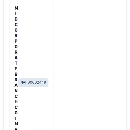
M
I
D
C
O
R
P
O
R
A
T
E
B
R
MAHB0002449
A
N
C
H
C
O
I
M
B