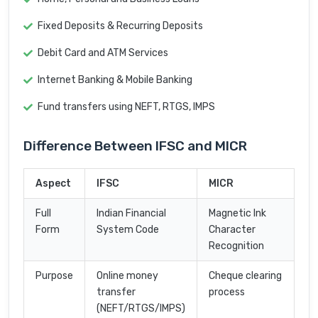
Fixed Deposits & Recurring Deposits
Debit Card and ATM Services
Internet Banking & Mobile Banking
Fund transfers using NEFT, RTGS, IMPS
Difference Between IFSC and MICR
Aspect
IFSC
MICR
Full
Indian Financial
Magnetic Ink
Form
System Code
Character
Recognition
Purpose
Online money
Cheque clearing
transfer
process
(NEFT/RTGS/IMPS)