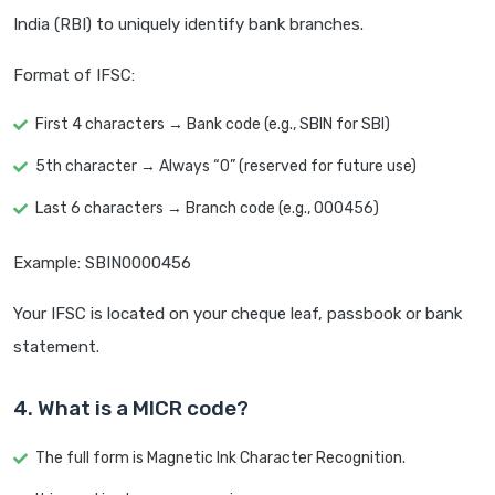
India (RBI) to uniquely identify bank branches.
Format of IFSC:
First 4 characters → Bank code (e.g., SBIN for SBI)
5th character → Always “0” (reserved for future use)
Last 6 characters → Branch code (e.g., 000456)
Example: SBIN0000456
Your IFSC is located on your cheque leaf, passbook or bank
statement.
4. What is a MICR code?
The full form is Magnetic Ink Character Recognition.