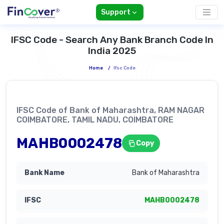
Support
IFSC Code - Search Any Bank Branch Code In
India 2025
Home
/
Ifsc Code
IFSC Code of Bank of Maharashtra, RAM NAGAR
COIMBATORE, TAMIL NADU, COIMBATORE
MAHB0002478
Copy
Bank of Maharashtra
MAHB0002478