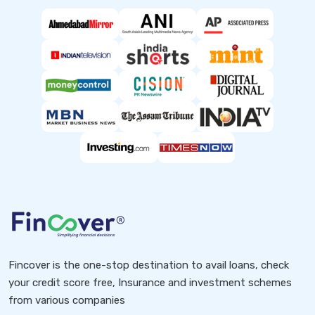
Fincover is the one-stop destination to avail loans, check
your credit score free, Insurance and investment schemes
from various companies