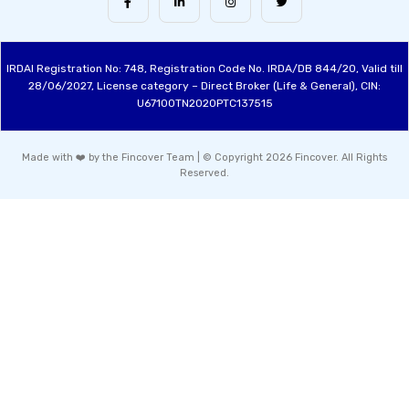
IRDAI Registration No: 748, Registration Code No. IRDA/DB 844/20, Valid till
28/06/2027, License category – Direct Broker (Life & General), CIN:
U67100TN2020PTC137515
Made with ❤️ by the Fincover Team | © Copyright 2026 Fincover. All Rights
Reserved.