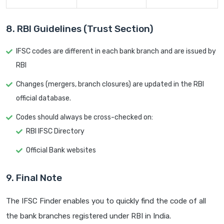
8. RBI Guidelines (Trust Section)
IFSC codes are different in each bank branch and are issued by
RBI
Changes (mergers, branch closures) are updated in the RBI
official database.
Codes should always be cross-checked on:
RBI IFSC Directory
Official Bank websites
9. Final Note
The IFSC Finder enables you to quickly find the code of all
the bank branches registered under RBI in India.