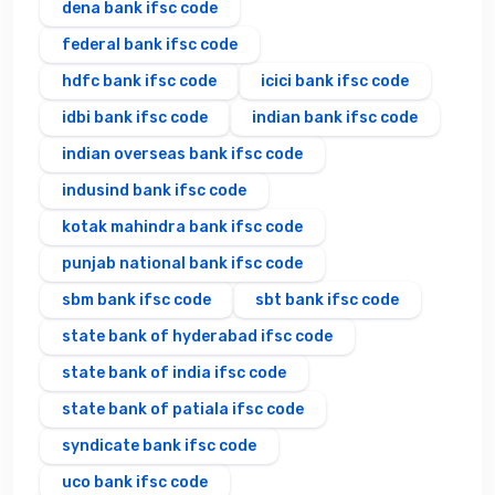
dena bank ifsc code
federal bank ifsc code
hdfc bank ifsc code
icici bank ifsc code
idbi bank ifsc code
indian bank ifsc code
indian overseas bank ifsc code
indusind bank ifsc code
kotak mahindra bank ifsc code
punjab national bank ifsc code
sbm bank ifsc code
sbt bank ifsc code
state bank of hyderabad ifsc code
state bank of india ifsc code
state bank of patiala ifsc code
syndicate bank ifsc code
uco bank ifsc code