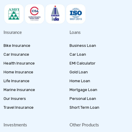
Insurance
Loans
Bike Insurance
Business Loan
Car Insurance
Car Loan
Health Insurance
EMI Calculator
Home Insurance
Gold Loan
Life Insurance
Home Loan
Marine Insurance
Mortgage Loan
Our Insurers
Personal Loan
Travel Insurance
Short Term Loan
Investments
Other Products