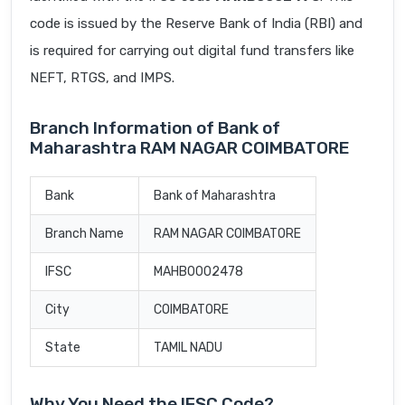
code is issued by the Reserve Bank of India (RBI) and
is required for carrying out digital fund transfers like
NEFT, RTGS, and IMPS.
Branch Information of Bank of
Maharashtra RAM NAGAR COIMBATORE
Bank
Bank of Maharashtra
Branch Name
RAM NAGAR COIMBATORE
IFSC
MAHB0002478
City
COIMBATORE
State
TAMIL NADU
Why You Need the IFSC Code?