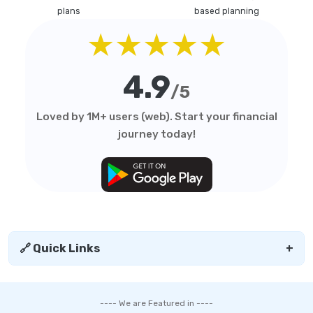
plans
based planning
★★★★★
4.9
/5
Loved by 1M+ users (web). Start your financial
journey today!
🔗 Quick Links
+
---- We are Featured in ----