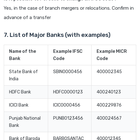
Yes, in the case of branch mergers or relocations. Confirm in
advance of a transfer
7. List of Major Banks (with examples)
Name of the
Example IFSC
Example MICR
Bank
Code
Code
State Bank of
SBIN0000456
400002345
India
HDFC Bank
HDFC0000123
400240123
ICICI Bank
ICIC0000456
400229876
Punjab National
PUNB0123456
400024567
Bank
Bank of Baroda
BARB0SANTAC
400012345