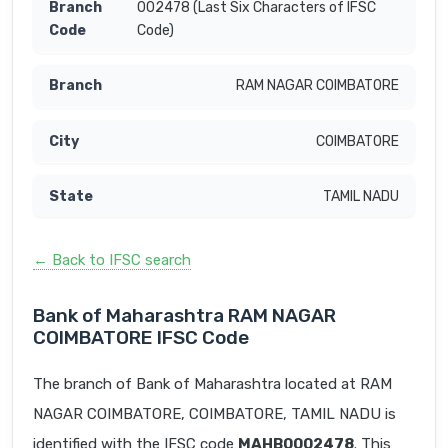
002478 (Last Six Characters of IFSC
Code)
RAM NAGAR COIMBATORE
COIMBATORE
TAMIL NADU
← Back to IFSC search
Bank of Maharashtra RAM NAGAR
COIMBATORE IFSC Code
The branch of Bank of Maharashtra located at RAM
NAGAR COIMBATORE, COIMBATORE, TAMIL NADU is
identified with the IFSC code
MAHB0002478
. This