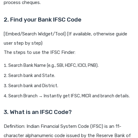
process cheques.
2. Find your Bank IFSC Code
[Embed/Search Widget/Tool] (If available, otherwise guide
user step by step)
The steps to use the IFSC Finder:
Search Bank Name (e.g., SBI, HDFC, ICICI, PNB).
Search bank and State.
Search bank and District.
Search Branch → Instantly get IFSC, MICR and branch details.
3. What is an IFSC Code?
Definition: Indian Financial System Code (IFSC) is an 11-
character alphanumeric code issued by the Reserve Bank of