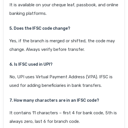
It is available on your cheque leaf, passbook, and online
banking platforms.
5. Does the IFSC code change?
Yes, if the branch is merged or shifted, the code may
change. Always verify before transfer.
6. Is IFSC used in UPI?
No, UPI uses Virtual Payment Address (VPA). IFSC is
used for adding beneficiaries in bank transfers.
7. How many characters are in an IFSC code?
It contains 11 characters – first 4 for bank code, 5th is
always zero, last 6 for branch code.