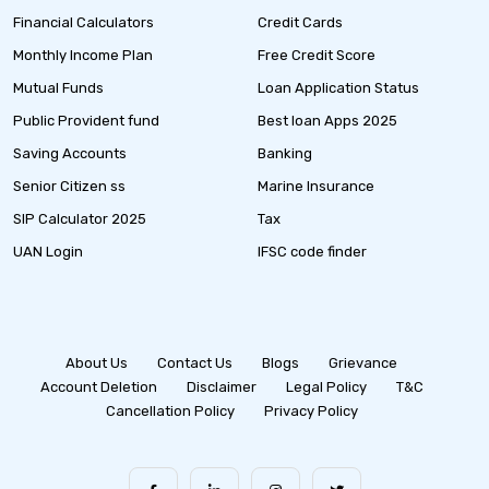
Financial Calculators
Credit Cards
Monthly Income Plan
Free Credit Score
Mutual Funds
Loan Application Status
Public Provident fund
Best loan Apps 2025
Saving Accounts
Banking
Senior Citizen ss
Marine Insurance
SIP Calculator 2025
Tax
UAN Login
IFSC code finder
About Us
Contact Us
Blogs
Grievance
Account Deletion
Disclaimer
Legal Policy
T&C
Cancellation Policy
Privacy Policy