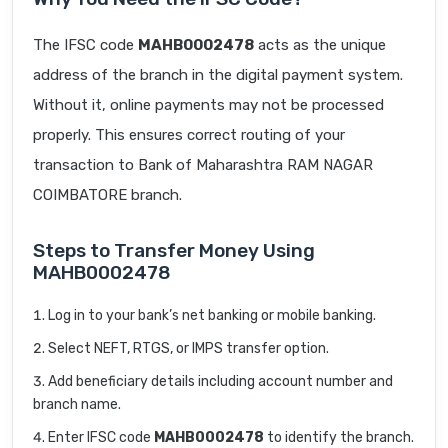
The IFSC code
MAHB0002478
acts as the unique
address of the branch in the digital payment system.
Without it, online payments may not be processed
properly. This ensures correct routing of your
transaction to Bank of Maharashtra RAM NAGAR
COIMBATORE branch.
Steps to Transfer Money Using
MAHB0002478
Log in to your bank’s net banking or mobile banking.
Select NEFT, RTGS, or IMPS transfer option.
Add beneficiary details including account number and
branch name.
Enter IFSC code
MAHB0002478
to identify the branch.