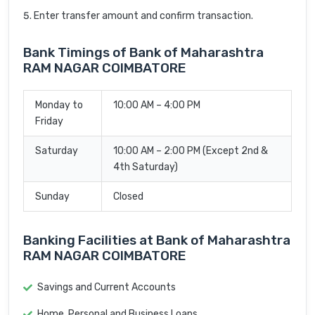
Enter transfer amount and confirm transaction.
Bank Timings of Bank of Maharashtra
RAM NAGAR COIMBATORE
Monday to
10:00 AM – 4:00 PM
Friday
Saturday
10:00 AM – 2:00 PM (Except 2nd &
4th Saturday)
Sunday
Closed
Banking Facilities at Bank of Maharashtra
RAM NAGAR COIMBATORE
Savings and Current Accounts
Home, Personal and Business Loans