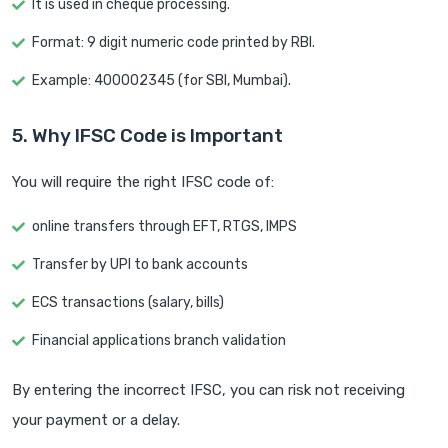
It is used in cheque processing.
Format: 9 digit numeric code printed by RBI.
Example: 400002345 (for SBI, Mumbai).
5. Why IFSC Code is Important
You will require the right IFSC code of:
online transfers through EFT, RTGS, IMPS
Transfer by UPI to bank accounts
ECS transactions (salary, bills)
Financial applications branch validation
By entering the incorrect IFSC, you can risk not receiving
your payment or a delay.