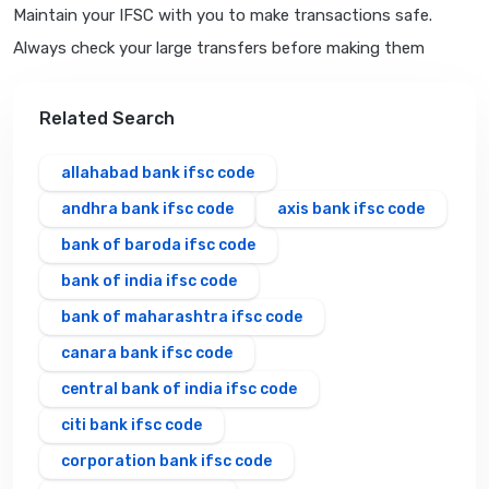
Maintain your IFSC with you to make transactions safe.
Always check your large transfers before making them
Related Search
allahabad bank ifsc code
andhra bank ifsc code
axis bank ifsc code
bank of baroda ifsc code
bank of india ifsc code
bank of maharashtra ifsc code
canara bank ifsc code
central bank of india ifsc code
citi bank ifsc code
corporation bank ifsc code