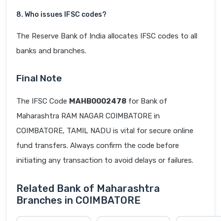
8. Who issues IFSC codes?
The Reserve Bank of India allocates IFSC codes to all
banks and branches.
Final Note
The IFSC Code
MAHB0002478
for Bank of
Maharashtra RAM NAGAR COIMBATORE in
COIMBATORE, TAMIL NADU is vital for secure online
fund transfers. Always confirm the code before
initiating any transaction to avoid delays or failures.
Related Bank of Maharashtra
Branches in COIMBATORE