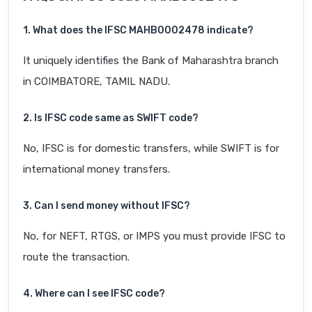
1. What does the IFSC MAHB0002478 indicate?
It uniquely identifies the Bank of Maharashtra branch
in COIMBATORE, TAMIL NADU.
2. Is IFSC code same as SWIFT code?
No, IFSC is for domestic transfers, while SWIFT is for
international money transfers.
3. Can I send money without IFSC?
No, for NEFT, RTGS, or IMPS you must provide IFSC to
route the transaction.
4. Where can I see IFSC code?