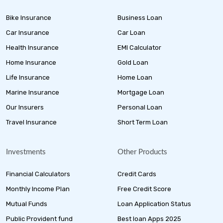
Bike Insurance
Business Loan
Car Insurance
Car Loan
Health Insurance
EMI Calculator
Home Insurance
Gold Loan
Life Insurance
Home Loan
Marine Insurance
Mortgage Loan
Our Insurers
Personal Loan
Travel Insurance
Short Term Loan
Investments
Other Products
Financial Calculators
Credit Cards
Monthly Income Plan
Free Credit Score
Mutual Funds
Loan Application Status
Public Provident fund
Best loan Apps 2025