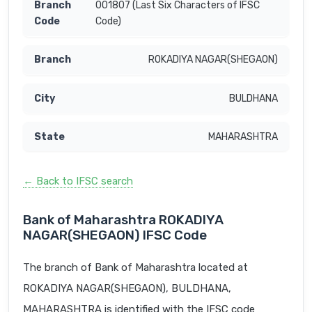
001807 (Last Six Characters of IFSC
Code)
ROKADIYA NAGAR(SHEGAON)
BULDHANA
MAHARASHTRA
← Back to IFSC search
Bank of Maharashtra ROKADIYA
NAGAR(SHEGAON) IFSC Code
The branch of Bank of Maharashtra located at
ROKADIYA NAGAR(SHEGAON), BULDHANA,
MAHARASHTRA is identified with the IFSC code