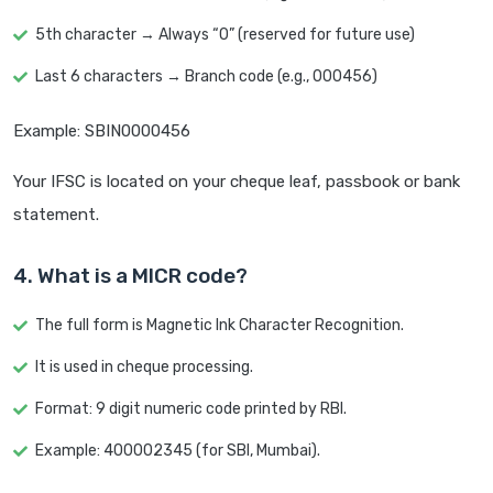
5th character → Always “0” (reserved for future use)
Last 6 characters → Branch code (e.g., 000456)
Example: SBIN0000456
Your IFSC is located on your cheque leaf, passbook or bank
statement.
4. What is a MICR code?
The full form is Magnetic Ink Character Recognition.
It is used in cheque processing.
Format: 9 digit numeric code printed by RBI.
Example: 400002345 (for SBI, Mumbai).