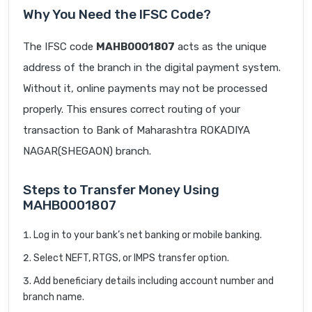
Why You Need the IFSC Code?
The IFSC code
MAHB0001807
acts as the unique
address of the branch in the digital payment system.
Without it, online payments may not be processed
properly. This ensures correct routing of your
transaction to Bank of Maharashtra ROKADIYA
NAGAR(SHEGAON) branch.
Steps to Transfer Money Using
MAHB0001807
Log in to your bank’s net banking or mobile banking.
Select NEFT, RTGS, or IMPS transfer option.
Add beneficiary details including account number and
branch name.