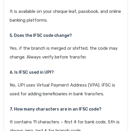
It is available on your cheque leaf, passbook, and online
banking platforms.
5. Does the IFSC code change?
Yes, if the branch is merged or shifted, the code may
change. Always verify before transfer.
6. Is IFSC used in UPI?
No, UPI uses Virtual Payment Address (VPA). IFSC is
used for adding beneficiaries in bank transfers.
7. How many characters are in an IFSC code?
It contains 11 characters – first 4 for bank code, 5th is
always zero, last 6 for branch code.