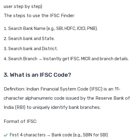
user step by step)
The steps to use the IFSC Finder:
Search Bank Name (e.g., SBI, HDFC, ICICI, PNB).
Search bank and State.
Search bank and District.
Search Branch → Instantly get IFSC, MICR and branch details.
3. What is an IFSC Code?
Definition: Indian Financial System Code (IFSC) is an 11-
character alphanumeric code issued by the Reserve Bank of
India (RBI) to uniquely identify bank branches.
Format of IFSC:
First 4 characters → Bank code (e.g., SBIN for SBI)