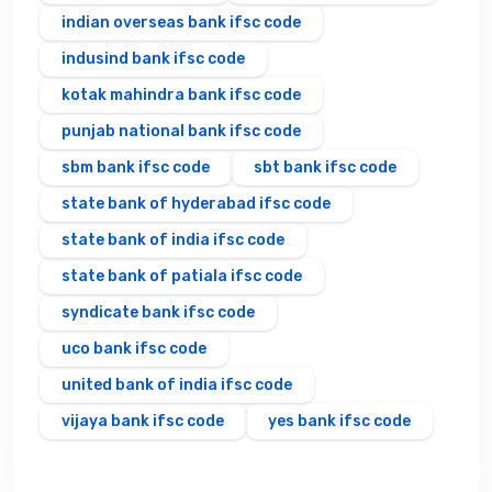
indian overseas bank ifsc code
indusind bank ifsc code
kotak mahindra bank ifsc code
punjab national bank ifsc code
sbm bank ifsc code
sbt bank ifsc code
state bank of hyderabad ifsc code
state bank of india ifsc code
state bank of patiala ifsc code
syndicate bank ifsc code
uco bank ifsc code
united bank of india ifsc code
vijaya bank ifsc code
yes bank ifsc code