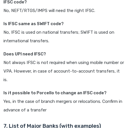
IFSC code?
No, NEFT/RTGS/IMPS will need the right IFSC.
Is IFSC same as SWIFT code?
No, IFSC is used on national transfers; SWIFT is used on
international transfers.
Does UPI need IFSC?
Not always IFSC is not required when using mobile number or
VPA. However, in case of account-to-account transfers, it
is.
Is it possible to Porcello to change an IFSC code?
Yes, in the case of branch mergers or relocations. Confirm in
advance of a transfer
7. List of Major Banks (with examples)