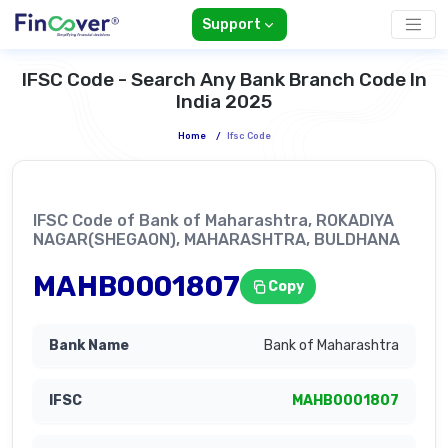
Support
IFSC Code - Search Any Bank Branch Code In
India 2025
Home
/
Ifsc Code
IFSC Code of Bank of Maharashtra, ROKADIYA
NAGAR(SHEGAON), MAHARASHTRA, BULDHANA
MAHB0001807
Copy
Bank of Maharashtra
MAHB0001807