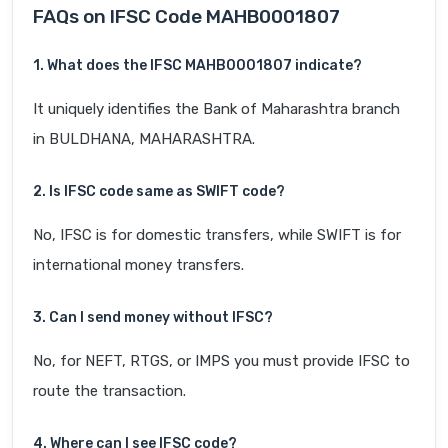
FAQs on IFSC Code MAHB0001807
1. What does the IFSC MAHB0001807 indicate?
It uniquely identifies the Bank of Maharashtra branch
in BULDHANA, MAHARASHTRA.
2. Is IFSC code same as SWIFT code?
No, IFSC is for domestic transfers, while SWIFT is for
international money transfers.
3. Can I send money without IFSC?
No, for NEFT, RTGS, or IMPS you must provide IFSC to
route the transaction.
4. Where can I see IFSC code?