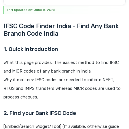
Last updated on: June 8, 2025
IFSC Code Finder India - Find Any Bank
Branch Code India
1. Quick Introduction
What this page provides: The easiest method to find IFSC
and MICR codes of any bank branch in India.
Why it matters: IFSC codes are needed to initiate NEFT,
RTGS and IMPS transfers whereas MICR codes are used to
process cheques.
2. Find your Bank IFSC Code
[Embed/Search Widget/Tool] (If available, otherwise guide