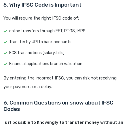
5. Why IFSC Code is Important
You will require the right IFSC code of:
online transfers through EFT, RTGS, IMPS
Transfer by UPI to bank accounts
ECS transactions (salary, bills)
Financial applications branch validation
By entering the incorrect IFSC, you can risk not receiving
your payment or a delay.
6. Common Questions on snow about IFSC
Codes
Is it possible to Knowingly to transfer money without an