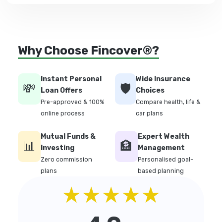
Why Choose Fincover®?
Instant Personal
Wide Insurance
💸
🛡️
Loan Offers
Choices
Pre-approved & 100%
Compare health, life &
online process
car plans
Mutual Funds &
Expert Wealth
📊
🏦
Investing
Management
Zero commission
Personalised goal-
plans
based planning
★★★★★