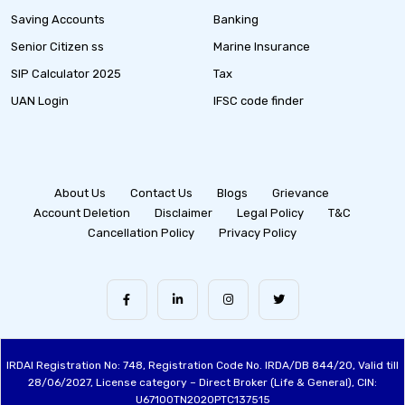
Saving Accounts
Banking
Senior Citizen ss
Marine Insurance
SIP Calculator 2025
Tax
UAN Login
IFSC code finder
About Us
Contact Us
Blogs
Grievance
Account Deletion
Disclaimer
Legal Policy
T&C
Cancellation Policy
Privacy Policy
IRDAI Registration No: 748, Registration Code No. IRDA/DB 844/20, Valid till
28/06/2027, License category – Direct Broker (Life & General), CIN:
U67100TN2020PTC137515