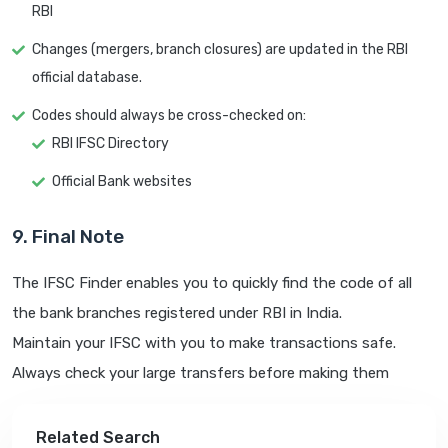
RBI
Changes (mergers, branch closures) are updated in the RBI
official database.
Codes should always be cross-checked on:
RBI IFSC Directory
Official Bank websites
9. Final Note
The IFSC Finder enables you to quickly find the code of all
the bank branches registered under RBI in India.
Maintain your IFSC with you to make transactions safe.
Always check your large transfers before making them
Related Search