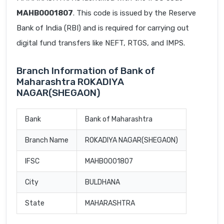
MAHB0001807
. This code is issued by the Reserve
Bank of India (RBI) and is required for carrying out
digital fund transfers like NEFT, RTGS, and IMPS.
Branch Information of Bank of
Maharashtra ROKADIYA
NAGAR(SHEGAON)
Bank
Bank of Maharashtra
Branch Name
ROKADIYA NAGAR(SHEGAON)
IFSC
MAHB0001807
City
BULDHANA
State
MAHARASHTRA