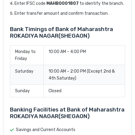
Enter IFSC code
MAHB0001807
to identify the branch.
Enter transfer amount and confirm transaction.
Bank Timings of Bank of Maharashtra
ROKADIYA NAGAR(SHEGAON)
Monday to
10:00 AM – 4:00 PM
Friday
Saturday
10:00 AM – 2:00 PM (Except 2nd &
4th Saturday)
Sunday
Closed
Banking Facilities at Bank of Maharashtra
ROKADIYA NAGAR(SHEGAON)
Savings and Current Accounts