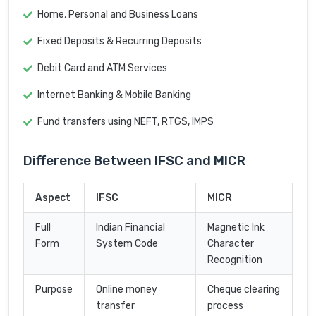
Home, Personal and Business Loans
Fixed Deposits & Recurring Deposits
Debit Card and ATM Services
Internet Banking & Mobile Banking
Fund transfers using NEFT, RTGS, IMPS
Difference Between IFSC and MICR
Aspect
IFSC
MICR
Full
Indian Financial
Magnetic Ink
Form
System Code
Character
Recognition
Purpose
Online money
Cheque clearing
transfer
process