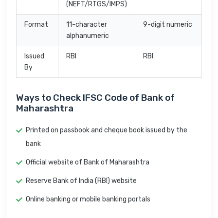
(NEFT/RTGS/IMPS)
Format
11-character
9-digit numeric
alphanumeric
Issued
RBI
RBI
By
Ways to Check IFSC Code of Bank of
Maharashtra
Printed on passbook and cheque book issued by the
bank
Official website of Bank of Maharashtra
Reserve Bank of India (RBI) website
Online banking or mobile banking portals