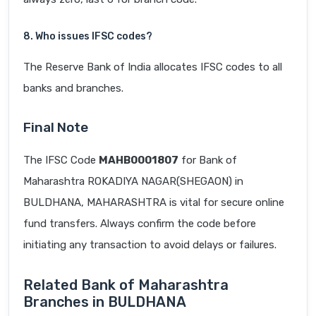
8. Who issues IFSC codes?
The Reserve Bank of India allocates IFSC codes to all
banks and branches.
Final Note
The IFSC Code
MAHB0001807
for Bank of
Maharashtra ROKADIYA NAGAR(SHEGAON) in
BULDHANA, MAHARASHTRA is vital for secure online
fund transfers. Always confirm the code before
initiating any transaction to avoid delays or failures.
Related Bank of Maharashtra
Branches in BULDHANA