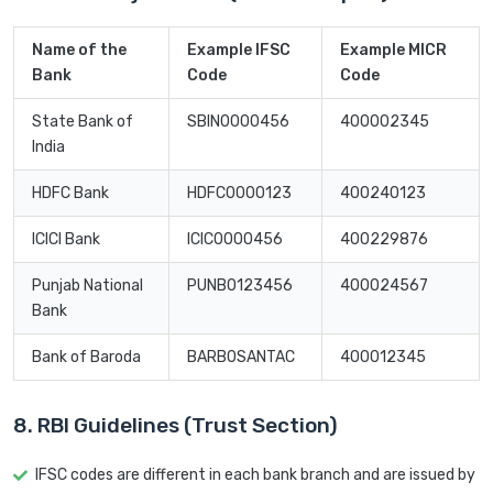
Name of the
Example IFSC
Example MICR
Bank
Code
Code
State Bank of
SBIN0000456
400002345
India
HDFC Bank
HDFC0000123
400240123
ICICI Bank
ICIC0000456
400229876
Punjab National
PUNB0123456
400024567
Bank
Bank of Baroda
BARB0SANTAC
400012345
8. RBI Guidelines (Trust Section)
IFSC codes are different in each bank branch and are issued by