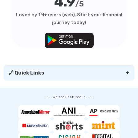
4.9
/5
Loved by 1M+ users (web). Start your financial
journey today!
🔗 Quick Links
+
---- We are Featured in ----