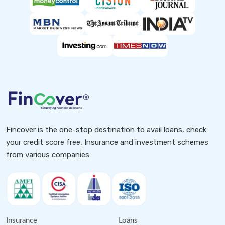
Fincover is the one-stop destination to avail loans, check
your credit score free, Insurance and investment schemes
from various companies
Insurance
Loans