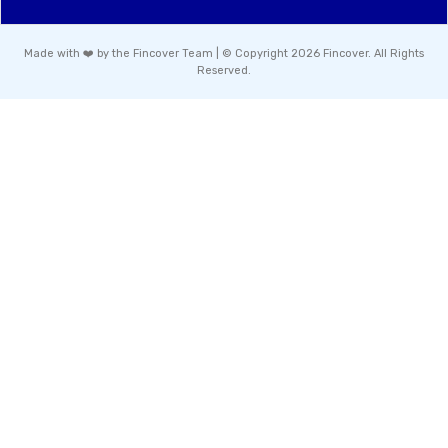
Made with ❤️ by the Fincover Team | © Copyright 2026 Fincover. All Rights
Reserved.