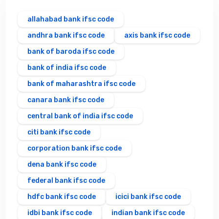
allahabad bank ifsc code
andhra bank ifsc code
axis bank ifsc code
bank of baroda ifsc code
bank of india ifsc code
bank of maharashtra ifsc code
canara bank ifsc code
central bank of india ifsc code
citi bank ifsc code
corporation bank ifsc code
dena bank ifsc code
federal bank ifsc code
hdfc bank ifsc code
icici bank ifsc code
idbi bank ifsc code
indian bank ifsc code