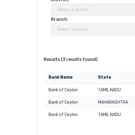
Select a district
Branch
Select a branch
Results (
3 results found
)
Bank Name
State
Bank of Ceylon
TAMIL NADU
Bank of Ceylon
MAHARASHTRA
Bank of Ceylon
TAMIL NADU