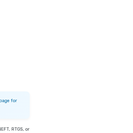
page for
NEFT, RTGS, or