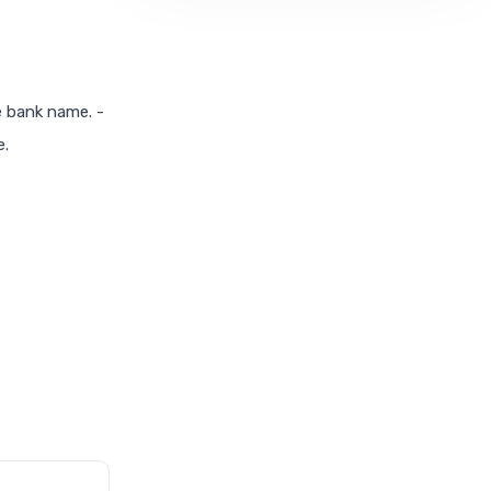
he bank name. -
e.