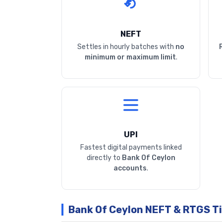
NEFT
Settles in hourly batches with
no
minimum or maximum limit
.
UPI
Fastest digital payments linked
directly to
Bank Of Ceylon
accounts
.
Bank Of Ceylon NEFT & RTGS T