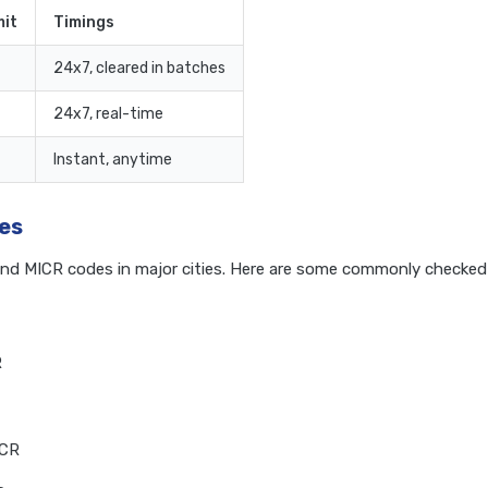
it
Timings
24x7, cleared in batches
24x7, real-time
Instant, anytime
es
and MICR codes in major cities. Here are some commonly checked
R
ICR