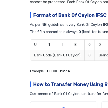
cannot be processed. Each Bank Of Ceylon bra
Format of Bank Of Ceylon IFSC
As per RBI guidelines, every Bank Of Ceylon IFS
The fifth character is always
0
(kept for future
U
T
I
B
0
0
Bank Code (Bank Of Ceylon)
0
Bran
Example:
UTIB0001234
How to Transfer Money Using B
Customers of Bank Of Ceylon can transfer fund