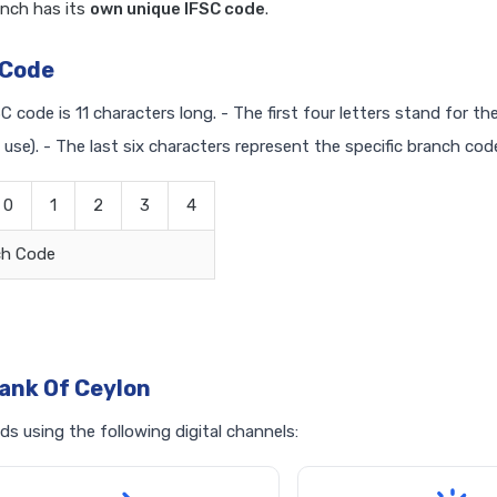
nch has its
own unique IFSC code
.
 Code
C code is 11 characters long. - The first four letters stand for t
 use). - The last six characters represent the specific branch cod
0
1
2
3
4
ch Code
ank Of Ceylon
s using the following digital channels: