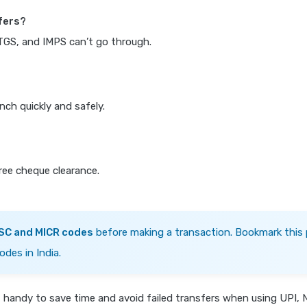
fers?
RTGS, and IMPS can’t go through.
nch quickly and safely.
free cheque clearance.
FSC and MICR codes
before making a transaction. Bookmark this 
odes in India.
s
handy to save time and avoid failed transfers when using UPI, 