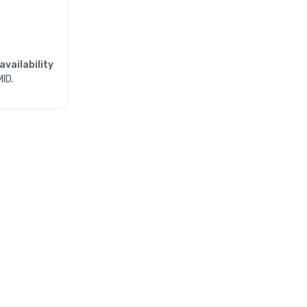
availability
MID.