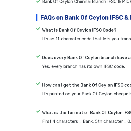
Bank Of Ceylon Chennai Branch IFSC & MIC
FAQs on Bank Of Ceylon IFSC &
What is Bank Of Ceylon IFSC Code?
It’s an 11-character code that lets you trans
Does every Bank Of Ceylon branch have a
Yes, every branch has its own IFSC code.
How can I get the Bank Of Ceylon IFSC c
It’s printed on your Bank Of Ceylon cheque
What is the format of Bank Of Ceylon IF
First 4 characters = Bank, 5th character = 0