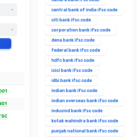
central bank of india ifsc code
citi bank ifsc code
corporation bank ifsc code
dena bank ifsc code
federal bank ifsc code
hdfc bank ifsc code
icici bank ifsc code
idbi bank ifsc code
indian bank ifsc code
001
indian overseas bank ifsc code
N01
indusind bank ifsc code
TSC
kotak mahindra bank ifsc code
punjab national bank ifsc code