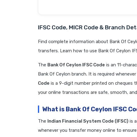
IFSC Code, MICR Code & Branch Deta
Find complete information about Bank Of Ceyl
transfers. Learn how to use Bank Of Ceylon IF
The
Bank Of Ceylon IFSC Code
is an 11-chara
Bank Of Ceylon branch. It is required whenev
Code
is a 9-digit number printed on cheques t
your online transactions are safe, smooth, and 
What is Bank Of Ceylon IFSC C
The
Indian Financial System Code (IFSC)
is 
whenever you transfer money online to ensure 