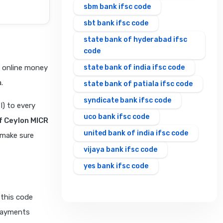
sbm bank ifsc code
sbt bank ifsc code
state bank of hyderabad ifsc
code
e online money
state bank of india ifsc code
.
state bank of patiala ifsc code
syndicate bank ifsc code
I) to every
uco bank ifsc code
f Ceylon MICR
united bank of india ifsc code
 make sure
vijaya bank ifsc code
yes bank ifsc code
 this code
 payments