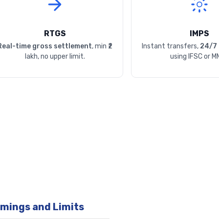
RTGS
IMPS
Real-time gross settlement
, min ₹2
Instant transfers,
24/7 
lakh, no upper limit.
using IFSC or M
imings and Limits