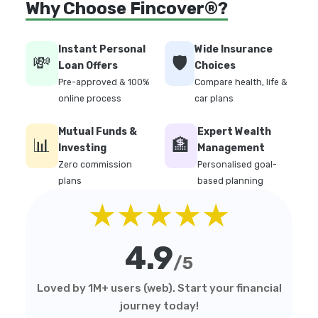
Why Choose Fincover®?
Instant Personal
Wide Insurance
💸
🛡️
Loan Offers
Choices
Pre-approved & 100%
Compare health, life &
online process
car plans
Mutual Funds &
Expert Wealth
📊
🏦
Investing
Management
Zero commission
Personalised goal-
plans
based planning
★★★★★
4.9
/5
Loved by 1M+ users (web). Start your financial
journey today!