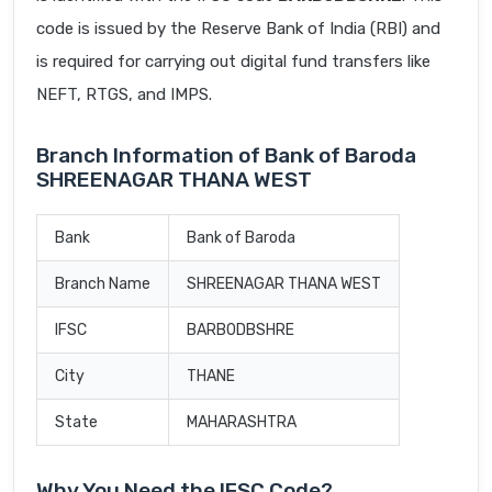
code is issued by the Reserve Bank of India (RBI) and
is required for carrying out digital fund transfers like
NEFT, RTGS, and IMPS.
Branch Information of Bank of Baroda
SHREENAGAR THANA WEST
Bank
Bank of Baroda
Branch Name
SHREENAGAR THANA WEST
IFSC
BARB0DBSHRE
City
THANE
State
MAHARASHTRA
Why You Need the IFSC Code?