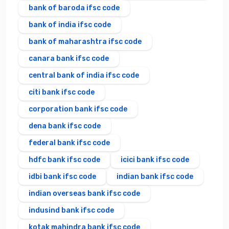
bank of baroda ifsc code
bank of india ifsc code
bank of maharashtra ifsc code
canara bank ifsc code
central bank of india ifsc code
citi bank ifsc code
corporation bank ifsc code
dena bank ifsc code
federal bank ifsc code
hdfc bank ifsc code
icici bank ifsc code
idbi bank ifsc code
indian bank ifsc code
indian overseas bank ifsc code
indusind bank ifsc code
kotak mahindra bank ifsc code