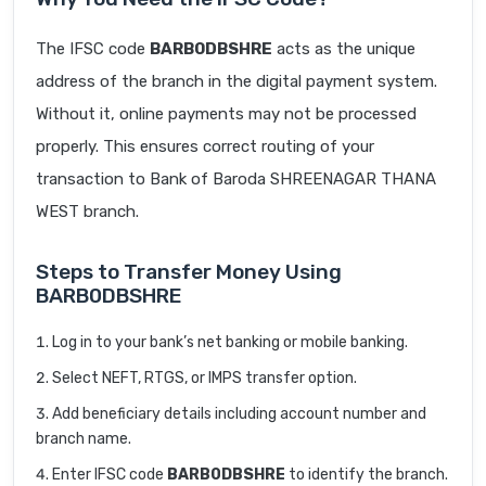
The IFSC code
BARB0DBSHRE
acts as the unique
address of the branch in the digital payment system.
Without it, online payments may not be processed
properly. This ensures correct routing of your
transaction to Bank of Baroda SHREENAGAR THANA
WEST branch.
Steps to Transfer Money Using
BARB0DBSHRE
Log in to your bank’s net banking or mobile banking.
Select NEFT, RTGS, or IMPS transfer option.
Add beneficiary details including account number and
branch name.
Enter IFSC code
BARB0DBSHRE
to identify the branch.