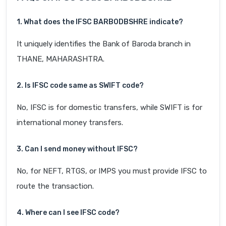
1. What does the IFSC BARB0DBSHRE indicate?
It uniquely identifies the Bank of Baroda branch in
THANE, MAHARASHTRA.
2. Is IFSC code same as SWIFT code?
No, IFSC is for domestic transfers, while SWIFT is for
international money transfers.
3. Can I send money without IFSC?
No, for NEFT, RTGS, or IMPS you must provide IFSC to
route the transaction.
4. Where can I see IFSC code?