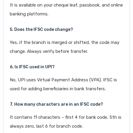
It is available on your cheque leaf, passbook, and online
banking platforms.
5. Does the IFSC code change?
Yes, if the branch is merged or shifted, the code may
change. Always verify before transfer.
6. Is IFSC used in UPI?
No, UPI uses Virtual Payment Address (VPA). IFSC is
used for adding beneficiaries in bank transfers.
7. How many characters are in an IFSC code?
It contains 11 characters – first 4 for bank code, 5th is
always zero, last 6 for branch code.