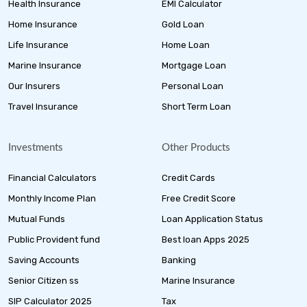
Health Insurance
EMI Calculator
Home Insurance
Gold Loan
Life Insurance
Home Loan
Marine Insurance
Mortgage Loan
Our Insurers
Personal Loan
Travel Insurance
Short Term Loan
Investments
Other Products
Financial Calculators
Credit Cards
Monthly Income Plan
Free Credit Score
Mutual Funds
Loan Application Status
Public Provident fund
Best loan Apps 2025
Saving Accounts
Banking
Senior Citizen ss
Marine Insurance
SIP Calculator 2025
Tax