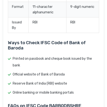
Format
11-character
9-digit numeric
alphanumeric
Issued
RBI
RBI
By
Ways to Check IFSC Code of Bank of
Baroda
Printed on passbook and cheque book issued by the
bank
Official website of Bank of Baroda
Reserve Bank of India (RBI) website
Online banking or mobile banking portals
FAQs on IFSC Code BARB0DBSHRE