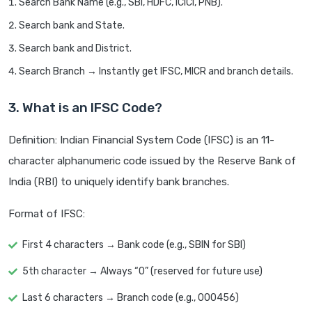
Search Bank Name (e.g., SBI, HDFC, ICICI, PNB).
Search bank and State.
Search bank and District.
Search Branch → Instantly get IFSC, MICR and branch details.
3. What is an IFSC Code?
Definition: Indian Financial System Code (IFSC) is an 11-
character alphanumeric code issued by the Reserve Bank of
India (RBI) to uniquely identify bank branches.
Format of IFSC:
First 4 characters → Bank code (e.g., SBIN for SBI)
5th character → Always “0” (reserved for future use)
Last 6 characters → Branch code (e.g., 000456)