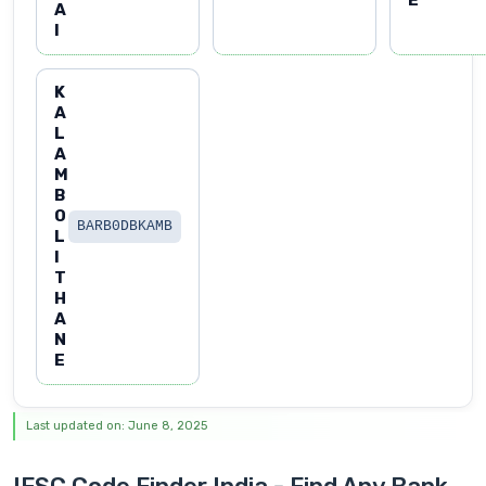
A
I
K
A
L
A
M
B
O
BARB0DBKAMB
L
I
T
H
A
N
E
Last updated on: June 8, 2025