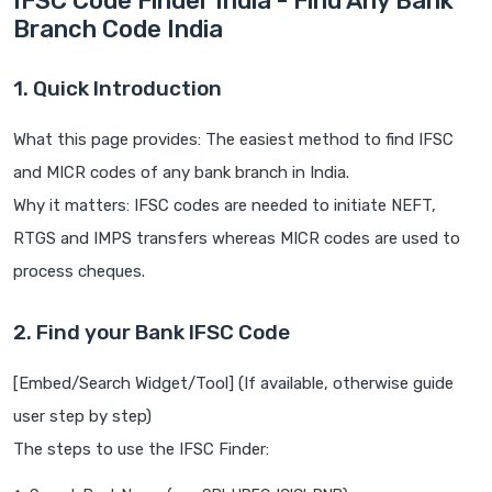
IFSC Code Finder India - Find Any Bank
Branch Code India
1. Quick Introduction
What this page provides: The easiest method to find IFSC
and MICR codes of any bank branch in India.
Why it matters: IFSC codes are needed to initiate NEFT,
RTGS and IMPS transfers whereas MICR codes are used to
process cheques.
2. Find your Bank IFSC Code
[Embed/Search Widget/Tool] (If available, otherwise guide
user step by step)
The steps to use the IFSC Finder: