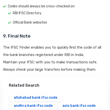
Codes should always be cross-checked on:
RBI IFSC Directory
Official Bank websites
9. Final Note
The IFSC Finder enables you to quickly find the code of all
the bank branches registered under RBI in India.
Maintain your IFSC with you to make transactions safe.
Always check your large transfers before making them
Related Search
allahabad bank ifsc code
andhra bank ifsc code
axis bank ifsc code