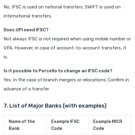
No, IFSC is used on national transfers; SWIFT is used on
international transfers.
Does UPI need IFSC?
Not always IFSC is not required when using mobile number or
VPA. However, in case of account-to-account transfers, it
is.
Is it possible to Porcello to change an IFSC code?
Yes, in the case of branch mergers or relocations. Confirm in
advance of a transfer
7. List of Major Banks (with examples)
Name of the
Example IFSC
Example MICR
Bank
Code
Code