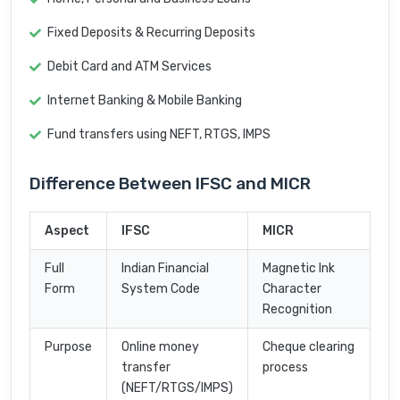
Fixed Deposits & Recurring Deposits
Debit Card and ATM Services
Internet Banking & Mobile Banking
Fund transfers using NEFT, RTGS, IMPS
Difference Between IFSC and MICR
Aspect
IFSC
MICR
Full
Indian Financial
Magnetic Ink
Form
System Code
Character
Recognition
Purpose
Online money
Cheque clearing
transfer
process
(NEFT/RTGS/IMPS)