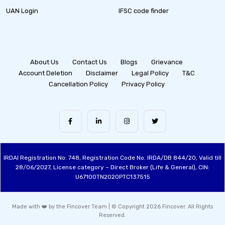
UAN Login
IFSC code finder
About Us
Contact Us
Blogs
Grievance
Account Deletion
Disclaimer
Legal Policy
T&C
Cancellation Policy
Privacy Policy
IRDAI Registration No: 748, Registration Code No. IRDA/DB 844/20, Valid till
28/06/2027, License category – Direct Broker (Life & General), CIN:
U67100TN2020PTC137515
Made with ❤️ by the Fincover Team | © Copyright 2026 Fincover. All Rights
Reserved.