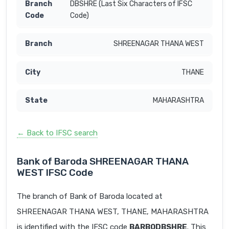
DBSHRE (Last Six Characters of IFSC
Code)
SHREENAGAR THANA WEST
THANE
MAHARASHTRA
← Back to IFSC search
Bank of Baroda SHREENAGAR THANA
WEST IFSC Code
The branch of Bank of Baroda located at
SHREENAGAR THANA WEST, THANE, MAHARASHTRA
is identified with the IFSC code
BARB0DBSHRE
. This