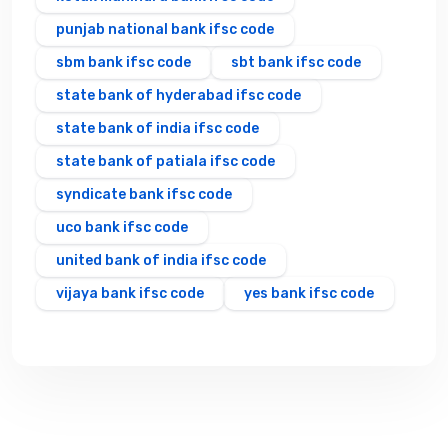
punjab national bank ifsc code
sbm bank ifsc code
sbt bank ifsc code
state bank of hyderabad ifsc code
state bank of india ifsc code
state bank of patiala ifsc code
syndicate bank ifsc code
uco bank ifsc code
united bank of india ifsc code
vijaya bank ifsc code
yes bank ifsc code