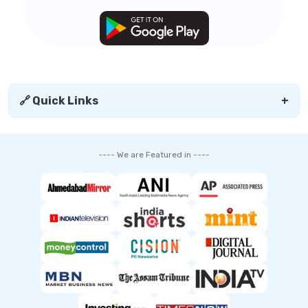
🔗 Quick Links
+
---- We are Featured in ----