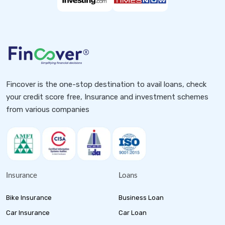
Fincover is the one-stop destination to avail loans, check
your credit score free, Insurance and investment schemes
from various companies
Insurance
Loans
Bike Insurance
Business Loan
Car Insurance
Car Loan