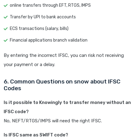
online transfers through EFT, RTGS, IMPS
Transfer by UPI to bank accounts
ECS transactions (salary, bills)
Financial applications branch validation
By entering the incorrect IFSC, you can risk not receiving
your payment or a delay.
6. Common Questions on snow about IFSC
Codes
Is it possible to Knowingly to transfer money without an
IFSC code?
No, NEFT/RTGS/IMPS will need the right IFSC.
Is IFSC same as SWIFT code?