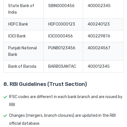
State Bank of
SBIN0000456
400002345
India
HDFC Bank
HDFC0000123
400240123
ICICI Bank
ICIC0000456
400229876
Punjab National
PUNB0123456
400024567
Bank
Bank of Baroda
BARB0SANTAC
400012345
8. RBI Guidelines (Trust Section)
IFSC codes are different in each bank branch and are issued by
RBI
Changes (mergers, branch closures) are updated in the RBI
official database.