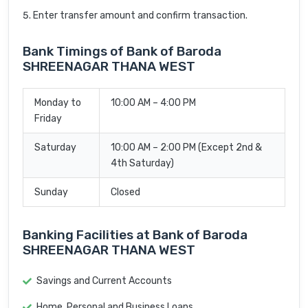
Enter transfer amount and confirm transaction.
Bank Timings of Bank of Baroda
SHREENAGAR THANA WEST
Monday to
10:00 AM – 4:00 PM
Friday
Saturday
10:00 AM – 2:00 PM (Except 2nd &
4th Saturday)
Sunday
Closed
Banking Facilities at Bank of Baroda
SHREENAGAR THANA WEST
Savings and Current Accounts
Home, Personal and Business Loans