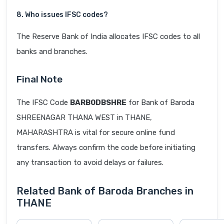
8. Who issues IFSC codes?
The Reserve Bank of India allocates IFSC codes to all
banks and branches.
Final Note
The IFSC Code
BARB0DBSHRE
for Bank of Baroda
SHREENAGAR THANA WEST in THANE,
MAHARASHTRA is vital for secure online fund
transfers. Always confirm the code before initiating
any transaction to avoid delays or failures.
Related Bank of Baroda Branches in
THANE