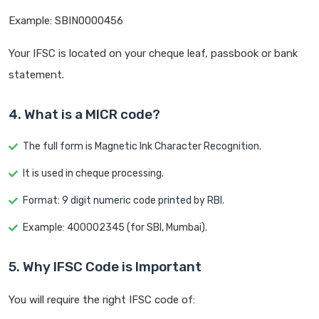
Example: SBIN0000456
Your IFSC is located on your cheque leaf, passbook or bank
statement.
4. What is a MICR code?
The full form is Magnetic Ink Character Recognition.
It is used in cheque processing.
Format: 9 digit numeric code printed by RBI.
Example: 400002345 (for SBI, Mumbai).
5. Why IFSC Code is Important
You will require the right IFSC code of: