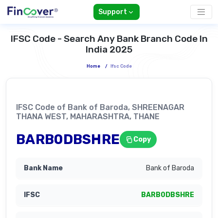
Support
IFSC Code - Search Any Bank Branch Code In
India 2025
Home
/
Ifsc Code
IFSC Code of Bank of Baroda, SHREENAGAR
THANA WEST, MAHARASHTRA, THANE
BARB0DBSHRE
Copy
Bank of Baroda
BARB0DBSHRE