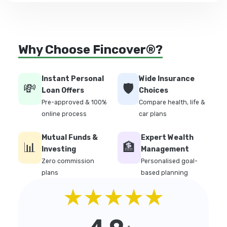
Why Choose Fincover®?
Instant Personal
Wide Insurance
💸
🛡️
Loan Offers
Choices
Pre-approved & 100%
Compare health, life &
online process
car plans
Mutual Funds &
Expert Wealth
📊
🏦
Investing
Management
Zero commission
Personalised goal-
plans
based planning
★★★★★