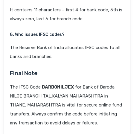
It contains 11 characters – first 4 for bank code, 5th is
always zero, last 6 for branch code.
8. Who issues IFSC codes?
The Reserve Bank of India allocates IFSC codes to all
banks and branches.
Final Note
The IFSC Code
BARB0NILJEX
for Bank of Baroda
NILJE BRANCH TAL.KALYAN MAHARASHTRA in
THANE, MAHARASHTRA is vital for secure online fund
transfers. Always confirm the code before initiating
any transaction to avoid delays or failures.