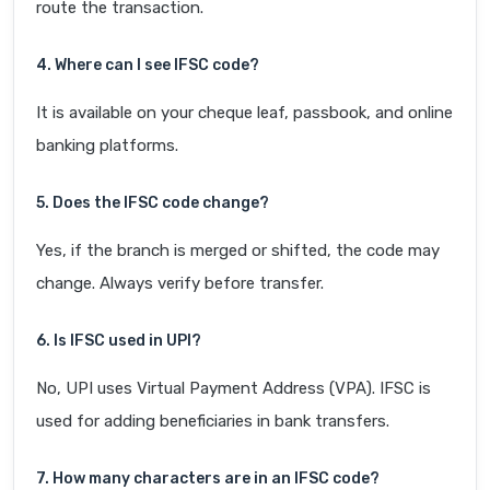
route the transaction.
4. Where can I see IFSC code?
It is available on your cheque leaf, passbook, and online
banking platforms.
5. Does the IFSC code change?
Yes, if the branch is merged or shifted, the code may
change. Always verify before transfer.
6. Is IFSC used in UPI?
No, UPI uses Virtual Payment Address (VPA). IFSC is
used for adding beneficiaries in bank transfers.
7. How many characters are in an IFSC code?