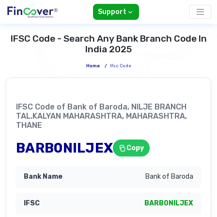
Support
IFSC Code - Search Any Bank Branch Code In
India 2025
Home
/
Ifsc Code
IFSC Code of Bank of Baroda, NILJE BRANCH
TAL.KALYAN MAHARASHTRA, MAHARASHTRA,
THANE
BARB0NILJEX
Copy
Bank of Baroda
BARB0NILJEX