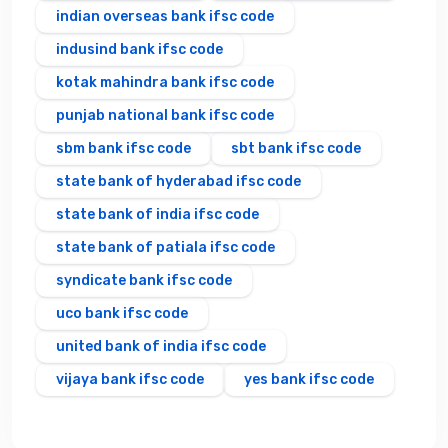
indian overseas bank ifsc code
indusind bank ifsc code
kotak mahindra bank ifsc code
punjab national bank ifsc code
sbm bank ifsc code
sbt bank ifsc code
state bank of hyderabad ifsc code
state bank of india ifsc code
state bank of patiala ifsc code
syndicate bank ifsc code
uco bank ifsc code
united bank of india ifsc code
vijaya bank ifsc code
yes bank ifsc code