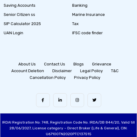
Saving Accounts
Banking
Senior Citizen ss
Marine Insurance
SIP Calculator 2025
Tax
UAN Login
IFSC code finder
About Us
Contact Us
Blogs
Grievance
Account Deletion
Disclaimer
Legal Policy
T&C
Cancellation Policy
Privacy Policy
IRDAI Registration No: 748, Registration Code No. IRDA/DB 844/20, Valid till
28/06/2027, License category – Direct Broker (Life & General), CIN:
U67100TN2020PTC137515