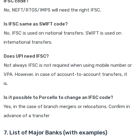
IFSC code?
No, NEFT/RTGS/IMPS will need the right IFSC.
Is IFSC same as SWIFT code?
No, IFSC is used on national transfers; SWIFT is used on
international transfers.
Does UPI need IFSC?
Not always IFSC is not required when using mobile number or
VPA. However, in case of account-to-account transfers, it
is.
Is it possible to Porcello to change an IFSC code?
Yes, in the case of branch mergers or relocations. Confirm in
advance of a transfer
7. List of Major Banks (with examples)