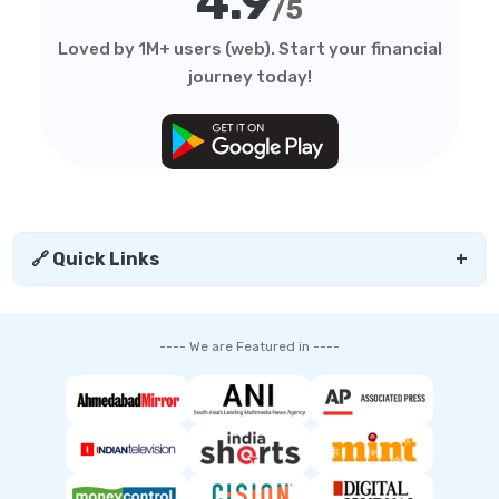
4.9
/5
Loved by 1M+ users (web). Start your financial
journey today!
🔗 Quick Links
+
---- We are Featured in ----