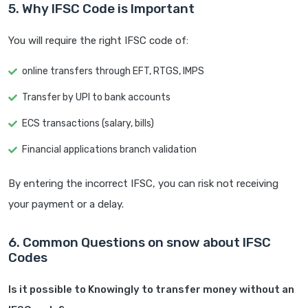
5. Why IFSC Code is Important
You will require the right IFSC code of:
online transfers through EFT, RTGS, IMPS
Transfer by UPI to bank accounts
ECS transactions (salary, bills)
Financial applications branch validation
By entering the incorrect IFSC, you can risk not receiving
your payment or a delay.
6. Common Questions on snow about IFSC
Codes
Is it possible to Knowingly to transfer money without an