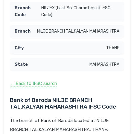
NILJEX (Last Six Characters of IFSC
Code)
NILJE BRANCH TAL.KALYAN MAHARASHTRA
THANE
MAHARASHTRA
← Back to IFSC search
Bank of Baroda NILJE BRANCH
TAL.KALYAN MAHARASHTRA IFSC Code
The branch of Bank of Baroda located at NILJE
BRANCH TAL.KALYAN MAHARASHTRA, THANE,