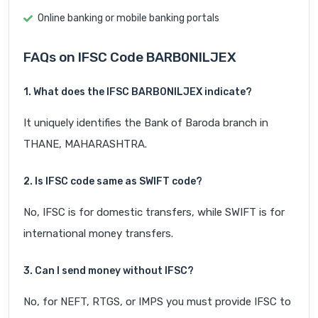
Online banking or mobile banking portals
FAQs on IFSC Code BARB0NILJEX
1. What does the IFSC BARB0NILJEX indicate?
It uniquely identifies the Bank of Baroda branch in
THANE, MAHARASHTRA.
2. Is IFSC code same as SWIFT code?
No, IFSC is for domestic transfers, while SWIFT is for
international money transfers.
3. Can I send money without IFSC?
No, for NEFT, RTGS, or IMPS you must provide IFSC to