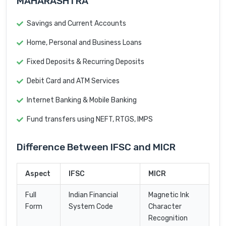
MAHARASHTRA
Savings and Current Accounts
Home, Personal and Business Loans
Fixed Deposits & Recurring Deposits
Debit Card and ATM Services
Internet Banking & Mobile Banking
Fund transfers using NEFT, RTGS, IMPS
Difference Between IFSC and MICR
Aspect
IFSC
MICR
Full
Indian Financial
Magnetic Ink
Form
System Code
Character
Recognition