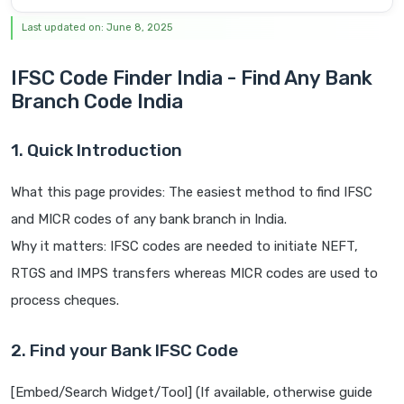
Last updated on: June 8, 2025
IFSC Code Finder India - Find Any Bank
Branch Code India
1. Quick Introduction
What this page provides: The easiest method to find IFSC
and MICR codes of any bank branch in India.
Why it matters: IFSC codes are needed to initiate NEFT,
RTGS and IMPS transfers whereas MICR codes are used to
process cheques.
2. Find your Bank IFSC Code
[Embed/Search Widget/Tool] (If available, otherwise guide