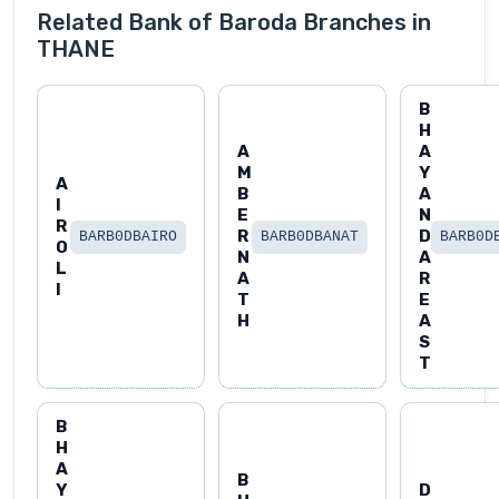
Related Bank of Baroda Branches in
THANE
B
H
A
A
M
Y
A
B
A
I
E
N
R
R
D
BARB0DBAIRO
BARB0DBANAT
BARB0D
O
N
A
L
A
R
I
T
E
H
A
S
T
B
H
A
B
Y
D