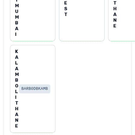
T
E
T
M
S
H
U
T
A
M
N
B
E
A
I
K
A
L
A
M
B
O
BARB0DBKAMB
L
I
T
H
A
N
E