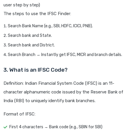
user step by step)
The steps to use the IFSC Finder:
Search Bank Name (e.g., SBI, HDFC, ICICI, PNB).
Search bank and State.
Search bank and District.
Search Branch → Instantly get IFSC, MICR and branch details.
3. What is an IFSC Code?
Definition: Indian Financial System Code (IFSC) is an 11-
character alphanumeric code issued by the Reserve Bank of
India (RBI) to uniquely identify bank branches.
Format of IFSC:
First 4 characters → Bank code (e.g., SBIN for SBI)