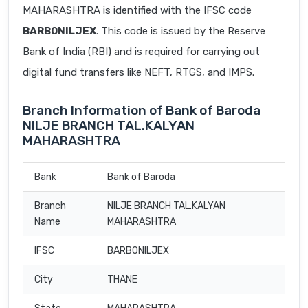
MAHARASHTRA is identified with the IFSC code
BARB0NILJEX
. This code is issued by the Reserve
Bank of India (RBI) and is required for carrying out
digital fund transfers like NEFT, RTGS, and IMPS.
Branch Information of Bank of Baroda
NILJE BRANCH TAL.KALYAN
MAHARASHTRA
Bank
Bank of Baroda
Branch
NILJE BRANCH TAL.KALYAN
Name
MAHARASHTRA
IFSC
BARB0NILJEX
City
THANE