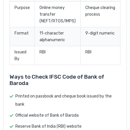
Purpose
Online money
Cheque clearing
transfer
process
(NEFT/RTGS/IMPS)
Format
11-character
9-digit numeric
alphanumeric
Issued
RBI
RBI
By
Ways to Check IFSC Code of Bank of
Baroda
Printed on passbook and cheque book issued by the
bank
Official website of Bank of Baroda
Reserve Bank of India (RBI) website