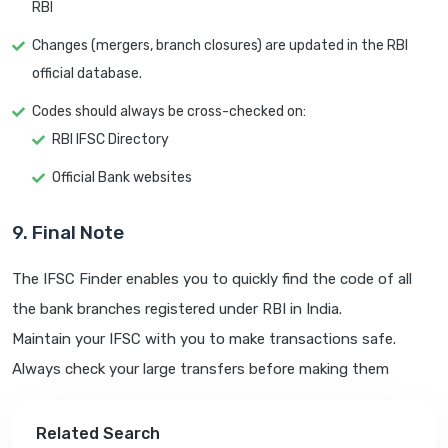
RBI
Changes (mergers, branch closures) are updated in the RBI
official database.
Codes should always be cross-checked on:
RBI IFSC Directory
Official Bank websites
9. Final Note
The IFSC Finder enables you to quickly find the code of all
the bank branches registered under RBI in India.
Maintain your IFSC with you to make transactions safe.
Always check your large transfers before making them
Related Search