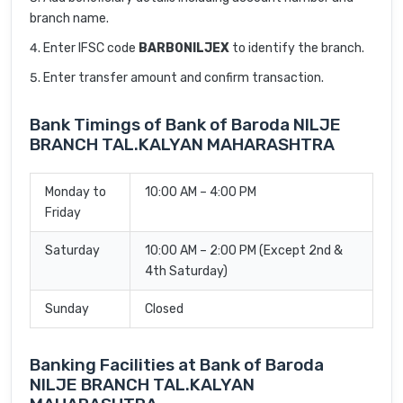
branch name.
Enter IFSC code
BARB0NILJEX
to identify the branch.
Enter transfer amount and confirm transaction.
Bank Timings of Bank of Baroda NILJE
BRANCH TAL.KALYAN MAHARASHTRA
Monday to
10:00 AM – 4:00 PM
Friday
Saturday
10:00 AM – 2:00 PM (Except 2nd &
4th Saturday)
Sunday
Closed
Banking Facilities at Bank of Baroda
NILJE BRANCH TAL.KALYAN