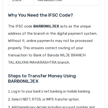
State
MAHARASHTRA
Why You Need the IFSC Code?
The IFSC code
BARB0NILJEX
acts as the unique
address of the branch in the digital payment system.
Without it, online payments may not be processed
properly. This ensures correct routing of your
transaction to Bank of Baroda NILJE BRANCH
TAL.KALYAN MAHARASHTRA branch.
Steps to Transfer Money Using
BARB0NILJEX
Log in to your bank’s net banking or mobile banking.
Select NEFT, RTGS, or IMPS transfer option.
Add beneficiary details including account number and