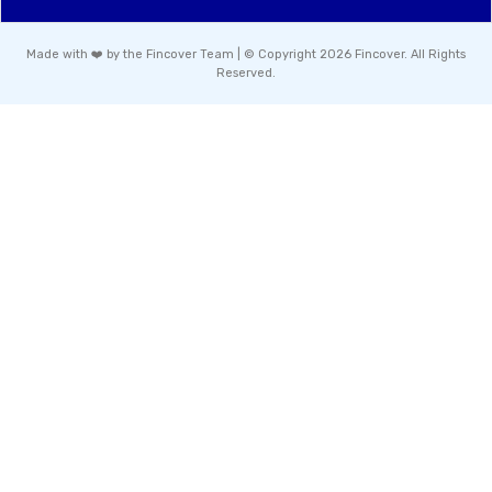
Made with ❤️ by the Fincover Team | © Copyright 2026 Fincover. All Rights
Reserved.