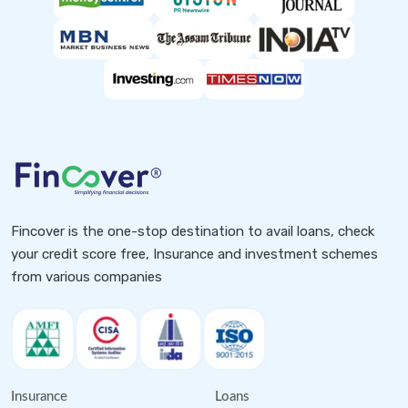
Fincover is the one-stop destination to avail loans, check
your credit score free, Insurance and investment schemes
from various companies
Insurance
Loans