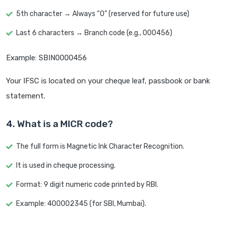
5th character → Always “0” (reserved for future use)
Last 6 characters → Branch code (e.g., 000456)
Example: SBIN0000456
Your IFSC is located on your cheque leaf, passbook or bank
statement.
4. What is a MICR code?
The full form is Magnetic Ink Character Recognition.
It is used in cheque processing.
Format: 9 digit numeric code printed by RBI.
Example: 400002345 (for SBI, Mumbai).