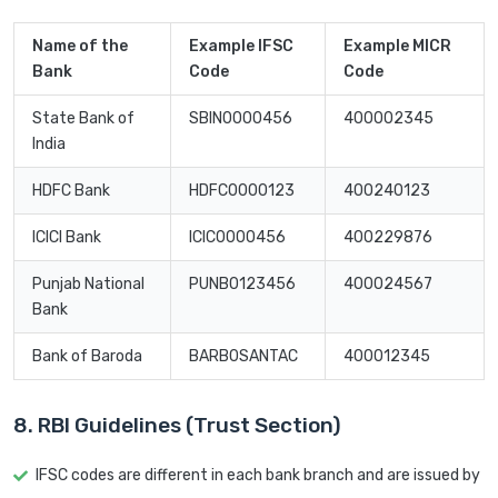
Name of the
Example IFSC
Example MICR
Bank
Code
Code
State Bank of
SBIN0000456
400002345
India
HDFC Bank
HDFC0000123
400240123
ICICI Bank
ICIC0000456
400229876
Punjab National
PUNB0123456
400024567
Bank
Bank of Baroda
BARB0SANTAC
400012345
8. RBI Guidelines (Trust Section)
IFSC codes are different in each bank branch and are issued by