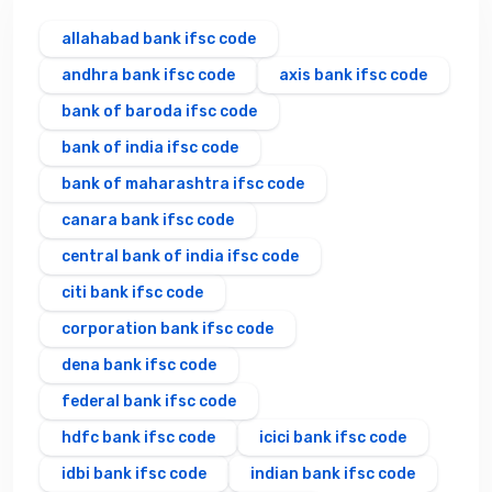
allahabad bank ifsc code
andhra bank ifsc code
axis bank ifsc code
bank of baroda ifsc code
bank of india ifsc code
bank of maharashtra ifsc code
canara bank ifsc code
central bank of india ifsc code
citi bank ifsc code
corporation bank ifsc code
dena bank ifsc code
federal bank ifsc code
hdfc bank ifsc code
icici bank ifsc code
idbi bank ifsc code
indian bank ifsc code