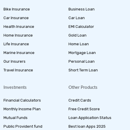
Bike Insurance
Business Loan
Car Insurance
Car Loan
Health Insurance
EMI Calculator
Home Insurance
Gold Loan
Life Insurance
Home Loan
Marine Insurance
Mortgage Loan
Our Insurers
Personal Loan
Travel Insurance
Short Term Loan
Investments
Other Products
Financial Calculators
Credit Cards
Monthly Income Plan
Free Credit Score
Mutual Funds
Loan Application Status
Public Provident fund
Best loan Apps 2025