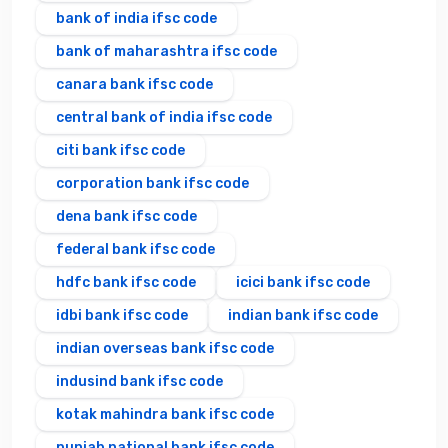
bank of india ifsc code
bank of maharashtra ifsc code
canara bank ifsc code
central bank of india ifsc code
citi bank ifsc code
corporation bank ifsc code
dena bank ifsc code
federal bank ifsc code
hdfc bank ifsc code
icici bank ifsc code
idbi bank ifsc code
indian bank ifsc code
indian overseas bank ifsc code
indusind bank ifsc code
kotak mahindra bank ifsc code
punjab national bank ifsc code