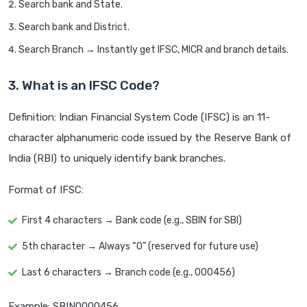
Search bank and State.
Search bank and District.
Search Branch → Instantly get IFSC, MICR and branch details.
3. What is an IFSC Code?
Definition: Indian Financial System Code (IFSC) is an 11-
character alphanumeric code issued by the Reserve Bank of
India (RBI) to uniquely identify bank branches.
Format of IFSC:
First 4 characters → Bank code (e.g., SBIN for SBI)
5th character → Always “0” (reserved for future use)
Last 6 characters → Branch code (e.g., 000456)
Example: SBIN0000456