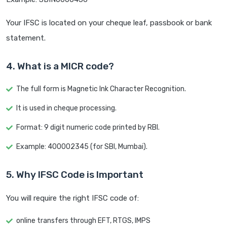
Your IFSC is located on your cheque leaf, passbook or bank
statement.
4. What is a MICR code?
The full form is Magnetic Ink Character Recognition.
It is used in cheque processing.
Format: 9 digit numeric code printed by RBI.
Example: 400002345 (for SBI, Mumbai).
5. Why IFSC Code is Important
You will require the right IFSC code of:
online transfers through EFT, RTGS, IMPS