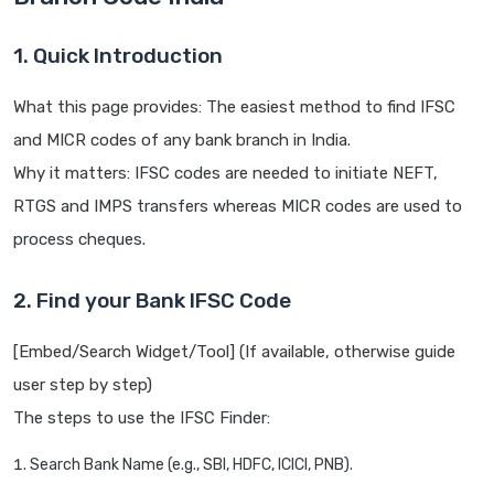
1. Quick Introduction
What this page provides: The easiest method to find IFSC
and MICR codes of any bank branch in India.
Why it matters: IFSC codes are needed to initiate NEFT,
RTGS and IMPS transfers whereas MICR codes are used to
process cheques.
2. Find your Bank IFSC Code
[Embed/Search Widget/Tool] (If available, otherwise guide
user step by step)
The steps to use the IFSC Finder:
Search Bank Name (e.g., SBI, HDFC, ICICI, PNB).