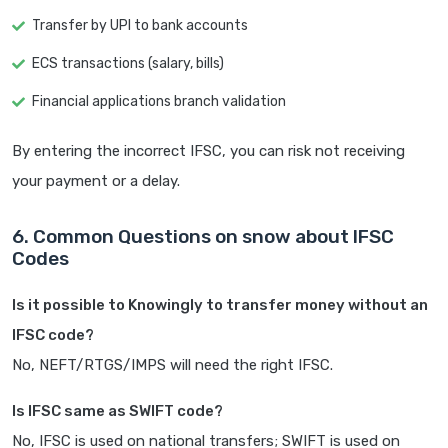
Transfer by UPI to bank accounts
ECS transactions (salary, bills)
Financial applications branch validation
By entering the incorrect IFSC, you can risk not receiving
your payment or a delay.
6. Common Questions on snow about IFSC
Codes
Is it possible to Knowingly to transfer money without an
IFSC code?
No, NEFT/RTGS/IMPS will need the right IFSC.
Is IFSC same as SWIFT code?
No, IFSC is used on national transfers; SWIFT is used on