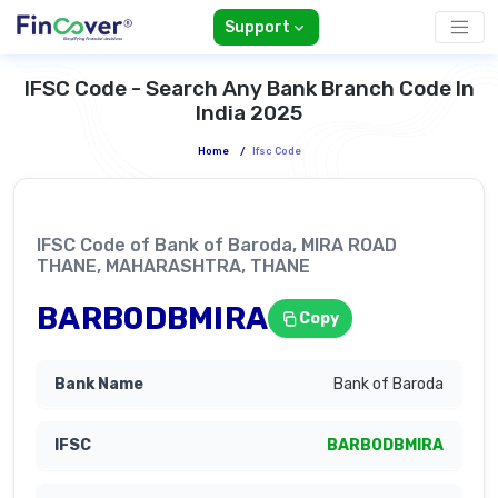
Support
IFSC Code - Search Any Bank Branch Code In
India 2025
Home
/
Ifsc Code
IFSC Code of Bank of Baroda, MIRA ROAD
THANE, MAHARASHTRA, THANE
BARB0DBMIRA
Copy
Bank of Baroda
BARB0DBMIRA