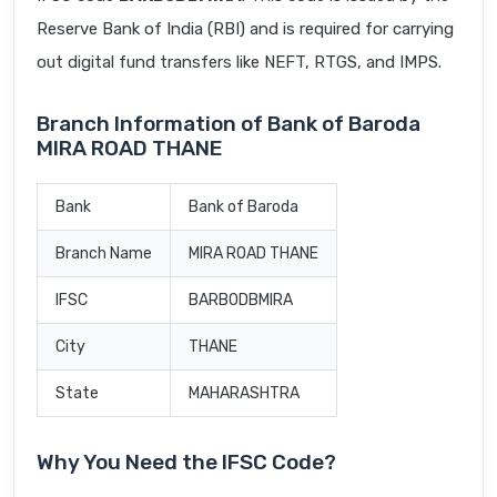
Reserve Bank of India (RBI) and is required for carrying
out digital fund transfers like NEFT, RTGS, and IMPS.
Branch Information of Bank of Baroda
MIRA ROAD THANE
Bank
Bank of Baroda
Branch Name
MIRA ROAD THANE
IFSC
BARB0DBMIRA
City
THANE
State
MAHARASHTRA
Why You Need the IFSC Code?