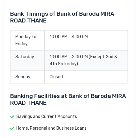
Bank Timings of Bank of Baroda MIRA
ROAD THANE
Monday to
10:00 AM – 4:00 PM
Friday
Saturday
10:00 AM – 2:00 PM (Except 2nd &
4th Saturday)
Sunday
Closed
Banking Facilities at Bank of Baroda MIRA
ROAD THANE
Savings and Current Accounts
Home, Personal and Business Loans