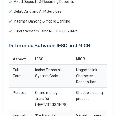
Fixed Deposits & Recurring Deposits
Debit Card and ATM Services
Internet Banking & Mobile Banking
Fund transfers using NEFT, RTGS, IMPS
Difference Between IFSC and MICR
Aspect
IFSC
MICR
Full
Indian Financial
Magnetic Ink
Form
System Code
Character
Recognition
Purpose
Online money
Cheque clearing
transfer
process
(NEFT/RTGS/IMPS)
Format
11-character
9-digit numeric