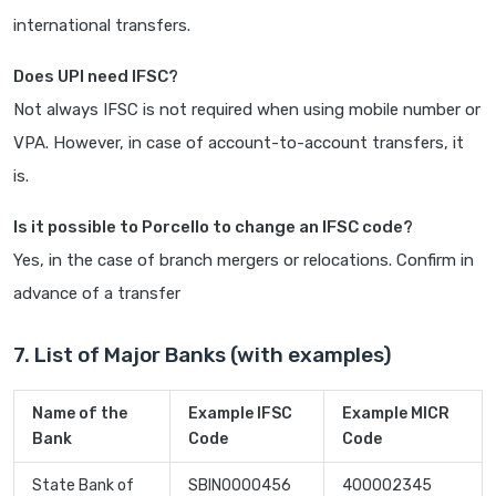
international transfers.
Does UPI need IFSC?
Not always IFSC is not required when using mobile number or
VPA. However, in case of account-to-account transfers, it
is.
Is it possible to Porcello to change an IFSC code?
Yes, in the case of branch mergers or relocations. Confirm in
advance of a transfer
7. List of Major Banks (with examples)
Name of the
Example IFSC
Example MICR
Bank
Code
Code
State Bank of
SBIN0000456
400002345