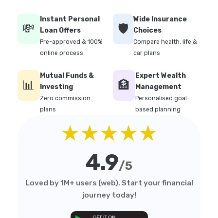
Instant Personal
Wide Insurance
💸
🛡️
Loan Offers
Choices
Pre-approved & 100%
Compare health, life &
online process
car plans
Mutual Funds &
Expert Wealth
📊
🏦
Investing
Management
Zero commission
Personalised goal-
plans
based planning
★★★★★
4.9
/5
Loved by 1M+ users (web). Start your financial
journey today!