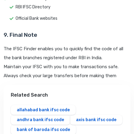
RBI IFSC Directory
Official Bank websites
9. Final Note
The IFSC Finder enables you to quickly find the code of all
the bank branches registered under RBI in India.
Maintain your IFSC with you to make transactions safe.
Always check your large transfers before making them
Related Search
allahabad bank ifsc code
andhra bank ifsc code
axis bank ifsc code
bank of baroda ifsc code