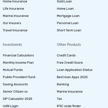
Home Insurance
Gold Loan
Life Insurance
Home Loan
Marine Insurance
Mortgage Loan
Our Insurers
Personal Loan
Travel Insurance
Short Term Loan
Investments
Other Products
Financial Calculators
Credit Cards
Monthly Income Plan
Free Credit Score
Mutual Funds
Loan Application Status
Public Provident fund
Best loan Apps 2025
Saving Accounts
Banking
Senior Citizen ss
Marine Insurance
SIP Calculator 2025
Tax
UAN Login
IFSC code finder