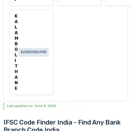
K
A
L
A
M
B
O
BARB0DBKAMB
L
I
T
H
A
N
E
Last updated on: June 8, 2025
IFSC Code Finder India - Find Any Bank
Branch Code India