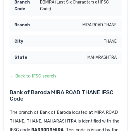
DBMIRA (Last Six Characters of IFSC
Code)
MIRA ROAD THANE
THANE
MAHARASHTRA
← Back to IFSC search
Bank of Baroda MIRA ROAD THANE IFSC
Code
The branch of Bank of Baroda located at MIRA ROAD
THANE, THANE, MAHARASHTRA is identified with the
IFSC code
BARB0DBMIRA
. This code is issued by the