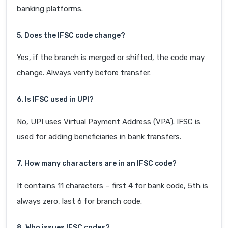
banking platforms.
5. Does the IFSC code change?
Yes, if the branch is merged or shifted, the code may
change. Always verify before transfer.
6. Is IFSC used in UPI?
No, UPI uses Virtual Payment Address (VPA). IFSC is
used for adding beneficiaries in bank transfers.
7. How many characters are in an IFSC code?
It contains 11 characters – first 4 for bank code, 5th is
always zero, last 6 for branch code.
8. Who issues IFSC codes?