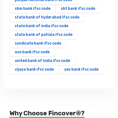
sbm bank ifsc code
sbt bank ifsc code
state bank of hyderabad ifsc code
state bank of india ifsc code
state bank of patiala ifsc code
syndicate bank ifsc code
uco bank ifsc code
united bank of india ifsc code
vijaya bank ifsc code
yes bank ifsc code
Why Choose Fincover®?