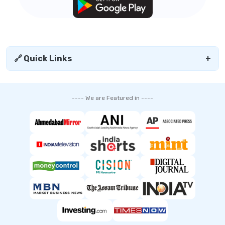
🔗 Quick Links
+
---- We are Featured in ----