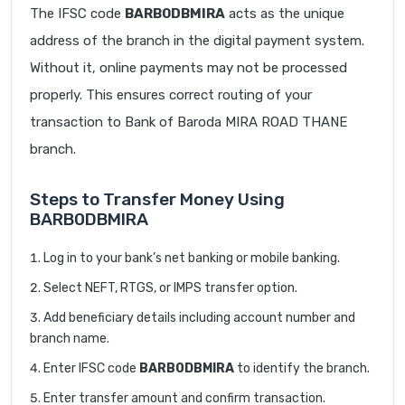
The IFSC code
BARB0DBMIRA
acts as the unique
address of the branch in the digital payment system.
Without it, online payments may not be processed
properly. This ensures correct routing of your
transaction to Bank of Baroda MIRA ROAD THANE
branch.
Steps to Transfer Money Using
BARB0DBMIRA
Log in to your bank’s net banking or mobile banking.
Select NEFT, RTGS, or IMPS transfer option.
Add beneficiary details including account number and
branch name.
Enter IFSC code
BARB0DBMIRA
to identify the branch.
Enter transfer amount and confirm transaction.