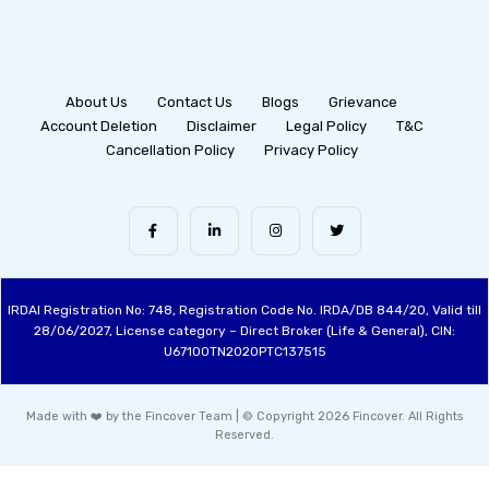
About Us
Contact Us
Blogs
Grievance
Account Deletion
Disclaimer
Legal Policy
T&C
Cancellation Policy
Privacy Policy
IRDAI Registration No: 748, Registration Code No. IRDA/DB 844/20, Valid till
28/06/2027, License category – Direct Broker (Life & General), CIN:
U67100TN2020PTC137515
Made with ❤️ by the Fincover Team | © Copyright 2026 Fincover. All Rights
Reserved.