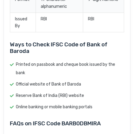
alphanumeric
Issued
RBI
RBI
By
Ways to Check IFSC Code of Bank of
Baroda
Printed on passbook and cheque book issued by the
bank
Official website of Bank of Baroda
Reserve Bank of India (RBI) website
Online banking or mobile banking portals
FAQs on IFSC Code BARB0DBMIRA