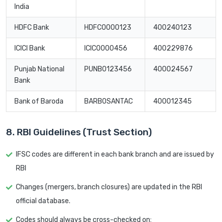
India
HDFC Bank
HDFC0000123
400240123
ICICI Bank
ICIC0000456
400229876
Punjab National
PUNB0123456
400024567
Bank
Bank of Baroda
BARB0SANTAC
400012345
8. RBI Guidelines (Trust Section)
IFSC codes are different in each bank branch and are issued by
RBI
Changes (mergers, branch closures) are updated in the RBI
official database.
Codes should always be cross-checked on: