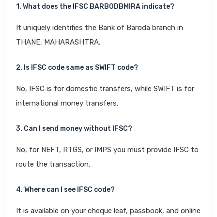
1. What does the IFSC BARB0DBMIRA indicate?
It uniquely identifies the Bank of Baroda branch in
THANE, MAHARASHTRA.
2. Is IFSC code same as SWIFT code?
No, IFSC is for domestic transfers, while SWIFT is for
international money transfers.
3. Can I send money without IFSC?
No, for NEFT, RTGS, or IMPS you must provide IFSC to
route the transaction.
4. Where can I see IFSC code?
It is available on your cheque leaf, passbook, and online