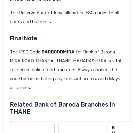
The Reserve Bank of India allocates IFSC codes to all
banks and branches.
Final Note
The IFSC Code
BARB0DBMIRA
for Bank of Baroda
MIRA ROAD THANE in THANE, MAHARASHTRA is vital
for secure online fund transfers. Always confirm the
code before initiating any transaction to avoid delays
or failures.
Related Bank of Baroda Branches in
THANE
B