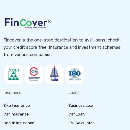
Fincover is the one-stop destination to avail loans, check
your credit score free, Insurance and investment schemes
from various companies
Insurance
Loans
Bike Insurance
Business Loan
Car Insurance
Car Loan
Health Insurance
EMI Calculator