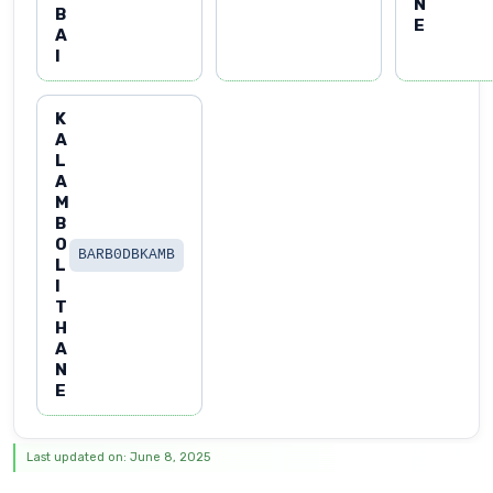
N
B
E
A
I
K
A
L
A
M
B
O
BARB0DBKAMB
L
I
T
H
A
N
E
Last updated on: June 8, 2025