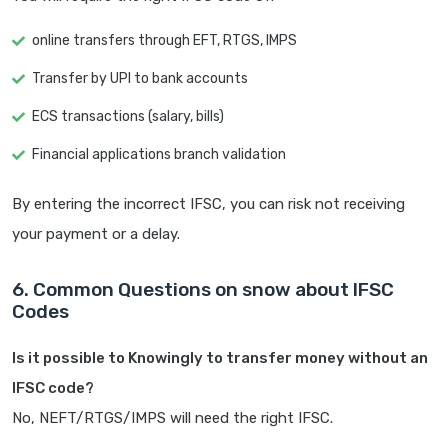
online transfers through EFT, RTGS, IMPS
Transfer by UPI to bank accounts
ECS transactions (salary, bills)
Financial applications branch validation
By entering the incorrect IFSC, you can risk not receiving
your payment or a delay.
6. Common Questions on snow about IFSC
Codes
Is it possible to Knowingly to transfer money without an
IFSC code?
No, NEFT/RTGS/IMPS will need the right IFSC.