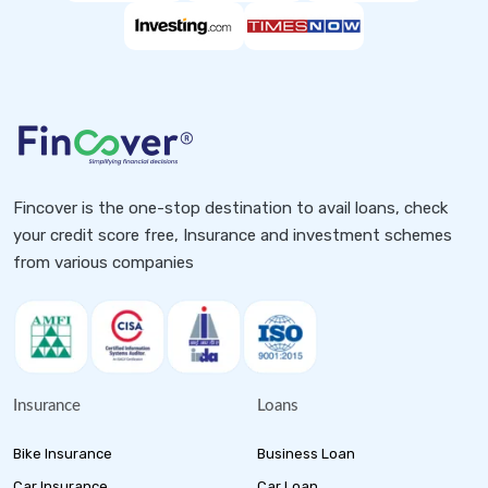
Fincover is the one-stop destination to avail loans, check
your credit score free, Insurance and investment schemes
from various companies
Insurance
Loans
Bike Insurance
Business Loan
Car Insurance
Car Loan