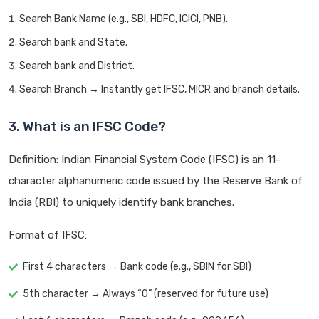
Search Bank Name (e.g., SBI, HDFC, ICICI, PNB).
Search bank and State.
Search bank and District.
Search Branch → Instantly get IFSC, MICR and branch details.
3. What is an IFSC Code?
Definition: Indian Financial System Code (IFSC) is an 11-
character alphanumeric code issued by the Reserve Bank of
India (RBI) to uniquely identify bank branches.
Format of IFSC:
First 4 characters → Bank code (e.g., SBIN for SBI)
5th character → Always “0” (reserved for future use)