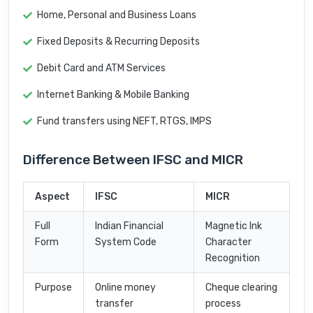
Home, Personal and Business Loans
Fixed Deposits & Recurring Deposits
Debit Card and ATM Services
Internet Banking & Mobile Banking
Fund transfers using NEFT, RTGS, IMPS
Difference Between IFSC and MICR
Aspect
IFSC
MICR
Full
Indian Financial
Magnetic Ink
Form
System Code
Character
Recognition
Purpose
Online money
Cheque clearing
transfer
process