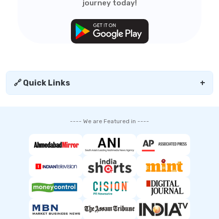
journey today!
🔗 Quick Links
+
---- We are Featured in ----