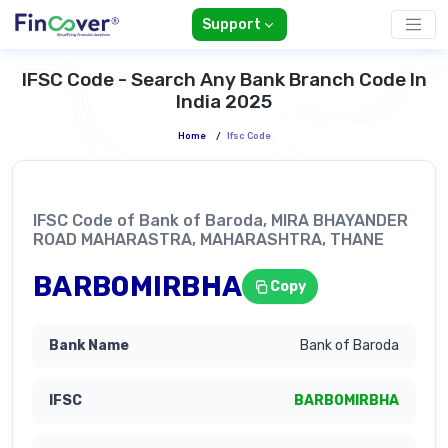
Support
IFSC Code - Search Any Bank Branch Code In
India 2025
Home
/
Ifsc Code
IFSC Code of Bank of Baroda, MIRA BHAYANDER
ROAD MAHARASTRA, MAHARASHTRA, THANE
BARB0MIRBHA
Copy
Bank of Baroda
BARB0MIRBHA