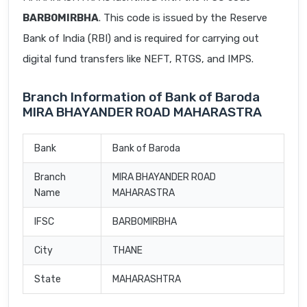
BARB0MIRBHA
. This code is issued by the Reserve
Bank of India (RBI) and is required for carrying out
digital fund transfers like NEFT, RTGS, and IMPS.
Branch Information of Bank of Baroda
MIRA BHAYANDER ROAD MAHARASTRA
Bank
Bank of Baroda
Branch
MIRA BHAYANDER ROAD
Name
MAHARASTRA
IFSC
BARB0MIRBHA
City
THANE
State
MAHARASHTRA