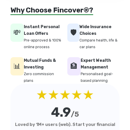
Why Choose Fincover®?
Instant Personal
Wide Insurance
💸
🛡️
Loan Offers
Choices
Pre-approved & 100%
Compare health, life &
online process
car plans
Mutual Funds &
Expert Wealth
📊
🏦
Investing
Management
Zero commission
Personalised goal-
plans
based planning
★★★★★
4.9
/5
Loved by 1M+ users (web). Start your financial