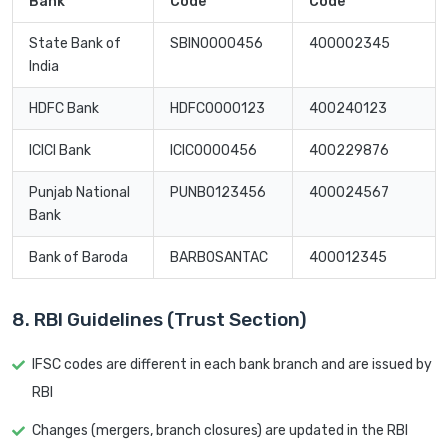
Bank
Code
Code
State Bank of
SBIN0000456
400002345
India
HDFC Bank
HDFC0000123
400240123
ICICI Bank
ICIC0000456
400229876
Punjab National
PUNB0123456
400024567
Bank
Bank of Baroda
BARB0SANTAC
400012345
8. RBI Guidelines (Trust Section)
IFSC codes are different in each bank branch and are issued by
RBI
Changes (mergers, branch closures) are updated in the RBI