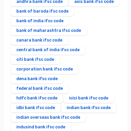
andhra bank ifsc code
axis bank ifsc code
bank of baroda ifsc code
bank of india ifsc code
bank of maharashtra ifsc code
canara bank ifsc code
central bank of india ifsc code
citi bank ifsc code
corporation bank ifsc code
dena bank ifsc code
federal bank ifsc code
hdfc bank ifsc code
icici bank ifsc code
idbi bank ifsc code
indian bank ifsc code
indian overseas bank ifsc code
indusind bank ifsc code