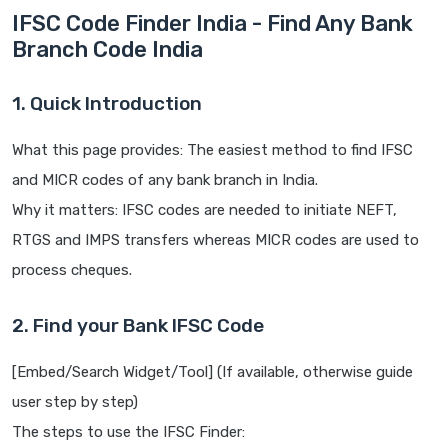
IFSC Code Finder India - Find Any Bank
Branch Code India
1. Quick Introduction
What this page provides: The easiest method to find IFSC
and MICR codes of any bank branch in India.
Why it matters: IFSC codes are needed to initiate NEFT,
RTGS and IMPS transfers whereas MICR codes are used to
process cheques.
2. Find your Bank IFSC Code
[Embed/Search Widget/Tool] (If available, otherwise guide
user step by step)
The steps to use the IFSC Finder: