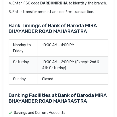
Enter IFSC code
BARB0MIRBHA
to identify the branch.
Enter transfer amount and confirm transaction.
Bank Timings of Bank of Baroda MIRA
BHAYANDER ROAD MAHARASTRA
Monday to
10:00 AM – 4:00 PM
Friday
Saturday
10:00 AM – 2:00 PM (Except 2nd &
4th Saturday)
Sunday
Closed
Banking Facilities at Bank of Baroda MIRA
BHAYANDER ROAD MAHARASTRA
Savings and Current Accounts