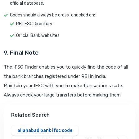
official database.
Codes should always be cross-checked on:
RBI IFSC Directory
Official Bank websites
9. Final Note
The IFSC Finder enables you to quickly find the code of all
the bank branches registered under RBI in India.
Maintain your IFSC with you to make transactions safe.
Always check your large transfers before making them
Related Search
allahabad bank ifsc code