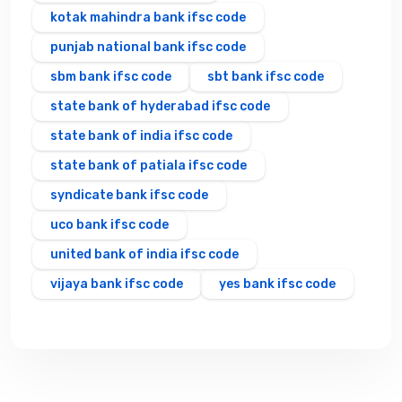
kotak mahindra bank ifsc code
punjab national bank ifsc code
sbm bank ifsc code
sbt bank ifsc code
state bank of hyderabad ifsc code
state bank of india ifsc code
state bank of patiala ifsc code
syndicate bank ifsc code
uco bank ifsc code
united bank of india ifsc code
vijaya bank ifsc code
yes bank ifsc code