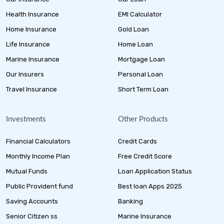
Health Insurance
EMI Calculator
Home Insurance
Gold Loan
Life Insurance
Home Loan
Marine Insurance
Mortgage Loan
Our Insurers
Personal Loan
Travel Insurance
Short Term Loan
Investments
Other Products
Financial Calculators
Credit Cards
Monthly Income Plan
Free Credit Score
Mutual Funds
Loan Application Status
Public Provident fund
Best loan Apps 2025
Saving Accounts
Banking
Senior Citizen ss
Marine Insurance