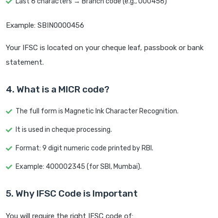
Last 6 characters → Branch code (e.g., 000456)
Example: SBIN0000456
Your IFSC is located on your cheque leaf, passbook or bank
statement.
4. What is a MICR code?
The full form is Magnetic Ink Character Recognition.
It is used in cheque processing.
Format: 9 digit numeric code printed by RBI.
Example: 400002345 (for SBI, Mumbai).
5. Why IFSC Code is Important
You will require the right IFSC code of: