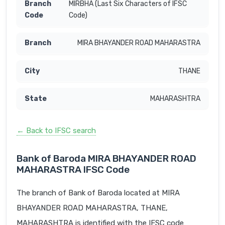
MIRBHA (Last Six Characters of IFSC
Code)
MIRA BHAYANDER ROAD MAHARASTRA
THANE
MAHARASHTRA
← Back to IFSC search
Bank of Baroda MIRA BHAYANDER ROAD
MAHARASTRA IFSC Code
The branch of Bank of Baroda located at MIRA
BHAYANDER ROAD MAHARASTRA, THANE,
MAHARASHTRA is identified with the IFSC code