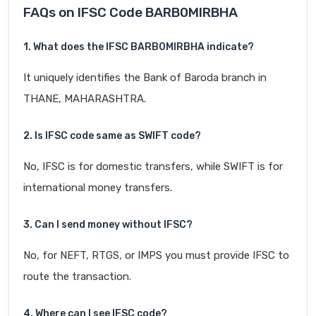
FAQs on IFSC Code BARB0MIRBHA
1. What does the IFSC BARB0MIRBHA indicate?
It uniquely identifies the Bank of Baroda branch in
THANE, MAHARASHTRA.
2. Is IFSC code same as SWIFT code?
No, IFSC is for domestic transfers, while SWIFT is for
international money transfers.
3. Can I send money without IFSC?
No, for NEFT, RTGS, or IMPS you must provide IFSC to
route the transaction.
4. Where can I see IFSC code?