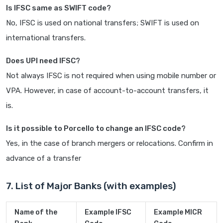
Is IFSC same as SWIFT code?
No, IFSC is used on national transfers; SWIFT is used on
international transfers.
Does UPI need IFSC?
Not always IFSC is not required when using mobile number or
VPA. However, in case of account-to-account transfers, it
is.
Is it possible to Porcello to change an IFSC code?
Yes, in the case of branch mergers or relocations. Confirm in
advance of a transfer
7. List of Major Banks (with examples)
Name of the
Example IFSC
Example MICR