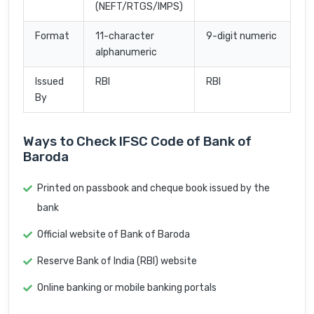
(NEFT/RTGS/IMPS)
Format
11-character
9-digit numeric
alphanumeric
Issued
RBI
RBI
By
Ways to Check IFSC Code of Bank of
Baroda
Printed on passbook and cheque book issued by the
bank
Official website of Bank of Baroda
Reserve Bank of India (RBI) website
Online banking or mobile banking portals