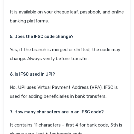
It is available on your cheque leaf, passbook, and online
banking platforms.
5. Does the IFSC code change?
Yes, if the branch is merged or shifted, the code may
change. Always verify before transfer.
6. Is IFSC used in UPI?
No, UPI uses Virtual Payment Address (VPA). IFSC is
used for adding beneficiaries in bank transfers.
7. How many characters are in an IFSC code?
It contains 11 characters – first 4 for bank code, 5th is