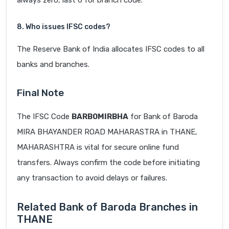
always zero, last 6 for branch code.
8. Who issues IFSC codes?
The Reserve Bank of India allocates IFSC codes to all
banks and branches.
Final Note
The IFSC Code
BARB0MIRBHA
for Bank of Baroda
MIRA BHAYANDER ROAD MAHARASTRA in THANE,
MAHARASHTRA is vital for secure online fund
transfers. Always confirm the code before initiating
any transaction to avoid delays or failures.
Related Bank of Baroda Branches in
THANE