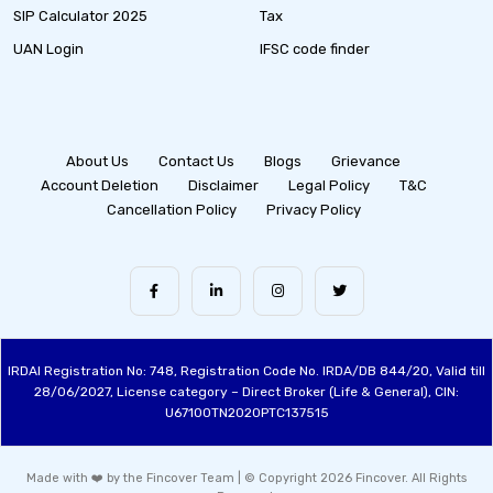
SIP Calculator 2025
Tax
UAN Login
IFSC code finder
About Us
Contact Us
Blogs
Grievance
Account Deletion
Disclaimer
Legal Policy
T&C
Cancellation Policy
Privacy Policy
IRDAI Registration No: 748, Registration Code No. IRDA/DB 844/20, Valid till
28/06/2027, License category – Direct Broker (Life & General), CIN:
U67100TN2020PTC137515
Made with ❤️ by the Fincover Team | © Copyright 2026 Fincover. All Rights