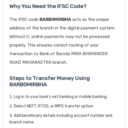
Why You Need the IFSC Code?
The IFSC code
BARB0MIRBHA
acts as the unique
address of the branch in the digital payment system.
Without it, online payments may not be processed
properly. This ensures correct routing of your
transaction to Bank of Baroda MIRA BHAYANDER
ROAD MAHARASTRA branch.
Steps to Transfer Money Using
BARB0MIRBHA
Log in to your bank’s net banking or mobile banking.
Select NEFT, RTGS, or IMPS transfer option.
Add beneficiary details including account number and
branch name.