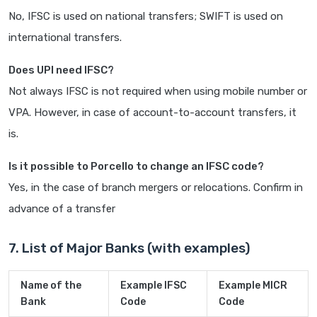
No, IFSC is used on national transfers; SWIFT is used on
international transfers.
Does UPI need IFSC?
Not always IFSC is not required when using mobile number or
VPA. However, in case of account-to-account transfers, it
is.
Is it possible to Porcello to change an IFSC code?
Yes, in the case of branch mergers or relocations. Confirm in
advance of a transfer
7. List of Major Banks (with examples)
Name of the
Example IFSC
Example MICR
Bank
Code
Code