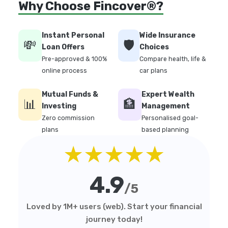
Why Choose Fincover®?
Instant Personal
Wide Insurance
💸
🛡️
Loan Offers
Choices
Pre-approved & 100%
Compare health, life &
online process
car plans
Mutual Funds &
Expert Wealth
📊
🏦
Investing
Management
Zero commission
Personalised goal-
plans
based planning
★★★★★
4.9
/5
Loved by 1M+ users (web). Start your financial
journey today!