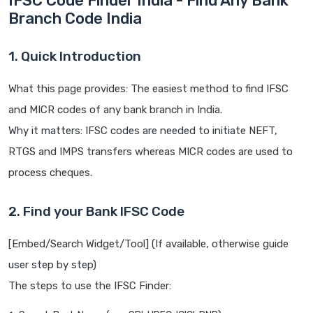
IFSC Code Finder India - Find Any Bank
Branch Code India
1. Quick Introduction
What this page provides: The easiest method to find IFSC
and MICR codes of any bank branch in India.
Why it matters: IFSC codes are needed to initiate NEFT,
RTGS and IMPS transfers whereas MICR codes are used to
process cheques.
2. Find your Bank IFSC Code
[Embed/Search Widget/Tool] (If available, otherwise guide
user step by step)
The steps to use the IFSC Finder: