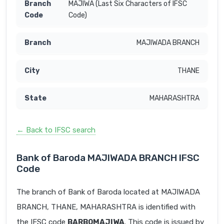
MAJIWA (Last Six Characters of IFSC
Code)
MAJIWADA BRANCH
THANE
MAHARASHTRA
← Back to IFSC search
Bank of Baroda MAJIWADA BRANCH IFSC
Code
The branch of Bank of Baroda located at MAJIWADA
BRANCH, THANE, MAHARASHTRA is identified with
the IFSC code
BARB0MAJIWA
. This code is issued by