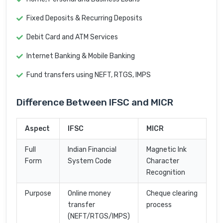
Fixed Deposits & Recurring Deposits
Debit Card and ATM Services
Internet Banking & Mobile Banking
Fund transfers using NEFT, RTGS, IMPS
Difference Between IFSC and MICR
Aspect
IFSC
MICR
Full
Indian Financial
Magnetic Ink
Form
System Code
Character
Recognition
Purpose
Online money
Cheque clearing
transfer
process
(NEFT/RTGS/IMPS)