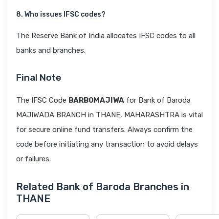
8. Who issues IFSC codes?
The Reserve Bank of India allocates IFSC codes to all
banks and branches.
Final Note
The IFSC Code
BARB0MAJIWA
for Bank of Baroda
MAJIWADA BRANCH in THANE, MAHARASHTRA is vital
for secure online fund transfers. Always confirm the
code before initiating any transaction to avoid delays
or failures.
Related Bank of Baroda Branches in
THANE