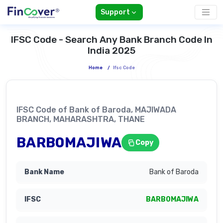
Support
IFSC Code - Search Any Bank Branch Code In
India 2025
Home
/
Ifsc Code
IFSC Code of Bank of Baroda, MAJIWADA
BRANCH, MAHARASHTRA, THANE
BARB0MAJIWA
Copy
Bank of Baroda
BARB0MAJIWA