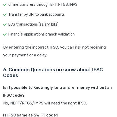
online transfers through EFT, RTGS, IMPS
Transfer by UPI to bank accounts
ECS transactions (salary, bills)
Financial applications branch validation
By entering the incorrect IFSC, you can risk not receiving
your payment or a delay.
6. Common Questions on snow about IFSC
Codes
Is it possible to Knowingly to transfer money without an
IFSC code?
No, NEFT/RTGS/IMPS will need the right IFSC.
Is IFSC same as SWIFT code?