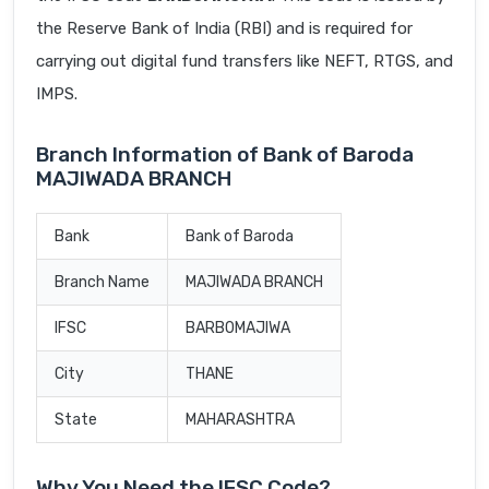
the Reserve Bank of India (RBI) and is required for
carrying out digital fund transfers like NEFT, RTGS, and
IMPS.
Branch Information of Bank of Baroda
MAJIWADA BRANCH
Bank
Bank of Baroda
Branch Name
MAJIWADA BRANCH
IFSC
BARB0MAJIWA
City
THANE
State
MAHARASHTRA
Why You Need the IFSC Code?