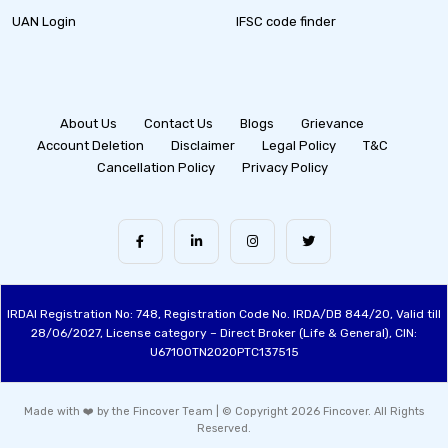
UAN Login
IFSC code finder
About Us
Contact Us
Blogs
Grievance
Account Deletion
Disclaimer
Legal Policy
T&C
Cancellation Policy
Privacy Policy
IRDAI Registration No: 748, Registration Code No. IRDA/DB 844/20, Valid till
28/06/2027, License category – Direct Broker (Life & General), CIN:
U67100TN2020PTC137515
Made with ❤️ by the Fincover Team | © Copyright 2026 Fincover. All Rights
Reserved.