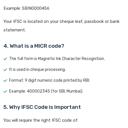
Example: SBIN0000456
Your IFSC is located on your cheque leaf, passbook or bank
statement.
4. What is a MICR code?
The full form is Magnetic Ink Character Recognition.
It is used in cheque processing.
Format: 9 digit numeric code printed by RBI.
Example: 400002345 (for SBI, Mumbai).
5. Why IFSC Code is Important
You will require the right IFSC code of: