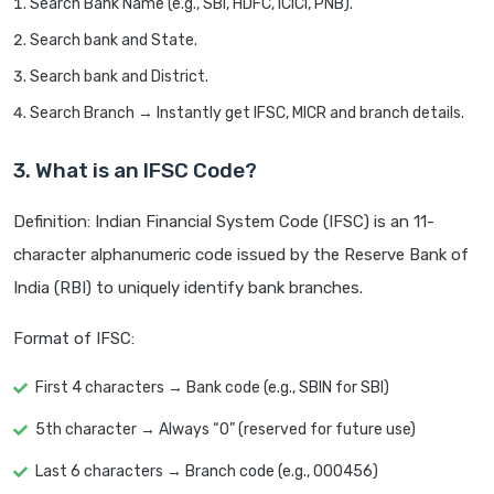
Search Bank Name (e.g., SBI, HDFC, ICICI, PNB).
Search bank and State.
Search bank and District.
Search Branch → Instantly get IFSC, MICR and branch details.
3. What is an IFSC Code?
Definition: Indian Financial System Code (IFSC) is an 11-
character alphanumeric code issued by the Reserve Bank of
India (RBI) to uniquely identify bank branches.
Format of IFSC:
First 4 characters → Bank code (e.g., SBIN for SBI)
5th character → Always “0” (reserved for future use)
Last 6 characters → Branch code (e.g., 000456)