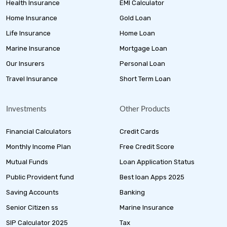
Health Insurance
EMI Calculator
Home Insurance
Gold Loan
Life Insurance
Home Loan
Marine Insurance
Mortgage Loan
Our Insurers
Personal Loan
Travel Insurance
Short Term Loan
Investments
Other Products
Financial Calculators
Credit Cards
Monthly Income Plan
Free Credit Score
Mutual Funds
Loan Application Status
Public Provident fund
Best loan Apps 2025
Saving Accounts
Banking
Senior Citizen ss
Marine Insurance
SIP Calculator 2025
Tax