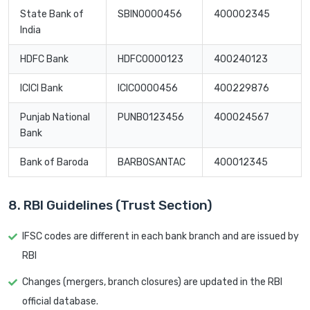
State Bank of
SBIN0000456
400002345
India
HDFC Bank
HDFC0000123
400240123
ICICI Bank
ICIC0000456
400229876
Punjab National
PUNB0123456
400024567
Bank
Bank of Baroda
BARB0SANTAC
400012345
8. RBI Guidelines (Trust Section)
IFSC codes are different in each bank branch and are issued by
RBI
Changes (mergers, branch closures) are updated in the RBI
official database.