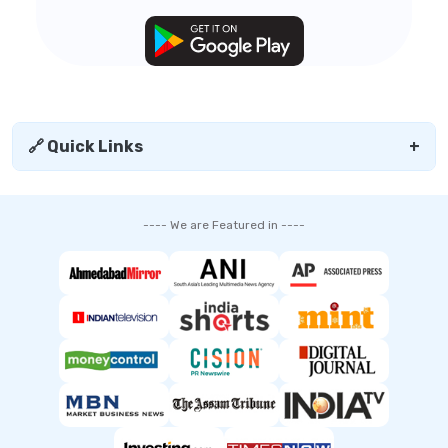
🔗 Quick Links
+
---- We are Featured in ----