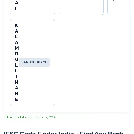
A
I
K
A
L
A
M
B
O
BARB0DBKAMB
L
I
T
H
A
N
E
Last updated on: June 8, 2025