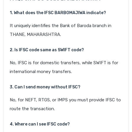
1. What does the IFSC BARB0MAJIWA indicate?
It uniquely identifies the Bank of Baroda branch in
THANE, MAHARASHTRA.
2. Is IFSC code same as SWIFT code?
No, IFSC is for domestic transfers, while SWIFT is for
international money transfers.
3. Can I send money without IFSC?
No, for NEFT, RTGS, or IMPS you must provide IFSC to
route the transaction.
4. Where can I see IFSC code?