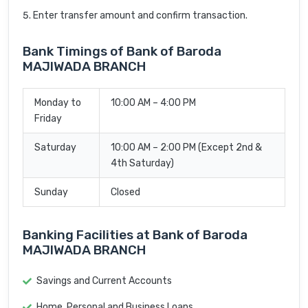
Enter transfer amount and confirm transaction.
Bank Timings of Bank of Baroda
MAJIWADA BRANCH
Monday to
10:00 AM – 4:00 PM
Friday
Saturday
10:00 AM – 2:00 PM (Except 2nd &
4th Saturday)
Sunday
Closed
Banking Facilities at Bank of Baroda
MAJIWADA BRANCH
Savings and Current Accounts
Home, Personal and Business Loans