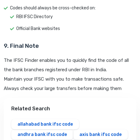
Codes should always be cross-checked on:
RBI IFSC Directory
Official Bank websites
9. Final Note
The IFSC Finder enables you to quickly find the code of all
the bank branches registered under RBI in India.
Maintain your IFSC with you to make transactions safe.
Always check your large transfers before making them
Related Search
allahabad bank ifsc code
andhra bank ifsc code
axis bank ifsc code