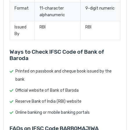
Format
11-character
9-digit numeric
alphanumeric
Issued
RBI
RBI
By
Ways to Check IFSC Code of Bank of
Baroda
Printed on passbook and cheque book issued by the
bank
Official website of Bank of Baroda
Reserve Bank of India (RBI) website
Online banking or mobile banking portals
FAQs on IFSC Code BARB0MAJIWA