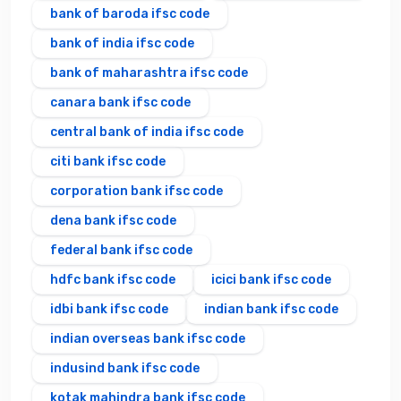
bank of baroda ifsc code
bank of india ifsc code
bank of maharashtra ifsc code
canara bank ifsc code
central bank of india ifsc code
citi bank ifsc code
corporation bank ifsc code
dena bank ifsc code
federal bank ifsc code
hdfc bank ifsc code
icici bank ifsc code
idbi bank ifsc code
indian bank ifsc code
indian overseas bank ifsc code
indusind bank ifsc code
kotak mahindra bank ifsc code