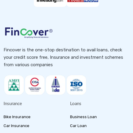
Fincover is the one-stop destination to avail loans, check
your credit score free, Insurance and investment schemes
from various companies
Insurance
Loans
Bike Insurance
Business Loan
Car Insurance
Car Loan