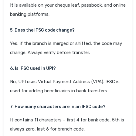
It is available on your cheque leaf, passbook, and online
banking platforms.
5. Does the IFSC code change?
Yes, if the branch is merged or shifted, the code may
change. Always verify before transfer.
6. Is IFSC used in UPI?
No, UPI uses Virtual Payment Address (VPA). IFSC is
used for adding beneficiaries in bank transfers.
7. How many characters are in an IFSC code?
It contains 11 characters – first 4 for bank code, 5th is
always zero, last 6 for branch code.