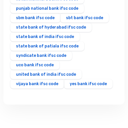
punjab national bank ifsc code
sbm bank ifsc code
sbt bank ifsc code
state bank of hyderabad ifsc code
state bank of india ifsc code
state bank of patiala ifsc code
syndicate bank ifsc code
uco bank ifsc code
united bank of india ifsc code
vijaya bank ifsc code
yes bank ifsc code