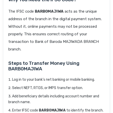
The IFSC code
BARB0MAJIWA
acts as the unique
address of the branch in the digital payment system.
Without it, online payments may not be processed
properly. This ensures correct routing of your
transaction to Bank of Baroda MAJIWADA BRANCH
branch.
Steps to Transfer Money Using
BARB0MAJIWA
Log in to your bank’s net banking or mobile banking.
Select NEFT, RTGS, or IMPS transfer option.
Add beneficiary details including account number and
branch name.
Enter IFSC code
BARB0MAJIWA
to identify the branch.