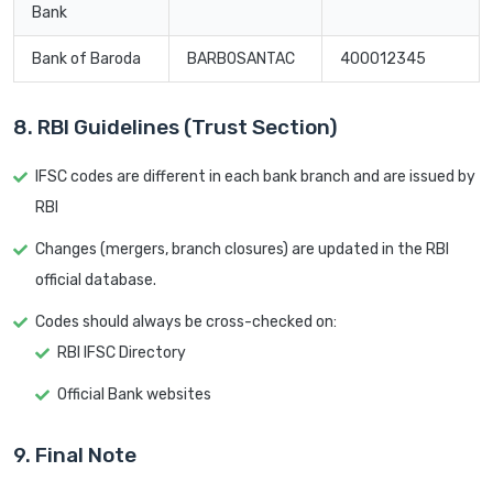
Bank
Bank of Baroda
BARB0SANTAC
400012345
8. RBI Guidelines (Trust Section)
IFSC codes are different in each bank branch and are issued by
RBI
Changes (mergers, branch closures) are updated in the RBI
official database.
Codes should always be cross-checked on:
RBI IFSC Directory
Official Bank websites
9. Final Note