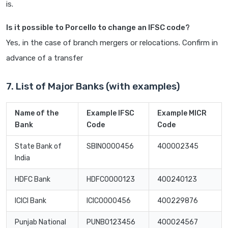
is.
Is it possible to Porcello to change an IFSC code?
Yes, in the case of branch mergers or relocations. Confirm in
advance of a transfer
7. List of Major Banks (with examples)
Name of the
Example IFSC
Example MICR
Bank
Code
Code
State Bank of
SBIN0000456
400002345
India
HDFC Bank
HDFC0000123
400240123
ICICI Bank
ICIC0000456
400229876
Punjab National
PUNB0123456
400024567