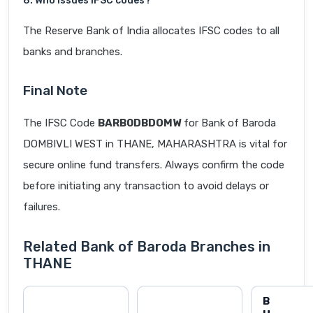
8. Who issues IFSC codes?
The Reserve Bank of India allocates IFSC codes to all
banks and branches.
Final Note
The IFSC Code
BARB0DBDOMW
for Bank of Baroda
DOMBIVLI WEST in THANE, MAHARASHTRA is vital for
secure online fund transfers. Always confirm the code
before initiating any transaction to avoid delays or
failures.
Related Bank of Baroda Branches in
THANE
B