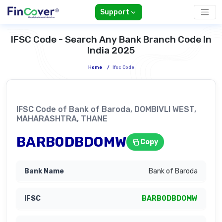
Support
IFSC Code - Search Any Bank Branch Code In
India 2025
Home
/
Ifsc Code
IFSC Code of Bank of Baroda, DOMBIVLI WEST,
MAHARASHTRA, THANE
BARB0DBDOMW
Copy
Bank of Baroda
BARB0DBDOMW