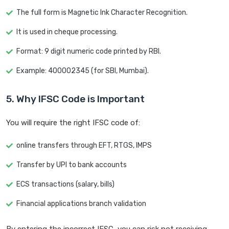
The full form is Magnetic Ink Character Recognition.
It is used in cheque processing.
Format: 9 digit numeric code printed by RBI.
Example: 400002345 (for SBI, Mumbai).
5. Why IFSC Code is Important
You will require the right IFSC code of:
online transfers through EFT, RTGS, IMPS
Transfer by UPI to bank accounts
ECS transactions (salary, bills)
Financial applications branch validation