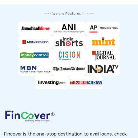
---- We are Featured in ----
Fincover is the one-stop destination to avail loans, check