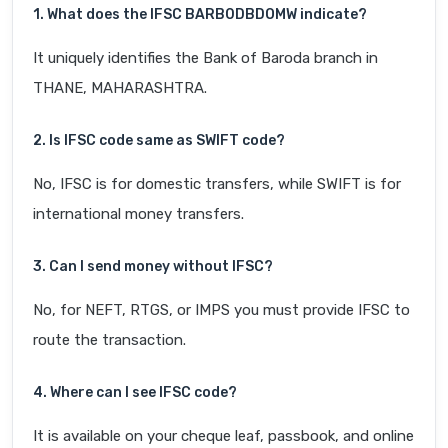
1. What does the IFSC BARB0DBDOMW indicate?
It uniquely identifies the Bank of Baroda branch in
THANE, MAHARASHTRA.
2. Is IFSC code same as SWIFT code?
No, IFSC is for domestic transfers, while SWIFT is for
international money transfers.
3. Can I send money without IFSC?
No, for NEFT, RTGS, or IMPS you must provide IFSC to
route the transaction.
4. Where can I see IFSC code?
It is available on your cheque leaf, passbook, and online