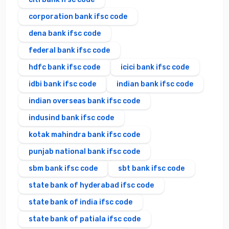
corporation bank ifsc code
dena bank ifsc code
federal bank ifsc code
hdfc bank ifsc code
icici bank ifsc code
idbi bank ifsc code
indian bank ifsc code
indian overseas bank ifsc code
indusind bank ifsc code
kotak mahindra bank ifsc code
punjab national bank ifsc code
sbm bank ifsc code
sbt bank ifsc code
state bank of hyderabad ifsc code
state bank of india ifsc code
state bank of patiala ifsc code