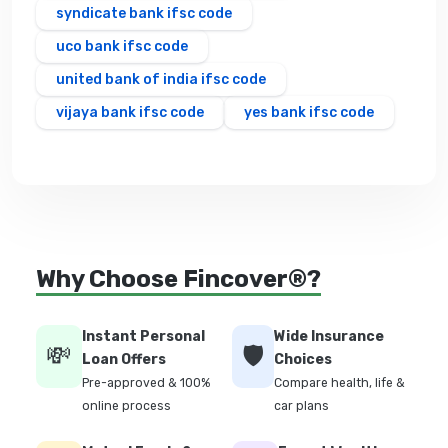
syndicate bank ifsc code
uco bank ifsc code
united bank of india ifsc code
vijaya bank ifsc code
yes bank ifsc code
Why Choose Fincover®?
Instant Personal
Wide Insurance
💸
🛡️
Loan Offers
Choices
Pre-approved & 100%
Compare health, life &
online process
car plans