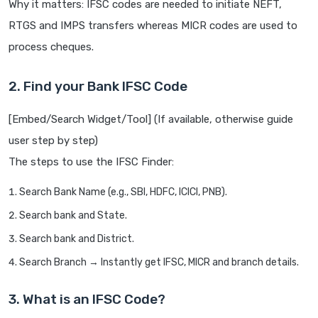
Why it matters: IFSC codes are needed to initiate NEFT,
RTGS and IMPS transfers whereas MICR codes are used to
process cheques.
2. Find your Bank IFSC Code
[Embed/Search Widget/Tool] (If available, otherwise guide
user step by step)
The steps to use the IFSC Finder:
Search Bank Name (e.g., SBI, HDFC, ICICI, PNB).
Search bank and State.
Search bank and District.
Search Branch → Instantly get IFSC, MICR and branch details.
3. What is an IFSC Code?