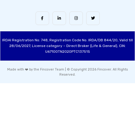
IRDAI Registration No: 748, Registration Code No. IRDA/DB 844/20, Valid till
28/06/2027, License category – Direct Broker (Life & General), CIN:
U67100TN2020PTC137515
Made with ❤️ by the Fincover Team | © Copyright 2026 Fincover. All Rights
Reserved.