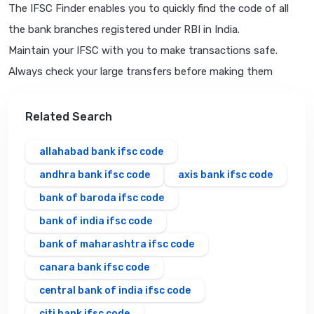
The IFSC Finder enables you to quickly find the code of all
the bank branches registered under RBI in India.
Maintain your IFSC with you to make transactions safe.
Always check your large transfers before making them
Related Search
allahabad bank ifsc code
andhra bank ifsc code
axis bank ifsc code
bank of baroda ifsc code
bank of india ifsc code
bank of maharashtra ifsc code
canara bank ifsc code
central bank of india ifsc code
citi bank ifsc code