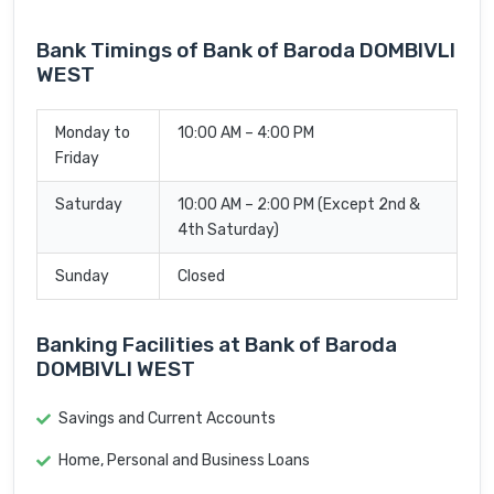
Bank Timings of Bank of Baroda DOMBIVLI
WEST
Monday to
10:00 AM – 4:00 PM
Friday
Saturday
10:00 AM – 2:00 PM (Except 2nd &
4th Saturday)
Sunday
Closed
Banking Facilities at Bank of Baroda
DOMBIVLI WEST
Savings and Current Accounts
Home, Personal and Business Loans