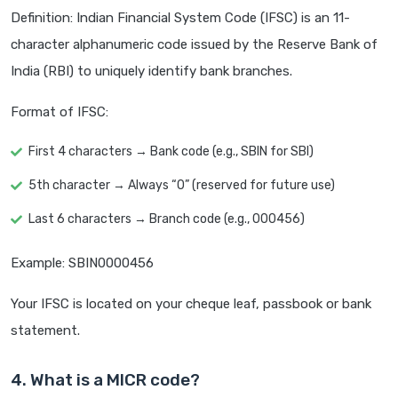
Definition: Indian Financial System Code (IFSC) is an 11-
character alphanumeric code issued by the Reserve Bank of
India (RBI) to uniquely identify bank branches.
Format of IFSC:
First 4 characters → Bank code (e.g., SBIN for SBI)
5th character → Always “0” (reserved for future use)
Last 6 characters → Branch code (e.g., 000456)
Example: SBIN0000456
Your IFSC is located on your cheque leaf, passbook or bank
statement.
4. What is a MICR code?