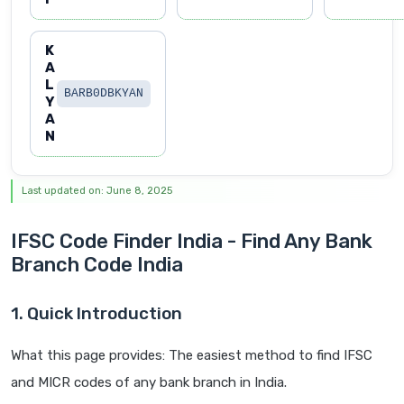
K
A
L
BARB0DBKYAN
Y
A
N
Last updated on: June 8, 2025
IFSC Code Finder India - Find Any Bank
Branch Code India
1. Quick Introduction
What this page provides: The easiest method to find IFSC
and MICR codes of any bank branch in India.