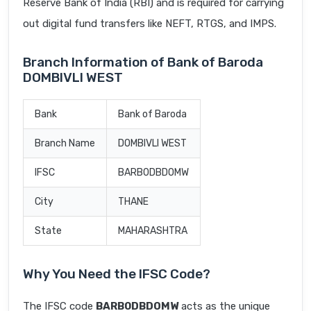
Reserve Bank of India (RBI) and is required for carrying
out digital fund transfers like NEFT, RTGS, and IMPS.
Branch Information of Bank of Baroda
DOMBIVLI WEST
Bank
Bank of Baroda
Branch Name
DOMBIVLI WEST
IFSC
BARB0DBDOMW
City
THANE
State
MAHARASHTRA
Why You Need the IFSC Code?
The IFSC code
BARB0DBDOMW
acts as the unique