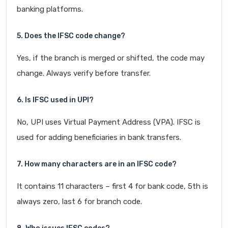
banking platforms.
5. Does the IFSC code change?
Yes, if the branch is merged or shifted, the code may
change. Always verify before transfer.
6. Is IFSC used in UPI?
No, UPI uses Virtual Payment Address (VPA). IFSC is
used for adding beneficiaries in bank transfers.
7. How many characters are in an IFSC code?
It contains 11 characters – first 4 for bank code, 5th is
always zero, last 6 for branch code.