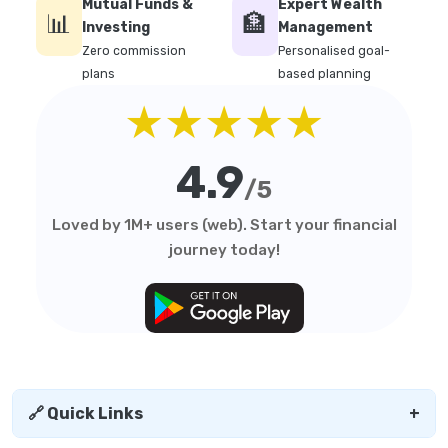
Mutual Funds &
Expert Wealth
📊
🏦
Investing
Management
Zero commission
Personalised goal-
plans
based planning
★★★★★
4.9
/5
Loved by 1M+ users (web). Start your financial
journey today!
🔗 Quick Links
+