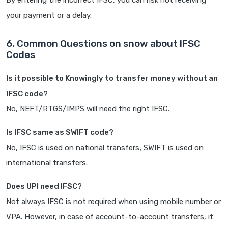
By entering the incorrect IFSC, you can risk not receiving
your payment or a delay.
6. Common Questions on snow about IFSC
Codes
Is it possible to Knowingly to transfer money without an
IFSC code?
No, NEFT/RTGS/IMPS will need the right IFSC.
Is IFSC same as SWIFT code?
No, IFSC is used on national transfers; SWIFT is used on
international transfers.
Does UPI need IFSC?
Not always IFSC is not required when using mobile number or
VPA. However, in case of account-to-account transfers, it