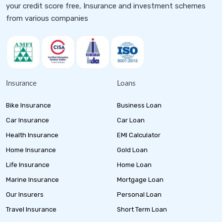
your credit score free, Insurance and investment schemes
from various companies
Insurance
Loans
Bike Insurance
Business Loan
Car Insurance
Car Loan
Health Insurance
EMI Calculator
Home Insurance
Gold Loan
Life Insurance
Home Loan
Marine Insurance
Mortgage Loan
Our Insurers
Personal Loan
Travel Insurance
Short Term Loan