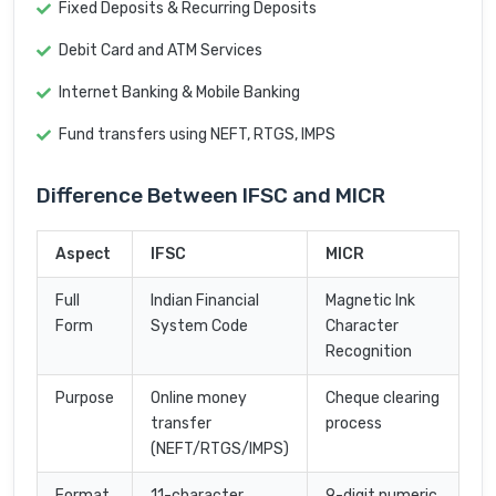
Fixed Deposits & Recurring Deposits
Debit Card and ATM Services
Internet Banking & Mobile Banking
Fund transfers using NEFT, RTGS, IMPS
Difference Between IFSC and MICR
Aspect
IFSC
MICR
Full
Indian Financial
Magnetic Ink
Form
System Code
Character
Recognition
Purpose
Online money
Cheque clearing
transfer
process
(NEFT/RTGS/IMPS)
Format
11-character
9-digit numeric