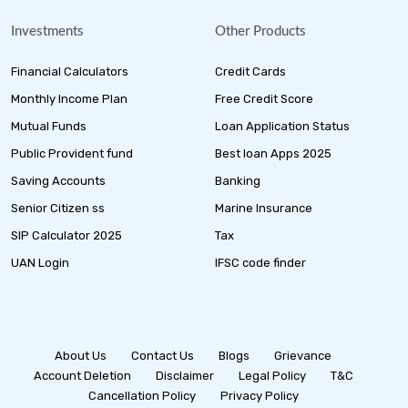
Investments
Other Products
Financial Calculators
Credit Cards
Monthly Income Plan
Free Credit Score
Mutual Funds
Loan Application Status
Public Provident fund
Best loan Apps 2025
Saving Accounts
Banking
Senior Citizen ss
Marine Insurance
SIP Calculator 2025
Tax
UAN Login
IFSC code finder
About Us
Contact Us
Blogs
Grievance
Account Deletion
Disclaimer
Legal Policy
T&C
Cancellation Policy
Privacy Policy