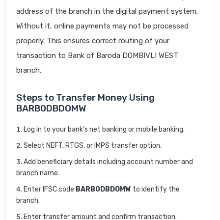
address of the branch in the digital payment system.
Without it, online payments may not be processed
properly. This ensures correct routing of your
transaction to Bank of Baroda DOMBIVLI WEST
branch.
Steps to Transfer Money Using
BARB0DBDOMW
Log in to your bank’s net banking or mobile banking.
Select NEFT, RTGS, or IMPS transfer option.
Add beneficiary details including account number and
branch name.
Enter IFSC code
BARB0DBDOMW
to identify the
branch.
Enter transfer amount and confirm transaction.