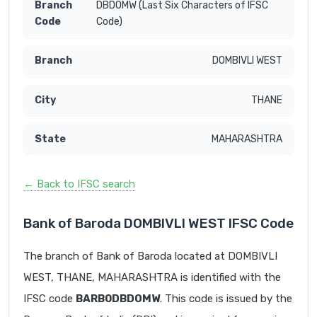
DBDOMW (Last Six Characters of IFSC
Code)
DOMBIVLI WEST
THANE
MAHARASHTRA
← Back to IFSC search
Bank of Baroda DOMBIVLI WEST IFSC Code
The branch of Bank of Baroda located at DOMBIVLI
WEST, THANE, MAHARASHTRA is identified with the
IFSC code
BARB0DBDOMW
. This code is issued by the