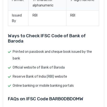
alphanumeric
Issued
RBI
RBI
By
Ways to Check IFSC Code of Bank of
Baroda
Printed on passbook and cheque book issued by the
bank
Official website of Bank of Baroda
Reserve Bank of India (RBI) website
Online banking or mobile banking portals
FAQs on IFSC Code BARB0DBDOMW