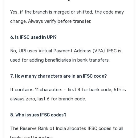
Yes, if the branch is merged or shifted, the code may
change. Always verify before transfer.
6. Is IFSC used in UPI?
No, UPI uses Virtual Payment Address (VPA). IFSC is
used for adding beneficiaries in bank transfers.
7. How many characters are in an IFSC code?
It contains 11 characters – first 4 for bank code, 5th is
always zero, last 6 for branch code.
8. Who issues IFSC codes?
The Reserve Bank of India allocates IFSC codes to all
banks and branches.