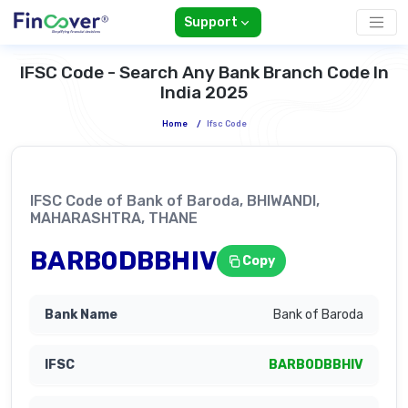
Support
IFSC Code - Search Any Bank Branch Code In
India 2025
Home
/
Ifsc Code
IFSC Code of Bank of Baroda, BHIWANDI,
MAHARASHTRA, THANE
BARB0DBBHIV
Copy
Bank of Baroda
BARB0DBBHIV