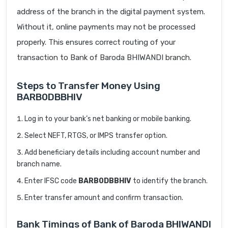
address of the branch in the digital payment system.
Without it, online payments may not be processed
properly. This ensures correct routing of your
transaction to Bank of Baroda BHIWANDI branch.
Steps to Transfer Money Using
BARB0DBBHIV
Log in to your bank’s net banking or mobile banking.
Select NEFT, RTGS, or IMPS transfer option.
Add beneficiary details including account number and
branch name.
Enter IFSC code
BARB0DBBHIV
to identify the branch.
Enter transfer amount and confirm transaction.
Bank Timings of Bank of Baroda BHIWANDI