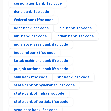
corporation bank ifsc code
dena bank ifsc code
federal bank ifsc code
hdfc bank ifsc code
icici bank ifsc code
idbi bank ifsc code
indian bank ifsc code
indian overseas bank ifsc code
indusind bank ifsc code
kotak mahindra bank ifsc code
punjab national bank ifsc code
sbm bank ifsc code
sbt bank ifsc code
state bank of hyderabad ifsc code
state bank of india ifsc code
state bank of patiala ifsc code
syndicate bank ifsc code