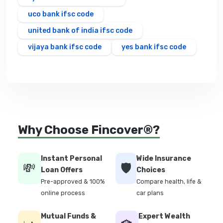
uco bank ifsc code
united bank of india ifsc code
vijaya bank ifsc code
yes bank ifsc code
Why Choose Fincover®?
Instant Personal
Wide Insurance
💸
🛡️
Loan Offers
Choices
Pre-approved & 100%
Compare health, life &
online process
car plans
Mutual Funds &
Expert Wealth