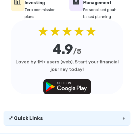
📊
🏦
Investing
Management
Zero commission
Personalised goal-
plans
based planning
★★★★★
4.9
/5
Loved by 1M+ users (web). Start your financial
journey today!
🔗 Quick Links
+