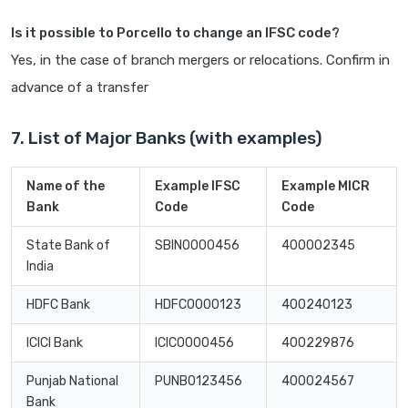
Is it possible to Porcello to change an IFSC code?
Yes, in the case of branch mergers or relocations. Confirm in
advance of a transfer
7. List of Major Banks (with examples)
Name of the
Example IFSC
Example MICR
Bank
Code
Code
State Bank of
SBIN0000456
400002345
India
HDFC Bank
HDFC0000123
400240123
ICICI Bank
ICIC0000456
400229876
Punjab National
PUNB0123456
400024567
Bank