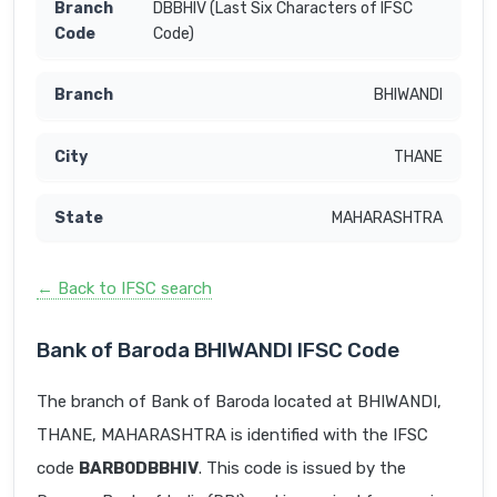
DBBHIV (Last Six Characters of IFSC
Code)
BHIWANDI
THANE
MAHARASHTRA
← Back to IFSC search
Bank of Baroda BHIWANDI IFSC Code
The branch of Bank of Baroda located at BHIWANDI,
THANE, MAHARASHTRA is identified with the IFSC
code
BARB0DBBHIV
. This code is issued by the