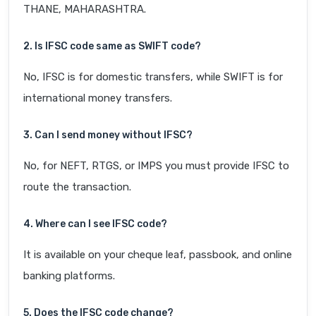
THANE, MAHARASHTRA.
2. Is IFSC code same as SWIFT code?
No, IFSC is for domestic transfers, while SWIFT is for
international money transfers.
3. Can I send money without IFSC?
No, for NEFT, RTGS, or IMPS you must provide IFSC to
route the transaction.
4. Where can I see IFSC code?
It is available on your cheque leaf, passbook, and online
banking platforms.
5. Does the IFSC code change?