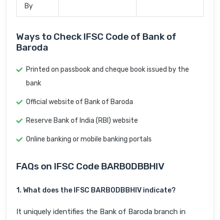
By
Ways to Check IFSC Code of Bank of
Baroda
Printed on passbook and cheque book issued by the
bank
Official website of Bank of Baroda
Reserve Bank of India (RBI) website
Online banking or mobile banking portals
FAQs on IFSC Code BARB0DBBHIV
1. What does the IFSC BARB0DBBHIV indicate?
It uniquely identifies the Bank of Baroda branch in