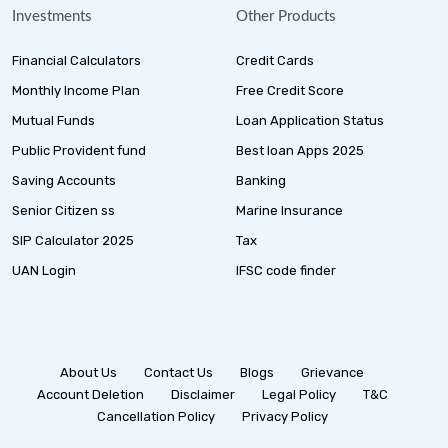
Investments
Other Products
Financial Calculators
Credit Cards
Monthly Income Plan
Free Credit Score
Mutual Funds
Loan Application Status
Public Provident fund
Best loan Apps 2025
Saving Accounts
Banking
Senior Citizen ss
Marine Insurance
SIP Calculator 2025
Tax
UAN Login
IFSC code finder
About Us
Contact Us
Blogs
Grievance
Account Deletion
Disclaimer
Legal Policy
T&C
Cancellation Policy
Privacy Policy