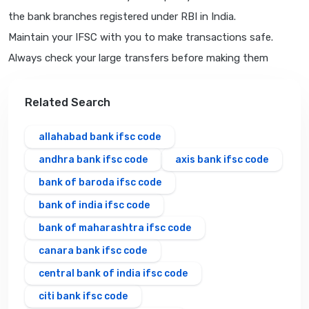
the bank branches registered under RBI in India.
Maintain your IFSC with you to make transactions safe.
Always check your large transfers before making them
Related Search
allahabad bank ifsc code
andhra bank ifsc code
axis bank ifsc code
bank of baroda ifsc code
bank of india ifsc code
bank of maharashtra ifsc code
canara bank ifsc code
central bank of india ifsc code
citi bank ifsc code