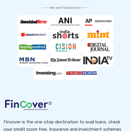
---- We are Featured in ----
Fincover is the one-stop destination to avail loans, check
your credit score free, Insurance and investment schemes