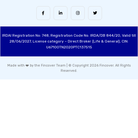
IRDAI Registration No: 748, Registration Code No. IRDA/DB 844/20, Valid till
28/06/2027, License category – Direct Broker (Life & General), CIN:
U67100TN2020PTC137515
Made with ❤️ by the Fincover Team | © Copyright 2026 Fincover. All Rights
Reserved.