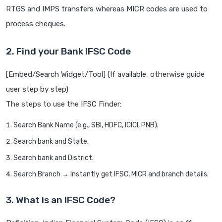
RTGS and IMPS transfers whereas MICR codes are used to
process cheques.
2. Find your Bank IFSC Code
[Embed/Search Widget/Tool] (If available, otherwise guide
user step by step)
The steps to use the IFSC Finder:
Search Bank Name (e.g., SBI, HDFC, ICICI, PNB).
Search bank and State.
Search bank and District.
Search Branch → Instantly get IFSC, MICR and branch details.
3. What is an IFSC Code?