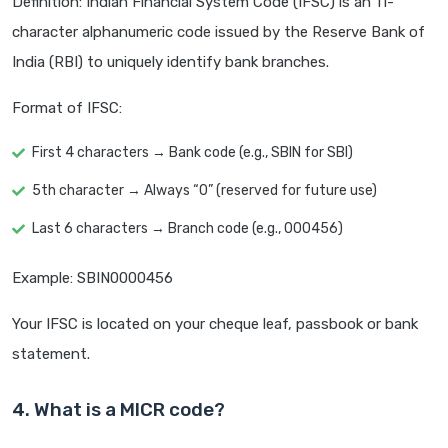
Definition: Indian Financial System Code (IFSC) is an 11-
character alphanumeric code issued by the Reserve Bank of
India (RBI) to uniquely identify bank branches.
Format of IFSC:
First 4 characters → Bank code (e.g., SBIN for SBI)
5th character → Always “0” (reserved for future use)
Last 6 characters → Branch code (e.g., 000456)
Example: SBIN0000456
Your IFSC is located on your cheque leaf, passbook or bank
statement.
4. What is a MICR code?