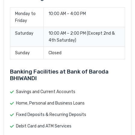
Monday to
10:00 AM – 4:00 PM
Friday
Saturday
10:00 AM – 2:00 PM (Except 2nd &
4th Saturday)
Sunday
Closed
Banking Facilities at Bank of Baroda
BHIWANDI
Savings and Current Accounts
Home, Personal and Business Loans
Fixed Deposits & Recurring Deposits
Debit Card and ATM Services