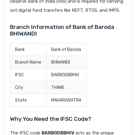
Reserve Bank of India (RBI) and is required for carrying
out digital fund transfers like NEFT, RTGS, and IMPS.
Branch Information of Bank of Baroda
BHIWANDI
Bank
Bank of Baroda
Branch Name
BHIWANDI
IFSC
BARB0DBBHIV
City
THANE
State
MAHARASHTRA
Why You Need the IFSC Code?
The IFSC code
BARB0DBBHIV
acts as the unique