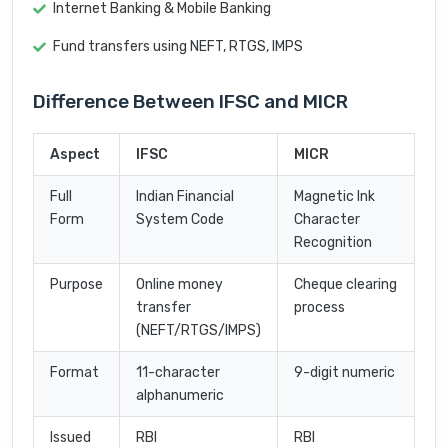
Internet Banking & Mobile Banking
Fund transfers using NEFT, RTGS, IMPS
Difference Between IFSC and MICR
Aspect
IFSC
MICR
Full
Indian Financial
Magnetic Ink
Form
System Code
Character
Recognition
Purpose
Online money
Cheque clearing
transfer
process
(NEFT/RTGS/IMPS)
Format
11-character
9-digit numeric
alphanumeric
Issued
RBI
RBI