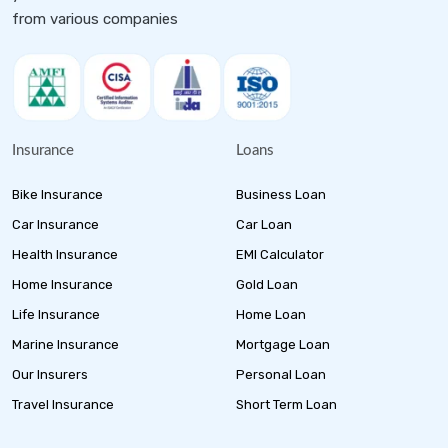
from various companies
Insurance
Loans
Bike Insurance
Business Loan
Car Insurance
Car Loan
Health Insurance
EMI Calculator
Home Insurance
Gold Loan
Life Insurance
Home Loan
Marine Insurance
Mortgage Loan
Our Insurers
Personal Loan
Travel Insurance
Short Term Loan