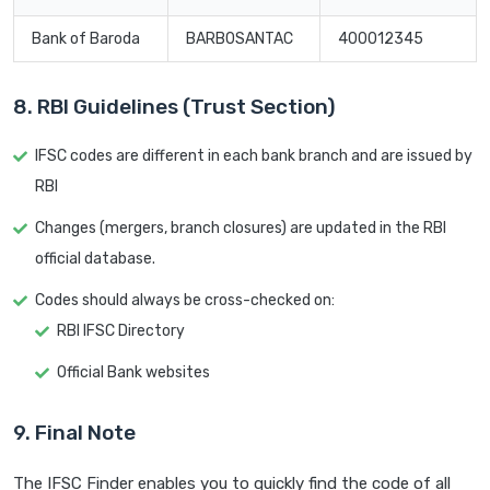
Bank of Baroda
BARB0SANTAC
400012345
8. RBI Guidelines (Trust Section)
IFSC codes are different in each bank branch and are issued by
RBI
Changes (mergers, branch closures) are updated in the RBI
official database.
Codes should always be cross-checked on:
RBI IFSC Directory
Official Bank websites
9. Final Note
The IFSC Finder enables you to quickly find the code of all