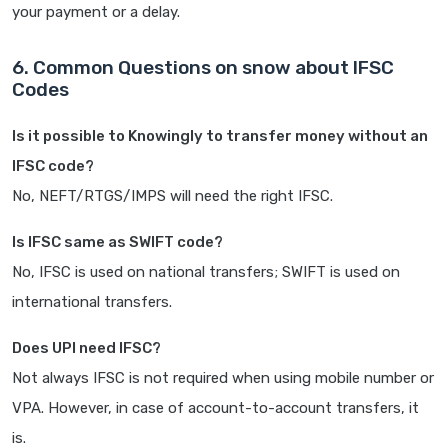
your payment or a delay.
6. Common Questions on snow about IFSC
Codes
Is it possible to Knowingly to transfer money without an
IFSC code?
No, NEFT/RTGS/IMPS will need the right IFSC.
Is IFSC same as SWIFT code?
No, IFSC is used on national transfers; SWIFT is used on
international transfers.
Does UPI need IFSC?
Not always IFSC is not required when using mobile number or
VPA. However, in case of account-to-account transfers, it
is.