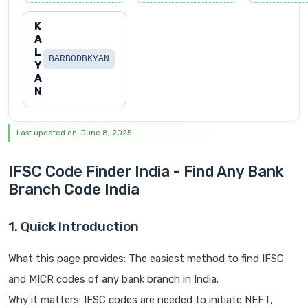
K
A
L
BARB0DBKYAN
Y
A
N
Last updated on: June 8, 2025
IFSC Code Finder India - Find Any Bank
Branch Code India
1. Quick Introduction
What this page provides: The easiest method to find IFSC
and MICR codes of any bank branch in India.
Why it matters: IFSC codes are needed to initiate NEFT,