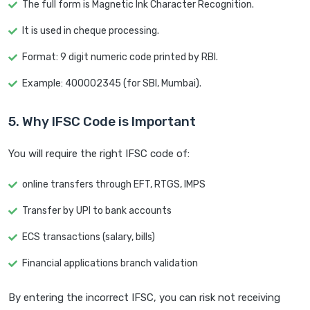
The full form is Magnetic Ink Character Recognition.
It is used in cheque processing.
Format: 9 digit numeric code printed by RBI.
Example: 400002345 (for SBI, Mumbai).
5. Why IFSC Code is Important
You will require the right IFSC code of:
online transfers through EFT, RTGS, IMPS
Transfer by UPI to bank accounts
ECS transactions (salary, bills)
Financial applications branch validation
By entering the incorrect IFSC, you can risk not receiving