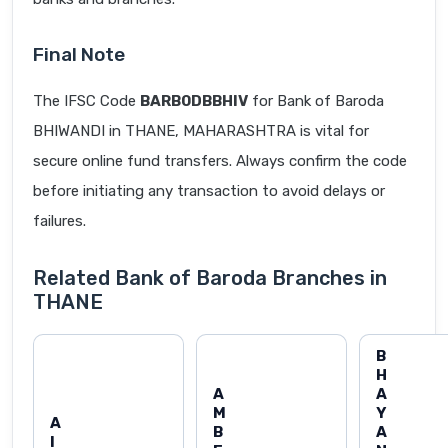
Final Note
The IFSC Code
BARB0DBBHIV
for Bank of Baroda
BHIWANDI in THANE, MAHARASHTRA is vital for
secure online fund transfers. Always confirm the code
before initiating any transaction to avoid delays or
failures.
Related Bank of Baroda Branches in
THANE
B
H
A
A
M
Y
A
B
A
I