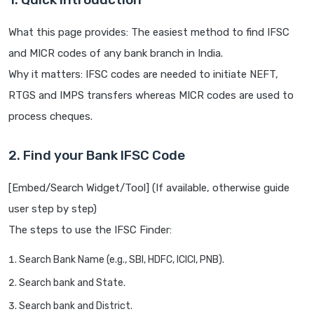
What this page provides: The easiest method to find IFSC
and MICR codes of any bank branch in India.
Why it matters: IFSC codes are needed to initiate NEFT,
RTGS and IMPS transfers whereas MICR codes are used to
process cheques.
2. Find your Bank IFSC Code
[Embed/Search Widget/Tool] (If available, otherwise guide
user step by step)
The steps to use the IFSC Finder:
Search Bank Name (e.g., SBI, HDFC, ICICI, PNB).
Search bank and State.
Search bank and District.