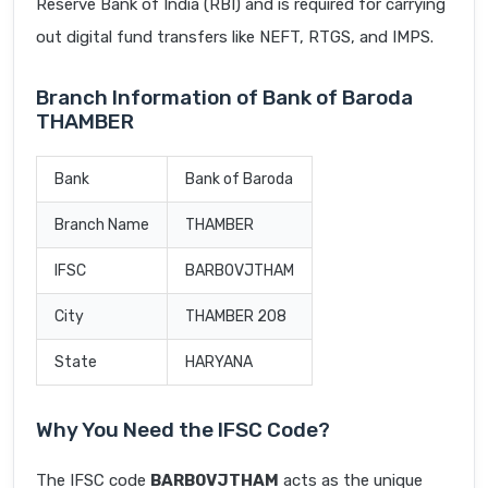
Reserve Bank of India (RBI) and is required for carrying
out digital fund transfers like NEFT, RTGS, and IMPS.
Branch Information of Bank of Baroda
THAMBER
Bank
Bank of Baroda
Branch Name
THAMBER
IFSC
BARB0VJTHAM
City
THAMBER 208
State
HARYANA
Why You Need the IFSC Code?
The IFSC code
BARB0VJTHAM
acts as the unique