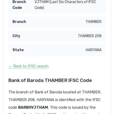
VJTHAM (Last Six Characters of IFSC
Code)
THAMBER
THAMBER 208
HARYANA
← Back to IFSC search
Bank of Baroda THAMBER IFSC Code
The branch of Bank of Baroda located at THAMBER,
THAMBER 208, HARYANA is identified with the IFSC
code
BARB0VJTHAM
. This code is issued by the