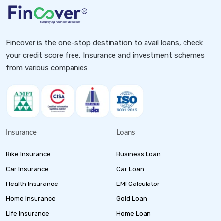
Fincover is the one-stop destination to avail loans, check
your credit score free, Insurance and investment schemes
from various companies
Insurance
Loans
Bike Insurance
Business Loan
Car Insurance
Car Loan
Health Insurance
EMI Calculator
Home Insurance
Gold Loan
Life Insurance
Home Loan