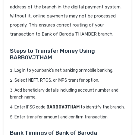
address of the branch in the digital payment system.
Without it, online payments may not be processed
properly. This ensures correct routing of your
transaction to Bank of Baroda THAMBER branch.
Steps to Transfer Money Using
BARB0VJTHAM
Log in to your bank’s net banking or mobile banking.
Select NEFT, RTGS, or IMPS transfer option.
Add beneficiary details including account number and
branch name.
Enter IFSC code
BARB0VJTHAM
to identify the branch.
Enter transfer amount and confirm transaction.
Bank Timings of Bank of Baroda