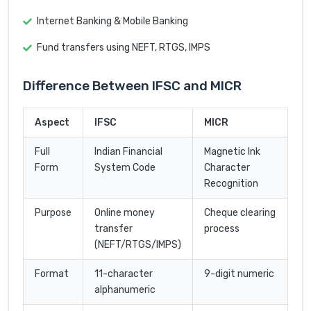
Internet Banking & Mobile Banking
Fund transfers using NEFT, RTGS, IMPS
Difference Between IFSC and MICR
Aspect
IFSC
MICR
Full
Indian Financial
Magnetic Ink
Form
System Code
Character
Recognition
Purpose
Online money
Cheque clearing
transfer
process
(NEFT/RTGS/IMPS)
Format
11-character
9-digit numeric
alphanumeric