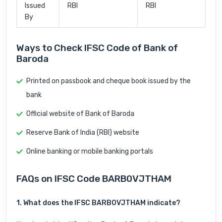
Issued
RBI
RBI
By
Ways to Check IFSC Code of Bank of
Baroda
Printed on passbook and cheque book issued by the
bank
Official website of Bank of Baroda
Reserve Bank of India (RBI) website
Online banking or mobile banking portals
FAQs on IFSC Code BARB0VJTHAM
1. What does the IFSC BARB0VJTHAM indicate?