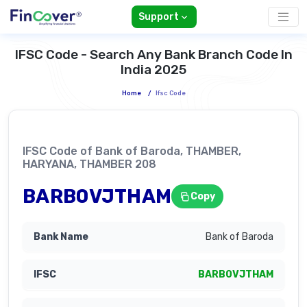
Support
IFSC Code - Search Any Bank Branch Code In
India 2025
Home
/
Ifsc Code
IFSC Code of Bank of Baroda, THAMBER,
HARYANA, THAMBER 208
BARB0VJTHAM
Copy
Bank of Baroda
BARB0VJTHAM