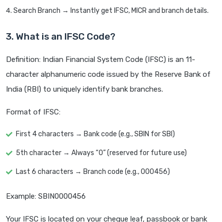
Search Branch → Instantly get IFSC, MICR and branch details.
3. What is an IFSC Code?
Definition: Indian Financial System Code (IFSC) is an 11-
character alphanumeric code issued by the Reserve Bank of
India (RBI) to uniquely identify bank branches.
Format of IFSC:
First 4 characters → Bank code (e.g., SBIN for SBI)
5th character → Always “0” (reserved for future use)
Last 6 characters → Branch code (e.g., 000456)
Example: SBIN0000456
Your IFSC is located on your cheque leaf, passbook or bank