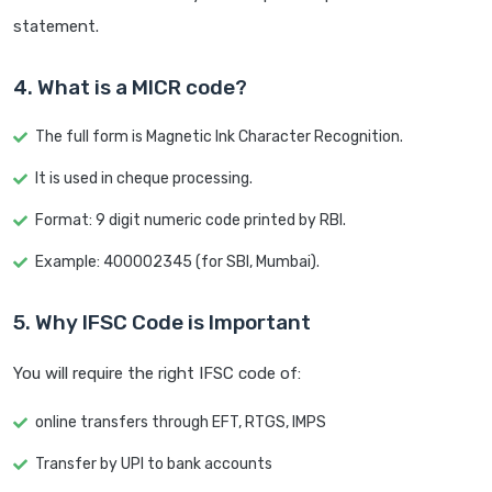
statement.
4. What is a MICR code?
The full form is Magnetic Ink Character Recognition.
It is used in cheque processing.
Format: 9 digit numeric code printed by RBI.
Example: 400002345 (for SBI, Mumbai).
5. Why IFSC Code is Important
You will require the right IFSC code of:
online transfers through EFT, RTGS, IMPS
Transfer by UPI to bank accounts