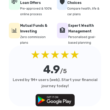
💸
🛡️
Loan Offers
Choices
Pre-approved & 100%
Compare health, life &
online process
car plans
Mutual Funds &
Expert Wealth
📊
🏦
Investing
Management
Zero commission
Personalised goal-
plans
based planning
★★★★★
4.9
/5
Loved by 1M+ users (web). Start your financial
journey today!