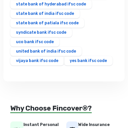
state bank of hyderabad ifsc code
state bank of india ifsc code
state bank of patiala ifsc code
syndicate bank ifsc code
uco bank ifsc code
united bank of india ifsc code
vijaya bank ifsc code
yes bank ifsc code
Why Choose Fincover®?
Instant Personal
Wide Insurance