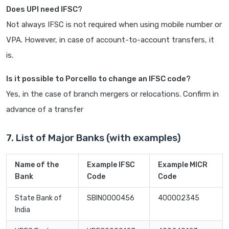
Does UPI need IFSC?
Not always IFSC is not required when using mobile number or
VPA. However, in case of account-to-account transfers, it
is.
Is it possible to Porcello to change an IFSC code?
Yes, in the case of branch mergers or relocations. Confirm in
advance of a transfer
7. List of Major Banks (with examples)
Name of the
Example IFSC
Example MICR
Bank
Code
Code
State Bank of
SBIN0000456
400002345
India