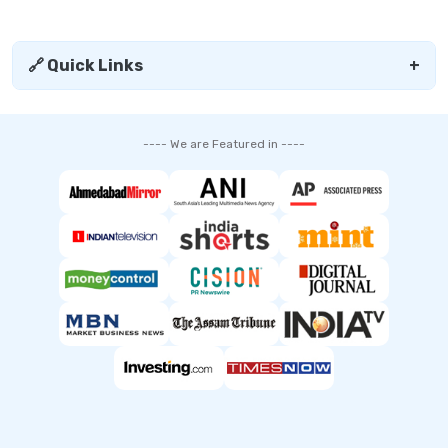
🔗 Quick Links
+
---- We are Featured in ----