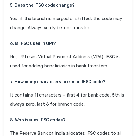
5. Does the IFSC code change?
Yes, if the branch is merged or shifted, the code may
change. Always verify before transfer.
6. Is IFSC used in UPI?
No, UPI uses Virtual Payment Address (VPA). IFSC is
used for adding beneficiaries in bank transfers.
7. How many characters are in an IFSC code?
It contains 11 characters – first 4 for bank code, 5th is
always zero, last 6 for branch code.
8. Who issues IFSC codes?
The Reserve Bank of India allocates IFSC codes to all