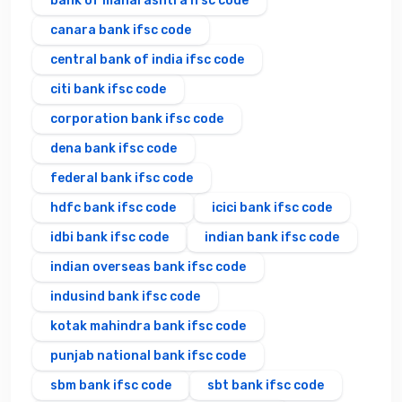
bank of maharashtra ifsc code
canara bank ifsc code
central bank of india ifsc code
citi bank ifsc code
corporation bank ifsc code
dena bank ifsc code
federal bank ifsc code
hdfc bank ifsc code
icici bank ifsc code
idbi bank ifsc code
indian bank ifsc code
indian overseas bank ifsc code
indusind bank ifsc code
kotak mahindra bank ifsc code
punjab national bank ifsc code
sbm bank ifsc code
sbt bank ifsc code