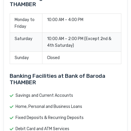
THAMBER
Monday to
10:00 AM – 4:00 PM
Friday
Saturday
10:00 AM – 2:00 PM (Except 2nd &
4th Saturday)
Sunday
Closed
Banking Facilities at Bank of Baroda
THAMBER
Savings and Current Accounts
Home, Personal and Business Loans
Fixed Deposits & Recurring Deposits
Debit Card and ATM Services