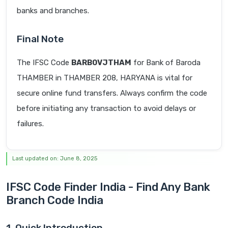
banks and branches.
Final Note
The IFSC Code
BARB0VJTHAM
for Bank of Baroda
THAMBER in THAMBER 208, HARYANA is vital for
secure online fund transfers. Always confirm the code
before initiating any transaction to avoid delays or
failures.
Last updated on: June 8, 2025
IFSC Code Finder India - Find Any Bank
Branch Code India
1. Quick Introduction