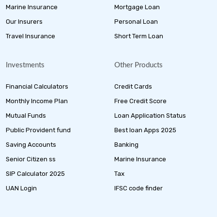
Marine Insurance
Mortgage Loan
Our Insurers
Personal Loan
Travel Insurance
Short Term Loan
Investments
Other Products
Financial Calculators
Credit Cards
Monthly Income Plan
Free Credit Score
Mutual Funds
Loan Application Status
Public Provident fund
Best loan Apps 2025
Saving Accounts
Banking
Senior Citizen ss
Marine Insurance
SIP Calculator 2025
Tax
UAN Login
IFSC code finder