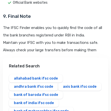
Official Bank websites
9. Final Note
The IFSC Finder enables you to quickly find the code of all
the bank branches registered under RBI in India.
Maintain your IFSC with you to make transactions safe.
Always check your large transfers before making them
Related Search
allahabad bank ifsc code
andhra bank ifsc code
axis bank ifsc code
bank of baroda ifsc code
bank of india ifsc code