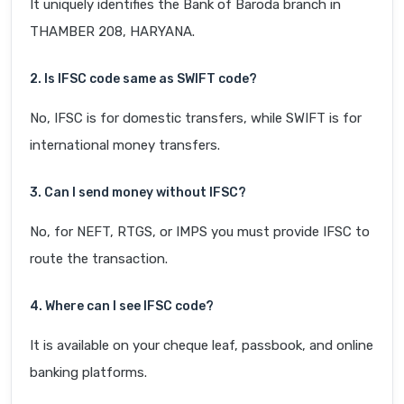
It uniquely identifies the Bank of Baroda branch in
THAMBER 208, HARYANA.
2. Is IFSC code same as SWIFT code?
No, IFSC is for domestic transfers, while SWIFT is for
international money transfers.
3. Can I send money without IFSC?
No, for NEFT, RTGS, or IMPS you must provide IFSC to
route the transaction.
4. Where can I see IFSC code?
It is available on your cheque leaf, passbook, and online
banking platforms.