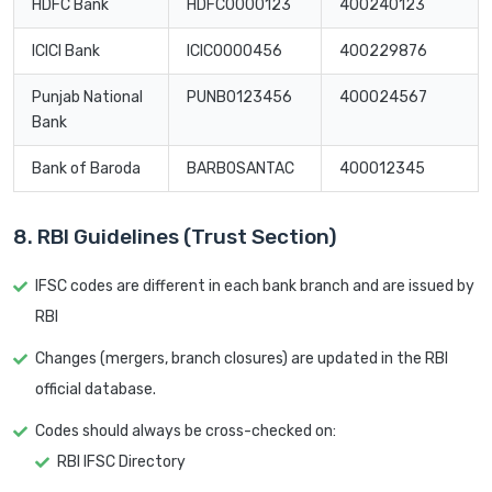
HDFC Bank
HDFC0000123
400240123
ICICI Bank
ICIC0000456
400229876
Punjab National
PUNB0123456
400024567
Bank
Bank of Baroda
BARB0SANTAC
400012345
8. RBI Guidelines (Trust Section)
IFSC codes are different in each bank branch and are issued by
RBI
Changes (mergers, branch closures) are updated in the RBI
official database.
Codes should always be cross-checked on:
RBI IFSC Directory