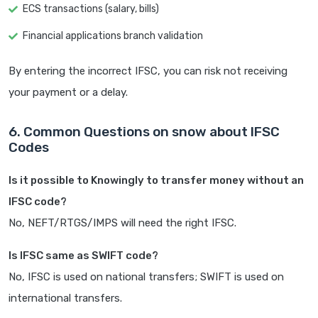
ECS transactions (salary, bills)
Financial applications branch validation
By entering the incorrect IFSC, you can risk not receiving
your payment or a delay.
6. Common Questions on snow about IFSC
Codes
Is it possible to Knowingly to transfer money without an
IFSC code?
No, NEFT/RTGS/IMPS will need the right IFSC.
Is IFSC same as SWIFT code?
No, IFSC is used on national transfers; SWIFT is used on
international transfers.