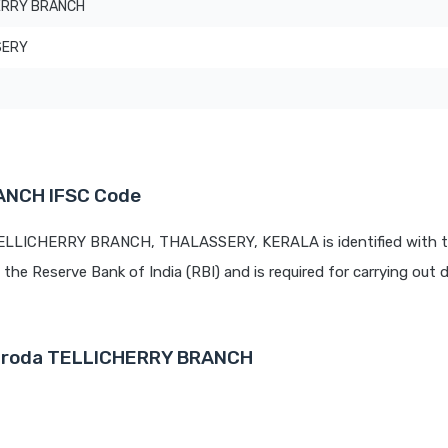
ERRY BRANCH
SERY
ANCH IFSC Code
 TELLICHERRY BRANCH, THALASSERY, KERALA is identified with t
y the Reserve Bank of India (RBI) and is required for carrying out d
 Baroda TELLICHERRY BRANCH