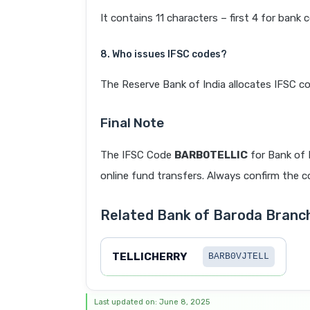
It contains 11 characters – first 4 for bank 
8. Who issues IFSC codes?
The Reserve Bank of India allocates IFSC co
Final Note
The IFSC Code
BARB0TELLIC
for Bank of
online fund transfers. Always confirm the co
Related Bank of Baroda Bran
TELLICHERRY
BARB0VJTELL
Last updated on: June 8, 2025