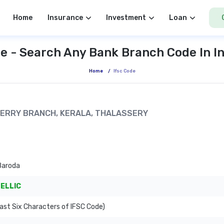
Home
Insurance
Investment
Loan
e - Search Any Bank Branch Code In I
Home
/
Ifsc Code
ICHERRY BRANCH, KERALA, THALASSERY
Baroda
ELLIC
Last Six Characters of IFSC Code)