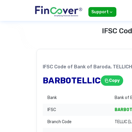
Support
IFSC Cod
IFSC Code of Bank of Baroda, TELL
BARB0TELLIC
Copy
Bank
Bank of 
IFSC
BARB0T
Branch Code
TELLIC (