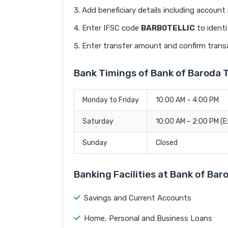
Add beneficiary details including accoun
Enter IFSC code
BARB0TELLIC
to identi
Enter transfer amount and confirm trans
Bank Timings of Bank of Barod
Monday to Friday
10:00 AM – 4:00 PM
Saturday
10:00 AM – 2:00 PM (
Sunday
Closed
Banking Facilities at Bank of B
Savings and Current Accounts
Home, Personal and Business Loans