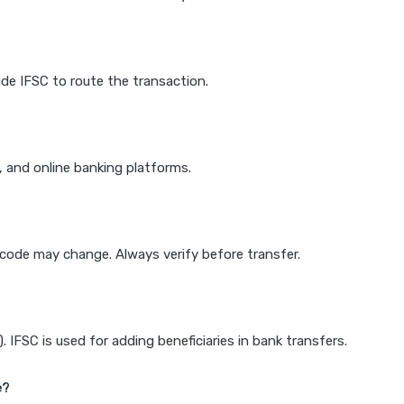
de IFSC to route the transaction.
k, and online banking platforms.
e code may change. Always verify before transfer.
IFSC is used for adding beneficiaries in bank transfers.
e?