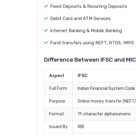
Fixed Deposits & Recurring Deposits
Debit Card and ATM Services
Internet Banking & Mobile Banking
Fund transfers using NEFT, RTGS, IMPS
Difference Between IFSC and MI
Aspect
IFSC
Full Form
Indian Financial System Code
Purpose
Online money transfer (NEF
Format
11-character alphanumeric
Issued By
RBI