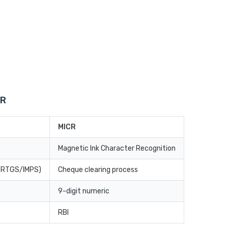
CR
MICR
Magnetic Ink Character Recognition
T/RTGS/IMPS)
Cheque clearing process
9-digit numeric
RBI