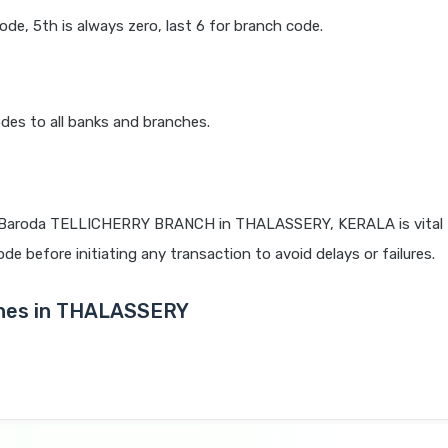
code, 5th is always zero, last 6 for branch code.
des to all banks and branches.
 Baroda TELLICHERRY BRANCH in THALASSERY, KERALA is vital f
de before initiating any transaction to avoid delays or failures.
ches in THALASSERY