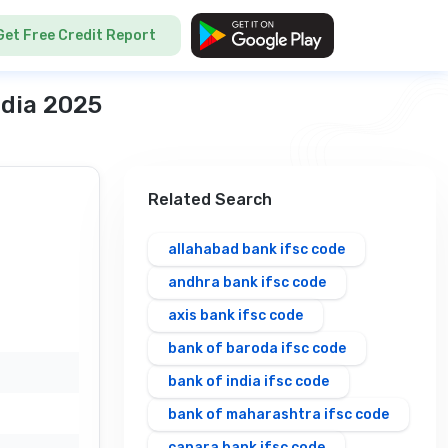
Get Free Credit Report
ndia 2025
Related Search
allahabad bank ifsc code
andhra bank ifsc code
axis bank ifsc code
bank of baroda ifsc code
bank of india ifsc code
bank of maharashtra ifsc code
canara bank ifsc code