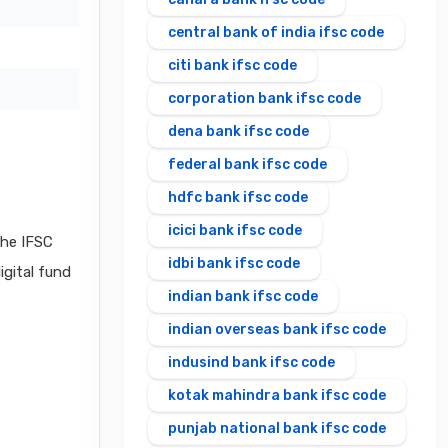
central bank of india ifsc code
citi bank ifsc code
corporation bank ifsc code
dena bank ifsc code
federal bank ifsc code
hdfc bank ifsc code
icici bank ifsc code
he IFSC
idbi bank ifsc code
igital fund
indian bank ifsc code
indian overseas bank ifsc code
indusind bank ifsc code
kotak mahindra bank ifsc code
punjab national bank ifsc code