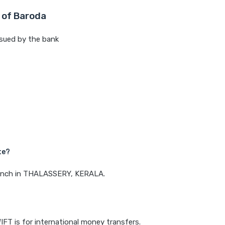
 of Baroda
sued by the bank
te?
branch in THALASSERY, KERALA.
IFT is for international money transfers.