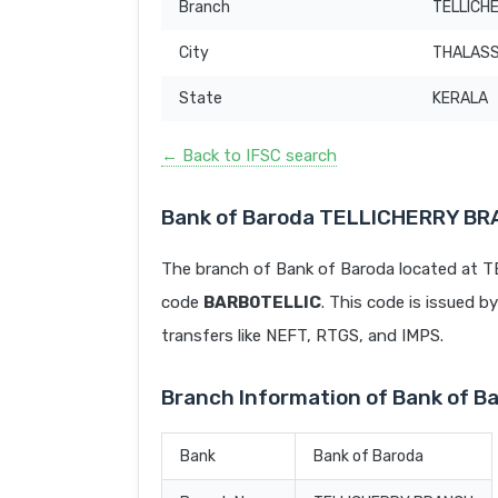
Branch
TELLICH
City
THALAS
State
KERALA
← Back to IFSC search
Bank of Baroda TELLICHERRY BR
The branch of Bank of Baroda located at
code
BARB0TELLIC
. This code is issued b
transfers like NEFT, RTGS, and IMPS.
Branch Information of Bank of
Bank
Bank of Baroda