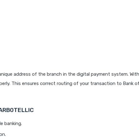
nique address of the branch in the digital payment system. With
rly. This ensures correct routing of your transaction to Bank o
BARB0TELLIC
le banking.
on.