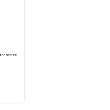
or secure