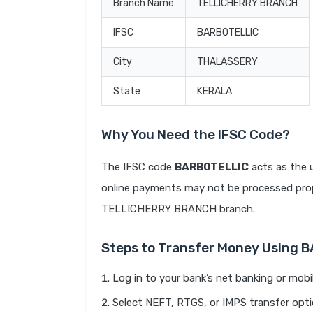
Branch Name
TELLICHERRY BRANCH
IFSC
BARB0TELLIC
City
THALASSERY
State
KERALA
Why You Need the IFSC Code?
The IFSC code
BARB0TELLIC
acts as the u
online payments may not be processed prope
TELLICHERRY BRANCH branch.
Steps to Transfer Money Using 
Log in to your bank’s net banking or mobi
Select NEFT, RTGS, or IMPS transfer opti