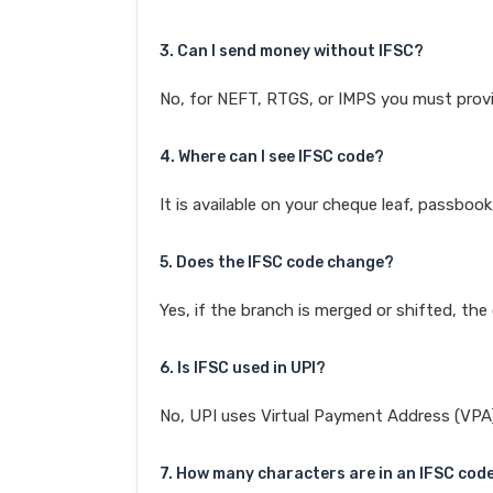
3. Can I send money without IFSC?
No, for NEFT, RTGS, or IMPS you must provi
4. Where can I see IFSC code?
It is available on your cheque leaf, passboo
5. Does the IFSC code change?
Yes, if the branch is merged or shifted, th
6. Is IFSC used in UPI?
No, UPI uses Virtual Payment Address (VPA). 
7. How many characters are in an IFSC cod