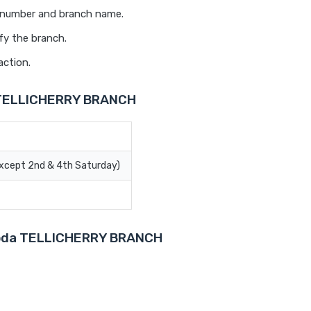
t number and branch name.
fy the branch.
action.
a TELLICHERRY BRANCH
Except 2nd & 4th Saturday)
aroda TELLICHERRY BRANCH