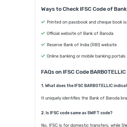
Ways to Check IFSC Code of Bank
Printed on passbook and cheque book is
Official website of Bank of Baroda
Reserve Bank of India (RBI) website
Online banking or mobile banking portals
FAQs on IFSC Code BARB0TELLIC
1. What does the IFSC BARB0TELLIC indica
It uniquely identifies the Bank of Baroda 
2. Is IFSC code same as SWIFT code?
No, IFSC is for domestic transfers, while SW