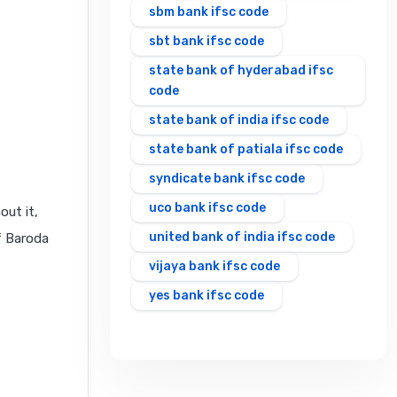
sbm bank ifsc code
sbt bank ifsc code
state bank of hyderabad ifsc
code
state bank of india ifsc code
state bank of patiala ifsc code
syndicate bank ifsc code
uco bank ifsc code
out it,
united bank of india ifsc code
f Baroda
vijaya bank ifsc code
yes bank ifsc code