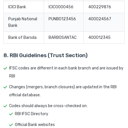
ICICI Bank
ICIC0000456
400229876
Punjab National
PUNB0123456
400024567
Bank
Bank of Baroda
BARB0SANTAC
400012345
8. RBI Guidelines (Trust Section)
IFSC codes are different in each bank branch and are issued by
RBI
Changes (mergers, branch closures) are updated in the RBI
official database.
Codes should always be cross-checked on:
RBI IFSC Directory
Official Bank websites