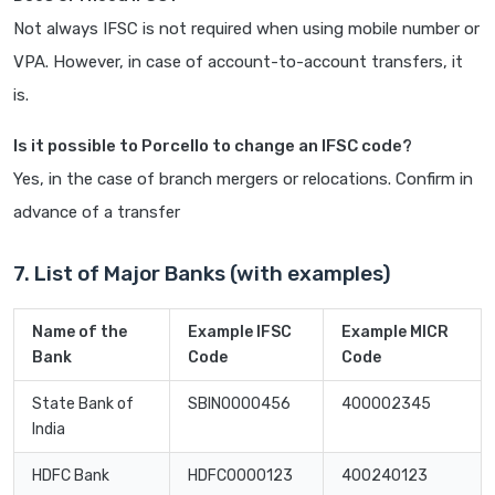
Not always IFSC is not required when using mobile number or
VPA. However, in case of account-to-account transfers, it
is.
Is it possible to Porcello to change an IFSC code?
Yes, in the case of branch mergers or relocations. Confirm in
advance of a transfer
7. List of Major Banks (with examples)
Name of the
Example IFSC
Example MICR
Bank
Code
Code
State Bank of
SBIN0000456
400002345
India
HDFC Bank
HDFC0000123
400240123