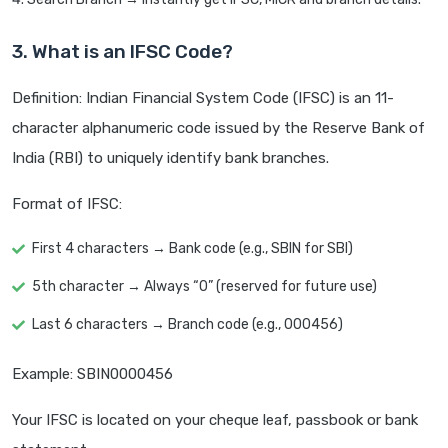
3. What is an IFSC Code?
Definition: Indian Financial System Code (IFSC) is an 11-
character alphanumeric code issued by the Reserve Bank of
India (RBI) to uniquely identify bank branches.
Format of IFSC:
First 4 characters → Bank code (e.g., SBIN for SBI)
5th character → Always “0” (reserved for future use)
Last 6 characters → Branch code (e.g., 000456)
Example: SBIN0000456
Your IFSC is located on your cheque leaf, passbook or bank