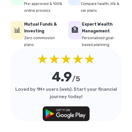
Pre-approved & 100%
Compare health, life &
online process
car plans
Mutual Funds &
Expert Wealth
📊
🏦
Investing
Management
Zero commission
Personalised goal-
plans
based planning
★★★★★
4.9
/5
Loved by 1M+ users (web). Start your financial
journey today!