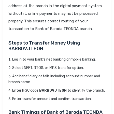
address of the branch in the digital payment system.
Without it, online payments may not be processed
properly. This ensures correct routing of your
transaction to Bank of Baroda TEONDA branch.
Steps to Transfer Money Using
BARB0VJTEON
Log in to your bank’s net banking or mobile banking.
Select NEFT, RTGS, or IMPS transfer option.
Add beneficiary details including account number and
branch name.
Enter IFSC code
BARB0VJTEON
to identify the branch.
Enter transfer amount and confirm transaction.
Bank Timings of Bank of Baroda TEONDA