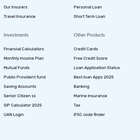
Our Insurers
Personal Loan
Travel Insurance
Short Term Loan
Investments
Other Products
Financial Calculators
Credit Cards
Monthly Income Plan
Free Credit Score
Mutual Funds
Loan Application Status
Public Provident fund
Best loan Apps 2025
Saving Accounts
Banking
Senior Citizen ss
Marine Insurance
SIP Calculator 2025
Tax
UAN Login
IFSC code finder