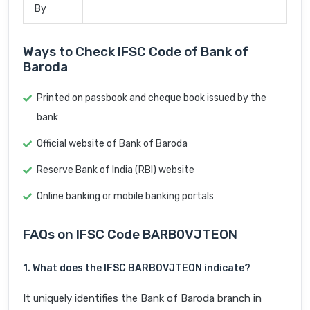
By
Ways to Check IFSC Code of Bank of
Baroda
Printed on passbook and cheque book issued by the
bank
Official website of Bank of Baroda
Reserve Bank of India (RBI) website
Online banking or mobile banking portals
FAQs on IFSC Code BARB0VJTEON
1. What does the IFSC BARB0VJTEON indicate?
It uniquely identifies the Bank of Baroda branch in