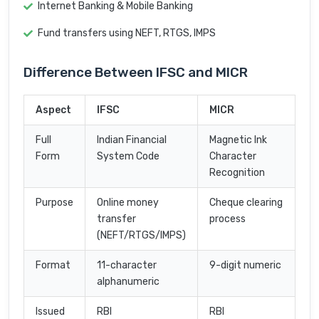
Internet Banking & Mobile Banking
Fund transfers using NEFT, RTGS, IMPS
Difference Between IFSC and MICR
Aspect
IFSC
MICR
Full
Indian Financial
Magnetic Ink
Form
System Code
Character
Recognition
Purpose
Online money
Cheque clearing
transfer
process
(NEFT/RTGS/IMPS)
Format
11-character
9-digit numeric
alphanumeric
Issued
RBI
RBI