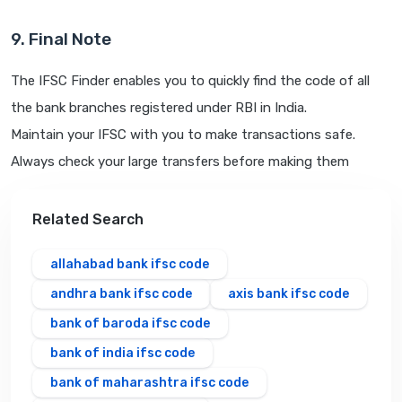
9. Final Note
The IFSC Finder enables you to quickly find the code of all
the bank branches registered under RBI in India.
Maintain your IFSC with you to make transactions safe.
Always check your large transfers before making them
Related Search
allahabad bank ifsc code
andhra bank ifsc code
axis bank ifsc code
bank of baroda ifsc code
bank of india ifsc code
bank of maharashtra ifsc code