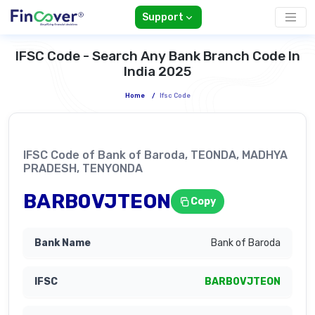
Support
IFSC Code - Search Any Bank Branch Code In
India 2025
Home
/
Ifsc Code
IFSC Code of Bank of Baroda, TEONDA, MADHYA
PRADESH, TENYONDA
BARB0VJTEON
Copy
Bank of Baroda
BARB0VJTEON