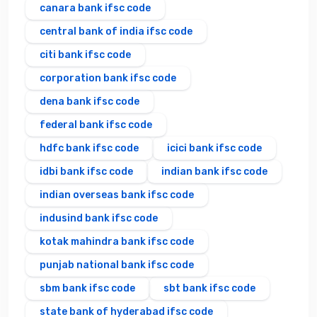
canara bank ifsc code
central bank of india ifsc code
citi bank ifsc code
corporation bank ifsc code
dena bank ifsc code
federal bank ifsc code
hdfc bank ifsc code
icici bank ifsc code
idbi bank ifsc code
indian bank ifsc code
indian overseas bank ifsc code
indusind bank ifsc code
kotak mahindra bank ifsc code
punjab national bank ifsc code
sbm bank ifsc code
sbt bank ifsc code
state bank of hyderabad ifsc code