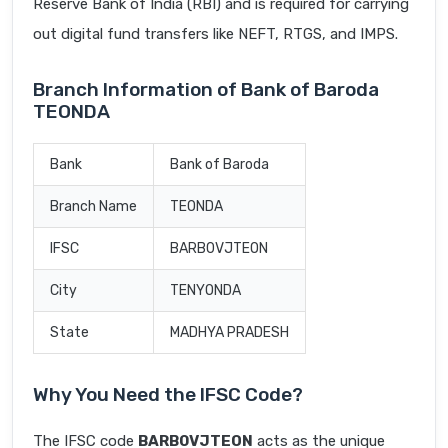
Reserve Bank of India (RBI) and is required for carrying
out digital fund transfers like NEFT, RTGS, and IMPS.
Branch Information of Bank of Baroda
TEONDA
Bank
Bank of Baroda
Branch Name
TEONDA
IFSC
BARB0VJTEON
City
TENYONDA
State
MADHYA PRADESH
Why You Need the IFSC Code?
The IFSC code
BARB0VJTEON
acts as the unique