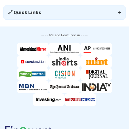
🔗 Quick Links
+
---- We are Featured in ----