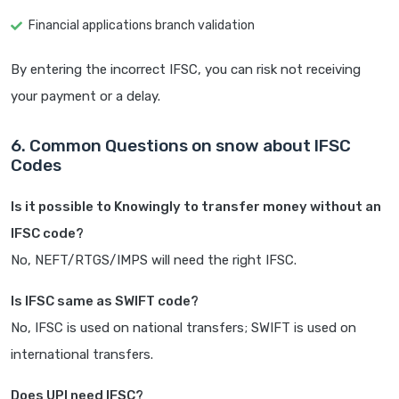
Financial applications branch validation
By entering the incorrect IFSC, you can risk not receiving
your payment or a delay.
6. Common Questions on snow about IFSC
Codes
Is it possible to Knowingly to transfer money without an
IFSC code?
No, NEFT/RTGS/IMPS will need the right IFSC.
Is IFSC same as SWIFT code?
No, IFSC is used on national transfers; SWIFT is used on
international transfers.
Does UPI need IFSC?