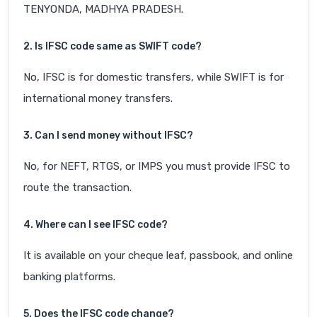
TENYONDA, MADHYA PRADESH.
2. Is IFSC code same as SWIFT code?
No, IFSC is for domestic transfers, while SWIFT is for
international money transfers.
3. Can I send money without IFSC?
No, for NEFT, RTGS, or IMPS you must provide IFSC to
route the transaction.
4. Where can I see IFSC code?
It is available on your cheque leaf, passbook, and online
banking platforms.
5. Does the IFSC code change?