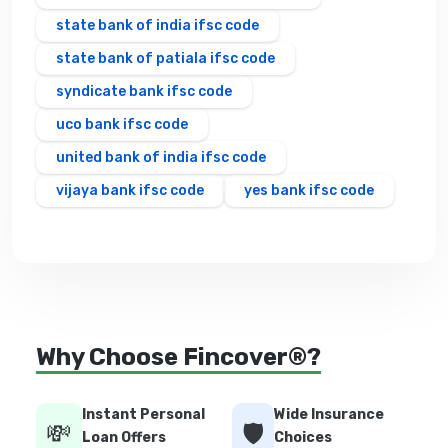
state bank of india ifsc code
state bank of patiala ifsc code
syndicate bank ifsc code
uco bank ifsc code
united bank of india ifsc code
vijaya bank ifsc code
yes bank ifsc code
Why Choose Fincover®?
Instant Personal
Wide Insurance
💸
🛡️
Loan Offers
Choices