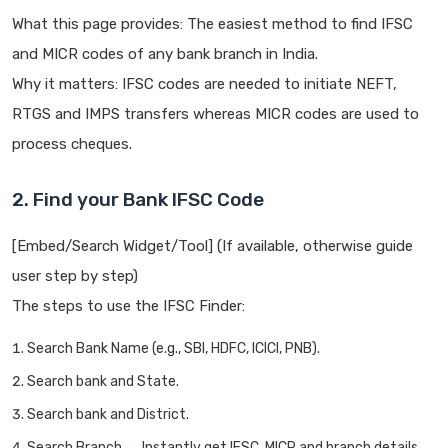
What this page provides: The easiest method to find IFSC
and MICR codes of any bank branch in India.
Why it matters: IFSC codes are needed to initiate NEFT,
RTGS and IMPS transfers whereas MICR codes are used to
process cheques.
2. Find your Bank IFSC Code
[Embed/Search Widget/Tool] (If available, otherwise guide
user step by step)
The steps to use the IFSC Finder:
Search Bank Name (e.g., SBI, HDFC, ICICI, PNB).
Search bank and State.
Search bank and District.
Search Branch → Instantly get IFSC, MICR and branch details.