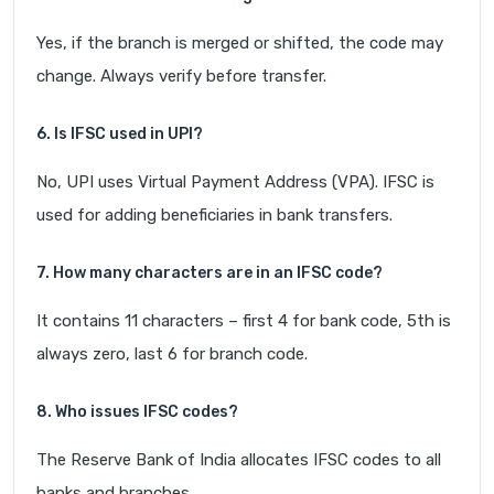
Yes, if the branch is merged or shifted, the code may
change. Always verify before transfer.
6. Is IFSC used in UPI?
No, UPI uses Virtual Payment Address (VPA). IFSC is
used for adding beneficiaries in bank transfers.
7. How many characters are in an IFSC code?
It contains 11 characters – first 4 for bank code, 5th is
always zero, last 6 for branch code.
8. Who issues IFSC codes?
The Reserve Bank of India allocates IFSC codes to all
banks and branches.