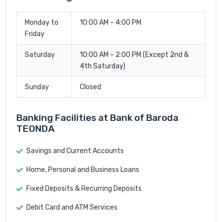
Monday to
10:00 AM – 4:00 PM
Friday
Saturday
10:00 AM – 2:00 PM (Except 2nd &
4th Saturday)
Sunday
Closed
Banking Facilities at Bank of Baroda
TEONDA
Savings and Current Accounts
Home, Personal and Business Loans
Fixed Deposits & Recurring Deposits
Debit Card and ATM Services