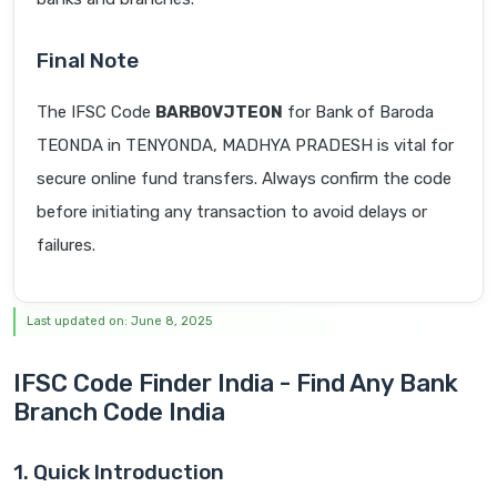
Final Note
The IFSC Code
BARB0VJTEON
for Bank of Baroda
TEONDA in TENYONDA, MADHYA PRADESH is vital for
secure online fund transfers. Always confirm the code
before initiating any transaction to avoid delays or
failures.
Last updated on: June 8, 2025
IFSC Code Finder India - Find Any Bank
Branch Code India
1. Quick Introduction