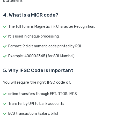
statement.
4. What is a MICR code?
The full form is Magnetic Ink Character Recognition.
It is used in cheque processing.
Format: 9 digit numeric code printed by RBI.
Example: 400002345 (for SBI, Mumbai).
5. Why IFSC Code is Important
You will require the right IFSC code of:
online transfers through EFT, RTGS, IMPS
Transfer by UPI to bank accounts
ECS transactions (salary, bills)