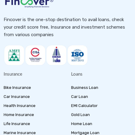
Fincover is the one-stop destination to avail loans, check
your credit score free, Insurance and investment schemes
from various companies
Insurance
Loans
Bike Insurance
Business Loan
Car Insurance
Car Loan
Health Insurance
EMI Calculator
Home Insurance
Gold Loan
Life Insurance
Home Loan
Marine Insurance
Mortgage Loan