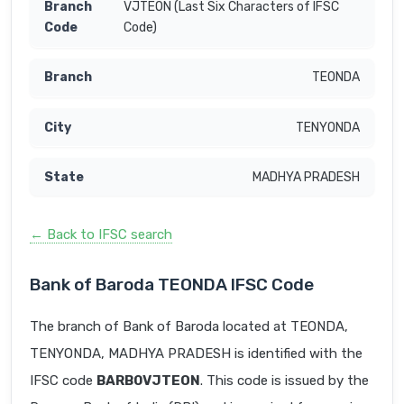
VJTEON (Last Six Characters of IFSC
Code)
TEONDA
TENYONDA
MADHYA PRADESH
← Back to IFSC search
Bank of Baroda TEONDA IFSC Code
The branch of Bank of Baroda located at TEONDA,
TENYONDA, MADHYA PRADESH is identified with the
IFSC code
BARB0VJTEON
. This code is issued by the