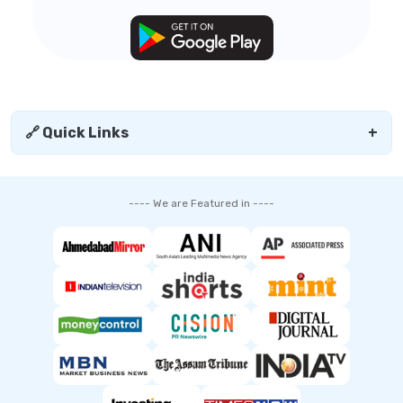
🔗 Quick Links
+
---- We are Featured in ----