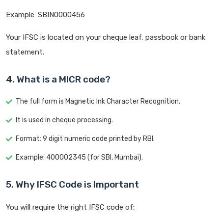
Example: SBIN0000456
Your IFSC is located on your cheque leaf, passbook or bank
statement.
4. What is a MICR code?
The full form is Magnetic Ink Character Recognition.
It is used in cheque processing.
Format: 9 digit numeric code printed by RBI.
Example: 400002345 (for SBI, Mumbai).
5. Why IFSC Code is Important
You will require the right IFSC code of: