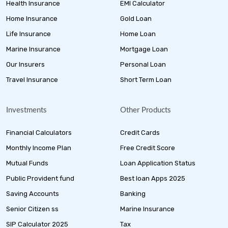
Health Insurance
EMI Calculator
Home Insurance
Gold Loan
Life Insurance
Home Loan
Marine Insurance
Mortgage Loan
Our Insurers
Personal Loan
Travel Insurance
Short Term Loan
Investments
Other Products
Financial Calculators
Credit Cards
Monthly Income Plan
Free Credit Score
Mutual Funds
Loan Application Status
Public Provident fund
Best loan Apps 2025
Saving Accounts
Banking
Senior Citizen ss
Marine Insurance
SIP Calculator 2025
Tax