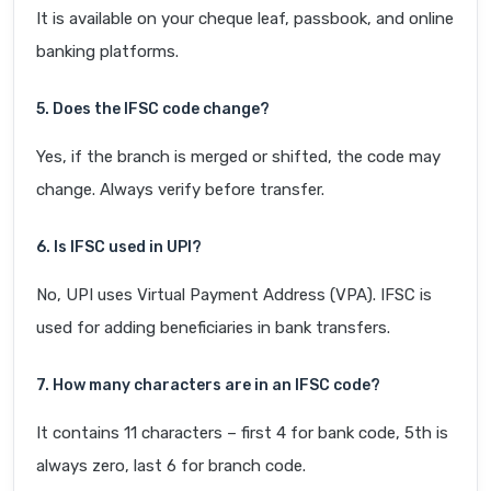
It is available on your cheque leaf, passbook, and online
banking platforms.
5. Does the IFSC code change?
Yes, if the branch is merged or shifted, the code may
change. Always verify before transfer.
6. Is IFSC used in UPI?
No, UPI uses Virtual Payment Address (VPA). IFSC is
used for adding beneficiaries in bank transfers.
7. How many characters are in an IFSC code?
It contains 11 characters – first 4 for bank code, 5th is
always zero, last 6 for branch code.