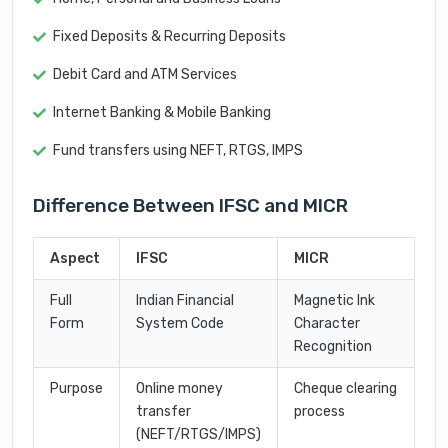
Fixed Deposits & Recurring Deposits
Debit Card and ATM Services
Internet Banking & Mobile Banking
Fund transfers using NEFT, RTGS, IMPS
Difference Between IFSC and MICR
Aspect
IFSC
MICR
Full
Indian Financial
Magnetic Ink
Form
System Code
Character
Recognition
Purpose
Online money
Cheque clearing
transfer
process
(NEFT/RTGS/IMPS)