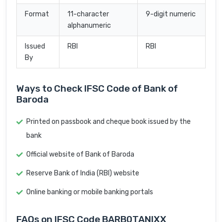
Format
11-character
9-digit numeric
alphanumeric
Issued
RBI
RBI
By
Ways to Check IFSC Code of Bank of
Baroda
Printed on passbook and cheque book issued by the
bank
Official website of Bank of Baroda
Reserve Bank of India (RBI) website
Online banking or mobile banking portals
FAQs on IFSC Code BARB0TANIXX