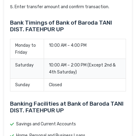
Enter transfer amount and confirm transaction.
Bank Timings of Bank of Baroda TANI
DIST. FATEHPUR UP
Monday to
10:00 AM – 4:00 PM
Friday
Saturday
10:00 AM – 2:00 PM (Except 2nd &
4th Saturday)
Sunday
Closed
Banking Facilities at Bank of Baroda TANI
DIST. FATEHPUR UP
Savings and Current Accounts
Home, Personal and Business Loans