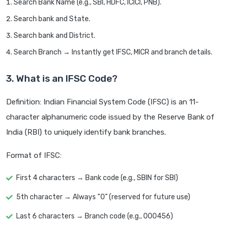
Search Bank Name (e.g., SBI, HDFC, ICICI, PNB).
Search bank and State.
Search bank and District.
Search Branch → Instantly get IFSC, MICR and branch details.
3. What is an IFSC Code?
Definition: Indian Financial System Code (IFSC) is an 11-
character alphanumeric code issued by the Reserve Bank of
India (RBI) to uniquely identify bank branches.
Format of IFSC:
First 4 characters → Bank code (e.g., SBIN for SBI)
5th character → Always “0” (reserved for future use)
Last 6 characters → Branch code (e.g., 000456)