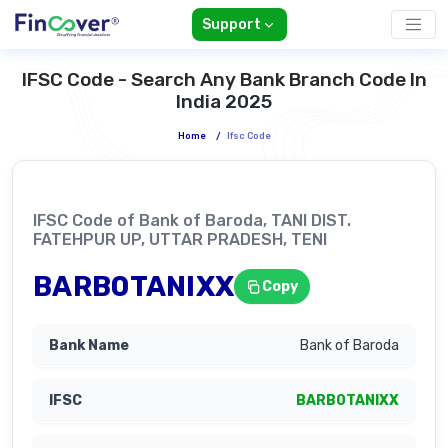
Support
IFSC Code - Search Any Bank Branch Code In
India 2025
Home
/
Ifsc Code
IFSC Code of Bank of Baroda, TANI DIST.
FATEHPUR UP, UTTAR PRADESH, TENI
BARB0TANIXX
Copy
Bank of Baroda
BARB0TANIXX