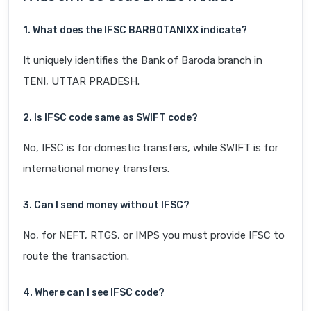
1. What does the IFSC BARB0TANIXX indicate?
It uniquely identifies the Bank of Baroda branch in
TENI, UTTAR PRADESH.
2. Is IFSC code same as SWIFT code?
No, IFSC is for domestic transfers, while SWIFT is for
international money transfers.
3. Can I send money without IFSC?
No, for NEFT, RTGS, or IMPS you must provide IFSC to
route the transaction.
4. Where can I see IFSC code?