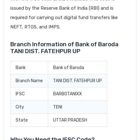
issued by the Reserve Bank of India (RBI) and is
required for carrying out digital fund transfers like
NEFT, RTGS, and IMPS.
Branch Information of Bank of Baroda
TANI DIST. FATEHPUR UP
Bank
Bank of Baroda
Branch Name
TANI DIST. FATEHPUR UP
IFSC
BARB0TANIXX
City
TENI
State
UTTAR PRADESH
Why You Need the IFSC Code?