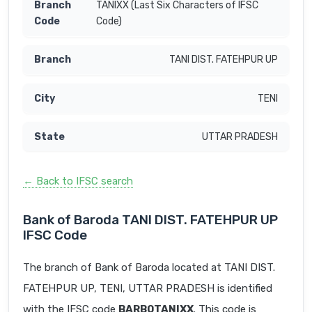
TANIXX (Last Six Characters of IFSC
Code)
TANI DIST. FATEHPUR UP
TENI
UTTAR PRADESH
← Back to IFSC search
Bank of Baroda TANI DIST. FATEHPUR UP
IFSC Code
The branch of Bank of Baroda located at TANI DIST.
FATEHPUR UP, TENI, UTTAR PRADESH is identified
with the IFSC code
BARB0TANIXX
. This code is