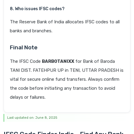
8. Who issues IFSC codes?
The Reserve Bank of India allocates IFSC codes to all
banks and branches.
Final Note
The IFSC Code
BARB0TANIXX
for Bank of Baroda
TANI DIST. FATEHPUR UP in TENI, UTTAR PRADESH is
vital for secure online fund transfers. Always confirm
the code before initiating any transaction to avoid
delays or failures.
Last updated on: June 8, 2025