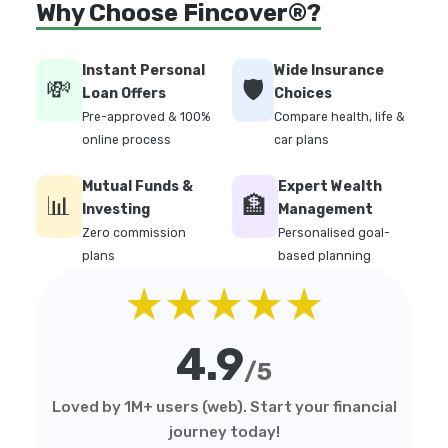
Why Choose Fincover®?
Instant Personal
Wide Insurance
💸
🛡️
Loan Offers
Choices
Pre-approved & 100%
Compare health, life &
online process
car plans
Mutual Funds &
Expert Wealth
📊
🏦
Investing
Management
Zero commission
Personalised goal-
plans
based planning
★★★★★
4.9
/5
Loved by 1M+ users (web). Start your financial
journey today!