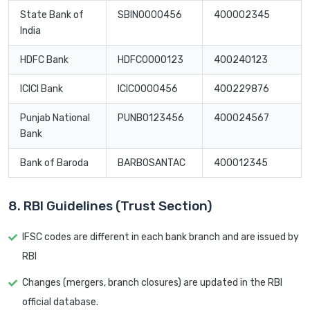
State Bank of
SBIN0000456
400002345
India
HDFC Bank
HDFC0000123
400240123
ICICI Bank
ICIC0000456
400229876
Punjab National
PUNB0123456
400024567
Bank
Bank of Baroda
BARB0SANTAC
400012345
8. RBI Guidelines (Trust Section)
IFSC codes are different in each bank branch and are issued by
RBI
Changes (mergers, branch closures) are updated in the RBI
official database.