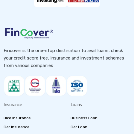
Fincover is the one-stop destination to avail loans, check
your credit score free, Insurance and investment schemes
from various companies
Insurance
Loans
Bike Insurance
Business Loan
Car Insurance
Car Loan