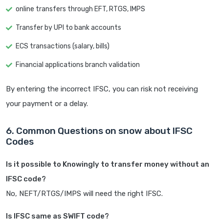
online transfers through EFT, RTGS, IMPS
Transfer by UPI to bank accounts
ECS transactions (salary, bills)
Financial applications branch validation
By entering the incorrect IFSC, you can risk not receiving
your payment or a delay.
6. Common Questions on snow about IFSC
Codes
Is it possible to Knowingly to transfer money without an
IFSC code?
No, NEFT/RTGS/IMPS will need the right IFSC.
Is IFSC same as SWIFT code?