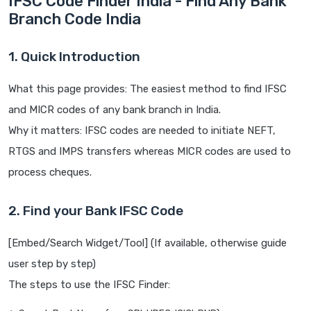
IFSC Code Finder India - Find Any Bank
Branch Code India
1. Quick Introduction
What this page provides: The easiest method to find IFSC
and MICR codes of any bank branch in India.
Why it matters: IFSC codes are needed to initiate NEFT,
RTGS and IMPS transfers whereas MICR codes are used to
process cheques.
2. Find your Bank IFSC Code
[Embed/Search Widget/Tool] (If available, otherwise guide
user step by step)
The steps to use the IFSC Finder: