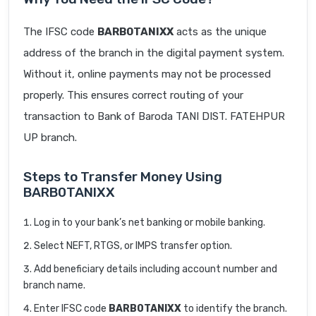
The IFSC code
BARB0TANIXX
acts as the unique
address of the branch in the digital payment system.
Without it, online payments may not be processed
properly. This ensures correct routing of your
transaction to Bank of Baroda TANI DIST. FATEHPUR
UP branch.
Steps to Transfer Money Using
BARB0TANIXX
Log in to your bank’s net banking or mobile banking.
Select NEFT, RTGS, or IMPS transfer option.
Add beneficiary details including account number and
branch name.
Enter IFSC code
BARB0TANIXX
to identify the branch.