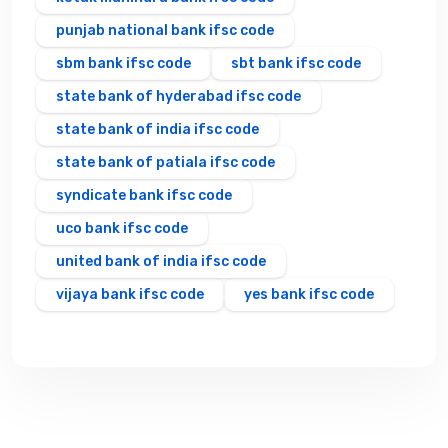
punjab national bank ifsc code
sbm bank ifsc code
sbt bank ifsc code
state bank of hyderabad ifsc code
state bank of india ifsc code
state bank of patiala ifsc code
syndicate bank ifsc code
uco bank ifsc code
united bank of india ifsc code
vijaya bank ifsc code
yes bank ifsc code