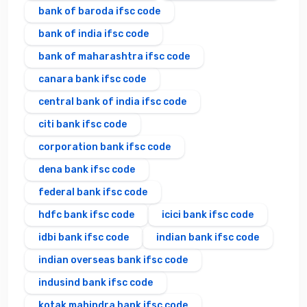
bank of baroda ifsc code
bank of india ifsc code
bank of maharashtra ifsc code
canara bank ifsc code
central bank of india ifsc code
citi bank ifsc code
corporation bank ifsc code
dena bank ifsc code
federal bank ifsc code
hdfc bank ifsc code
icici bank ifsc code
idbi bank ifsc code
indian bank ifsc code
indian overseas bank ifsc code
indusind bank ifsc code
kotak mahindra bank ifsc code