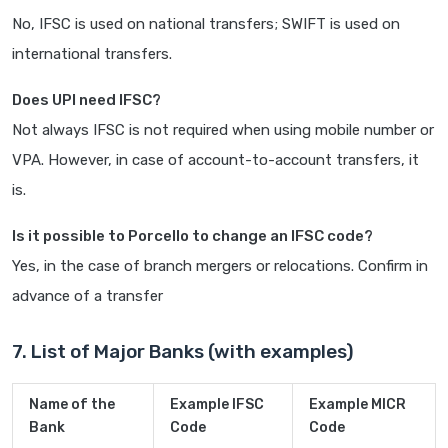
No, IFSC is used on national transfers; SWIFT is used on
international transfers.
Does UPI need IFSC?
Not always IFSC is not required when using mobile number or
VPA. However, in case of account-to-account transfers, it
is.
Is it possible to Porcello to change an IFSC code?
Yes, in the case of branch mergers or relocations. Confirm in
advance of a transfer
7. List of Major Banks (with examples)
Name of the
Example IFSC
Example MICR
Bank
Code
Code