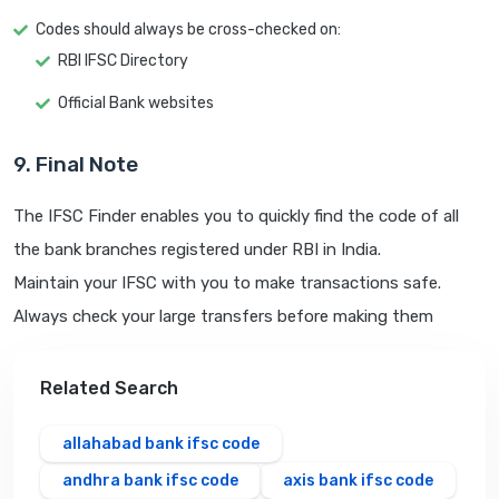
Codes should always be cross-checked on:
RBI IFSC Directory
Official Bank websites
9. Final Note
The IFSC Finder enables you to quickly find the code of all
the bank branches registered under RBI in India.
Maintain your IFSC with you to make transactions safe.
Always check your large transfers before making them
Related Search
allahabad bank ifsc code
andhra bank ifsc code
axis bank ifsc code