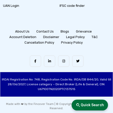
UAN Login
IFSC code finder
About Us
Contact Us
Blogs
Grievance
Account Deletion
Disclaimer
Legal Policy
T&C
Cancellation Policy
Privacy Policy
IRDAI Registration No: 748, Registration Code No. IRDA/DB 844/20, Valid till
28/06/2027, License category – Direct Broker (Life & General), CIN:
U67100TN2020PTC137515
Made with ❤️ by the Fincover Team | © Copyright 2026 Fincover. All Rights
Quick Search
Reserved.