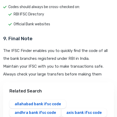
Codes should always be cross-checked on:
RBI IFSC Directory
Official Bank websites
9. Final Note
The IFSC Finder enables you to quickly find the code of all
the bank branches registered under RBI in India.
Maintain your IFSC with you to make transactions safe.
Always check your large transfers before making them
Related Search
allahabad bank ifsc code
andhra bank ifsc code
axis bank ifsc code