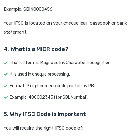
Example: SBIN0000456
Your IFSC is located on your cheque leaf, passbook or bank
statement.
4. What is a MICR code?
The full form is Magnetic Ink Character Recognition.
It is used in cheque processing.
Format: 9 digit numeric code printed by RBI.
Example: 400002345 (for SBI, Mumbai).
5. Why IFSC Code is Important
You will require the right IFSC code of: