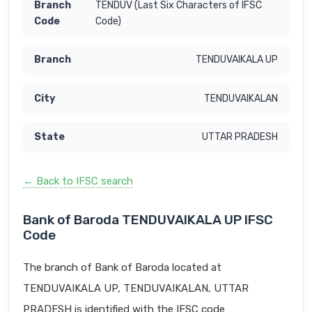
TENDUV (Last Six Characters of IFSC
Code)
TENDUVAIKALA UP
TENDUVAIKALAN
UTTAR PRADESH
← Back to IFSC search
Bank of Baroda TENDUVAIKALA UP IFSC
Code
The branch of Bank of Baroda located at
TENDUVAIKALA UP, TENDUVAIKALAN, UTTAR
PRADESH is identified with the IFSC code