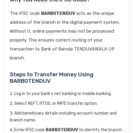
The IFSC code
BARB0TENDUV
acts as the unique
address of the branch in the digital payment system.
Without it, online payments may not be processed
properly. This ensures correct routing of your
transaction to Bank of Baroda TENDUVAIKALA UP
branch.
Steps to Transfer Money Using
BARB0TENDUV
Log in to your bank’s net banking or mobile banking.
Select NEFT, RTGS, or IMPS transfer option.
Add beneficiary details including account number and
branch name.
Enter IFSC code
BARB0TENDUV
to identify the branch.