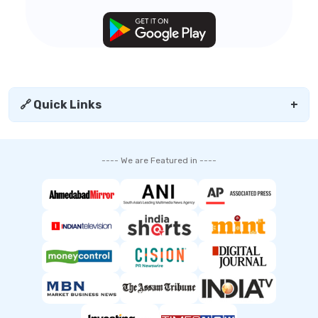
🔗 Quick Links
+
---- We are Featured in ----