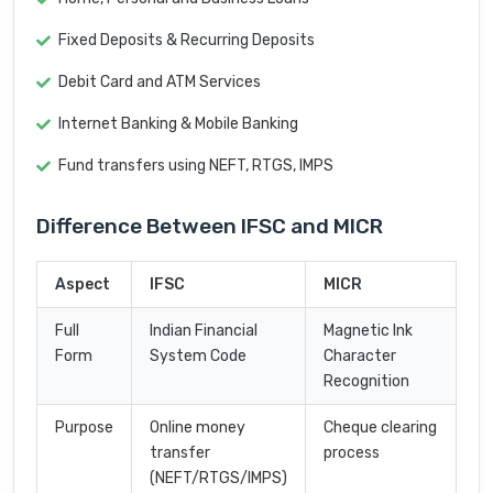
Fixed Deposits & Recurring Deposits
Debit Card and ATM Services
Internet Banking & Mobile Banking
Fund transfers using NEFT, RTGS, IMPS
Difference Between IFSC and MICR
Aspect
IFSC
MICR
Full
Indian Financial
Magnetic Ink
Form
System Code
Character
Recognition
Purpose
Online money
Cheque clearing
transfer
process
(NEFT/RTGS/IMPS)