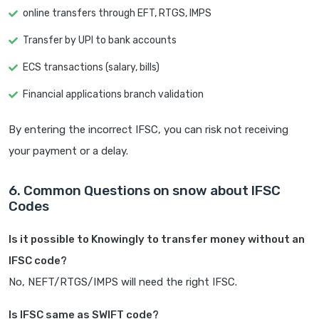
online transfers through EFT, RTGS, IMPS
Transfer by UPI to bank accounts
ECS transactions (salary, bills)
Financial applications branch validation
By entering the incorrect IFSC, you can risk not receiving
your payment or a delay.
6. Common Questions on snow about IFSC
Codes
Is it possible to Knowingly to transfer money without an
IFSC code?
No, NEFT/RTGS/IMPS will need the right IFSC.
Is IFSC same as SWIFT code?