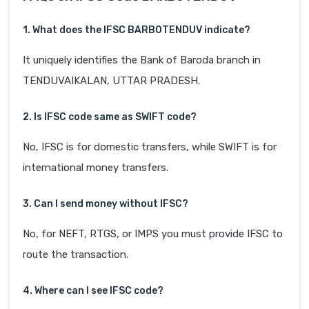
1. What does the IFSC BARB0TENDUV indicate?
It uniquely identifies the Bank of Baroda branch in
TENDUVAIKALAN, UTTAR PRADESH.
2. Is IFSC code same as SWIFT code?
No, IFSC is for domestic transfers, while SWIFT is for
international money transfers.
3. Can I send money without IFSC?
No, for NEFT, RTGS, or IMPS you must provide IFSC to
route the transaction.
4. Where can I see IFSC code?