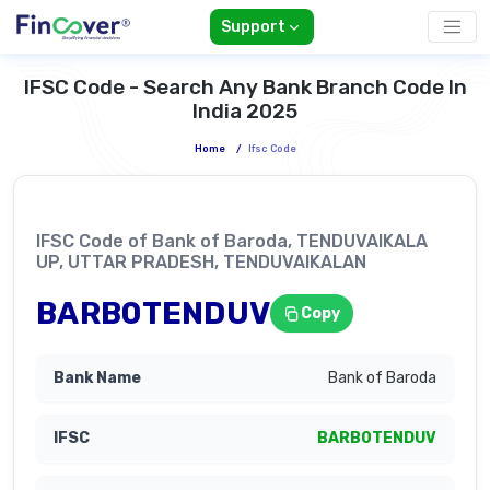
Support
IFSC Code - Search Any Bank Branch Code In
India 2025
Home
/
Ifsc Code
IFSC Code of Bank of Baroda, TENDUVAIKALA
UP, UTTAR PRADESH, TENDUVAIKALAN
BARB0TENDUV
Copy
Bank of Baroda
BARB0TENDUV