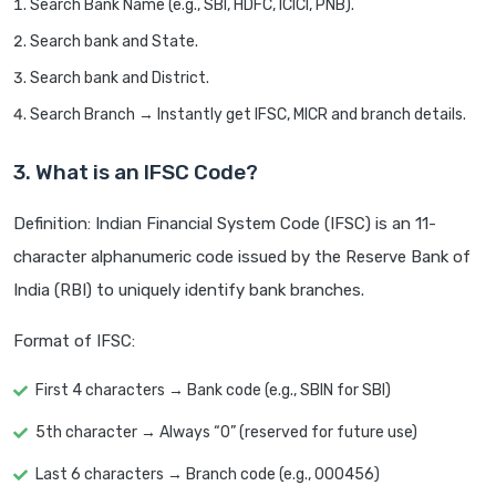
Search Bank Name (e.g., SBI, HDFC, ICICI, PNB).
Search bank and State.
Search bank and District.
Search Branch → Instantly get IFSC, MICR and branch details.
3. What is an IFSC Code?
Definition: Indian Financial System Code (IFSC) is an 11-
character alphanumeric code issued by the Reserve Bank of
India (RBI) to uniquely identify bank branches.
Format of IFSC:
First 4 characters → Bank code (e.g., SBIN for SBI)
5th character → Always “0” (reserved for future use)
Last 6 characters → Branch code (e.g., 000456)