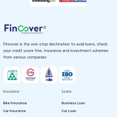
Fincover is the one-stop destination to avail loans, check
your credit score free, Insurance and investment schemes
from various companies
Insurance
Loans
Bike Insurance
Business Loan
Car Insurance
Car Loan