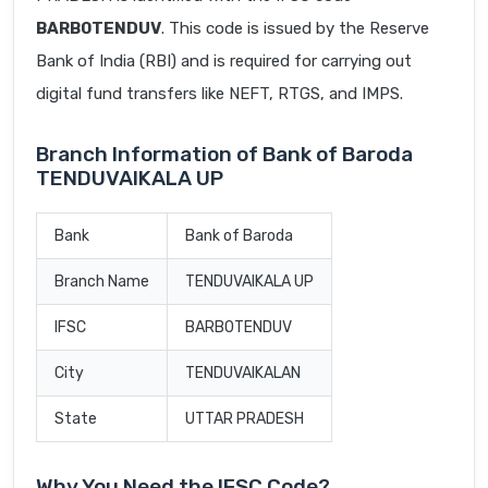
BARB0TENDUV
. This code is issued by the Reserve
Bank of India (RBI) and is required for carrying out
digital fund transfers like NEFT, RTGS, and IMPS.
Branch Information of Bank of Baroda
TENDUVAIKALA UP
Bank
Bank of Baroda
Branch Name
TENDUVAIKALA UP
IFSC
BARB0TENDUV
City
TENDUVAIKALAN
State
UTTAR PRADESH
Why You Need the IFSC Code?