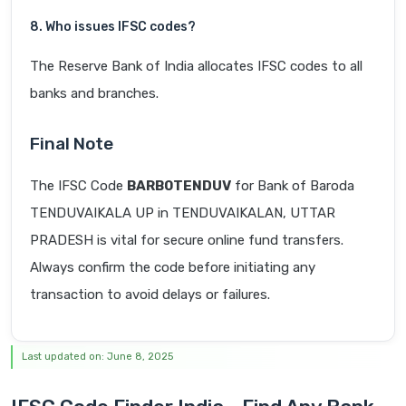
8. Who issues IFSC codes?
The Reserve Bank of India allocates IFSC codes to all
banks and branches.
Final Note
The IFSC Code
BARB0TENDUV
for Bank of Baroda
TENDUVAIKALA UP in TENDUVAIKALAN, UTTAR
PRADESH is vital for secure online fund transfers.
Always confirm the code before initiating any
transaction to avoid delays or failures.
Last updated on: June 8, 2025