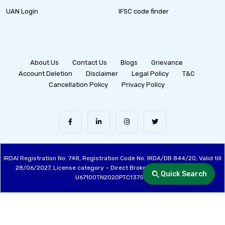
UAN Login
IFSC code finder
About Us
Contact Us
Blogs
Grievance
Account Deletion
Disclaimer
Legal Policy
T&C
Cancellation Policy
Privacy Policy
IRDAI Registration No: 748, Registration Code No. IRDA/DB 844/20, Valid till
28/06/2027, License category – Direct Broker (Life & General), CIN:
Quick Search
U67100TN2020PTC137515
Made with ❤️ by the Fincover Team | © Copyright 2026 Fincover. All Rights
Reserved.