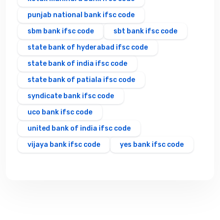
punjab national bank ifsc code
sbm bank ifsc code
sbt bank ifsc code
state bank of hyderabad ifsc code
state bank of india ifsc code
state bank of patiala ifsc code
syndicate bank ifsc code
uco bank ifsc code
united bank of india ifsc code
vijaya bank ifsc code
yes bank ifsc code