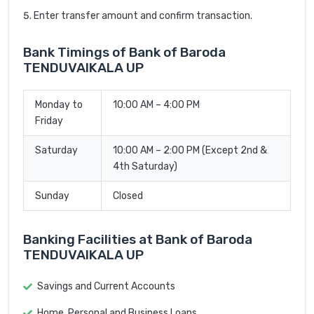
Enter transfer amount and confirm transaction.
Bank Timings of Bank of Baroda
TENDUVAIKALA UP
Monday to
10:00 AM – 4:00 PM
Friday
Saturday
10:00 AM – 2:00 PM (Except 2nd &
4th Saturday)
Sunday
Closed
Banking Facilities at Bank of Baroda
TENDUVAIKALA UP
Savings and Current Accounts
Home, Personal and Business Loans