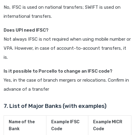
No, IFSC is used on national transfers; SWIFT is used on
international transfers.
Does UPI need IFSC?
Not always IFSC is not required when using mobile number or
VPA. However, in case of account-to-account transfers, it
is.
Is it possible to Porcello to change an IFSC code?
Yes, in the case of branch mergers or relocations. Confirm in
advance of a transfer
7. List of Major Banks (with examples)
Name of the
Example IFSC
Example MICR
Bank
Code
Code