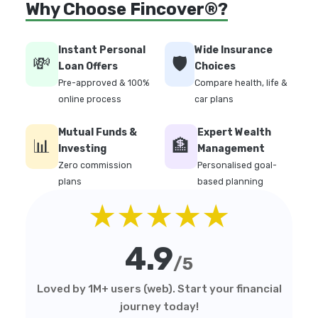
Why Choose Fincover®?
Instant Personal
Wide Insurance
💸
🛡️
Loan Offers
Choices
Pre-approved & 100%
Compare health, life &
online process
car plans
Mutual Funds &
Expert Wealth
📊
🏦
Investing
Management
Zero commission
Personalised goal-
plans
based planning
★★★★★
4.9
/5
Loved by 1M+ users (web). Start your financial
journey today!