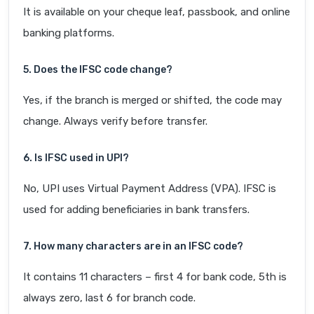
It is available on your cheque leaf, passbook, and online
banking platforms.
5. Does the IFSC code change?
Yes, if the branch is merged or shifted, the code may
change. Always verify before transfer.
6. Is IFSC used in UPI?
No, UPI uses Virtual Payment Address (VPA). IFSC is
used for adding beneficiaries in bank transfers.
7. How many characters are in an IFSC code?
It contains 11 characters – first 4 for bank code, 5th is
always zero, last 6 for branch code.