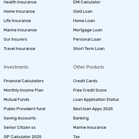
Health Insurance
EMI Calculator
Home Insurance
Gold Loan
Life Insurance
Home Loan
Marine Insurance
Mortgage Loan
Our Insurers
Personal Loan
Travel Insurance
Short Term Loan
Investments
Other Products
Financial Calculators
Credit Cards
Monthly Income Plan
Free Credit Score
Mutual Funds
Loan Application Status
Public Provident fund
Best loan Apps 2025
Saving Accounts
Banking
Senior Citizen ss
Marine Insurance
SIP Calculator 2025
Tax