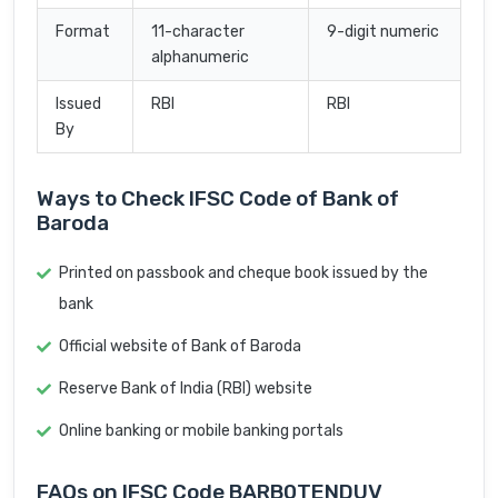
Format
11-character
9-digit numeric
alphanumeric
Issued
RBI
RBI
By
Ways to Check IFSC Code of Bank of
Baroda
Printed on passbook and cheque book issued by the
bank
Official website of Bank of Baroda
Reserve Bank of India (RBI) website
Online banking or mobile banking portals
FAQs on IFSC Code BARB0TENDUV