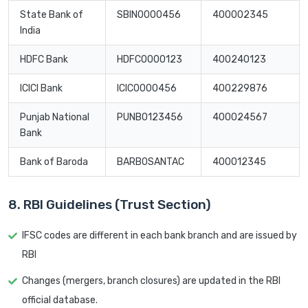
State Bank of
SBIN0000456
400002345
India
HDFC Bank
HDFC0000123
400240123
ICICI Bank
ICIC0000456
400229876
Punjab National
PUNB0123456
400024567
Bank
Bank of Baroda
BARB0SANTAC
400012345
8. RBI Guidelines (Trust Section)
IFSC codes are different in each bank branch and are issued by
RBI
Changes (mergers, branch closures) are updated in the RBI
official database.