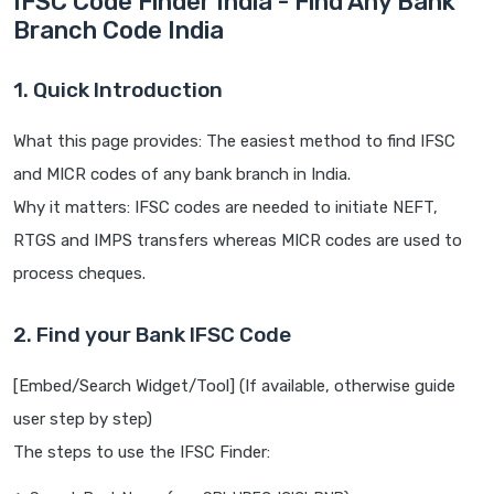
IFSC Code Finder India - Find Any Bank
Branch Code India
1. Quick Introduction
What this page provides: The easiest method to find IFSC
and MICR codes of any bank branch in India.
Why it matters: IFSC codes are needed to initiate NEFT,
RTGS and IMPS transfers whereas MICR codes are used to
process cheques.
2. Find your Bank IFSC Code
[Embed/Search Widget/Tool] (If available, otherwise guide
user step by step)
The steps to use the IFSC Finder: