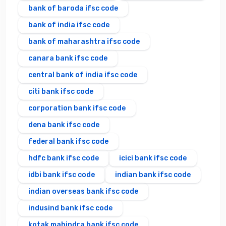
bank of baroda ifsc code
bank of india ifsc code
bank of maharashtra ifsc code
canara bank ifsc code
central bank of india ifsc code
citi bank ifsc code
corporation bank ifsc code
dena bank ifsc code
federal bank ifsc code
hdfc bank ifsc code
icici bank ifsc code
idbi bank ifsc code
indian bank ifsc code
indian overseas bank ifsc code
indusind bank ifsc code
kotak mahindra bank ifsc code