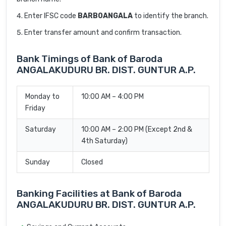
Enter IFSC code
BARB0ANGALA
to identify the branch.
Enter transfer amount and confirm transaction.
Bank Timings of Bank of Baroda
ANGALAKUDURU BR. DIST. GUNTUR A.P.
Monday to
10:00 AM – 4:00 PM
Friday
Saturday
10:00 AM – 2:00 PM (Except 2nd &
4th Saturday)
Sunday
Closed
Banking Facilities at Bank of Baroda
ANGALAKUDURU BR. DIST. GUNTUR A.P.