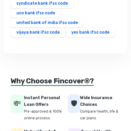
syndicate bank ifsc code
uco bank ifsc code
united bank of india ifsc code
vijaya bank ifsc code
yes bank ifsc code
Why Choose Fincover®?
Instant Personal
Wide Insurance
💸
🛡️
Loan Offers
Choices
Pre-approved & 100%
Compare health, life &
online process
car plans