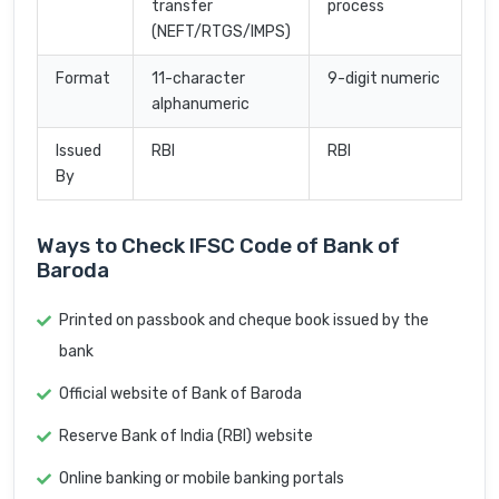
transfer
process
(NEFT/RTGS/IMPS)
Format
11-character
9-digit numeric
alphanumeric
Issued
RBI
RBI
By
Ways to Check IFSC Code of Bank of
Baroda
Printed on passbook and cheque book issued by the
bank
Official website of Bank of Baroda
Reserve Bank of India (RBI) website
Online banking or mobile banking portals