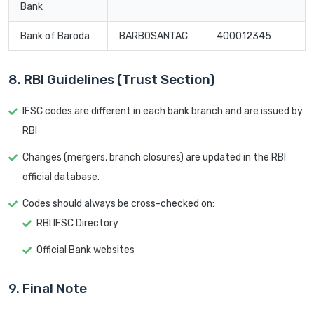
Bank
Bank of Baroda
BARB0SANTAC
400012345
8. RBI Guidelines (Trust Section)
IFSC codes are different in each bank branch and are issued by
RBI
Changes (mergers, branch closures) are updated in the RBI
official database.
Codes should always be cross-checked on:
RBI IFSC Directory
Official Bank websites
9. Final Note