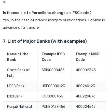
is.
Is it possible to Porcello to change an IFSC code?
Yes, in the case of branch mergers or relocations. Confirm in
advance of a transfer
7. List of Major Banks (with examples)
Name of the
Example IFSC
Example MICR
Bank
Code
Code
State Bank of
SBIN0000456
400002345
India
HDFC Bank
HDFC0000123
400240123
ICICI Bank
ICIC0000456
400229876
Punjab National
PUNB0123456
400024567