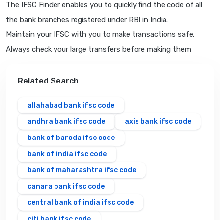
The IFSC Finder enables you to quickly find the code of all
the bank branches registered under RBI in India.
Maintain your IFSC with you to make transactions safe.
Always check your large transfers before making them
Related Search
allahabad bank ifsc code
andhra bank ifsc code
axis bank ifsc code
bank of baroda ifsc code
bank of india ifsc code
bank of maharashtra ifsc code
canara bank ifsc code
central bank of india ifsc code
citi bank ifsc code