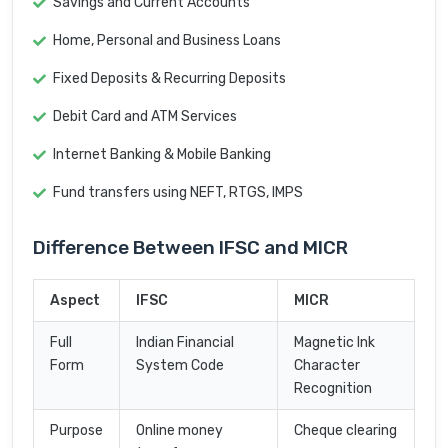
Savings and Current Accounts
Home, Personal and Business Loans
Fixed Deposits & Recurring Deposits
Debit Card and ATM Services
Internet Banking & Mobile Banking
Fund transfers using NEFT, RTGS, IMPS
Difference Between IFSC and MICR
Aspect
IFSC
MICR
Full
Indian Financial
Magnetic Ink
Form
System Code
Character
Recognition
Purpose
Online money
Cheque clearing