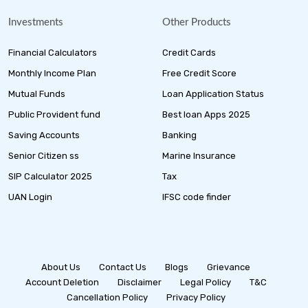
Investments
Other Products
Financial Calculators
Credit Cards
Monthly Income Plan
Free Credit Score
Mutual Funds
Loan Application Status
Public Provident fund
Best loan Apps 2025
Saving Accounts
Banking
Senior Citizen ss
Marine Insurance
SIP Calculator 2025
Tax
UAN Login
IFSC code finder
About Us
Contact Us
Blogs
Grievance
Account Deletion
Disclaimer
Legal Policy
T&C
Cancellation Policy
Privacy Policy