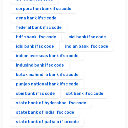
corporation bank ifsc code
dena bank ifsc code
federal bank ifsc code
hdfc bank ifsc code
icici bank ifsc code
idbi bank ifsc code
indian bank ifsc code
indian overseas bank ifsc code
indusind bank ifsc code
kotak mahindra bank ifsc code
punjab national bank ifsc code
sbm bank ifsc code
sbt bank ifsc code
state bank of hyderabad ifsc code
state bank of india ifsc code
state bank of patiala ifsc code