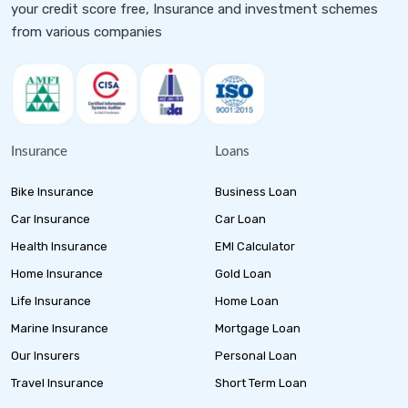
your credit score free, Insurance and investment schemes
from various companies
Insurance
Loans
Bike Insurance
Business Loan
Car Insurance
Car Loan
Health Insurance
EMI Calculator
Home Insurance
Gold Loan
Life Insurance
Home Loan
Marine Insurance
Mortgage Loan
Our Insurers
Personal Loan
Travel Insurance
Short Term Loan