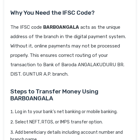
Why You Need the IFSC Code?
The IFSC code
BARB0ANGALA
acts as the unique
address of the branch in the digital payment system.
Without it, online payments may not be processed
properly. This ensures correct routing of your
transaction to Bank of Baroda ANGALAKUDURU BR.
DIST. GUNTUR A.P. branch.
Steps to Transfer Money Using
BARB0ANGALA
Log in to your bank’s net banking or mobile banking.
Select NEFT, RTGS, or IMPS transfer option.
Add beneficiary details including account number and
branch name.