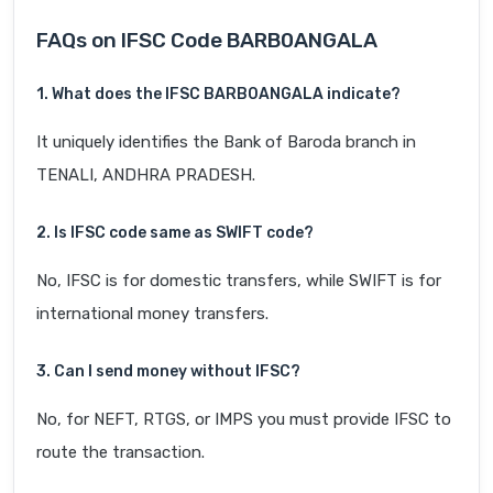
FAQs on IFSC Code BARB0ANGALA
1. What does the IFSC BARB0ANGALA indicate?
It uniquely identifies the Bank of Baroda branch in
TENALI, ANDHRA PRADESH.
2. Is IFSC code same as SWIFT code?
No, IFSC is for domestic transfers, while SWIFT is for
international money transfers.
3. Can I send money without IFSC?
No, for NEFT, RTGS, or IMPS you must provide IFSC to
route the transaction.