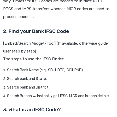
Why it matters: IFSC codes are needed to initiate NEFT,
RTGS and IMPS transfers whereas MICR codes are used to
process cheques.
2. Find your Bank IFSC Code
[Embed/Search Widget/Tool] (If available, otherwise guide
user step by step)
The steps to use the IFSC Finder:
Search Bank Name (e.g., SBI, HDFC, ICICI, PNB).
Search bank and State.
Search bank and District.
Search Branch → Instantly get IFSC, MICR and branch details.
3. What is an IFSC Code?