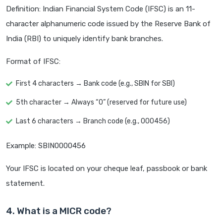
Definition: Indian Financial System Code (IFSC) is an 11-
character alphanumeric code issued by the Reserve Bank of
India (RBI) to uniquely identify bank branches.
Format of IFSC:
First 4 characters → Bank code (e.g., SBIN for SBI)
5th character → Always “0” (reserved for future use)
Last 6 characters → Branch code (e.g., 000456)
Example: SBIN0000456
Your IFSC is located on your cheque leaf, passbook or bank
statement.
4. What is a MICR code?