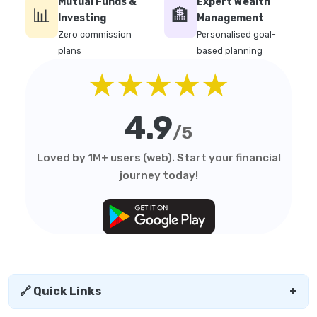
Mutual Funds &
Expert Wealth
📊
🏦
Investing
Management
Zero commission
Personalised goal-
plans
based planning
★★★★★
4.9
/5
Loved by 1M+ users (web). Start your financial
journey today!
🔗 Quick Links
+