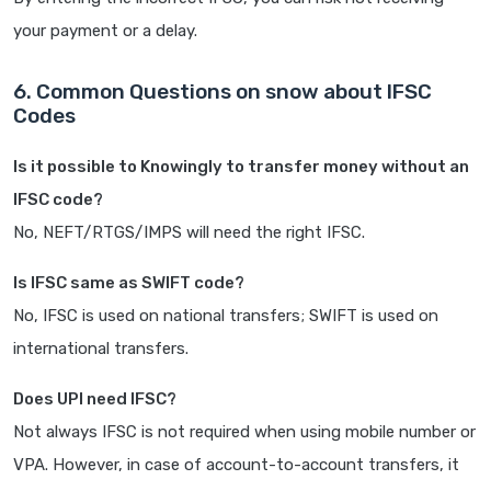
your payment or a delay.
6. Common Questions on snow about IFSC
Codes
Is it possible to Knowingly to transfer money without an
IFSC code?
No, NEFT/RTGS/IMPS will need the right IFSC.
Is IFSC same as SWIFT code?
No, IFSC is used on national transfers; SWIFT is used on
international transfers.
Does UPI need IFSC?
Not always IFSC is not required when using mobile number or
VPA. However, in case of account-to-account transfers, it