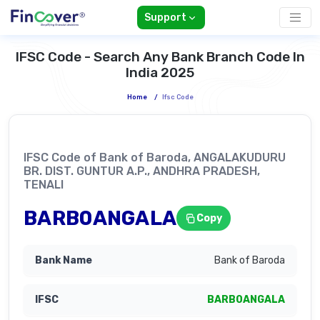
Support
IFSC Code - Search Any Bank Branch Code In
India 2025
Home
/
Ifsc Code
IFSC Code of Bank of Baroda, ANGALAKUDURU
BR. DIST. GUNTUR A.P., ANDHRA PRADESH,
TENALI
BARB0ANGALA
Copy
Bank of Baroda
BARB0ANGALA