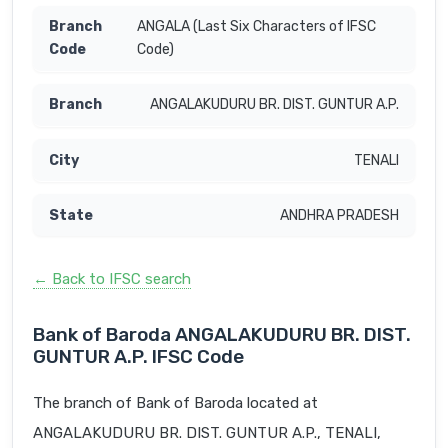
ANGALA (Last Six Characters of IFSC
Code)
ANGALAKUDURU BR. DIST. GUNTUR A.P.
TENALI
ANDHRA PRADESH
← Back to IFSC search
Bank of Baroda ANGALAKUDURU BR. DIST.
GUNTUR A.P. IFSC Code
The branch of Bank of Baroda located at
ANGALAKUDURU BR. DIST. GUNTUR A.P., TENALI,