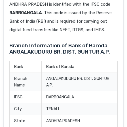
ANDHRA PRADESH is identified with the IFSC code
BARB0ANGALA
. This code is issued by the Reserve
Bank of India (RBI) and is required for carrying out
digital fund transfers like NEFT, RTGS, and IMPS.
Branch Information of Bank of Baroda
ANGALAKUDURU BR. DIST. GUNTUR A.P.
Bank
Bank of Baroda
Branch
ANGALAKUDURU BR. DIST. GUNTUR
Name
A.P.
IFSC
BARB0ANGALA
City
TENALI
State
ANDHRA PRADESH