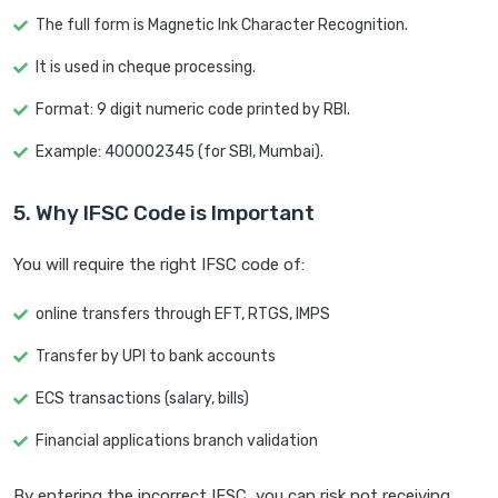
The full form is Magnetic Ink Character Recognition.
It is used in cheque processing.
Format: 9 digit numeric code printed by RBI.
Example: 400002345 (for SBI, Mumbai).
5. Why IFSC Code is Important
You will require the right IFSC code of:
online transfers through EFT, RTGS, IMPS
Transfer by UPI to bank accounts
ECS transactions (salary, bills)
Financial applications branch validation
By entering the incorrect IFSC, you can risk not receiving