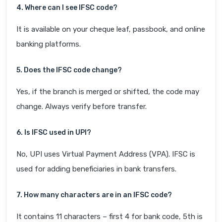
4. Where can I see IFSC code?
It is available on your cheque leaf, passbook, and online
banking platforms.
5. Does the IFSC code change?
Yes, if the branch is merged or shifted, the code may
change. Always verify before transfer.
6. Is IFSC used in UPI?
No, UPI uses Virtual Payment Address (VPA). IFSC is
used for adding beneficiaries in bank transfers.
7. How many characters are in an IFSC code?
It contains 11 characters – first 4 for bank code, 5th is