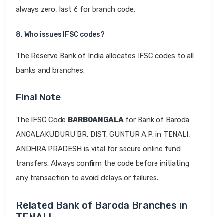
always zero, last 6 for branch code.
8. Who issues IFSC codes?
The Reserve Bank of India allocates IFSC codes to all
banks and branches.
Final Note
The IFSC Code
BARB0ANGALA
for Bank of Baroda
ANGALAKUDURU BR. DIST. GUNTUR A.P. in TENALI,
ANDHRA PRADESH is vital for secure online fund
transfers. Always confirm the code before initiating
any transaction to avoid delays or failures.
Related Bank of Baroda Branches in