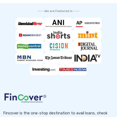
---- We are Featured in ----
Fincover is the one-stop destination to avail loans, check