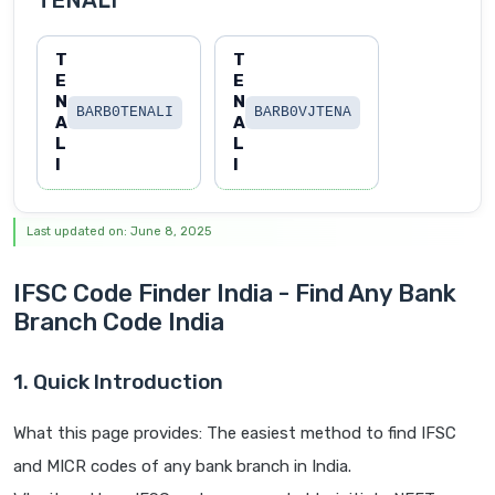
TENALI
T
T
E
E
N
N
BARB0TENALI
BARB0VJTENA
A
A
L
L
I
I
Last updated on: June 8, 2025
IFSC Code Finder India - Find Any Bank
Branch Code India
1. Quick Introduction
What this page provides: The easiest method to find IFSC
and MICR codes of any bank branch in India.