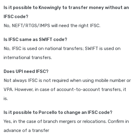
Is it possible to Knowingly to transfer money without an
IFSC code?
No, NEFT/RTGS/IMPS will need the right IFSC.
Is IFSC same as SWIFT code?
No, IFSC is used on national transfers; SWIFT is used on
international transfers.
Does UPI need IFSC?
Not always IFSC is not required when using mobile number or
VPA. However, in case of account-to-account transfers, it
is.
Is it possible to Porcello to change an IFSC code?
Yes, in the case of branch mergers or relocations. Confirm in
advance of a transfer