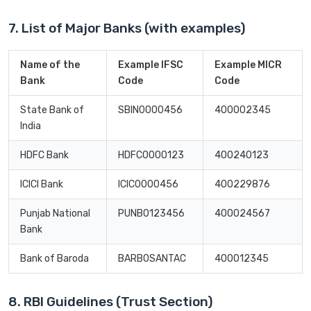
7. List of Major Banks (with examples)
Name of the
Example IFSC
Example MICR
Bank
Code
Code
State Bank of
SBIN0000456
400002345
India
HDFC Bank
HDFC0000123
400240123
ICICI Bank
ICIC0000456
400229876
Punjab National
PUNB0123456
400024567
Bank
Bank of Baroda
BARB0SANTAC
400012345
8. RBI Guidelines (Trust Section)