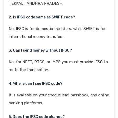
TEKKALI, ANDHRA PRADESH.
2. Is IFSC code same as SWIFT code?
No, IFSC is for domestic transfers, while SWIFT is for
international money transfers.
3. Can I send money without IFSC?
No, for NEFT, RTGS, or IMPS you must provide IFSC to
route the transaction.
4. Where can I see IFSC code?
It is available on your cheque leaf, passbook, and online
banking platforms.
5. Does the IFSC code change?