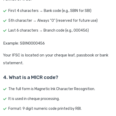
First 4 characters → Bank code (e.g., SBIN for SBI)
5th character → Always “0” (reserved for future use)
Last 6 characters → Branch code (e.g., 000456)
Example: SBIN0000456
Your IFSC is located on your cheque leaf, passbook or bank
statement.
4. What is a MICR code?
The full form is Magnetic Ink Character Recognition.
It is used in cheque processing.
Format: 9 digit numeric code printed by RBI.