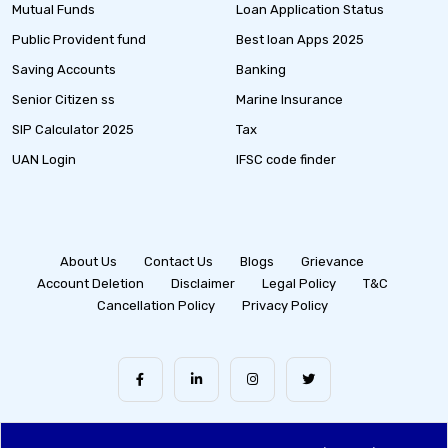
Mutual Funds
Loan Application Status
Public Provident fund
Best loan Apps 2025
Saving Accounts
Banking
Senior Citizen ss
Marine Insurance
SIP Calculator 2025
Tax
UAN Login
IFSC code finder
About Us
Contact Us
Blogs
Grievance
Account Deletion
Disclaimer
Legal Policy
T&C
Cancellation Policy
Privacy Policy