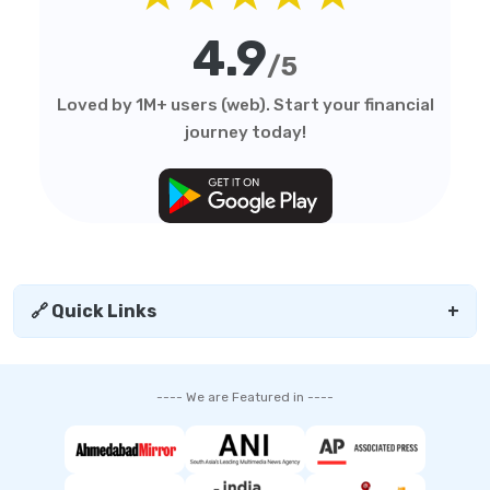
4.9
/5
Loved by 1M+ users (web). Start your financial
journey today!
🔗 Quick Links
+
---- We are Featured in ----