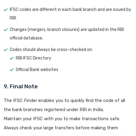
IFSC codes are different in each bank branch and are issued by
RBI
Changes (mergers, branch closures) are updated in the RBI
official database.
Codes should always be cross-checked on:
RBI IFSC Directory
Official Bank websites
9. Final Note
The IFSC Finder enables you to quickly find the code of all
the bank branches registered under RBI in India.
Maintain your IFSC with you to make transactions safe.
Always check your large transfers before making them