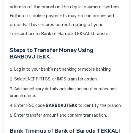
address of the branch in the digital payment system.
Without it, online payments may not be processed
properly. This ensures correct routing of your
transaction to Bank of Baroda TEKKALI branch.
Steps to Transfer Money Using
BARB0VJTEKK
Log in to your bank’s net banking or mobile banking.
Select NEFT, RTGS, or IMPS transfer option.
Add beneficiary details including account number and
branch name.
Enter IFSC code
BARB0VJTEKK
to identify the branch.
Enter transfer amount and confirm transaction.
Bank Timings of Bank of Baroda TEKKALI