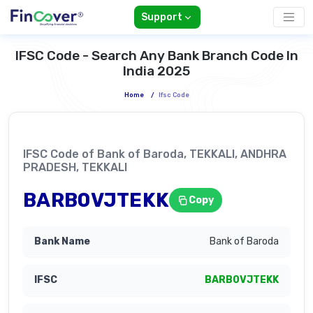
Support
IFSC Code - Search Any Bank Branch Code In
India 2025
Home
/
Ifsc Code
IFSC Code of Bank of Baroda, TEKKALI, ANDHRA
PRADESH, TEKKALI
BARB0VJTEKK
Copy
Bank of Baroda
BARB0VJTEKK