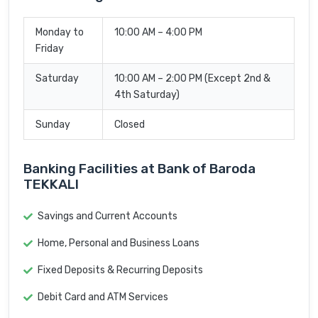
Monday to
10:00 AM – 4:00 PM
Friday
Saturday
10:00 AM – 2:00 PM (Except 2nd &
4th Saturday)
Sunday
Closed
Banking Facilities at Bank of Baroda
TEKKALI
Savings and Current Accounts
Home, Personal and Business Loans
Fixed Deposits & Recurring Deposits
Debit Card and ATM Services