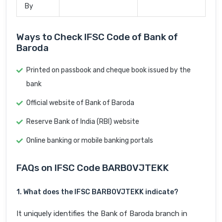
By
Ways to Check IFSC Code of Bank of
Baroda
Printed on passbook and cheque book issued by the
bank
Official website of Bank of Baroda
Reserve Bank of India (RBI) website
Online banking or mobile banking portals
FAQs on IFSC Code BARB0VJTEKK
1. What does the IFSC BARB0VJTEKK indicate?
It uniquely identifies the Bank of Baroda branch in