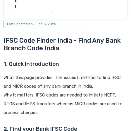
L
I
Last updated on: June 8, 2025
IFSC Code Finder India - Find Any Bank
Branch Code India
1. Quick Introduction
What this page provides: The easiest method to find IFSC
and MICR codes of any bank branch in India.
Why it matters: IFSC codes are needed to initiate NEFT,
RTGS and IMPS transfers whereas MICR codes are used to
process cheques.
2. Find your Bank IFSC Code