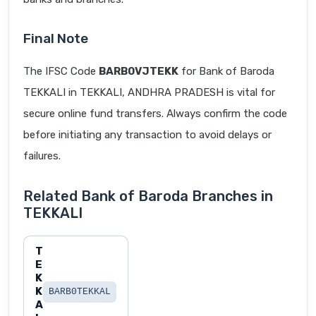
Final Note
The IFSC Code
BARB0VJTEKK
for Bank of Baroda
TEKKALI in TEKKALI, ANDHRA PRADESH is vital for
secure online fund transfers. Always confirm the code
before initiating any transaction to avoid delays or
failures.
Related Bank of Baroda Branches in
TEKKALI
T
E
K
K
BARB0TEKKAL
A