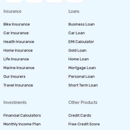
Insurance
Loans
Bike Insurance
Business Loan
Car Insurance
Car Loan
Health Insurance
EMI Calculator
Home Insurance
Gold Loan
Life Insurance
Home Loan
Marine Insurance
Mortgage Loan
Our Insurers
Personal Loan
Travel Insurance
Short Term Loan
Investments
Other Products
Financial Calculators
Credit Cards
Monthly Income Plan
Free Credit Score