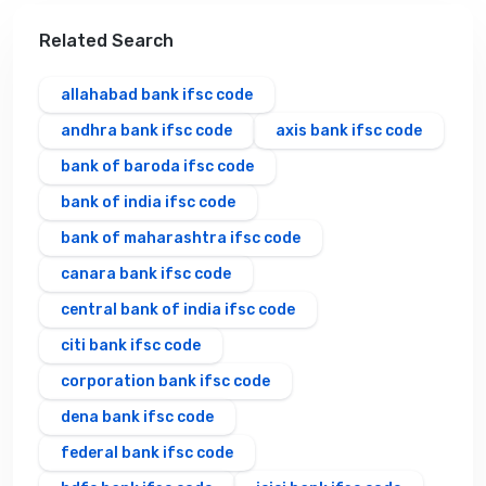
Related Search
allahabad bank ifsc code
andhra bank ifsc code
axis bank ifsc code
bank of baroda ifsc code
bank of india ifsc code
bank of maharashtra ifsc code
canara bank ifsc code
central bank of india ifsc code
citi bank ifsc code
corporation bank ifsc code
dena bank ifsc code
federal bank ifsc code