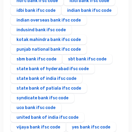
hdfc bank ifsc code
icici bank ifsc code
idbi bank ifsc code
indian bank ifsc code
indian overseas bank ifsc code
indusind bank ifsc code
kotak mahindra bank ifsc code
punjab national bank ifsc code
sbm bank ifsc code
sbt bank ifsc code
state bank of hyderabad ifsc code
state bank of india ifsc code
state bank of patiala ifsc code
syndicate bank ifsc code
uco bank ifsc code
united bank of india ifsc code
vijaya bank ifsc code
yes bank ifsc code