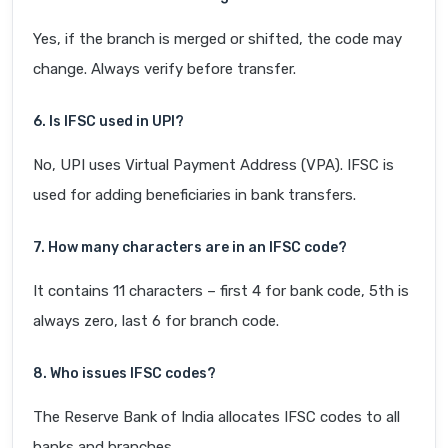
Yes, if the branch is merged or shifted, the code may
change. Always verify before transfer.
6. Is IFSC used in UPI?
No, UPI uses Virtual Payment Address (VPA). IFSC is
used for adding beneficiaries in bank transfers.
7. How many characters are in an IFSC code?
It contains 11 characters – first 4 for bank code, 5th is
always zero, last 6 for branch code.
8. Who issues IFSC codes?
The Reserve Bank of India allocates IFSC codes to all
banks and branches.