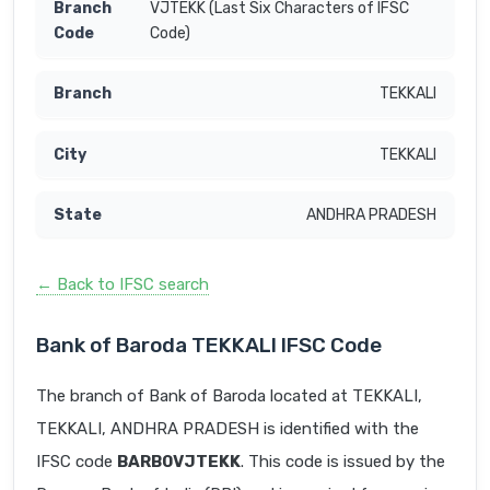
VJTEKK (Last Six Characters of IFSC
Code)
TEKKALI
TEKKALI
ANDHRA PRADESH
← Back to IFSC search
Bank of Baroda TEKKALI IFSC Code
The branch of Bank of Baroda located at TEKKALI,
TEKKALI, ANDHRA PRADESH is identified with the
IFSC code
BARB0VJTEKK
. This code is issued by the