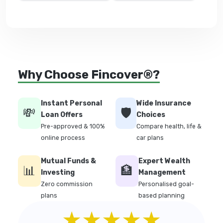
Why Choose Fincover®?
Instant Personal
Wide Insurance
💸
🛡️
Loan Offers
Choices
Pre-approved & 100%
Compare health, life &
online process
car plans
Mutual Funds &
Expert Wealth
📊
🏦
Investing
Management
Zero commission
Personalised goal-
plans
based planning
★★★★★