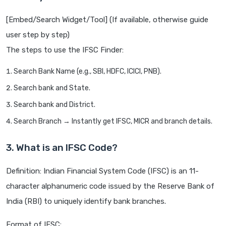
[Embed/Search Widget/Tool] (If available, otherwise guide
user step by step)
The steps to use the IFSC Finder:
Search Bank Name (e.g., SBI, HDFC, ICICI, PNB).
Search bank and State.
Search bank and District.
Search Branch → Instantly get IFSC, MICR and branch details.
3. What is an IFSC Code?
Definition: Indian Financial System Code (IFSC) is an 11-
character alphanumeric code issued by the Reserve Bank of
India (RBI) to uniquely identify bank branches.
Format of IFSC: