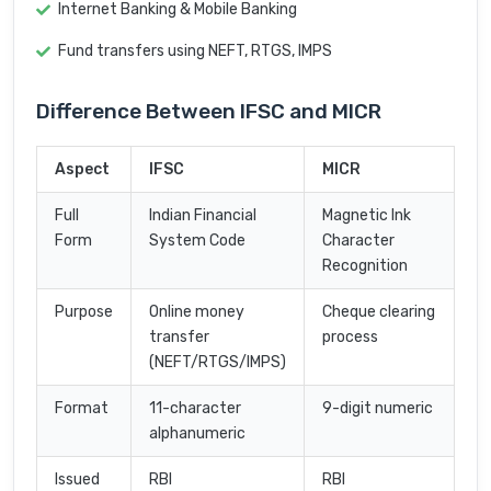
Internet Banking & Mobile Banking
Fund transfers using NEFT, RTGS, IMPS
Difference Between IFSC and MICR
Aspect
IFSC
MICR
Full
Indian Financial
Magnetic Ink
Form
System Code
Character
Recognition
Purpose
Online money
Cheque clearing
transfer
process
(NEFT/RTGS/IMPS)
Format
11-character
9-digit numeric
alphanumeric
Issued
RBI
RBI