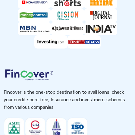
Fincover is the one-stop destination to avail loans, check
your credit score free, Insurance and investment schemes
from various companies