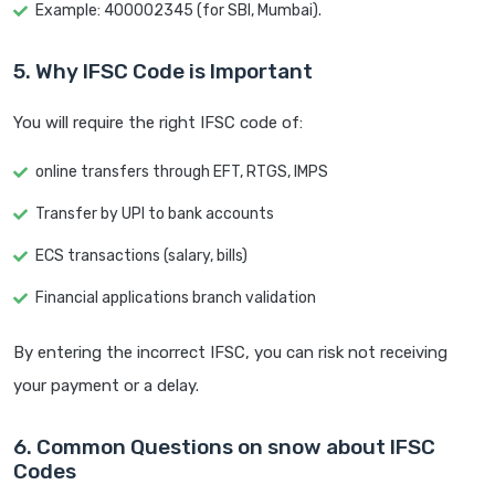
Example: 400002345 (for SBI, Mumbai).
5. Why IFSC Code is Important
You will require the right IFSC code of:
online transfers through EFT, RTGS, IMPS
Transfer by UPI to bank accounts
ECS transactions (salary, bills)
Financial applications branch validation
By entering the incorrect IFSC, you can risk not receiving
your payment or a delay.
6. Common Questions on snow about IFSC
Codes