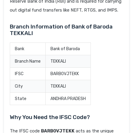
Reserve Bank of India (RBI) and is required for carrying
out digital fund transfers like NEFT, RTGS, and IMPS.
Branch Information of Bank of Baroda
TEKKALI
Bank
Bank of Baroda
Branch Name
TEKKALI
IFSC
BARB0VJTEKK
City
TEKKALI
State
ANDHRA PRADESH
Why You Need the IFSC Code?
The IFSC code
BARB0VJTEKK
acts as the unique