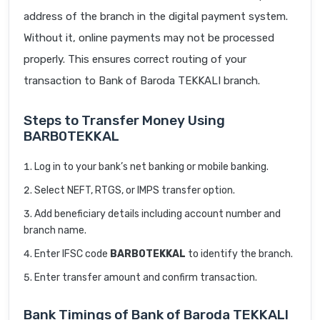
address of the branch in the digital payment system.
Without it, online payments may not be processed
properly. This ensures correct routing of your
transaction to Bank of Baroda TEKKALI branch.
Steps to Transfer Money Using
BARB0TEKKAL
Log in to your bank’s net banking or mobile banking.
Select NEFT, RTGS, or IMPS transfer option.
Add beneficiary details including account number and
branch name.
Enter IFSC code
BARB0TEKKAL
to identify the branch.
Enter transfer amount and confirm transaction.
Bank Timings of Bank of Baroda TEKKALI