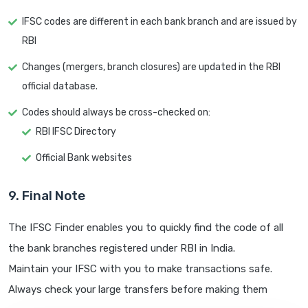
IFSC codes are different in each bank branch and are issued by
RBI
Changes (mergers, branch closures) are updated in the RBI
official database.
Codes should always be cross-checked on:
RBI IFSC Directory
Official Bank websites
9. Final Note
The IFSC Finder enables you to quickly find the code of all
the bank branches registered under RBI in India.
Maintain your IFSC with you to make transactions safe.
Always check your large transfers before making them