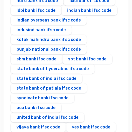
hdfc bank ifsc code
icici bank ifsc code
idbi bank ifsc code
indian bank ifsc code
indian overseas bank ifsc code
indusind bank ifsc code
kotak mahindra bank ifsc code
punjab national bank ifsc code
sbm bank ifsc code
sbt bank ifsc code
state bank of hyderabad ifsc code
state bank of india ifsc code
state bank of patiala ifsc code
syndicate bank ifsc code
uco bank ifsc code
united bank of india ifsc code
vijaya bank ifsc code
yes bank ifsc code