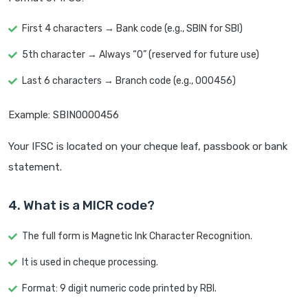
First 4 characters → Bank code (e.g., SBIN for SBI)
5th character → Always “0” (reserved for future use)
Last 6 characters → Branch code (e.g., 000456)
Example: SBIN0000456
Your IFSC is located on your cheque leaf, passbook or bank
statement.
4. What is a MICR code?
The full form is Magnetic Ink Character Recognition.
It is used in cheque processing.
Format: 9 digit numeric code printed by RBI.