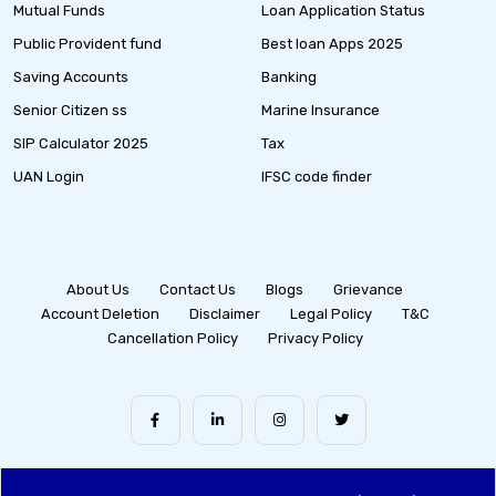
Mutual Funds
Loan Application Status
Public Provident fund
Best loan Apps 2025
Saving Accounts
Banking
Senior Citizen ss
Marine Insurance
SIP Calculator 2025
Tax
UAN Login
IFSC code finder
About Us
Contact Us
Blogs
Grievance
Account Deletion
Disclaimer
Legal Policy
T&C
Cancellation Policy
Privacy Policy