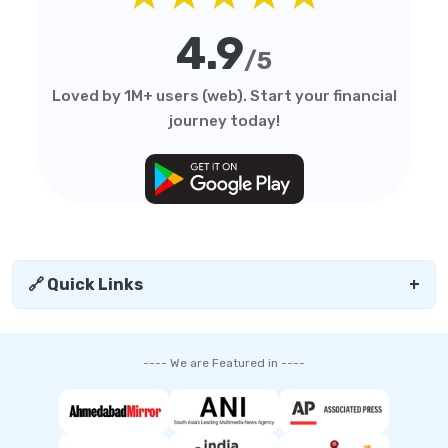
4.9
/5
Loved by 1M+ users (web). Start your financial
journey today!
🔗 Quick Links
+
---- We are Featured in ----