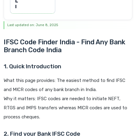
L
I
Last updated on: June 8, 2025
IFSC Code Finder India - Find Any Bank
Branch Code India
1. Quick Introduction
What this page provides: The easiest method to find IFSC
and MICR codes of any bank branch in India.
Why it matters: IFSC codes are needed to initiate NEFT,
RTGS and IMPS transfers whereas MICR codes are used to
process cheques.
2. Find your Bank IFSC Code