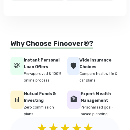
Why Choose Fincover®?
Instant Personal
Wide Insurance
💸
🛡️
Loan Offers
Choices
Pre-approved & 100%
Compare health, life &
online process
car plans
Mutual Funds &
Expert Wealth
📊
🏦
Investing
Management
Zero commission
Personalised goal-
plans
based planning
★★★★★