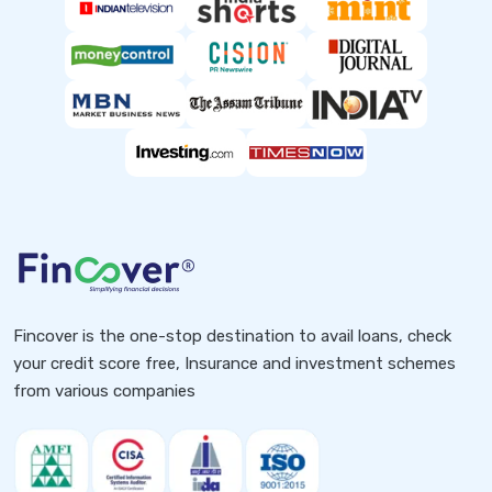
Fincover is the one-stop destination to avail loans, check
your credit score free, Insurance and investment schemes
from various companies