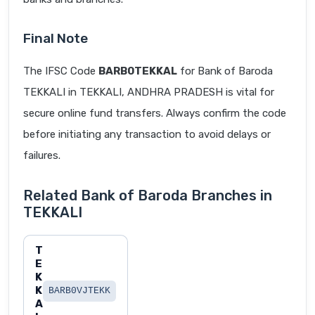
Final Note
The IFSC Code
BARB0TEKKAL
for Bank of Baroda
TEKKALI in TEKKALI, ANDHRA PRADESH is vital for
secure online fund transfers. Always confirm the code
before initiating any transaction to avoid delays or
failures.
Related Bank of Baroda Branches in
TEKKALI
T
E
K
K
BARB0VJTEKK
A