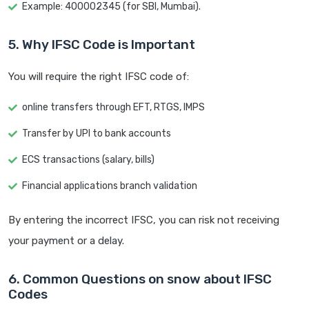
Example: 400002345 (for SBI, Mumbai).
5. Why IFSC Code is Important
You will require the right IFSC code of:
online transfers through EFT, RTGS, IMPS
Transfer by UPI to bank accounts
ECS transactions (salary, bills)
Financial applications branch validation
By entering the incorrect IFSC, you can risk not receiving
your payment or a delay.
6. Common Questions on snow about IFSC
Codes