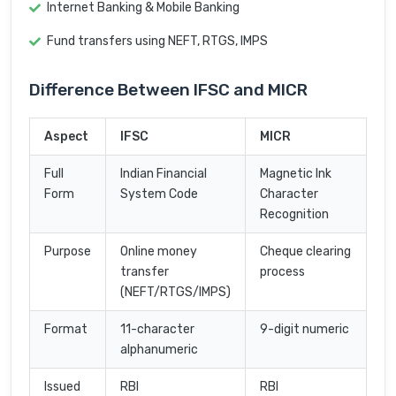
Internet Banking & Mobile Banking
Fund transfers using NEFT, RTGS, IMPS
Difference Between IFSC and MICR
Aspect
IFSC
MICR
Full
Indian Financial
Magnetic Ink
Form
System Code
Character
Recognition
Purpose
Online money
Cheque clearing
transfer
process
(NEFT/RTGS/IMPS)
Format
11-character
9-digit numeric
alphanumeric
Issued
RBI
RBI