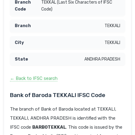
TEKKAL (Last Six Characters of IFSC
Code)
TEKKALI
TEKKALI
ANDHRA PRADESH
← Back to IFSC search
Bank of Baroda TEKKALI IFSC Code
The branch of Bank of Baroda located at TEKKALI,
TEKKALI, ANDHRA PRADESH is identified with the
IFSC code
BARB0TEKKAL
. This code is issued by the