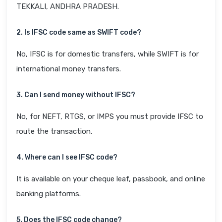
TEKKALI, ANDHRA PRADESH.
2. Is IFSC code same as SWIFT code?
No, IFSC is for domestic transfers, while SWIFT is for
international money transfers.
3. Can I send money without IFSC?
No, for NEFT, RTGS, or IMPS you must provide IFSC to
route the transaction.
4. Where can I see IFSC code?
It is available on your cheque leaf, passbook, and online
banking platforms.
5. Does the IFSC code change?