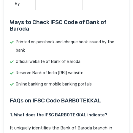
By
Ways to Check IFSC Code of Bank of
Baroda
Printed on passbook and cheque book issued by the
bank
Official website of Bank of Baroda
Reserve Bank of India (RBI) website
Online banking or mobile banking portals
FAQs on IFSC Code BARB0TEKKAL
1. What does the IFSC BARB0TEKKAL indicate?
It uniquely identifies the Bank of Baroda branch in