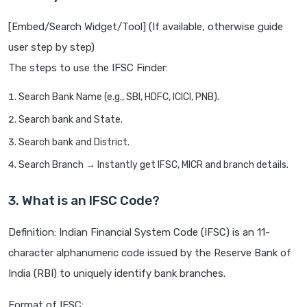
[Embed/Search Widget/Tool] (If available, otherwise guide
user step by step)
The steps to use the IFSC Finder:
Search Bank Name (e.g., SBI, HDFC, ICICI, PNB).
Search bank and State.
Search bank and District.
Search Branch → Instantly get IFSC, MICR and branch details.
3. What is an IFSC Code?
Definition: Indian Financial System Code (IFSC) is an 11-
character alphanumeric code issued by the Reserve Bank of
India (RBI) to uniquely identify bank branches.
Format of IFSC: