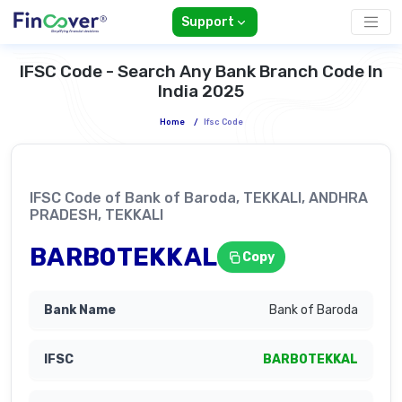
Support
IFSC Code - Search Any Bank Branch Code In
India 2025
Home
/
Ifsc Code
IFSC Code of Bank of Baroda, TEKKALI, ANDHRA
PRADESH, TEKKALI
BARB0TEKKAL
Copy
Bank of Baroda
BARB0TEKKAL