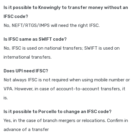
Is it possible to Knowingly to transfer money without an
IFSC code?
No, NEFT/RTGS/IMPS will need the right IFSC.
Is IFSC same as SWIFT code?
No, IFSC is used on national transfers; SWIFT is used on
international transfers.
Does UPI need IFSC?
Not always IFSC is not required when using mobile number or
VPA. However, in case of account-to-account transfers, it
is.
Is it possible to Porcello to change an IFSC code?
Yes, in the case of branch mergers or relocations. Confirm in
advance of a transfer