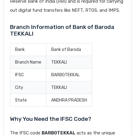
Reserve Bank of India (RBI) and is required for carrying
out digital fund transfers like NEFT, RTGS, and IMPS.
Branch Information of Bank of Baroda
TEKKALI
Bank
Bank of Baroda
Branch Name
TEKKALI
IFSC
BARB0TEKKAL
City
TEKKALI
State
ANDHRA PRADESH
Why You Need the IFSC Code?
The IFSC code
BARB0TEKKAL
acts as the unique