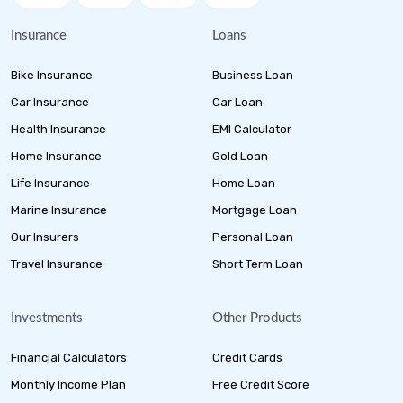
Insurance
Loans
Bike Insurance
Business Loan
Car Insurance
Car Loan
Health Insurance
EMI Calculator
Home Insurance
Gold Loan
Life Insurance
Home Loan
Marine Insurance
Mortgage Loan
Our Insurers
Personal Loan
Travel Insurance
Short Term Loan
Investments
Other Products
Financial Calculators
Credit Cards
Monthly Income Plan
Free Credit Score