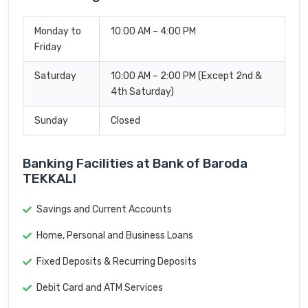
Monday to
10:00 AM – 4:00 PM
Friday
Saturday
10:00 AM – 2:00 PM (Except 2nd &
4th Saturday)
Sunday
Closed
Banking Facilities at Bank of Baroda
TEKKALI
Savings and Current Accounts
Home, Personal and Business Loans
Fixed Deposits & Recurring Deposits
Debit Card and ATM Services