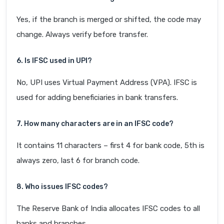
Yes, if the branch is merged or shifted, the code may
change. Always verify before transfer.
6. Is IFSC used in UPI?
No, UPI uses Virtual Payment Address (VPA). IFSC is
used for adding beneficiaries in bank transfers.
7. How many characters are in an IFSC code?
It contains 11 characters – first 4 for bank code, 5th is
always zero, last 6 for branch code.
8. Who issues IFSC codes?
The Reserve Bank of India allocates IFSC codes to all
banks and branches.