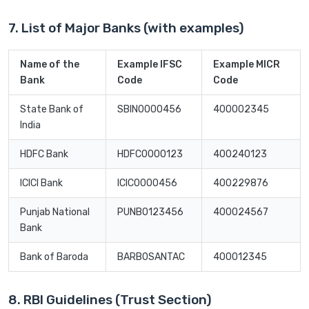
7. List of Major Banks (with examples)
Name of the
Example IFSC
Example MICR
Bank
Code
Code
State Bank of
SBIN0000456
400002345
India
HDFC Bank
HDFC0000123
400240123
ICICI Bank
ICIC0000456
400229876
Punjab National
PUNB0123456
400024567
Bank
Bank of Baroda
BARB0SANTAC
400012345
8. RBI Guidelines (Trust Section)