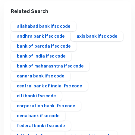
Related Search
allahabad bank ifsc code
andhra bank ifsc code
axis bank ifsc code
bank of baroda ifsc code
bank of india ifsc code
bank of maharashtra ifsc code
canara bank ifsc code
central bank of india ifsc code
citi bank ifsc code
corporation bank ifsc code
dena bank ifsc code
federal bank ifsc code