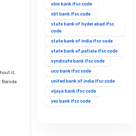
sbm bank ifsc code
sbt bank ifsc code
state bank of hyderabad ifsc
code
state bank of india ifsc code
state bank of patiala ifsc code
syndicate bank ifsc code
uco bank ifsc code
hout it,
united bank of india ifsc code
f Baroda
vijaya bank ifsc code
yes bank ifsc code