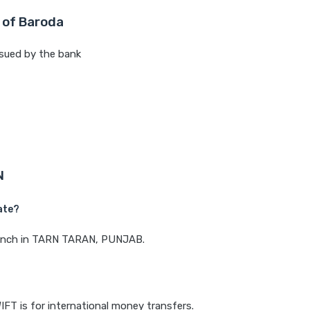
 of Baroda
sued by the bank
N
ate?
branch in TARN TARAN, PUNJAB.
IFT is for international money transfers.