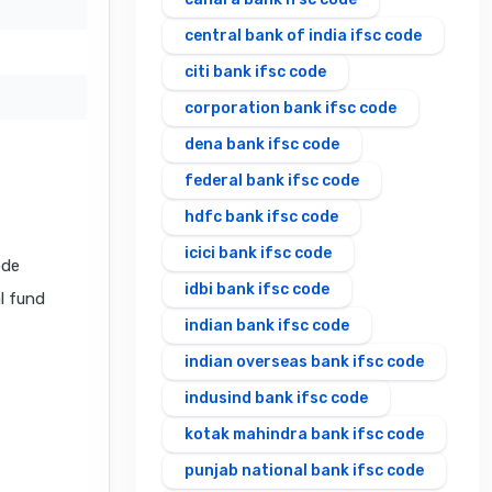
central bank of india ifsc code
citi bank ifsc code
corporation bank ifsc code
dena bank ifsc code
federal bank ifsc code
hdfc bank ifsc code
icici bank ifsc code
ode
idbi bank ifsc code
al fund
indian bank ifsc code
indian overseas bank ifsc code
indusind bank ifsc code
kotak mahindra bank ifsc code
punjab national bank ifsc code