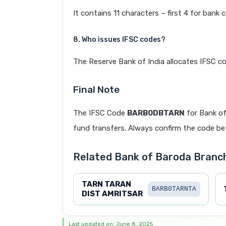
It contains 11 characters – first 4 for bank 
8. Who issues IFSC codes?
The Reserve Bank of India allocates IFSC co
Final Note
The IFSC Code
BARB0DBTARN
for Bank of
fund transfers. Always confirm the code befo
Related Bank of Baroda Bran
TARN TARAN
BARB0TARNTA
DIST AMRITSAR
Last updated on: June 8, 2025