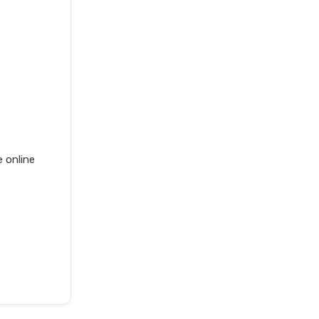
 online