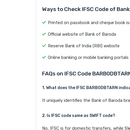
Ways to Check IFSC Code of Bank
Printed on passbook and cheque book is
Official website of Bank of Baroda
Reserve Bank of India (RBI) website
Online banking or mobile banking portals
FAQs on IFSC Code BARB0DBTAR
1. What does the IFSC BARB0DBTARN indic
It uniquely identifies the Bank of Baroda 
2. Is IFSC code same as SWIFT code?
No, IFSC is for domestic transfers, while SW