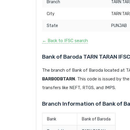
Branch
TARN TA
City
TARN TA
State
PUNJAB
← Back to IFSC search
Bank of Baroda TARN TARAN IFS
The branch of Bank of Baroda located at 
BARB0DBTARN
. This code is issued by the
transfers like NEFT, RTGS, and IMPS.
Branch Information of Bank of 
Bank
Bank of Baroda