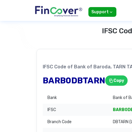
Support
IFSC Cod
IFSC Code of Bank of Baroda, TARN 
BARB0DBTARN
Copy
Bank
Bank of B
IFSC
BARB0D
Branch Code
DBTARN (L