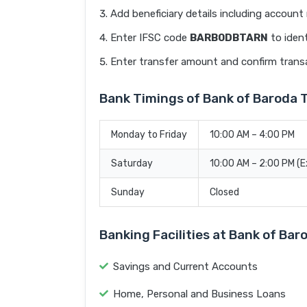
Add beneficiary details including accoun
Enter IFSC code
BARB0DBTARN
to ident
Enter transfer amount and confirm trans
Bank Timings of Bank of Baroda
Monday to Friday
10:00 AM – 4:00 PM
Saturday
10:00 AM – 2:00 PM (
Sunday
Closed
Banking Facilities at Bank of B
Savings and Current Accounts
Home, Personal and Business Loans