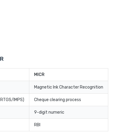
CR
MICR
Magnetic Ink Character Recognition
T/RTGS/IMPS)
Cheque clearing process
9-digit numeric
RBI