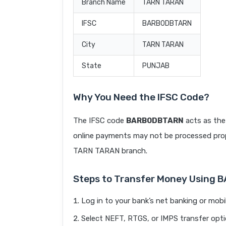
Branch Name
TARN TARAN
IFSC
BARB0DBTARN
City
TARN TARAN
State
PUNJAB
Why You Need the IFSC Code?
The IFSC code
BARB0DBTARN
acts as the
online payments may not be processed prope
TARN TARAN branch.
Steps to Transfer Money Using
Log in to your bank’s net banking or mobi
Select NEFT, RTGS, or IMPS transfer opti