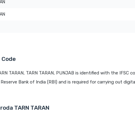
RAN
RAN
C Code
TARN TARAN, TARN TARAN, PUNJAB is identified with the IFSC c
 Reserve Bank of India (RBI) and is required for carrying out digit
Baroda TARN TARAN