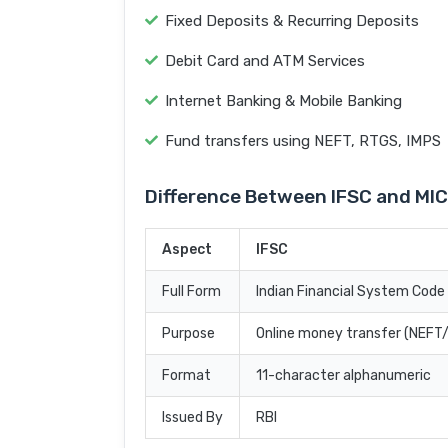
Fixed Deposits & Recurring Deposits
Debit Card and ATM Services
Internet Banking & Mobile Banking
Fund transfers using NEFT, RTGS, IMPS
Difference Between IFSC and MI
Aspect
IFSC
Full Form
Indian Financial System Code
Purpose
Online money transfer (NEF
Format
11-character alphanumeric
Issued By
RBI