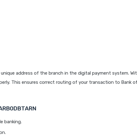
 unique address of the branch in the digital payment system. Wit
rly. This ensures correct routing of your transaction to Bank o
 BARB0DBTARN
le banking.
on.