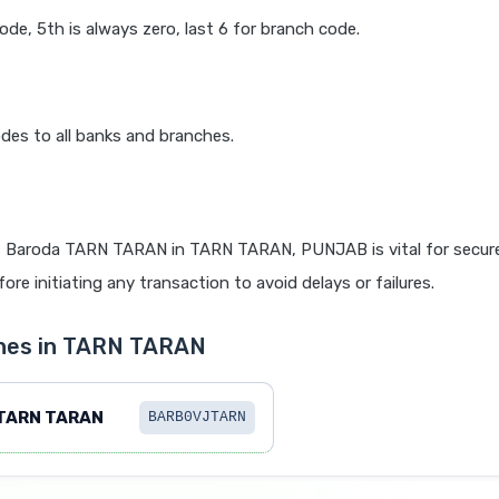
code, 5th is always zero, last 6 for branch code.
des to all banks and branches.
 Baroda TARN TARAN in TARN TARAN, PUNJAB is vital for secure
re initiating any transaction to avoid delays or failures.
ches in TARN TARAN
TARN TARAN
BARB0VJTARN