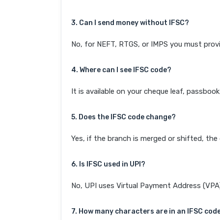
3. Can I send money without IFSC?
No, for NEFT, RTGS, or IMPS you must provi
4. Where can I see IFSC code?
It is available on your cheque leaf, passboo
5. Does the IFSC code change?
Yes, if the branch is merged or shifted, th
6. Is IFSC used in UPI?
No, UPI uses Virtual Payment Address (VPA). 
7. How many characters are in an IFSC cod