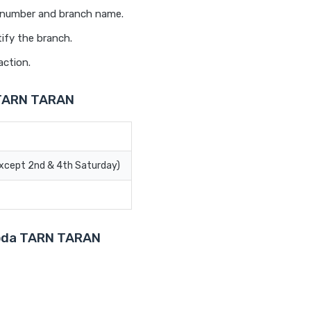
t number and branch name.
ify the branch.
action.
 TARN TARAN
Except 2nd & 4th Saturday)
aroda TARN TARAN