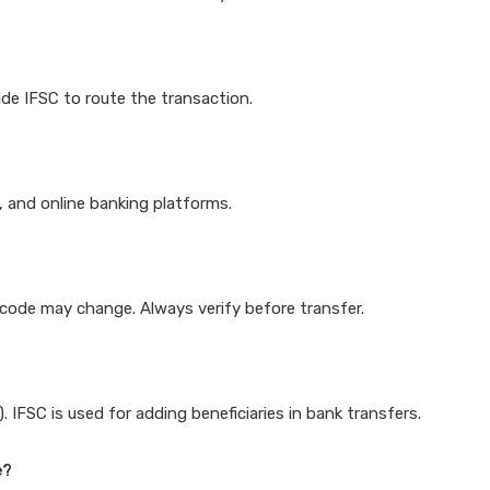
de IFSC to route the transaction.
k, and online banking platforms.
e code may change. Always verify before transfer.
IFSC is used for adding beneficiaries in bank transfers.
e?