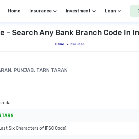
Home
Insurance
Investment
Loan
e - Search Any Bank Branch Code In I
Home
/
Ifsc Code
TARAN, PUNJAB, TARN TARAN
aroda
BTARN
ast Six Characters of IFSC Code)