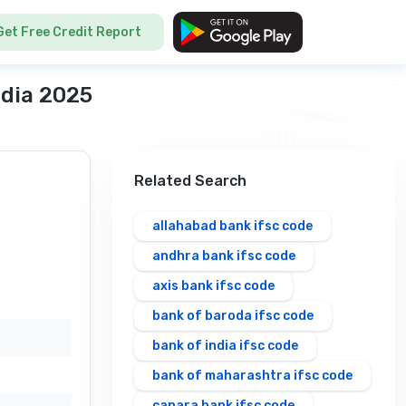
Get Free Credit Report
ndia 2025
Related Search
allahabad bank ifsc code
andhra bank ifsc code
axis bank ifsc code
bank of baroda ifsc code
bank of india ifsc code
bank of maharashtra ifsc code
canara bank ifsc code