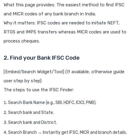
What this page provides: The easiest method to find IFSC
and MICR codes of any bank branch in India.
Why it matters: IFSC codes are needed to initiate NEFT,
RTGS and IMPS transfers whereas MICR codes are used to
process cheques.
2. Find your Bank IFSC Code
[Embed/Search Widget/Tool] (If available, otherwise guide
user step by step)
The steps to use the IFSC Finder:
Search Bank Name (e.g., SBI, HDFC, ICICI, PNB).
Search bank and State.
Search bank and District.
Search Branch → Instantly get IFSC, MICR and branch details.