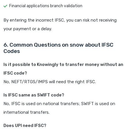
Financial applications branch validation
By entering the incorrect IFSC, you can risk not receiving
your payment or a delay.
6. Common Questions on snow about IFSC
Codes
Is it possible to Knowingly to transfer money without an
IFSC code?
No, NEFT/RTGS/IMPS will need the right IFSC.
Is IFSC same as SWIFT code?
No, IFSC is used on national transfers; SWIFT is used on
international transfers.
Does UPI need IFSC?