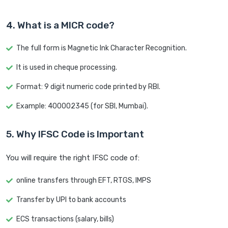
4. What is a MICR code?
The full form is Magnetic Ink Character Recognition.
It is used in cheque processing.
Format: 9 digit numeric code printed by RBI.
Example: 400002345 (for SBI, Mumbai).
5. Why IFSC Code is Important
You will require the right IFSC code of:
online transfers through EFT, RTGS, IMPS
Transfer by UPI to bank accounts
ECS transactions (salary, bills)