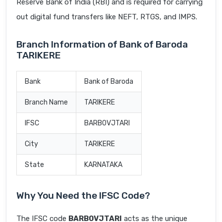
Reserve Bank of India (RBI) and is required for carrying
out digital fund transfers like NEFT, RTGS, and IMPS.
Branch Information of Bank of Baroda
TARIKERE
Bank
Bank of Baroda
Branch Name
TARIKERE
IFSC
BARB0VJTARI
City
TARIKERE
State
KARNATAKA
Why You Need the IFSC Code?
The IFSC code
BARB0VJTARI
acts as the unique