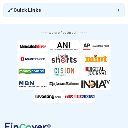
🔗 Quick Links
+
---- We are Featured in ----