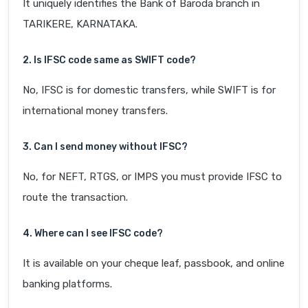
It uniquely identifies the Bank of Baroda branch in
TARIKERE, KARNATAKA.
2. Is IFSC code same as SWIFT code?
No, IFSC is for domestic transfers, while SWIFT is for
international money transfers.
3. Can I send money without IFSC?
No, for NEFT, RTGS, or IMPS you must provide IFSC to
route the transaction.
4. Where can I see IFSC code?
It is available on your cheque leaf, passbook, and online
banking platforms.