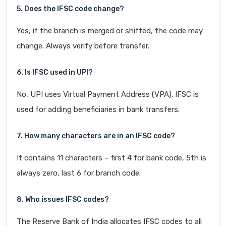
5. Does the IFSC code change?
Yes, if the branch is merged or shifted, the code may
change. Always verify before transfer.
6. Is IFSC used in UPI?
No, UPI uses Virtual Payment Address (VPA). IFSC is
used for adding beneficiaries in bank transfers.
7. How many characters are in an IFSC code?
It contains 11 characters – first 4 for bank code, 5th is
always zero, last 6 for branch code.
8. Who issues IFSC codes?
The Reserve Bank of India allocates IFSC codes to all