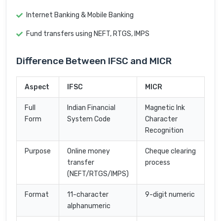
Internet Banking & Mobile Banking
Fund transfers using NEFT, RTGS, IMPS
Difference Between IFSC and MICR
Aspect
IFSC
MICR
Full
Indian Financial
Magnetic Ink
Form
System Code
Character
Recognition
Purpose
Online money
Cheque clearing
transfer
process
(NEFT/RTGS/IMPS)
Format
11-character
9-digit numeric
alphanumeric