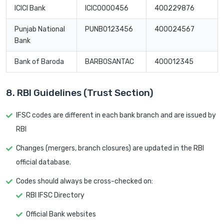
ICICI Bank
ICIC0000456
400229876
Punjab National
PUNB0123456
400024567
Bank
Bank of Baroda
BARB0SANTAC
400012345
8. RBI Guidelines (Trust Section)
IFSC codes are different in each bank branch and are issued by
RBI
Changes (mergers, branch closures) are updated in the RBI
official database.
Codes should always be cross-checked on:
RBI IFSC Directory
Official Bank websites