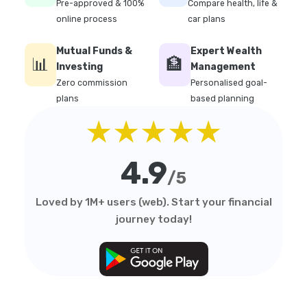
Pre-approved & 100%
Compare health, life &
online process
car plans
Mutual Funds &
Expert Wealth
📊
🏦
Investing
Management
Zero commission
Personalised goal-
plans
based planning
★★★★★
4.9
/5
Loved by 1M+ users (web). Start your financial
journey today!