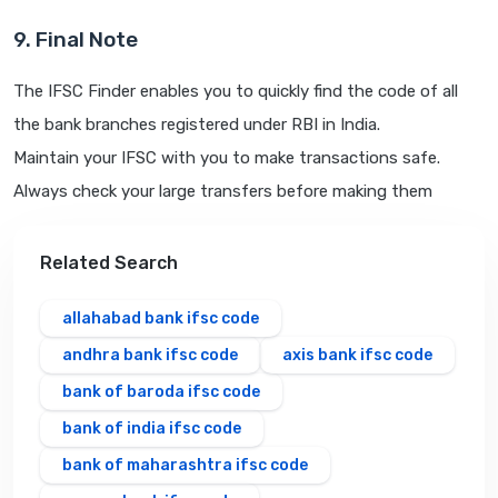
9. Final Note
The IFSC Finder enables you to quickly find the code of all
the bank branches registered under RBI in India.
Maintain your IFSC with you to make transactions safe.
Always check your large transfers before making them
Related Search
allahabad bank ifsc code
andhra bank ifsc code
axis bank ifsc code
bank of baroda ifsc code
bank of india ifsc code
bank of maharashtra ifsc code