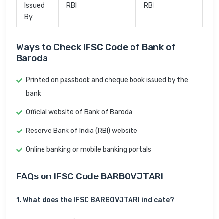
Issued
RBI
RBI
By
Ways to Check IFSC Code of Bank of
Baroda
Printed on passbook and cheque book issued by the
bank
Official website of Bank of Baroda
Reserve Bank of India (RBI) website
Online banking or mobile banking portals
FAQs on IFSC Code BARB0VJTARI
1. What does the IFSC BARB0VJTARI indicate?