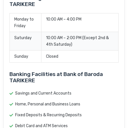
TARIKERE
Monday to
10:00 AM – 4:00 PM
Friday
Saturday
10:00 AM – 2:00 PM (Except 2nd &
4th Saturday)
Sunday
Closed
Banking Facilities at Bank of Baroda
TARIKERE
Savings and Current Accounts
Home, Personal and Business Loans
Fixed Deposits & Recurring Deposits
Debit Card and ATM Services