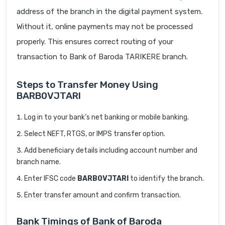
address of the branch in the digital payment system.
Without it, online payments may not be processed
properly. This ensures correct routing of your
transaction to Bank of Baroda TARIKERE branch.
Steps to Transfer Money Using
BARB0VJTARI
Log in to your bank’s net banking or mobile banking.
Select NEFT, RTGS, or IMPS transfer option.
Add beneficiary details including account number and
branch name.
Enter IFSC code
BARB0VJTARI
to identify the branch.
Enter transfer amount and confirm transaction.
Bank Timings of Bank of Baroda