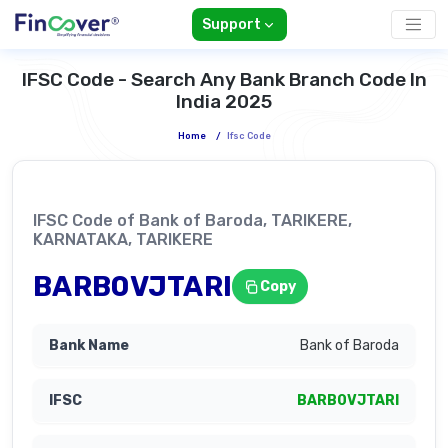
Support
IFSC Code - Search Any Bank Branch Code In
India 2025
Home
/
Ifsc Code
IFSC Code of Bank of Baroda, TARIKERE,
KARNATAKA, TARIKERE
BARB0VJTARI
Copy
Bank of Baroda
BARB0VJTARI