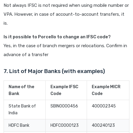
Not always IFSC is not required when using mobile number or
VPA. However, in case of account-to-account transfers, it
is.
Is it possible to Porcello to change an IFSC code?
Yes, in the case of branch mergers or relocations. Confirm in
advance of a transfer
7. List of Major Banks (with examples)
Name of the
Example IFSC
Example MICR
Bank
Code
Code
State Bank of
SBIN0000456
400002345
India
HDFC Bank
HDFC0000123
400240123