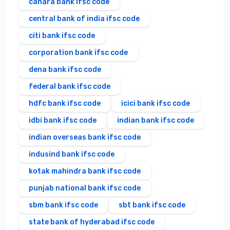
canara bank ifsc code
central bank of india ifsc code
citi bank ifsc code
corporation bank ifsc code
dena bank ifsc code
federal bank ifsc code
hdfc bank ifsc code
icici bank ifsc code
idbi bank ifsc code
indian bank ifsc code
indian overseas bank ifsc code
indusind bank ifsc code
kotak mahindra bank ifsc code
punjab national bank ifsc code
sbm bank ifsc code
sbt bank ifsc code
state bank of hyderabad ifsc code