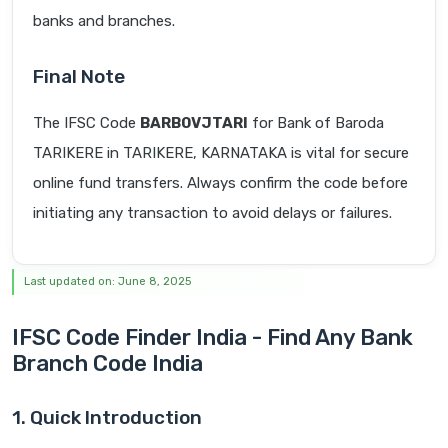
banks and branches.
Final Note
The IFSC Code
BARB0VJTARI
for Bank of Baroda
TARIKERE in TARIKERE, KARNATAKA is vital for secure
online fund transfers. Always confirm the code before
initiating any transaction to avoid delays or failures.
Last updated on: June 8, 2025
IFSC Code Finder India - Find Any Bank
Branch Code India
1. Quick Introduction