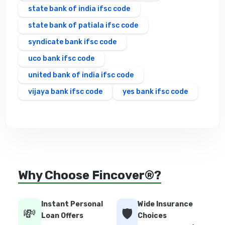
state bank of india ifsc code
state bank of patiala ifsc code
syndicate bank ifsc code
uco bank ifsc code
united bank of india ifsc code
vijaya bank ifsc code
yes bank ifsc code
Why Choose Fincover®?
Instant Personal
Wide Insurance
💸
🛡️
Loan Offers
Choices