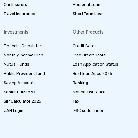
Our Insurers
Personal Loan
Travel Insurance
Short Term Loan
Investments
Other Products
Financial Calculators
Credit Cards
Monthly Income Plan
Free Credit Score
Mutual Funds
Loan Application Status
Public Provident fund
Best loan Apps 2025
Saving Accounts
Banking
Senior Citizen ss
Marine Insurance
SIP Calculator 2025
Tax
UAN Login
IFSC code finder