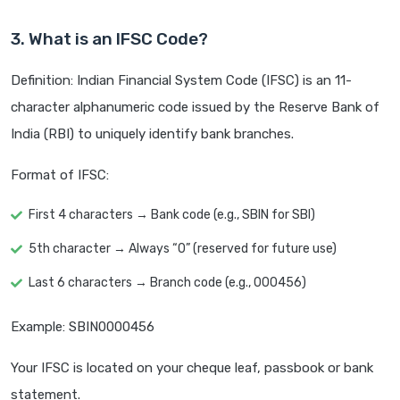
3. What is an IFSC Code?
Definition: Indian Financial System Code (IFSC) is an 11-
character alphanumeric code issued by the Reserve Bank of
India (RBI) to uniquely identify bank branches.
Format of IFSC:
First 4 characters → Bank code (e.g., SBIN for SBI)
5th character → Always “0” (reserved for future use)
Last 6 characters → Branch code (e.g., 000456)
Example: SBIN0000456
Your IFSC is located on your cheque leaf, passbook or bank
statement.