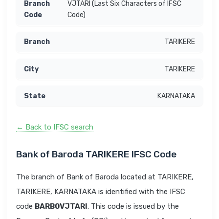
VJTARI (Last Six Characters of IFSC
Code)
TARIKERE
TARIKERE
KARNATAKA
← Back to IFSC search
Bank of Baroda TARIKERE IFSC Code
The branch of Bank of Baroda located at TARIKERE,
TARIKERE, KARNATAKA is identified with the IFSC
code
BARB0VJTARI
. This code is issued by the