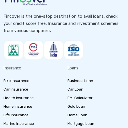
Fincover is the one-stop destination to avail loans, check
your credit score free, Insurance and investment schemes
from various companies
Insurance
Loans
Bike Insurance
Business Loan
Car Insurance
Car Loan
Health Insurance
EMI Calculator
Home Insurance
Gold Loan
Life Insurance
Home Loan
Marine Insurance
Mortgage Loan