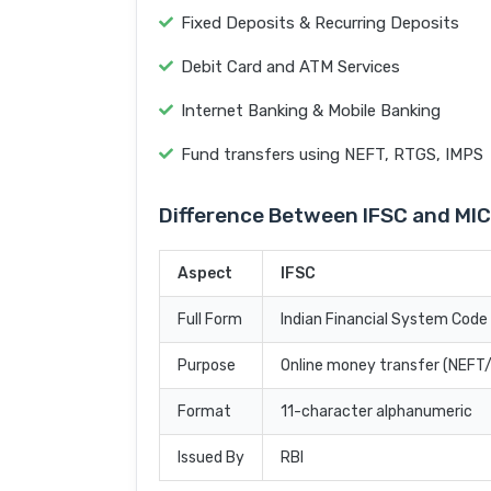
Fixed Deposits & Recurring Deposits
Debit Card and ATM Services
Internet Banking & Mobile Banking
Fund transfers using NEFT, RTGS, IMPS
Difference Between IFSC and MI
Aspect
IFSC
Full Form
Indian Financial System Code
Purpose
Online money transfer (NEF
Format
11-character alphanumeric
Issued By
RBI