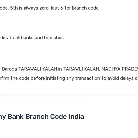
code, 5th is always zero, last 6 for branch code.
des to all banks and branches.
f Baroda TARAWALI KALAN in TARAWLI KALAN, MADHYA PRADESH
firm the code before initiating any transaction to avoid delays or
Any Bank Branch Code India