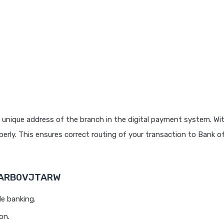
 unique address of the branch in the digital payment system. Wit
rly. This ensures correct routing of your transaction to Bank o
 BARB0VJTARW
le banking.
on.