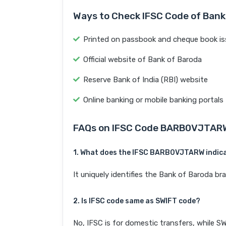
Ways to Check IFSC Code of Bank
Printed on passbook and cheque book is
Official website of Bank of Baroda
Reserve Bank of India (RBI) website
Online banking or mobile banking portals
FAQs on IFSC Code BARB0VJTAR
1. What does the IFSC BARB0VJTARW indic
It uniquely identifies the Bank of Barod
2. Is IFSC code same as SWIFT code?
No, IFSC is for domestic transfers, while SW