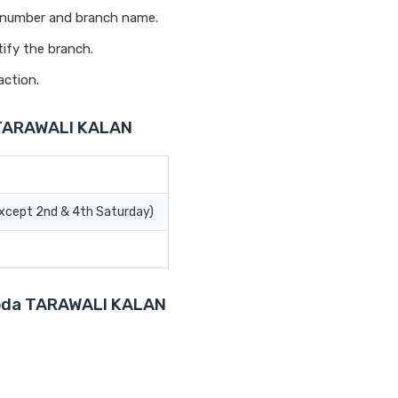
t number and branch name.
ify the branch.
action.
 TARAWALI KALAN
Except 2nd & 4th Saturday)
aroda TARAWALI KALAN