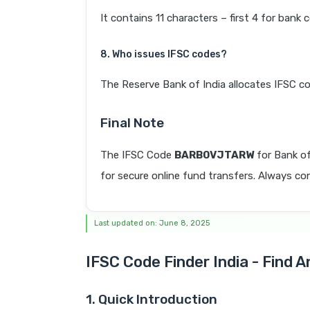
It contains 11 characters – first 4 for bank 
8. Who issues IFSC codes?
The Reserve Bank of India allocates IFSC co
Final Note
The IFSC Code
BARB0VJTARW
for Bank o
for secure online fund transfers. Always con
Last updated on: June 8, 2025
IFSC Code Finder India - Find 
1. Quick Introduction