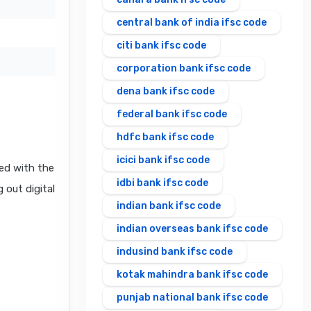
central bank of india ifsc code
citi bank ifsc code
corporation bank ifsc code
dena bank ifsc code
federal bank ifsc code
hdfc bank ifsc code
icici bank ifsc code
ed with the
idbi bank ifsc code
 out digital
indian bank ifsc code
indian overseas bank ifsc code
indusind bank ifsc code
kotak mahindra bank ifsc code
punjab national bank ifsc code