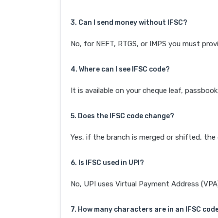
3. Can I send money without IFSC?
No, for NEFT, RTGS, or IMPS you must provi
4. Where can I see IFSC code?
It is available on your cheque leaf, passboo
5. Does the IFSC code change?
Yes, if the branch is merged or shifted, th
6. Is IFSC used in UPI?
No, UPI uses Virtual Payment Address (VPA). 
7. How many characters are in an IFSC cod