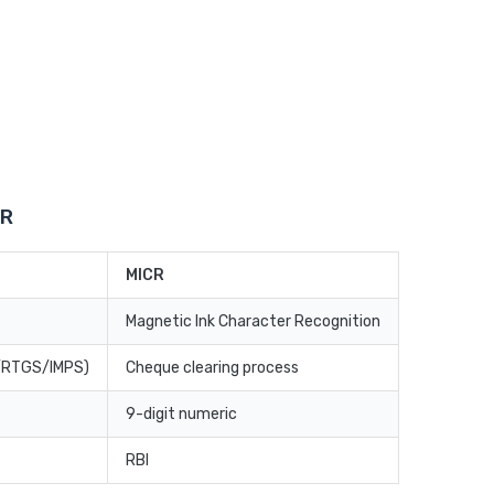
CR
MICR
Magnetic Ink Character Recognition
T/RTGS/IMPS)
Cheque clearing process
9-digit numeric
RBI