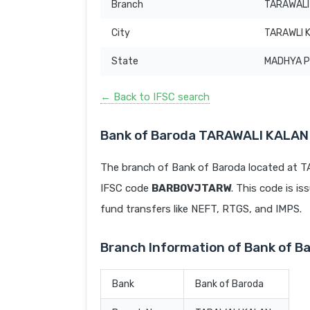
Branch
TARAWALI
City
TARAWLI 
State
MADHYA 
← Back to IFSC search
Bank of Baroda TARAWALI KALAN
The branch of Bank of Baroda located at
IFSC code
BARB0VJTARW
. This code is is
fund transfers like NEFT, RTGS, and IMPS.
Branch Information of Bank of 
Bank
Bank of Baroda