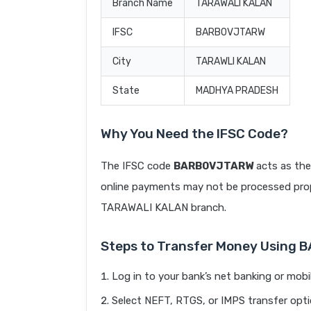
Branch Name
TARAWALI KALAN
IFSC
BARB0VJTARW
City
TARAWLI KALAN
State
MADHYA PRADESH
Why You Need the IFSC Code?
The IFSC code
BARB0VJTARW
acts as the
online payments may not be processed prope
TARAWALI KALAN branch.
Steps to Transfer Money Using
Log in to your bank’s net banking or mobi
Select NEFT, RTGS, or IMPS transfer opti