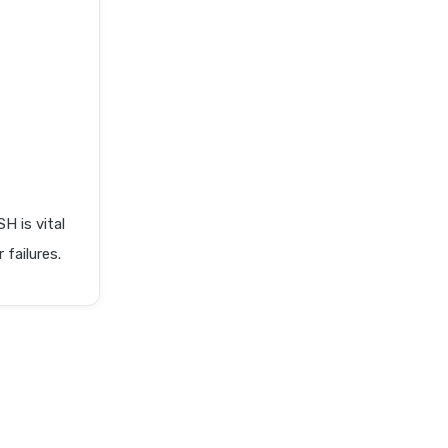
 is vital
 failures.