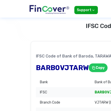
Support
IFSC Cod
IFSC Code of Bank of Baroda, TARA
BARB0VJTARW
Copy
Bank
Bank of B
IFSC
BARB0V
Branch Code
VJTARW (L