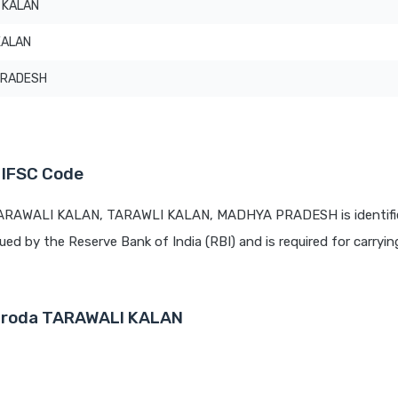
 KALAN
KALAN
PRADESH
 IFSC Code
 TARAWALI KALAN, TARAWLI KALAN, MADHYA PRADESH is identifi
sued by the Reserve Bank of India (RBI) and is required for carrying
Baroda TARAWALI KALAN