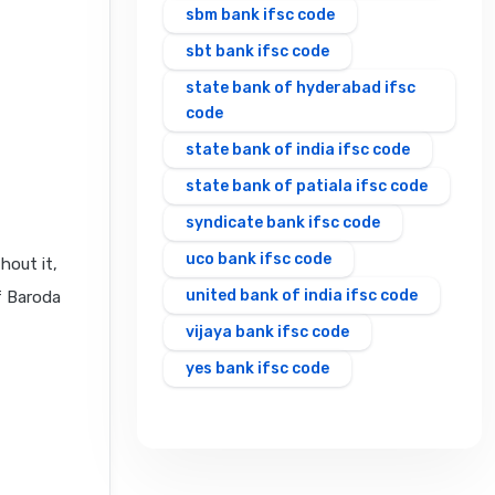
sbm bank ifsc code
sbt bank ifsc code
state bank of hyderabad ifsc
code
state bank of india ifsc code
state bank of patiala ifsc code
syndicate bank ifsc code
uco bank ifsc code
hout it,
united bank of india ifsc code
f Baroda
vijaya bank ifsc code
yes bank ifsc code