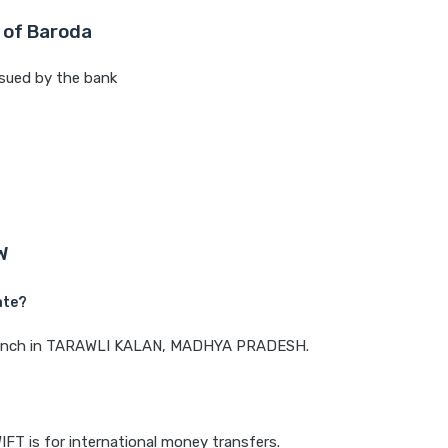
 of Baroda
sued by the bank
W
ate?
a branch in TARAWLI KALAN, MADHYA PRADESH.
IFT is for international money transfers.