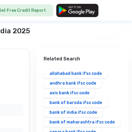
Get Free Credit Report
ndia 2025
Related Search
allahabad bank ifsc code
andhra bank ifsc code
axis bank ifsc code
bank of baroda ifsc code
bank of india ifsc code
bank of maharashtra ifsc code
canara bank ifsc code