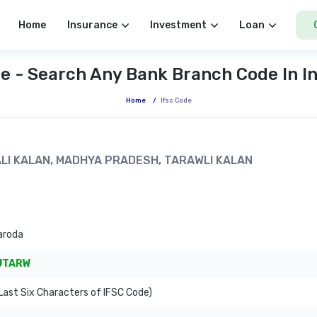
Home
Insurance
Investment
Loan
e - Search Any Bank Branch Code In I
Home
/
Ifsc Code
WALI KALAN, MADHYA PRADESH, TARAWLI KALAN
aroda
JTARW
ast Six Characters of IFSC Code)