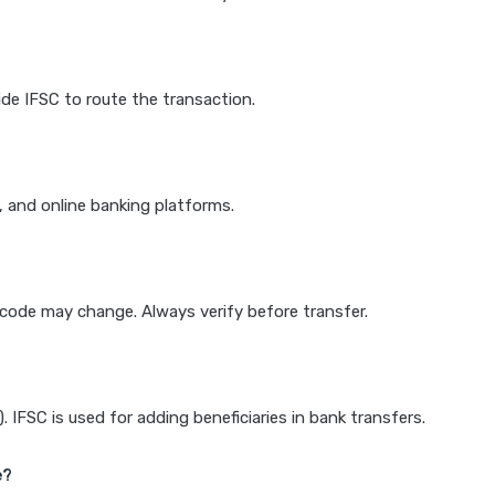
de IFSC to route the transaction.
k, and online banking platforms.
e code may change. Always verify before transfer.
IFSC is used for adding beneficiaries in bank transfers.
e?