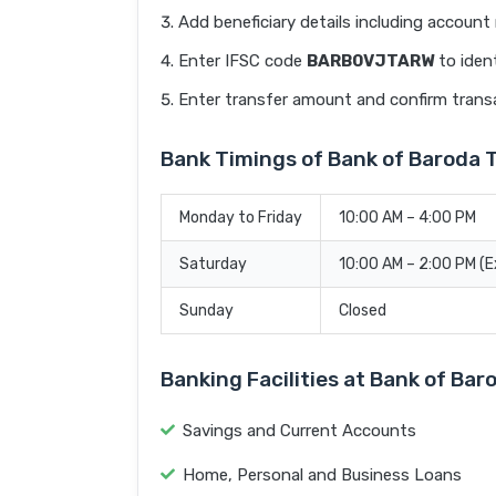
Add beneficiary details including accoun
Enter IFSC code
BARB0VJTARW
to ident
Enter transfer amount and confirm trans
Bank Timings of Bank of Baroda
Monday to Friday
10:00 AM – 4:00 PM
Saturday
10:00 AM – 2:00 PM (
Sunday
Closed
Banking Facilities at Bank of B
Savings and Current Accounts
Home, Personal and Business Loans