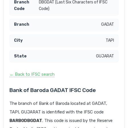
DBGDAT (Last Six Characters of IFSC
Code)
GADAT
TAPI
GUJARAT
← Back to IFSC search
Bank of Baroda GADAT IFSC Code
The branch of Bank of Baroda located at GADAT,
TAPI, GUJARAT is identified with the IFSC code
BARB0DBGDAT
. This code is issued by the Reserve