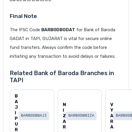
Final Note
The IFSC Code
BARB0DBGDAT
for Bank of Baroda
GADAT in TAPI, GUJARAT is vital for secure online
fund transfers. Always confirm the code before
initiating any transaction to avoid delays or failures.
Related Bank of Baroda Branches in
TAPI
B
A
N
V
J
I
Y
I
Z
A
BARB0DBBAJI
BARB0DBNIZA
BARB0D
P
A
R
U
R
A
R