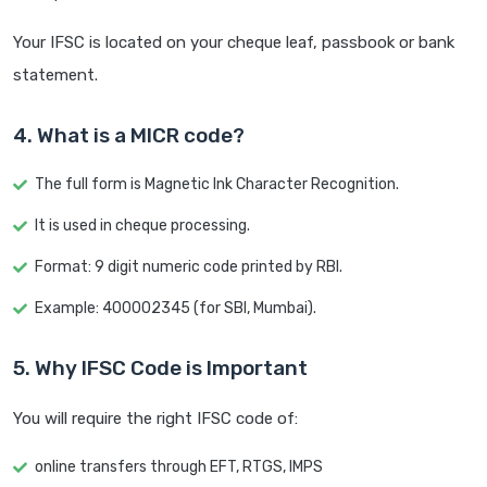
Your IFSC is located on your cheque leaf, passbook or bank
statement.
4. What is a MICR code?
The full form is Magnetic Ink Character Recognition.
It is used in cheque processing.
Format: 9 digit numeric code printed by RBI.
Example: 400002345 (for SBI, Mumbai).
5. Why IFSC Code is Important
You will require the right IFSC code of:
online transfers through EFT, RTGS, IMPS