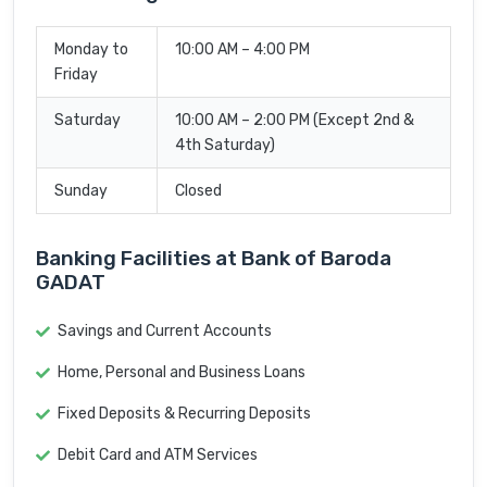
Monday to
10:00 AM – 4:00 PM
Friday
Saturday
10:00 AM – 2:00 PM (Except 2nd &
4th Saturday)
Sunday
Closed
Banking Facilities at Bank of Baroda
GADAT
Savings and Current Accounts
Home, Personal and Business Loans
Fixed Deposits & Recurring Deposits
Debit Card and ATM Services