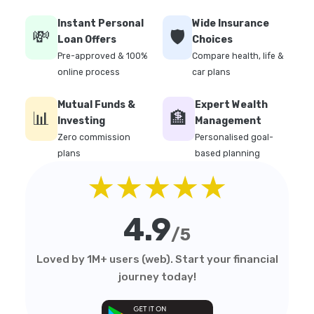
Instant Personal
Wide Insurance
💸
🛡️
Loan Offers
Choices
Pre-approved & 100%
Compare health, life &
online process
car plans
Mutual Funds &
Expert Wealth
📊
🏦
Investing
Management
Zero commission
Personalised goal-
plans
based planning
★★★★★
4.9
/5
Loved by 1M+ users (web). Start your financial
journey today!