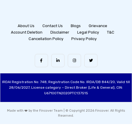
About Us
Contact Us
Blogs
Grievance
Account Deletion
Disclaimer
Legal Policy
T&C
Cancellation Policy
Privacy Policy
IRDAI Registration No: 748, Registration Code No. IRDA/DB 844/20, Valid till
28/06/2027, License category – Direct Broker (Life & General), CIN:
U67100TN2020PTC137515
Made with ❤️ by the Fincover Team | © Copyright 2026 Fincover. All Rights
Reserved.