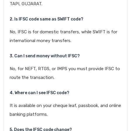
TAPI, GUJARAT.
2. Is IFSC code same as SWIFT code?
No, IFSC is for domestic transfers, while SWIFT is for
international money transfers.
3. Can I send money without IFSC?
No, for NEFT, RTGS, or IMPS you must provide IFSC to
route the transaction.
4. Where can I see IFSC code?
It is available on your cheque leaf, passbook, and online
banking platforms.
5. Does the IFSC code change?