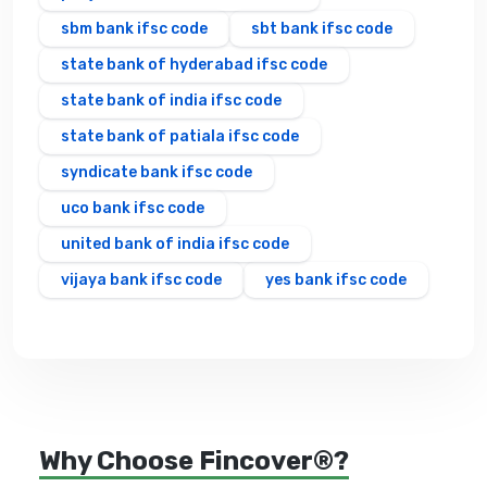
sbm bank ifsc code
sbt bank ifsc code
state bank of hyderabad ifsc code
state bank of india ifsc code
state bank of patiala ifsc code
syndicate bank ifsc code
uco bank ifsc code
united bank of india ifsc code
vijaya bank ifsc code
yes bank ifsc code
Why Choose Fincover®?