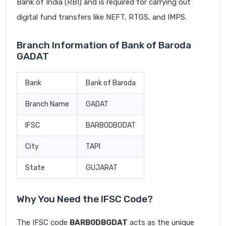
Bank of India (RBI) and is required for carrying out
digital fund transfers like NEFT, RTGS, and IMPS.
Branch Information of Bank of Baroda
GADAT
Bank
Bank of Baroda
Branch Name
GADAT
IFSC
BARB0DBGDAT
City
TAPI
State
GUJARAT
Why You Need the IFSC Code?
The IFSC code
BARB0DBGDAT
acts as the unique