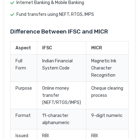
Internet Banking & Mobile Banking
Fund transfers using NEFT, RTGS, IMPS
Difference Between IFSC and MICR
Aspect
IFSC
MICR
Full
Indian Financial
Magnetic Ink
Form
System Code
Character
Recognition
Purpose
Online money
Cheque clearing
transfer
process
(NEFT/RTGS/IMPS)
Format
11-character
9-digit numeric
alphanumeric
Issued
RBI
RBI