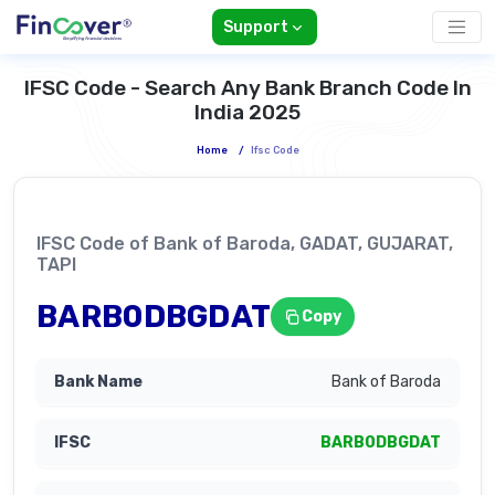
Support
IFSC Code - Search Any Bank Branch Code In
India 2025
Home
/
Ifsc Code
IFSC Code of Bank of Baroda, GADAT, GUJARAT,
TAPI
BARB0DBGDAT
Copy
Bank of Baroda
BARB0DBGDAT