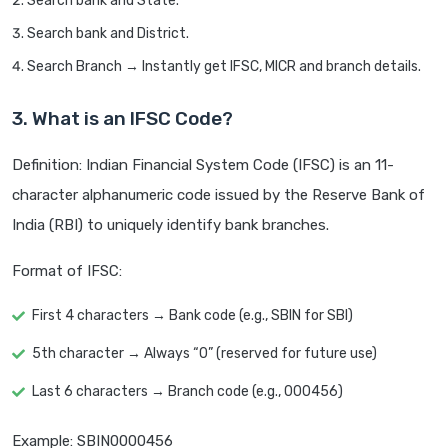
Search bank and State.
Search bank and District.
Search Branch → Instantly get IFSC, MICR and branch details.
3. What is an IFSC Code?
Definition: Indian Financial System Code (IFSC) is an 11-
character alphanumeric code issued by the Reserve Bank of
India (RBI) to uniquely identify bank branches.
Format of IFSC:
First 4 characters → Bank code (e.g., SBIN for SBI)
5th character → Always “0” (reserved for future use)
Last 6 characters → Branch code (e.g., 000456)
Example: SBIN0000456