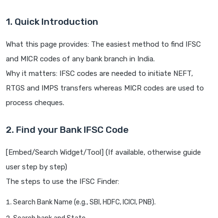
1. Quick Introduction
What this page provides: The easiest method to find IFSC
and MICR codes of any bank branch in India.
Why it matters: IFSC codes are needed to initiate NEFT,
RTGS and IMPS transfers whereas MICR codes are used to
process cheques.
2. Find your Bank IFSC Code
[Embed/Search Widget/Tool] (If available, otherwise guide
user step by step)
The steps to use the IFSC Finder:
Search Bank Name (e.g., SBI, HDFC, ICICI, PNB).