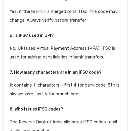
Yes, if the branch is merged or shifted, the code may
change. Always verify before transfer.
6. Is IFSC used in UPI?
No, UPI uses Virtual Payment Address (VPA). IFSC is
used for adding beneficiaries in bank transfers.
7. How many characters are in an IFSC code?
It contains 11 characters – first 4 for bank code, 5th is
always zero, last 6 for branch code.
8. Who issues IFSC codes?
The Reserve Bank of India allocates IFSC codes to all
banks and branches.