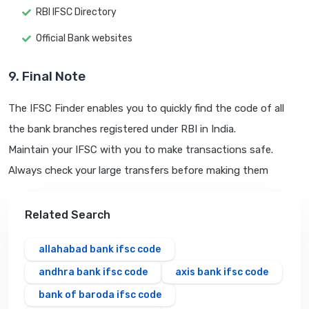
RBI IFSC Directory
Official Bank websites
9. Final Note
The IFSC Finder enables you to quickly find the code of all
the bank branches registered under RBI in India.
Maintain your IFSC with you to make transactions safe.
Always check your large transfers before making them
Related Search
allahabad bank ifsc code
andhra bank ifsc code
axis bank ifsc code
bank of baroda ifsc code