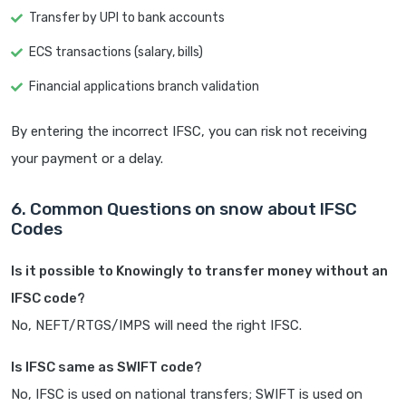
Transfer by UPI to bank accounts
ECS transactions (salary, bills)
Financial applications branch validation
By entering the incorrect IFSC, you can risk not receiving
your payment or a delay.
6. Common Questions on snow about IFSC
Codes
Is it possible to Knowingly to transfer money without an
IFSC code?
No, NEFT/RTGS/IMPS will need the right IFSC.
Is IFSC same as SWIFT code?
No, IFSC is used on national transfers; SWIFT is used on