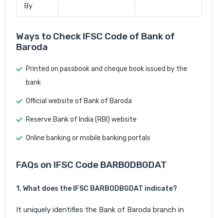
By
Ways to Check IFSC Code of Bank of
Baroda
Printed on passbook and cheque book issued by the
bank
Official website of Bank of Baroda
Reserve Bank of India (RBI) website
Online banking or mobile banking portals
FAQs on IFSC Code BARB0DBGDAT
1. What does the IFSC BARB0DBGDAT indicate?
It uniquely identifies the Bank of Baroda branch in