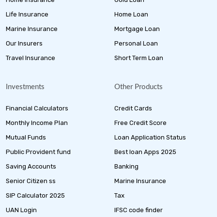
Life Insurance
Home Loan
Marine Insurance
Mortgage Loan
Our Insurers
Personal Loan
Travel Insurance
Short Term Loan
Investments
Other Products
Financial Calculators
Credit Cards
Monthly Income Plan
Free Credit Score
Mutual Funds
Loan Application Status
Public Provident fund
Best loan Apps 2025
Saving Accounts
Banking
Senior Citizen ss
Marine Insurance
SIP Calculator 2025
Tax
UAN Login
IFSC code finder