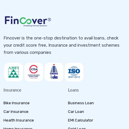
Fincover is the one-stop destination to avail loans, check
your credit score free, Insurance and investment schemes
from various companies
Insurance
Loans
Bike Insurance
Business Loan
Car Insurance
Car Loan
Health Insurance
EMI Calculator
Home Insurance
Gold Loan