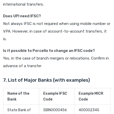
international transfers.
Does UPI need IFSC?
Not always IFSC is not required when using mobile number or
VPA. However, in case of account-to-account transfers, it
is.
Is it possible to Porcello to change an IFSC code?
Yes, in the case of branch mergers or relocations. Confirm in
advance of a transfer
7. List of Major Banks (with examples)
Name of the
Example IFSC
Example MICR
Bank
Code
Code
State Bank of
SBIN0000456
400002345