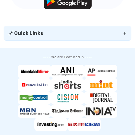
🔗 Quick Links
+
---- We are Featured in ----