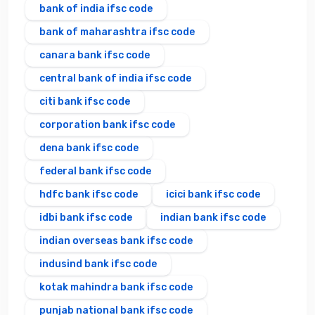
bank of india ifsc code
bank of maharashtra ifsc code
canara bank ifsc code
central bank of india ifsc code
citi bank ifsc code
corporation bank ifsc code
dena bank ifsc code
federal bank ifsc code
hdfc bank ifsc code
icici bank ifsc code
idbi bank ifsc code
indian bank ifsc code
indian overseas bank ifsc code
indusind bank ifsc code
kotak mahindra bank ifsc code
punjab national bank ifsc code