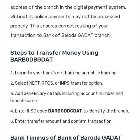
address of the branch in the digital payment system.
Without it, online payments may not be processed
properly. This ensures correct routing of your
transaction to Bank of Baroda GADAT branch.
Steps to Transfer Money Using
BARB0DBGDAT
Log in to your bank’s net banking or mobile banking.
Select NEFT, RTGS, or IMPS transfer option.
Add beneficiary details including account number and
branch name.
Enter IFSC code
BARB0DBGDAT
to identify the branch.
Enter transfer amount and confirm transaction.
Bank Timings of Bank of Baroda GADAT