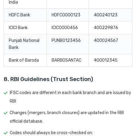
India
HDFC Bank
HDFC0000123
400240123
ICICI Bank
ICIC0000456
400229876
Punjab National
PUNB0123456
400024567
Bank
Bank of Baroda
BARB0SANTAC
400012345
8. RBI Guidelines (Trust Section)
IFSC codes are different in each bank branch and are issued by
RBI
Changes (mergers, branch closures) are updated in the RBI
official database.
Codes should always be cross-checked on: