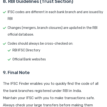
8. RBI Guidelines (Trust Section)
IFSC codes are different in each bank branch and are issued by
RBI
Changes (mergers, branch closures) are updated in the RBI
official database.
Codes should always be cross-checked on:
RBI IFSC Directory
Official Bank websites
9. Final Note
The IFSC Finder enables you to quickly find the code of all
the bank branches registered under RBI in India.
Maintain your IFSC with you to make transactions safe.
Always check your large transfers before making them