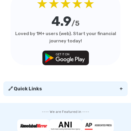
★★★★★
4.9
/5
Loved by 1M+ users (web). Start your financial
journey today!
🔗 Quick Links
+
---- We are Featured in ----