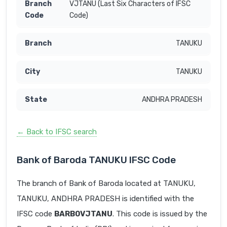
VJTANU (Last Six Characters of IFSC
Code)
TANUKU
TANUKU
ANDHRA PRADESH
← Back to IFSC search
Bank of Baroda TANUKU IFSC Code
The branch of Bank of Baroda located at TANUKU,
TANUKU, ANDHRA PRADESH is identified with the
IFSC code
BARB0VJTANU
. This code is issued by the