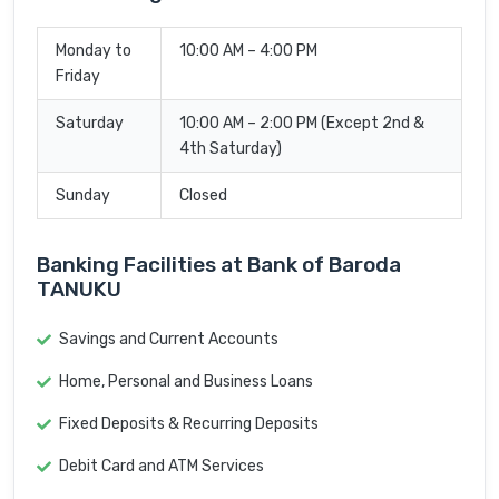
Monday to
10:00 AM – 4:00 PM
Friday
Saturday
10:00 AM – 2:00 PM (Except 2nd &
4th Saturday)
Sunday
Closed
Banking Facilities at Bank of Baroda
TANUKU
Savings and Current Accounts
Home, Personal and Business Loans
Fixed Deposits & Recurring Deposits
Debit Card and ATM Services