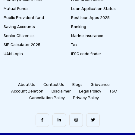
Mutual Funds
Loan Application Status
Public Provident fund
Best loan Apps 2025
Saving Accounts
Banking
Senior Citizen ss
Marine Insurance
SIP Calculator 2025
Tax
UAN Login
IFSC code finder
About Us
Contact Us
Blogs
Grievance
Account Deletion
Disclaimer
Legal Policy
T&C
Cancellation Policy
Privacy Policy