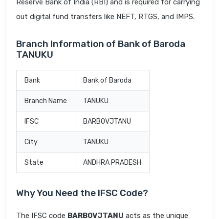
Reserve Bank of India (RBI) and is required for carrying
out digital fund transfers like NEFT, RTGS, and IMPS.
Branch Information of Bank of Baroda
TANUKU
Bank
Bank of Baroda
Branch Name
TANUKU
IFSC
BARB0VJTANU
City
TANUKU
State
ANDHRA PRADESH
Why You Need the IFSC Code?
The IFSC code
BARB0VJTANU
acts as the unique