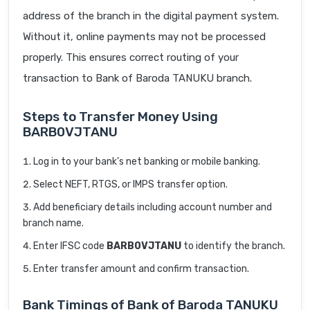
address of the branch in the digital payment system.
Without it, online payments may not be processed
properly. This ensures correct routing of your
transaction to Bank of Baroda TANUKU branch.
Steps to Transfer Money Using
BARB0VJTANU
Log in to your bank’s net banking or mobile banking.
Select NEFT, RTGS, or IMPS transfer option.
Add beneficiary details including account number and
branch name.
Enter IFSC code
BARB0VJTANU
to identify the branch.
Enter transfer amount and confirm transaction.
Bank Timings of Bank of Baroda TANUKU