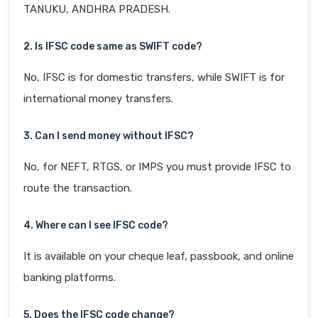
TANUKU, ANDHRA PRADESH.
2. Is IFSC code same as SWIFT code?
No, IFSC is for domestic transfers, while SWIFT is for
international money transfers.
3. Can I send money without IFSC?
No, for NEFT, RTGS, or IMPS you must provide IFSC to
route the transaction.
4. Where can I see IFSC code?
It is available on your cheque leaf, passbook, and online
banking platforms.
5. Does the IFSC code change?