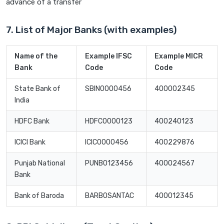
advance of a transfer
7. List of Major Banks (with examples)
Name of the
Example IFSC
Example MICR
Bank
Code
Code
State Bank of
SBIN0000456
400002345
India
HDFC Bank
HDFC0000123
400240123
ICICI Bank
ICIC0000456
400229876
Punjab National
PUNB0123456
400024567
Bank
Bank of Baroda
BARB0SANTAC
400012345