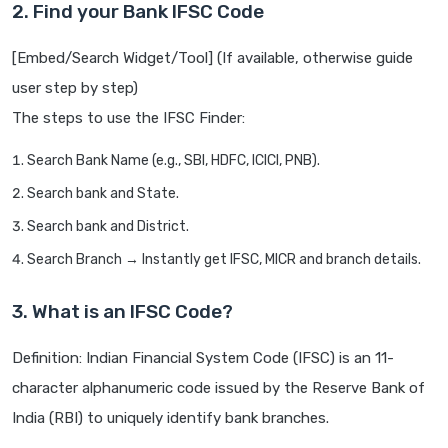
2. Find your Bank IFSC Code
[Embed/Search Widget/Tool] (If available, otherwise guide
user step by step)
The steps to use the IFSC Finder:
Search Bank Name (e.g., SBI, HDFC, ICICI, PNB).
Search bank and State.
Search bank and District.
Search Branch → Instantly get IFSC, MICR and branch details.
3. What is an IFSC Code?
Definition: Indian Financial System Code (IFSC) is an 11-
character alphanumeric code issued by the Reserve Bank of
India (RBI) to uniquely identify bank branches.