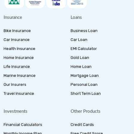
Insurance
Loans
Bike Insurance
Business Loan
Car Insurance
Car Loan
Health Insurance
EMI Calculator
Home Insurance
Gold Loan
Life Insurance
Home Loan
Marine Insurance
Mortgage Loan
Our Insurers
Personal Loan
Travel Insurance
Short Term Loan
Investments
Other Products
Financial Calculators
Credit Cards
Monthly Income Plan
Free Credit Score