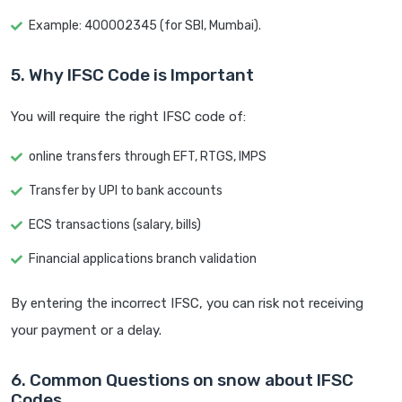
Example: 400002345 (for SBI, Mumbai).
5. Why IFSC Code is Important
You will require the right IFSC code of:
online transfers through EFT, RTGS, IMPS
Transfer by UPI to bank accounts
ECS transactions (salary, bills)
Financial applications branch validation
By entering the incorrect IFSC, you can risk not receiving
your payment or a delay.
6. Common Questions on snow about IFSC
Codes