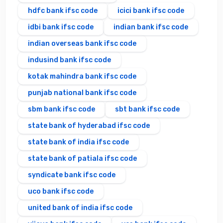
hdfc bank ifsc code
icici bank ifsc code
idbi bank ifsc code
indian bank ifsc code
indian overseas bank ifsc code
indusind bank ifsc code
kotak mahindra bank ifsc code
punjab national bank ifsc code
sbm bank ifsc code
sbt bank ifsc code
state bank of hyderabad ifsc code
state bank of india ifsc code
state bank of patiala ifsc code
syndicate bank ifsc code
uco bank ifsc code
united bank of india ifsc code