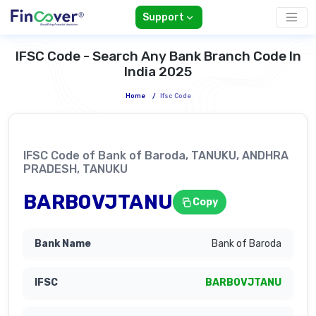
Support
IFSC Code - Search Any Bank Branch Code In
India 2025
Home
/
Ifsc Code
IFSC Code of Bank of Baroda, TANUKU, ANDHRA
PRADESH, TANUKU
BARB0VJTANU
Copy
Bank of Baroda
BARB0VJTANU