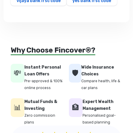
vijaya bank ifsc code
yes bank ifsc code
Why Choose Fincover®?
Instant Personal
Wide Insurance
💸
🛡️
Loan Offers
Choices
Pre-approved & 100%
Compare health, life &
online process
car plans
Mutual Funds &
Expert Wealth
📊
🏦
Investing
Management
Zero commission
Personalised goal-
plans
based planning