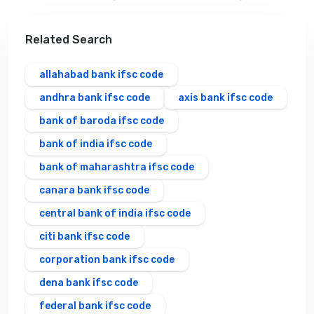
Related Search
allahabad bank ifsc code
andhra bank ifsc code
axis bank ifsc code
bank of baroda ifsc code
bank of india ifsc code
bank of maharashtra ifsc code
canara bank ifsc code
central bank of india ifsc code
citi bank ifsc code
corporation bank ifsc code
dena bank ifsc code
federal bank ifsc code