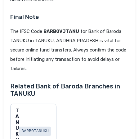
Final Note
The IFSC Code
BARB0VJTANU
for Bank of Baroda
TANUKU in TANUKU, ANDHRA PRADESH is vital for
secure online fund transfers. Always confirm the code
before initiating any transaction to avoid delays or
failures.
Related Bank of Baroda Branches in
TANUKU
T
A
N
U
BARB0TANUKU
K