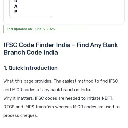
U
A
P
Last updated on: June 8, 2025
IFSC Code Finder India - Find Any Bank
Branch Code India
1. Quick Introduction
What this page provides: The easiest method to find IFSC
and MICR codes of any bank branch in India.
Why it matters: IFSC codes are needed to initiate NEFT,
RTGS and IMPS transfers whereas MICR codes are used to
process cheques.