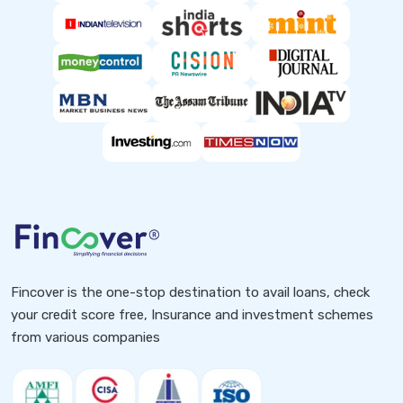
Fincover is the one-stop destination to avail loans, check
your credit score free, Insurance and investment schemes
from various companies