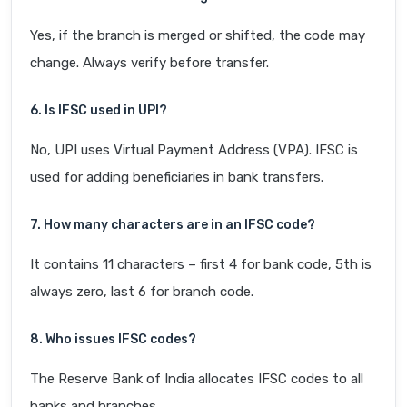
Yes, if the branch is merged or shifted, the code may
change. Always verify before transfer.
6. Is IFSC used in UPI?
No, UPI uses Virtual Payment Address (VPA). IFSC is
used for adding beneficiaries in bank transfers.
7. How many characters are in an IFSC code?
It contains 11 characters – first 4 for bank code, 5th is
always zero, last 6 for branch code.
8. Who issues IFSC codes?
The Reserve Bank of India allocates IFSC codes to all
banks and branches.