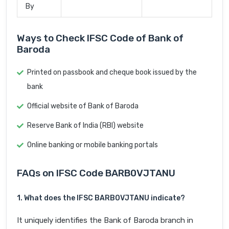
By
Ways to Check IFSC Code of Bank of
Baroda
Printed on passbook and cheque book issued by the
bank
Official website of Bank of Baroda
Reserve Bank of India (RBI) website
Online banking or mobile banking portals
FAQs on IFSC Code BARB0VJTANU
1. What does the IFSC BARB0VJTANU indicate?
It uniquely identifies the Bank of Baroda branch in