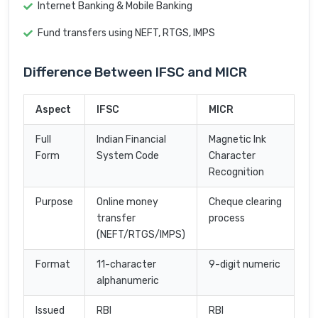
Internet Banking & Mobile Banking
Fund transfers using NEFT, RTGS, IMPS
Difference Between IFSC and MICR
Aspect
IFSC
MICR
Full
Indian Financial
Magnetic Ink
Form
System Code
Character
Recognition
Purpose
Online money
Cheque clearing
transfer
process
(NEFT/RTGS/IMPS)
Format
11-character
9-digit numeric
alphanumeric
Issued
RBI
RBI