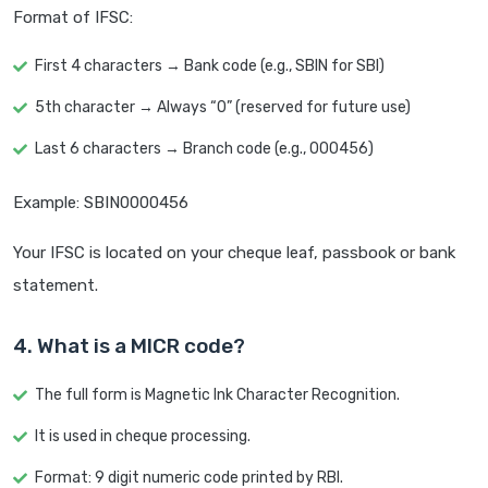
Format of IFSC:
First 4 characters → Bank code (e.g., SBIN for SBI)
5th character → Always “0” (reserved for future use)
Last 6 characters → Branch code (e.g., 000456)
Example: SBIN0000456
Your IFSC is located on your cheque leaf, passbook or bank
statement.
4. What is a MICR code?
The full form is Magnetic Ink Character Recognition.
It is used in cheque processing.
Format: 9 digit numeric code printed by RBI.