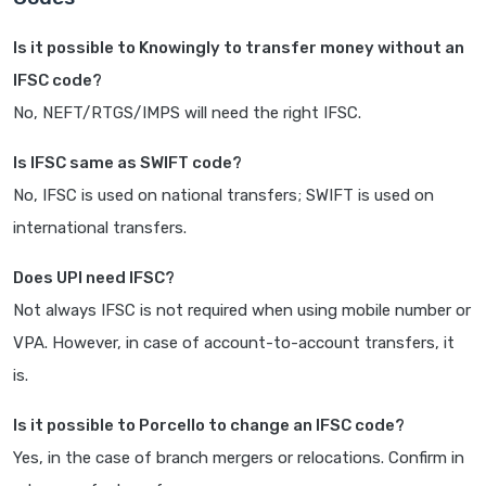
Is it possible to Knowingly to transfer money without an
IFSC code?
No, NEFT/RTGS/IMPS will need the right IFSC.
Is IFSC same as SWIFT code?
No, IFSC is used on national transfers; SWIFT is used on
international transfers.
Does UPI need IFSC?
Not always IFSC is not required when using mobile number or
VPA. However, in case of account-to-account transfers, it
is.
Is it possible to Porcello to change an IFSC code?
Yes, in the case of branch mergers or relocations. Confirm in