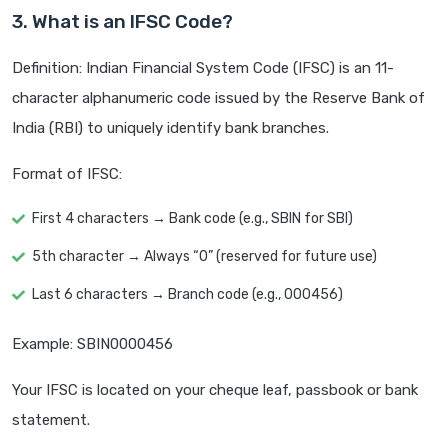
3. What is an IFSC Code?
Definition: Indian Financial System Code (IFSC) is an 11-
character alphanumeric code issued by the Reserve Bank of
India (RBI) to uniquely identify bank branches.
Format of IFSC:
First 4 characters → Bank code (e.g., SBIN for SBI)
5th character → Always “0” (reserved for future use)
Last 6 characters → Branch code (e.g., 000456)
Example: SBIN0000456
Your IFSC is located on your cheque leaf, passbook or bank
statement.