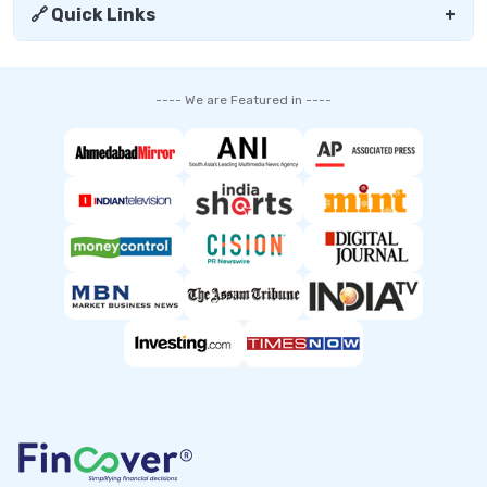
🔗 Quick Links
+
---- We are Featured in ----