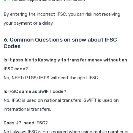
By entering the incorrect IFSC, you can risk not receiving
your payment or a delay.
6. Common Questions on snow about IFSC
Codes
Is it possible to Knowingly to transfer money without an
IFSC code?
No, NEFT/RTGS/IMPS will need the right IFSC.
Is IFSC same as SWIFT code?
No, IFSC is used on national transfers; SWIFT is used on
international transfers.
Does UPI need IFSC?
Not always IFSC is not required when using mobile number or