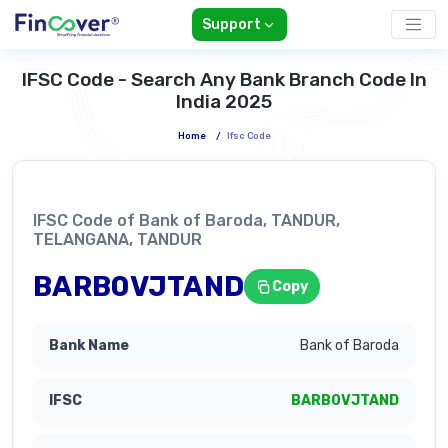
Support
IFSC Code - Search Any Bank Branch Code In
India 2025
Home
/
Ifsc Code
IFSC Code of Bank of Baroda, TANDUR,
TELANGANA, TANDUR
BARB0VJTAND
Copy
Bank of Baroda
BARB0VJTAND