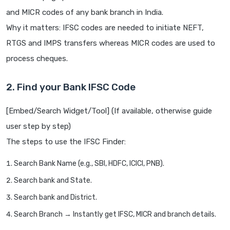
and MICR codes of any bank branch in India.
Why it matters: IFSC codes are needed to initiate NEFT,
RTGS and IMPS transfers whereas MICR codes are used to
process cheques.
2. Find your Bank IFSC Code
[Embed/Search Widget/Tool] (If available, otherwise guide
user step by step)
The steps to use the IFSC Finder:
Search Bank Name (e.g., SBI, HDFC, ICICI, PNB).
Search bank and State.
Search bank and District.
Search Branch → Instantly get IFSC, MICR and branch details.