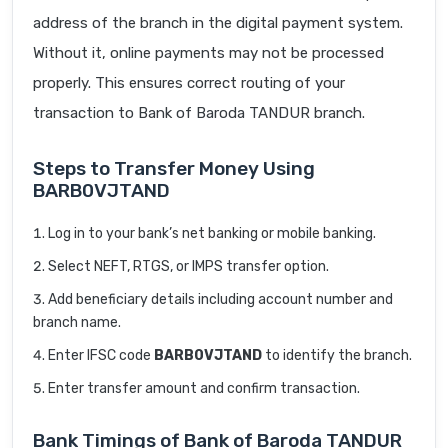
address of the branch in the digital payment system.
Without it, online payments may not be processed
properly. This ensures correct routing of your
transaction to Bank of Baroda TANDUR branch.
Steps to Transfer Money Using
BARB0VJTAND
Log in to your bank’s net banking or mobile banking.
Select NEFT, RTGS, or IMPS transfer option.
Add beneficiary details including account number and
branch name.
Enter IFSC code
BARB0VJTAND
to identify the branch.
Enter transfer amount and confirm transaction.
Bank Timings of Bank of Baroda TANDUR