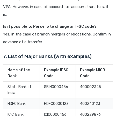
VPA. However, in case of account-to-account transfers, it
is.
Is it possible to Porcello to change an IFSC code?
Yes, in the case of branch mergers or relocations. Confirm in
advance of a transfer
7. List of Major Banks (with examples)
Name of the
Example IFSC
Example MICR
Bank
Code
Code
State Bank of
SBIN0000456
400002345
India
HDFC Bank
HDFC0000123
400240123
ICICI Bank
ICIC0000456
400229876