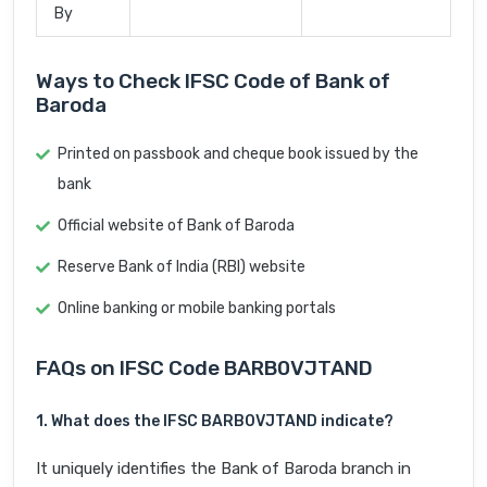
By
Ways to Check IFSC Code of Bank of
Baroda
Printed on passbook and cheque book issued by the
bank
Official website of Bank of Baroda
Reserve Bank of India (RBI) website
Online banking or mobile banking portals
FAQs on IFSC Code BARB0VJTAND
1. What does the IFSC BARB0VJTAND indicate?
It uniquely identifies the Bank of Baroda branch in