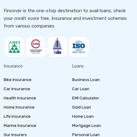
Fincover is the one-stop destination to avail loans, check
your credit score free, Insurance and investment schemes
from various companies
Insurance
Loans
Bike Insurance
Business Loan
Car Insurance
Car Loan
Health Insurance
EMI Calculator
Home Insurance
Gold Loan
Life Insurance
Home Loan
Marine Insurance
Mortgage Loan
Our Insurers
Personal Loan