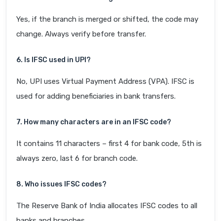
Yes, if the branch is merged or shifted, the code may
change. Always verify before transfer.
6. Is IFSC used in UPI?
No, UPI uses Virtual Payment Address (VPA). IFSC is
used for adding beneficiaries in bank transfers.
7. How many characters are in an IFSC code?
It contains 11 characters – first 4 for bank code, 5th is
always zero, last 6 for branch code.
8. Who issues IFSC codes?
The Reserve Bank of India allocates IFSC codes to all
banks and branches.