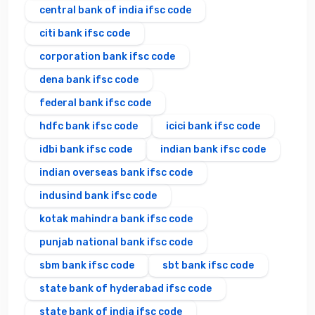
central bank of india ifsc code
citi bank ifsc code
corporation bank ifsc code
dena bank ifsc code
federal bank ifsc code
hdfc bank ifsc code
icici bank ifsc code
idbi bank ifsc code
indian bank ifsc code
indian overseas bank ifsc code
indusind bank ifsc code
kotak mahindra bank ifsc code
punjab national bank ifsc code
sbm bank ifsc code
sbt bank ifsc code
state bank of hyderabad ifsc code
state bank of india ifsc code