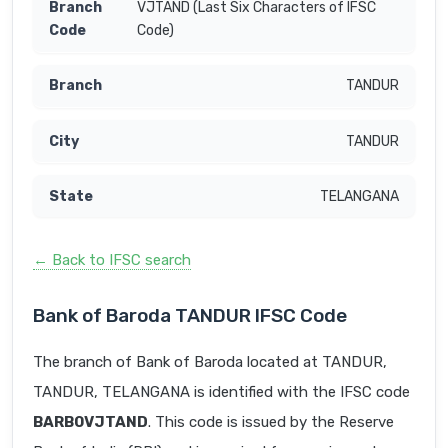
VJTAND (Last Six Characters of IFSC
Code)
TANDUR
TANDUR
TELANGANA
← Back to IFSC search
Bank of Baroda TANDUR IFSC Code
The branch of Bank of Baroda located at TANDUR,
TANDUR, TELANGANA is identified with the IFSC code
BARB0VJTAND
. This code is issued by the Reserve