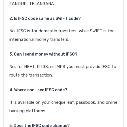
TANDUR, TELANGANA.
2. Is IFSC code same as SWIFT code?
No, IFSC is for domestic transfers, while SWIFT is for
international money transfers.
3. Can I send money without IFSC?
No, for NEFT, RTGS, or IMPS you must provide IFSC to
route the transaction.
4. Where can I see IFSC code?
It is available on your cheque leaf, passbook, and online
banking platforms.
5. Does the IFSC code change?