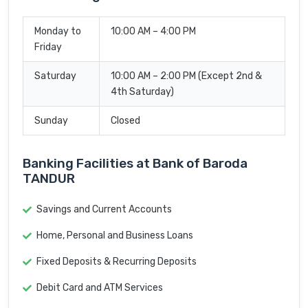
Monday to
10:00 AM – 4:00 PM
Friday
Saturday
10:00 AM – 2:00 PM (Except 2nd &
4th Saturday)
Sunday
Closed
Banking Facilities at Bank of Baroda
TANDUR
Savings and Current Accounts
Home, Personal and Business Loans
Fixed Deposits & Recurring Deposits
Debit Card and ATM Services