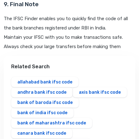
9. Final Note
The IFSC Finder enables you to quickly find the code of all
the bank branches registered under RBI in India.
Maintain your IFSC with you to make transactions safe.
Always check your large transfers before making them
Related Search
allahabad bank ifsc code
andhra bank ifsc code
axis bank ifsc code
bank of baroda ifsc code
bank of india ifsc code
bank of maharashtra ifsc code
canara bank ifsc code