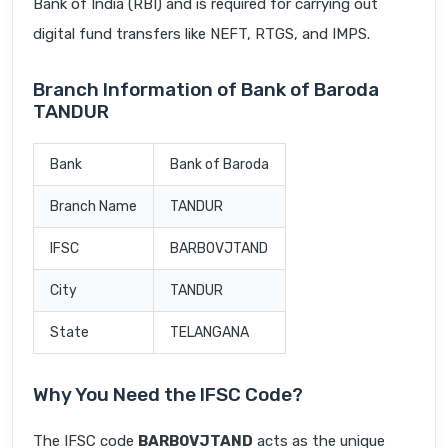
Bank of India (RBI) and is required for carrying out
digital fund transfers like NEFT, RTGS, and IMPS.
Branch Information of Bank of Baroda
TANDUR
Bank
Bank of Baroda
Branch Name
TANDUR
IFSC
BARB0VJTAND
City
TANDUR
State
TELANGANA
Why You Need the IFSC Code?
The IFSC code
BARB0VJTAND
acts as the unique