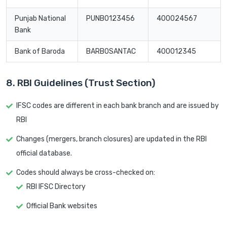
Punjab National
PUNB0123456
400024567
Bank
Bank of Baroda
BARB0SANTAC
400012345
8. RBI Guidelines (Trust Section)
IFSC codes are different in each bank branch and are issued by
RBI
Changes (mergers, branch closures) are updated in the RBI
official database.
Codes should always be cross-checked on:
RBI IFSC Directory
Official Bank websites