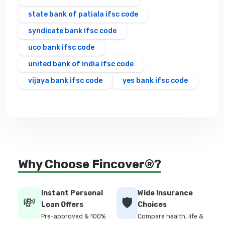
state bank of patiala ifsc code
syndicate bank ifsc code
uco bank ifsc code
united bank of india ifsc code
vijaya bank ifsc code
yes bank ifsc code
Why Choose Fincover®?
Instant Personal
Wide Insurance
💸
🛡️
Loan Offers
Choices
Pre-approved & 100%
Compare health, life &