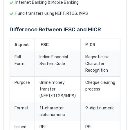
Internet Banking & Mobile Banking
Fund transfers using NEFT, RTGS, IMPS
Difference Between IFSC and MICR
Aspect
IFSC
MICR
Full
Indian Financial
Magnetic Ink
Form
System Code
Character
Recognition
Purpose
Online money
Cheque clearing
transfer
process
(NEFT/RTGS/IMPS)
Format
11-character
9-digit numeric
alphanumeric
Issued
RBI
RBI