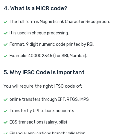
4. What is a MICR code?
The full form is Magnetic Ink Character Recognition.
It is used in cheque processing.
Format: 9 digit numeric code printed by RBI.
Example: 400002345 (for SBI, Mumbai).
5. Why IFSC Code is Important
You will require the right IFSC code of:
online transfers through EFT, RTGS, IMPS
Transfer by UPI to bank accounts
ECS transactions (salary, bills)
Financial applications branch validation