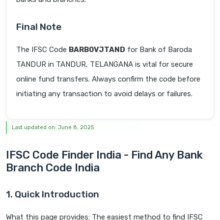
Final Note
The IFSC Code
BARB0VJTAND
for Bank of Baroda
TANDUR in TANDUR, TELANGANA is vital for secure
online fund transfers. Always confirm the code before
initiating any transaction to avoid delays or failures.
Last updated on: June 8, 2025
IFSC Code Finder India - Find Any Bank
Branch Code India
1. Quick Introduction
What this page provides: The easiest method to find IFSC