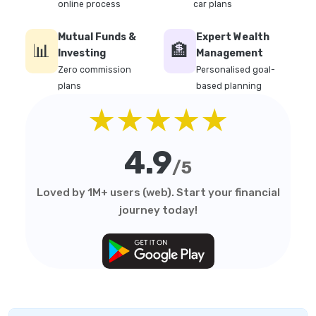
online process
car plans
Mutual Funds &
Expert Wealth
📊
🏦
Investing
Management
Zero commission
Personalised goal-
plans
based planning
★★★★★
4.9
/5
Loved by 1M+ users (web). Start your financial
journey today!