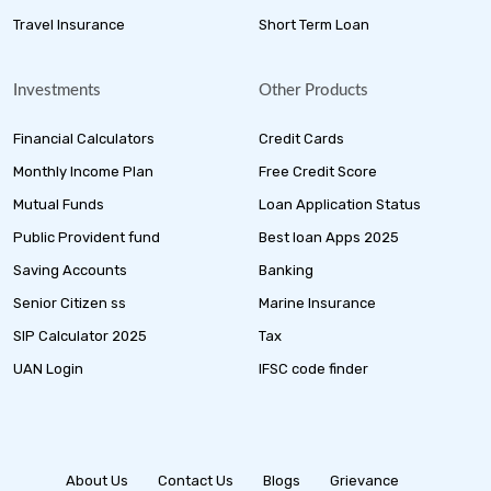
Travel Insurance
Short Term Loan
Investments
Other Products
Financial Calculators
Credit Cards
Monthly Income Plan
Free Credit Score
Mutual Funds
Loan Application Status
Public Provident fund
Best loan Apps 2025
Saving Accounts
Banking
Senior Citizen ss
Marine Insurance
SIP Calculator 2025
Tax
UAN Login
IFSC code finder
About Us
Contact Us
Blogs
Grievance