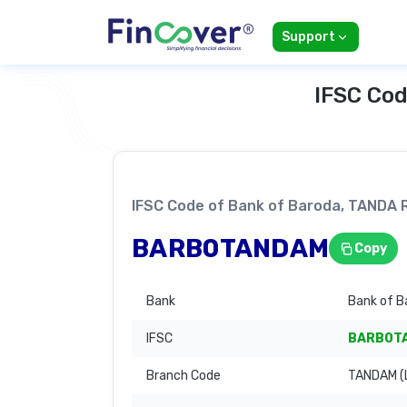
Support
IFSC Cod
IFSC Code of Bank of Baroda, TAND
BARB0TANDAM
Copy
Bank
Bank of B
IFSC
BARB0T
Branch Code
TANDAM (L