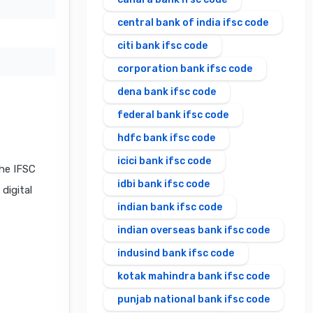
central bank of india ifsc code
citi bank ifsc code
corporation bank ifsc code
dena bank ifsc code
federal bank ifsc code
hdfc bank ifsc code
icici bank ifsc code
he IFSC
idbi bank ifsc code
digital
indian bank ifsc code
indian overseas bank ifsc code
indusind bank ifsc code
kotak mahindra bank ifsc code
punjab national bank ifsc code