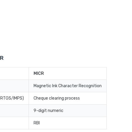
CR
MICR
Magnetic Ink Character Recognition
T/RTGS/IMPS)
Cheque clearing process
9-digit numeric
RBI