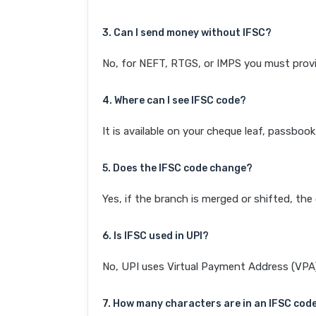
3. Can I send money without IFSC?
No, for NEFT, RTGS, or IMPS you must provi
4. Where can I see IFSC code?
It is available on your cheque leaf, passboo
5. Does the IFSC code change?
Yes, if the branch is merged or shifted, th
6. Is IFSC used in UPI?
No, UPI uses Virtual Payment Address (VPA). 
7. How many characters are in an IFSC cod