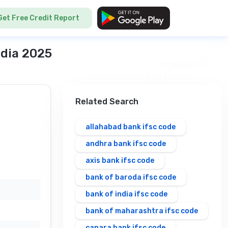
Get Free Credit Report
ndia 2025
Related Search
allahabad bank ifsc code
andhra bank ifsc code
axis bank ifsc code
bank of baroda ifsc code
bank of india ifsc code
bank of maharashtra ifsc code
canara bank ifsc code