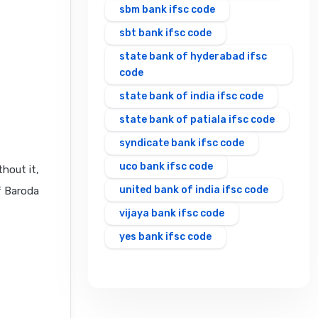
sbm bank ifsc code
sbt bank ifsc code
state bank of hyderabad ifsc
code
state bank of india ifsc code
state bank of patiala ifsc code
syndicate bank ifsc code
uco bank ifsc code
hout it,
united bank of india ifsc code
f Baroda
vijaya bank ifsc code
yes bank ifsc code