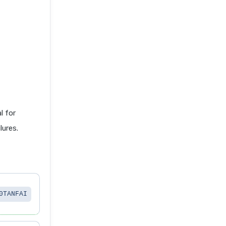
 for
lures.
0TANFAI