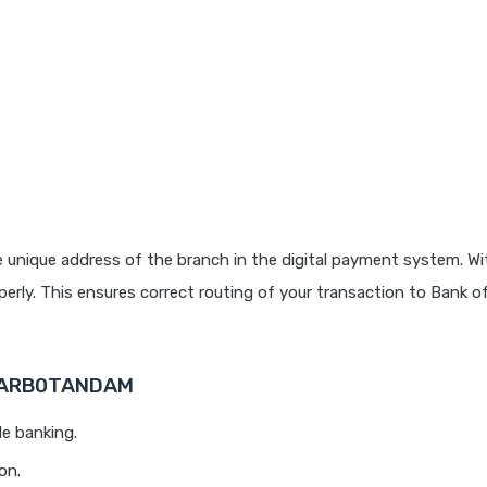
 unique address of the branch in the digital payment system. Wit
rly. This ensures correct routing of your transaction to Bank o
 BARB0TANDAM
le banking.
on.