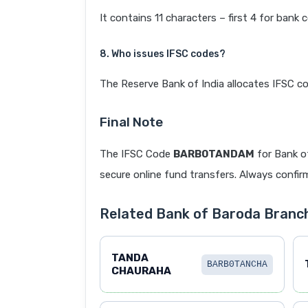
It contains 11 characters – first 4 for bank 
8. Who issues IFSC codes?
The Reserve Bank of India allocates IFSC co
Final Note
The IFSC Code
BARB0TANDAM
for Bank 
secure online fund transfers. Always confirm
Related Bank of Baroda Branc
TANDA
BARB0TANCHA
CHAURAHA