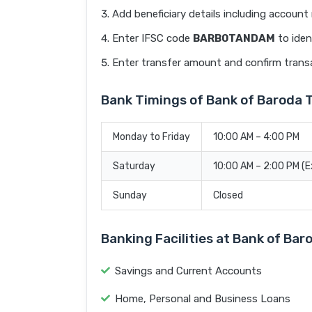
Add beneficiary details including accoun
Enter IFSC code
BARB0TANDAM
to iden
Enter transfer amount and confirm trans
Bank Timings of Bank of Barod
Monday to Friday
10:00 AM – 4:00 PM
Saturday
10:00 AM – 2:00 PM (
Sunday
Closed
Banking Facilities at Bank of B
Savings and Current Accounts
Home, Personal and Business Loans