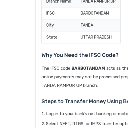
Branch Name
TANDA RAMPUR UP
IFSC
BARB0TANDAM
City
TANDA
State
UTTAR PRADESH
Why You Need the IFSC Code?
The IFSC code
BARB0TANDAM
acts as the
online payments may not be processed prope
TANDA RAMPUR UP branch.
Steps to Transfer Money Using
Log in to your bank’s net banking or mobi
Select NEFT, RTGS, or IMPS transfer opti