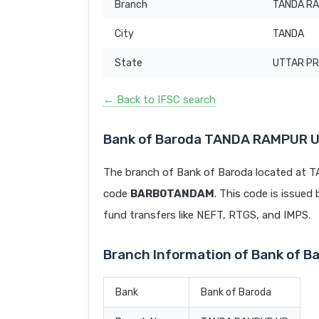
Branch
TANDA R
City
TANDA
State
UTTAR P
← Back to IFSC search
Bank of Baroda TANDA RAMPUR U
The branch of Bank of Baroda located at
code
BARB0TANDAM
. This code is issued 
fund transfers like NEFT, RTGS, and IMPS.
Branch Information of Bank of 
Bank
Bank of Baroda