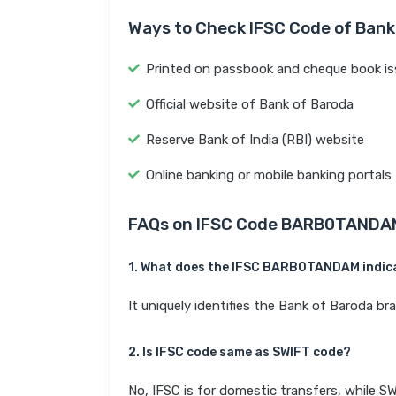
Ways to Check IFSC Code of Bank
Printed on passbook and cheque book is
Official website of Bank of Baroda
Reserve Bank of India (RBI) website
Online banking or mobile banking portals
FAQs on IFSC Code BARB0TANDA
1. What does the IFSC BARB0TANDAM indic
It uniquely identifies the Bank of Baroda
2. Is IFSC code same as SWIFT code?
No, IFSC is for domestic transfers, while SW