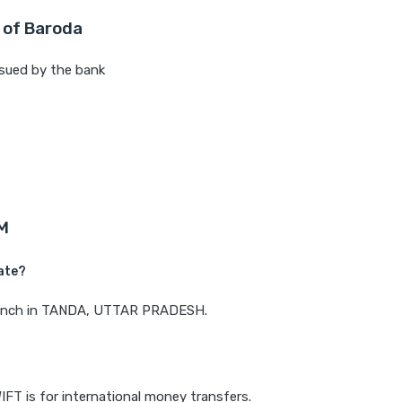
 of Baroda
sued by the bank
M
ate?
 branch in TANDA, UTTAR PRADESH.
IFT is for international money transfers.