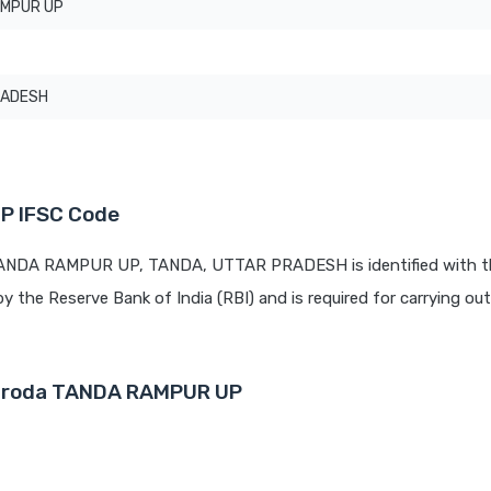
AMPUR UP
RADESH
P IFSC Code
 TANDA RAMPUR UP, TANDA, UTTAR PRADESH is identified with t
by the Reserve Bank of India (RBI) and is required for carrying out 
Baroda TANDA RAMPUR UP