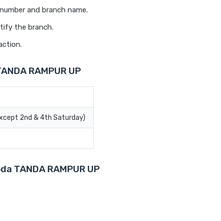
t number and branch name.
tify the branch.
action.
a TANDA RAMPUR UP
Except 2nd & 4th Saturday)
aroda TANDA RAMPUR UP