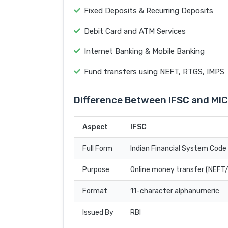
Fixed Deposits & Recurring Deposits
Debit Card and ATM Services
Internet Banking & Mobile Banking
Fund transfers using NEFT, RTGS, IMPS
Difference Between IFSC and MI
Aspect
IFSC
Full Form
Indian Financial System Code
Purpose
Online money transfer (NEF
Format
11-character alphanumeric
Issued By
RBI