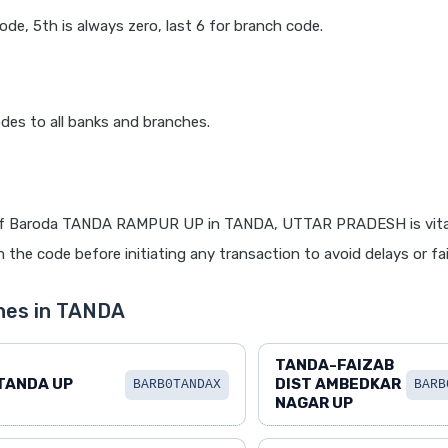
code, 5th is always zero, last 6 for branch code.
des to all banks and branches.
of Baroda TANDA RAMPUR UP in TANDA, UTTAR PRADESH is vital
 the code before initiating any transaction to avoid delays or fai
hes in TANDA
TANDA-FAIZAB
TANDA UP
DIST AMBEDKAR
BARB0TANDAX
BARB
NAGAR UP