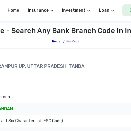
Home
Insurance
Investment
Loan
e - Search Any Bank Branch Code In I
Home
/
Ifsc Code
A RAMPUR UP, UTTAR PRADESH, TANDA
aroda
ANDAM
ast Six Characters of IFSC Code)