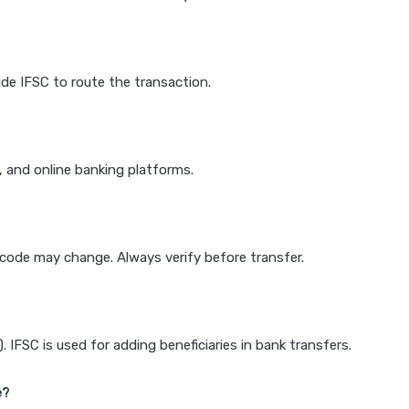
de IFSC to route the transaction.
k, and online banking platforms.
e code may change. Always verify before transfer.
IFSC is used for adding beneficiaries in bank transfers.
e?