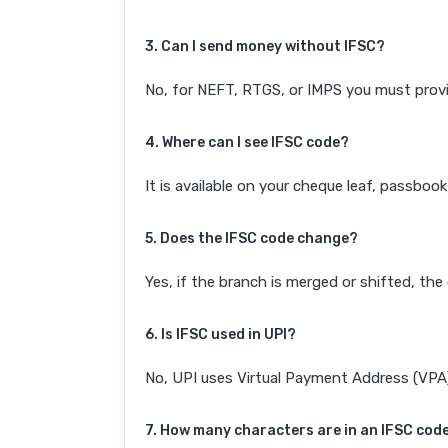
3. Can I send money without IFSC?
No, for NEFT, RTGS, or IMPS you must provi
4. Where can I see IFSC code?
It is available on your cheque leaf, passboo
5. Does the IFSC code change?
Yes, if the branch is merged or shifted, th
6. Is IFSC used in UPI?
No, UPI uses Virtual Payment Address (VPA). 
7. How many characters are in an IFSC cod