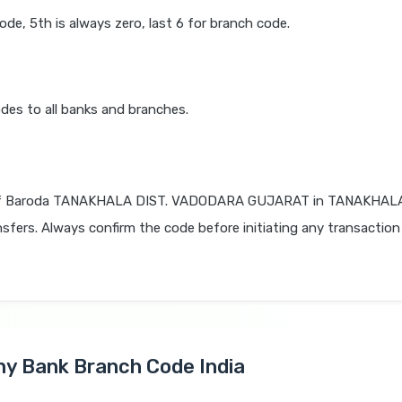
code, 5th is always zero, last 6 for branch code.
des to all banks and branches.
of Baroda TANAKHALA DIST. VADODARA GUJARAT in TANAKHAL
nsfers. Always confirm the code before initiating any transaction
Any Bank Branch Code India