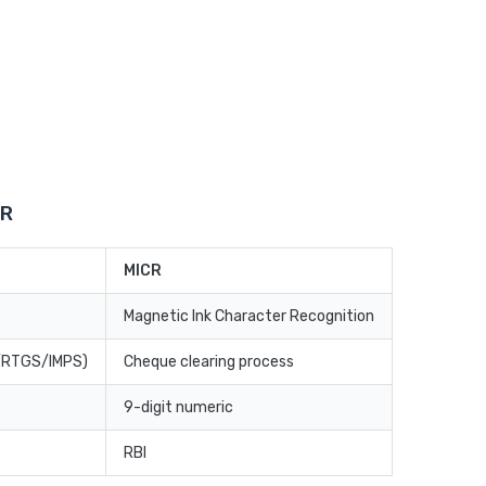
CR
MICR
Magnetic Ink Character Recognition
T/RTGS/IMPS)
Cheque clearing process
9-digit numeric
RBI