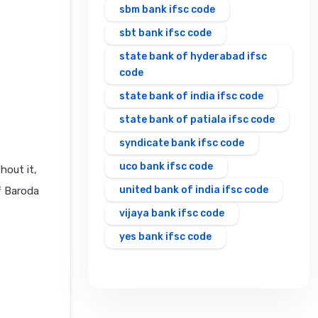
sbm bank ifsc code
sbt bank ifsc code
state bank of hyderabad ifsc
code
state bank of india ifsc code
state bank of patiala ifsc code
syndicate bank ifsc code
uco bank ifsc code
hout it,
united bank of india ifsc code
f Baroda
vijaya bank ifsc code
yes bank ifsc code