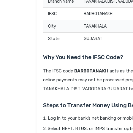
Branch Name
TANAKHALA DIST. VADOD
IFSC
BARB0TANAKH
City
TANAKHALA
State
GUJARAT
Why You Need the IFSC Code?
The IFSC code
BARB0TANAKH
acts as the
online payments may not be processed prope
TANAKHALA DIST. VADODARA GUJARAT br
Steps to Transfer Money Using
Log in to your bank’s net banking or mobi
Select NEFT, RTGS, or IMPS transfer opti