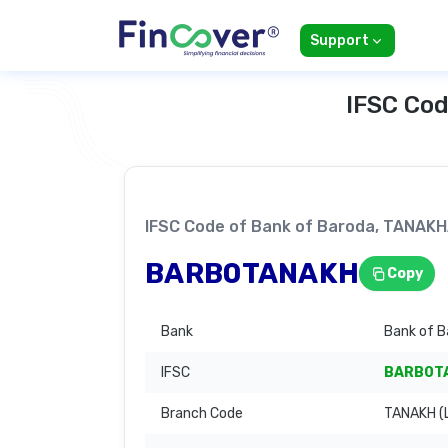
Support
IFSC Cod
IFSC Code of Bank of Baroda, TANA
BARB0TANAKH
Copy
Bank
Bank of B
IFSC
BARB0T
Branch Code
TANAKH (L