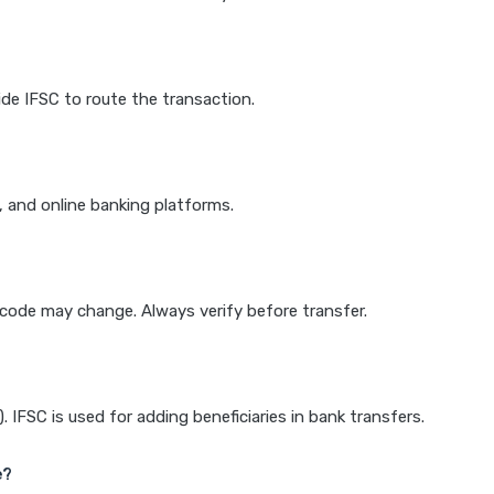
de IFSC to route the transaction.
k, and online banking platforms.
e code may change. Always verify before transfer.
IFSC is used for adding beneficiaries in bank transfers.
e?