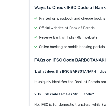
Ways to Check IFSC Code of Bank
Printed on passbook and cheque book is
Official website of Bank of Baroda
Reserve Bank of India (RBI) website
Online banking or mobile banking portals
FAQs on IFSC Code BARB0TANAK
1. What does the IFSC BARB0TANAKH indic
It uniquely identifies the Bank of Baroda
2. Is IFSC code same as SWIFT code?
No, IFSC is for domestic transfers, while SW