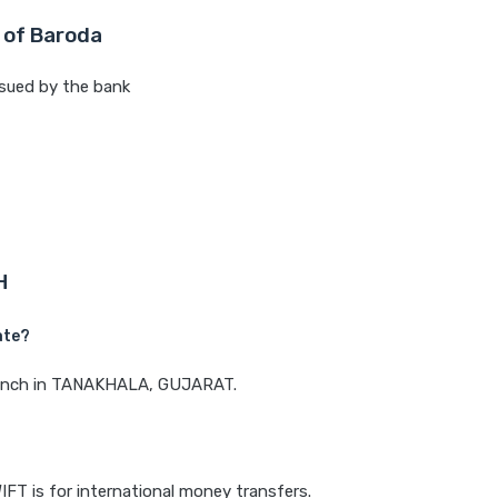
 of Baroda
sued by the bank
H
ate?
 branch in TANAKHALA, GUJARAT.
IFT is for international money transfers.