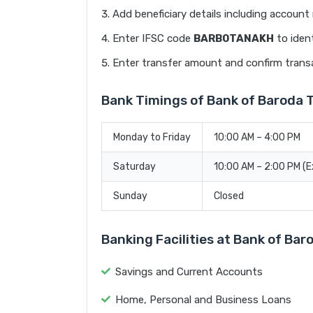
Add beneficiary details including accoun
Enter IFSC code
BARB0TANAKH
to ident
Enter transfer amount and confirm trans
Bank Timings of Bank of Barod
Monday to Friday
10:00 AM – 4:00 PM
Saturday
10:00 AM – 2:00 PM (
Sunday
Closed
Banking Facilities at Bank of 
Savings and Current Accounts
Home, Personal and Business Loans