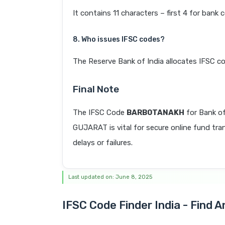
It contains 11 characters – first 4 for bank 
8. Who issues IFSC codes?
The Reserve Bank of India allocates IFSC co
Final Note
The IFSC Code
BARB0TANAKH
for Bank 
GUJARAT is vital for secure online fund tra
delays or failures.
Last updated on: June 8, 2025
IFSC Code Finder India - Find 