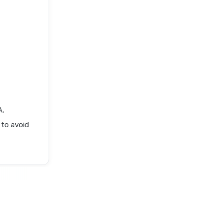
A,
 to avoid