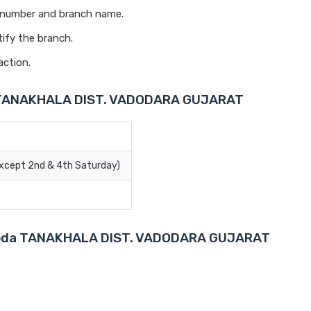
t number and branch name.
ify the branch.
action.
a TANAKHALA DIST. VADODARA GUJARAT
Except 2nd & 4th Saturday)
Baroda TANAKHALA DIST. VADODARA GUJARAT