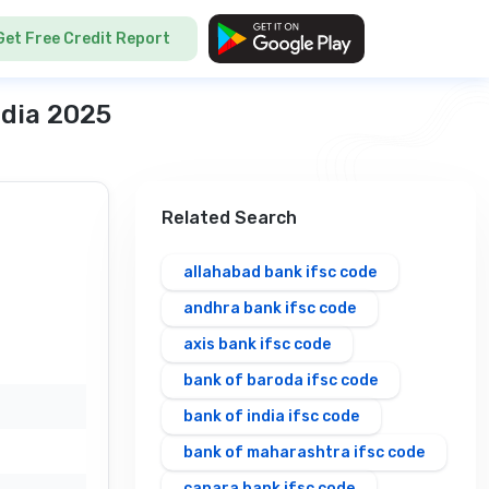
Get Free Credit Report
ndia 2025
Related Search
allahabad bank ifsc code
andhra bank ifsc code
axis bank ifsc code
bank of baroda ifsc code
bank of india ifsc code
bank of maharashtra ifsc code
canara bank ifsc code