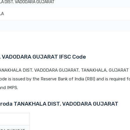
A DIST. VADODARA GUJARAT
LA
T. VADODARA GUJARAT IFSC Code
t TANAKHALA DIST. VADODARA GUJARAT, TANAKHALA, GUJARAT is
code is issued by the Reserve Bank of India (RBI) and is required f
 and IMPS.
 Baroda TANAKHALA DIST. VADODARA GUJARAT