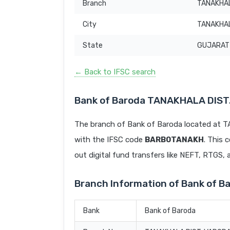
Branch
TANAKHAL
City
TANAKHA
State
GUJARAT
← Back to IFSC search
Bank of Baroda TANAKHALA DIS
The branch of Bank of Baroda located a
with the IFSC code
BARB0TANAKH
. This 
out digital fund transfers like NEFT, RTGS,
Branch Information of Bank of
Bank
Bank of Baroda