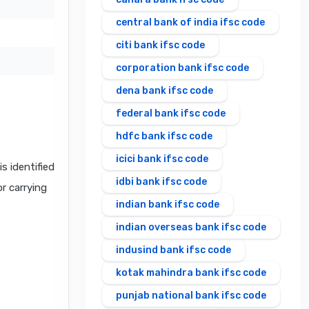
central bank of india ifsc code
citi bank ifsc code
corporation bank ifsc code
dena bank ifsc code
federal bank ifsc code
hdfc bank ifsc code
icici bank ifsc code
 identified
idbi bank ifsc code
or carrying
indian bank ifsc code
indian overseas bank ifsc code
indusind bank ifsc code
kotak mahindra bank ifsc code
punjab national bank ifsc code