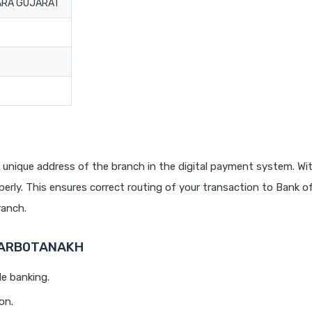
ARA GUJARAT
 unique address of the branch in the digital payment system. Wit
rly. This ensures correct routing of your transaction to Bank o
anch.
 BARB0TANAKH
le banking.
on.