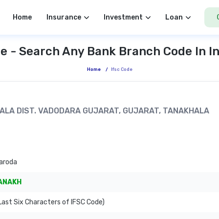
Home
Insurance
Investment
Loan
e - Search Any Bank Branch Code In I
Home
/
Ifsc Code
KHALA DIST. VADODARA GUJARAT, GUJARAT, TANAKHALA
aroda
ANAKH
ast Six Characters of IFSC Code)