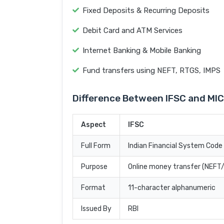
Fixed Deposits & Recurring Deposits
Debit Card and ATM Services
Internet Banking & Mobile Banking
Fund transfers using NEFT, RTGS, IMPS
Difference Between IFSC and MI
Aspect
IFSC
Full Form
Indian Financial System Code
Purpose
Online money transfer (NEF
Format
11-character alphanumeric
Issued By
RBI