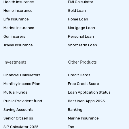
Health Insurance
EMI Calculator
Home Insurance
Gold Loan
Life Insurance
Home Loan
Marine Insurance
Mortgage Loan
Our Insurers
Personal Loan
Travel Insurance
Short Term Loan
Investments
Other Products
Financial Calculators
Credit Cards
Monthly Income Plan
Free Credit Score
Mutual Funds
Loan Application Status
Public Provident fund
Best loan Apps 2025
Saving Accounts
Banking
Senior Citizen ss
Marine Insurance
SIP Calculator 2025
Tax