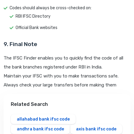
Codes should always be cross-checked on:
RBI IFSC Directory
Official Bank websites
9. Final Note
The IFSC Finder enables you to quickly find the code of all
the bank branches registered under RBI in India.
Maintain your IFSC with you to make transactions safe.
Always check your large transfers before making them
Related Search
allahabad bank ifsc code
andhra bank ifsc code
axis bank ifsc code