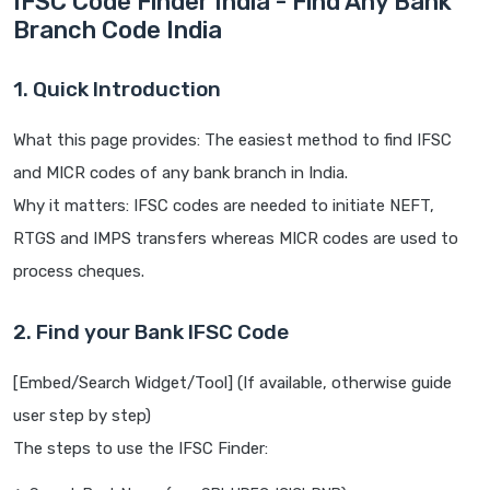
IFSC Code Finder India - Find Any Bank
Branch Code India
1. Quick Introduction
What this page provides: The easiest method to find IFSC
and MICR codes of any bank branch in India.
Why it matters: IFSC codes are needed to initiate NEFT,
RTGS and IMPS transfers whereas MICR codes are used to
process cheques.
2. Find your Bank IFSC Code
[Embed/Search Widget/Tool] (If available, otherwise guide
user step by step)
The steps to use the IFSC Finder: