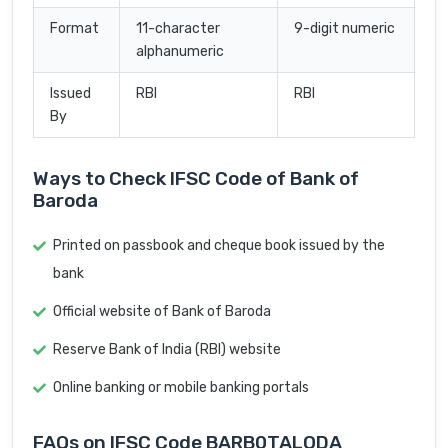
Format
11-character
9-digit numeric
alphanumeric
Issued
RBI
RBI
By
Ways to Check IFSC Code of Bank of
Baroda
Printed on passbook and cheque book issued by the
bank
Official website of Bank of Baroda
Reserve Bank of India (RBI) website
Online banking or mobile banking portals
FAQs on IFSC Code BARB0TALODA