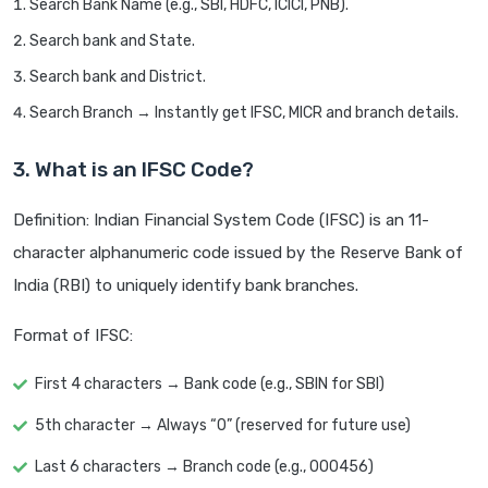
Search Bank Name (e.g., SBI, HDFC, ICICI, PNB).
Search bank and State.
Search bank and District.
Search Branch → Instantly get IFSC, MICR and branch details.
3. What is an IFSC Code?
Definition: Indian Financial System Code (IFSC) is an 11-
character alphanumeric code issued by the Reserve Bank of
India (RBI) to uniquely identify bank branches.
Format of IFSC:
First 4 characters → Bank code (e.g., SBIN for SBI)
5th character → Always “0” (reserved for future use)
Last 6 characters → Branch code (e.g., 000456)