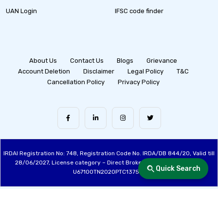
UAN Login
IFSC code finder
About Us
Contact Us
Blogs
Grievance
Account Deletion
Disclaimer
Legal Policy
T&C
Cancellation Policy
Privacy Policy
IRDAI Registration No: 748, Registration Code No. IRDA/DB 844/20, Valid till
28/06/2027, License category – Direct Broker (Life & General), CIN:
Quick Search
U67100TN2020PTC137515
Made with ❤️ by the Fincover Team | © Copyright 2026 Fincover. All Rights
Reserved.