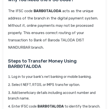
The IFSC code
BARB0TALODA
acts as the unique
address of the branch in the digital payment system.
Without it, online payments may not be processed
properly. This ensures correct routing of your
transaction to Bank of Baroda TALODA DIST
NANDURBAR branch.
Steps to Transfer Money Using
BARB0TALODA
Log in to your bank’s net banking or mobile banking.
Select NEFT, RTGS, or IMPS transfer option.
Add beneficiary details including account number and
branch name.
Enter IFSC code
BARB0TALODA
to identify the branch.