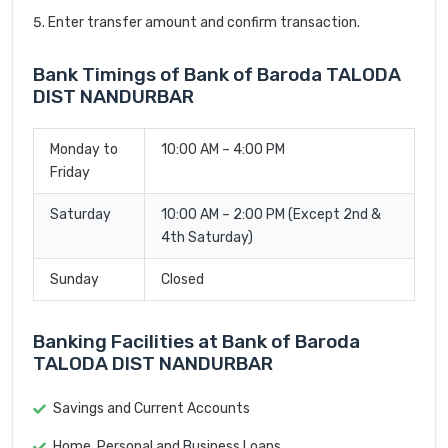
Enter transfer amount and confirm transaction.
Bank Timings of Bank of Baroda TALODA
DIST NANDURBAR
Monday to
10:00 AM – 4:00 PM
Friday
Saturday
10:00 AM – 2:00 PM (Except 2nd &
4th Saturday)
Sunday
Closed
Banking Facilities at Bank of Baroda
TALODA DIST NANDURBAR
Savings and Current Accounts
Home, Personal and Business Loans