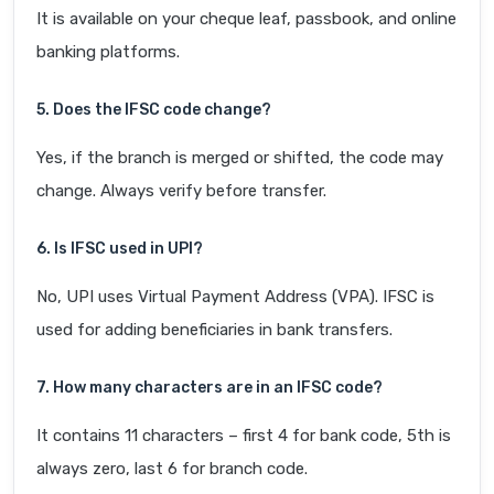
It is available on your cheque leaf, passbook, and online
banking platforms.
5. Does the IFSC code change?
Yes, if the branch is merged or shifted, the code may
change. Always verify before transfer.
6. Is IFSC used in UPI?
No, UPI uses Virtual Payment Address (VPA). IFSC is
used for adding beneficiaries in bank transfers.
7. How many characters are in an IFSC code?
It contains 11 characters – first 4 for bank code, 5th is
always zero, last 6 for branch code.