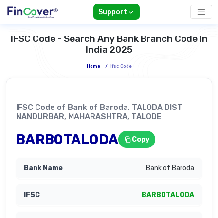
Support
IFSC Code - Search Any Bank Branch Code In
India 2025
Home
/
Ifsc Code
IFSC Code of Bank of Baroda, TALODA DIST
NANDURBAR, MAHARASHTRA, TALODE
BARB0TALODA
Copy
Bank of Baroda
BARB0TALODA