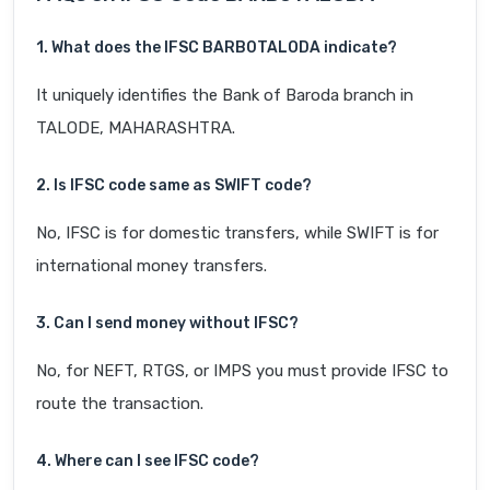
1. What does the IFSC BARB0TALODA indicate?
It uniquely identifies the Bank of Baroda branch in
TALODE, MAHARASHTRA.
2. Is IFSC code same as SWIFT code?
No, IFSC is for domestic transfers, while SWIFT is for
international money transfers.
3. Can I send money without IFSC?
No, for NEFT, RTGS, or IMPS you must provide IFSC to
route the transaction.
4. Where can I see IFSC code?