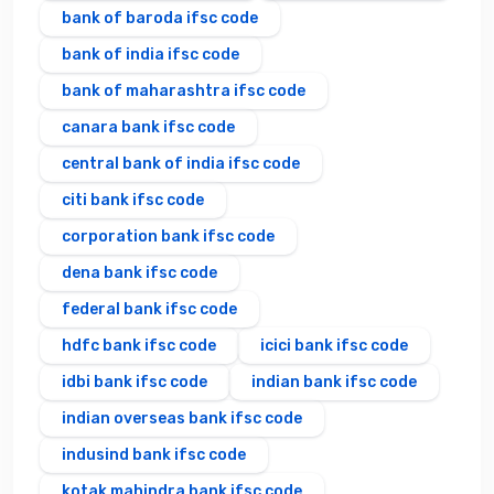
bank of baroda ifsc code
bank of india ifsc code
bank of maharashtra ifsc code
canara bank ifsc code
central bank of india ifsc code
citi bank ifsc code
corporation bank ifsc code
dena bank ifsc code
federal bank ifsc code
hdfc bank ifsc code
icici bank ifsc code
idbi bank ifsc code
indian bank ifsc code
indian overseas bank ifsc code
indusind bank ifsc code
kotak mahindra bank ifsc code