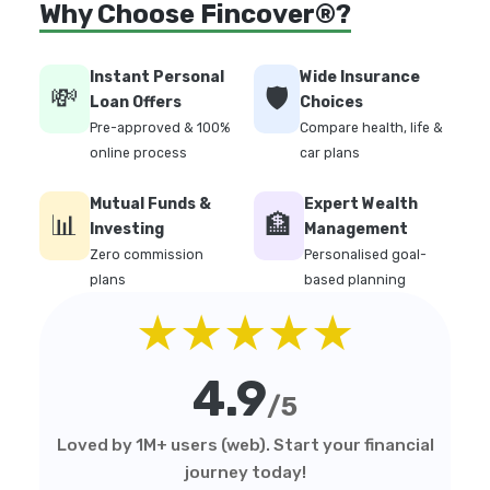
Why Choose Fincover®?
Instant Personal
Wide Insurance
💸
🛡️
Loan Offers
Choices
Pre-approved & 100%
Compare health, life &
online process
car plans
Mutual Funds &
Expert Wealth
📊
🏦
Investing
Management
Zero commission
Personalised goal-
plans
based planning
★★★★★
4.9
/5
Loved by 1M+ users (web). Start your financial
journey today!