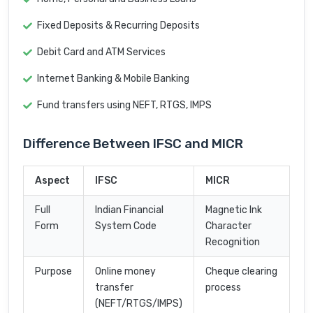
Fixed Deposits & Recurring Deposits
Debit Card and ATM Services
Internet Banking & Mobile Banking
Fund transfers using NEFT, RTGS, IMPS
Difference Between IFSC and MICR
Aspect
IFSC
MICR
Full
Indian Financial
Magnetic Ink
Form
System Code
Character
Recognition
Purpose
Online money
Cheque clearing
transfer
process
(NEFT/RTGS/IMPS)