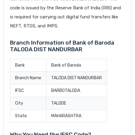
code is issued by the Reserve Bank of India (RBI) and
is required for carrying out digital fund transfers like
NEFT, RTGS, and IMPS.
Branch Information of Bank of Baroda
TALODA DIST NANDURBAR
Bank
Bank of Baroda
Branch Name
TALODA DIST NANDURBAR
IFSC
BARB0TALODA
City
TALODE
State
MAHARASHTRA
Why You Need the IFSC Code?