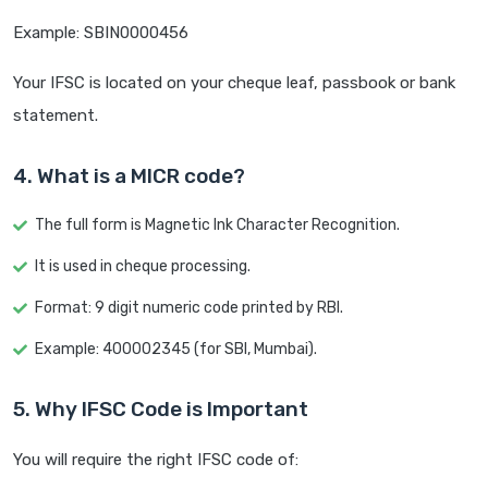
Example: SBIN0000456
Your IFSC is located on your cheque leaf, passbook or bank
statement.
4. What is a MICR code?
The full form is Magnetic Ink Character Recognition.
It is used in cheque processing.
Format: 9 digit numeric code printed by RBI.
Example: 400002345 (for SBI, Mumbai).
5. Why IFSC Code is Important
You will require the right IFSC code of: