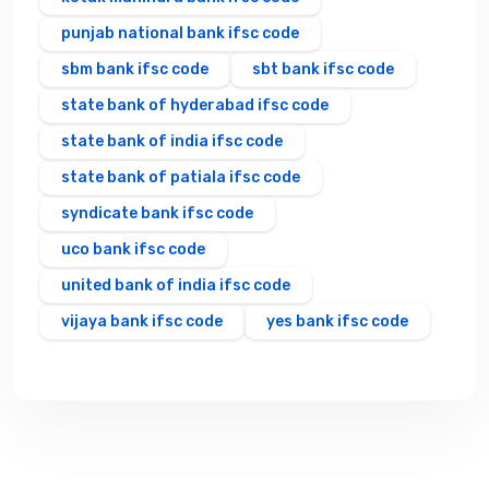
punjab national bank ifsc code
sbm bank ifsc code
sbt bank ifsc code
state bank of hyderabad ifsc code
state bank of india ifsc code
state bank of patiala ifsc code
syndicate bank ifsc code
uco bank ifsc code
united bank of india ifsc code
vijaya bank ifsc code
yes bank ifsc code