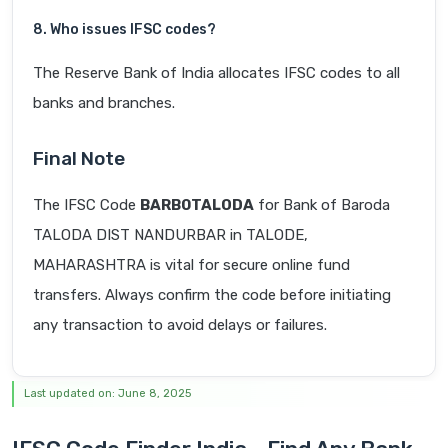
8. Who issues IFSC codes?
The Reserve Bank of India allocates IFSC codes to all
banks and branches.
Final Note
The IFSC Code
BARB0TALODA
for Bank of Baroda
TALODA DIST NANDURBAR in TALODE,
MAHARASHTRA is vital for secure online fund
transfers. Always confirm the code before initiating
any transaction to avoid delays or failures.
Last updated on: June 8, 2025