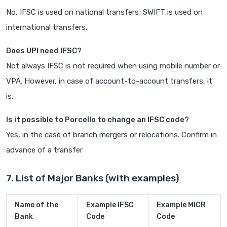
No, IFSC is used on national transfers; SWIFT is used on
international transfers.
Does UPI need IFSC?
Not always IFSC is not required when using mobile number or
VPA. However, in case of account-to-account transfers, it
is.
Is it possible to Porcello to change an IFSC code?
Yes, in the case of branch mergers or relocations. Confirm in
advance of a transfer
7. List of Major Banks (with examples)
Name of the
Example IFSC
Example MICR
Bank
Code
Code