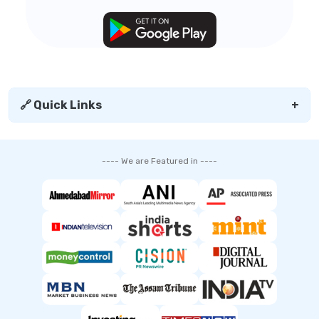
🔗 Quick Links
+
---- We are Featured in ----