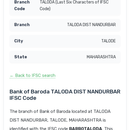
TALODA (Last Six Characters of IFSC
Code)
TALODA DIST NANDURBAR
TALODE
MAHARASHTRA
← Back to IFSC search
Bank of Baroda TALODA DIST NANDURBAR
IFSC Code
The branch of Bank of Baroda located at TALODA
DIST NANDURBAR, TALODE, MAHARASHTRA is
identified with the IFSC code
BARB0TALODA
. This