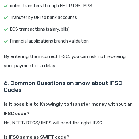
online transfers through EFT, RTGS, IMPS
Transfer by UPI to bank accounts
ECS transactions (salary, bills)
Financial applications branch validation
By entering the incorrect IFSC, you can risk not receiving
your payment or a delay.
6. Common Questions on snow about IFSC
Codes
Is it possible to Knowingly to transfer money without an
IFSC code?
No, NEFT/RTGS/IMPS will need the right IFSC.
Is IFSC same as SWIFT code?