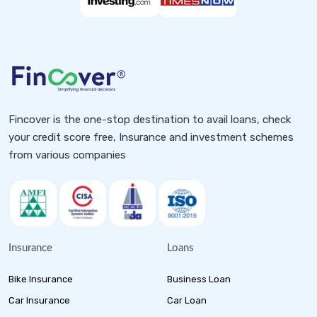
Fincover is the one-stop destination to avail loans, check
your credit score free, Insurance and investment schemes
from various companies
Insurance
Loans
Bike Insurance
Business Loan
Car Insurance
Car Loan