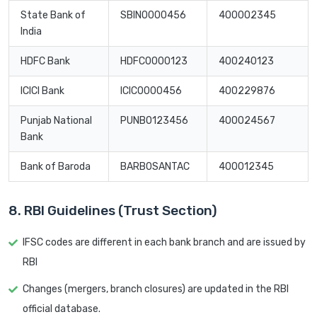
State Bank of
SBIN0000456
400002345
India
HDFC Bank
HDFC0000123
400240123
ICICI Bank
ICIC0000456
400229876
Punjab National
PUNB0123456
400024567
Bank
Bank of Baroda
BARB0SANTAC
400012345
8. RBI Guidelines (Trust Section)
IFSC codes are different in each bank branch and are issued by
RBI
Changes (mergers, branch closures) are updated in the RBI
official database.