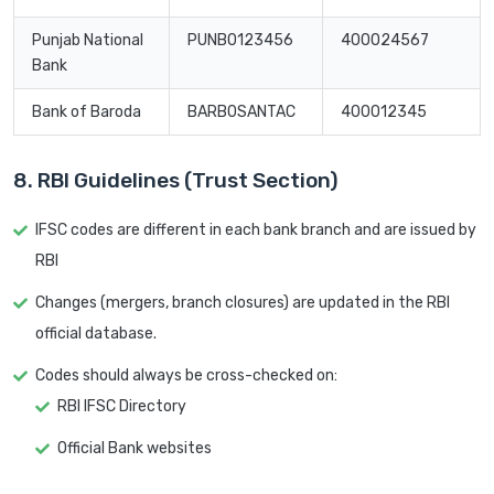
Punjab National
PUNB0123456
400024567
Bank
Bank of Baroda
BARB0SANTAC
400012345
8. RBI Guidelines (Trust Section)
IFSC codes are different in each bank branch and are issued by
RBI
Changes (mergers, branch closures) are updated in the RBI
official database.
Codes should always be cross-checked on:
RBI IFSC Directory
Official Bank websites