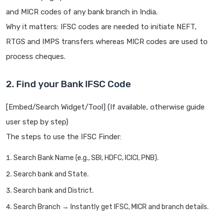
and MICR codes of any bank branch in India.
Why it matters: IFSC codes are needed to initiate NEFT,
RTGS and IMPS transfers whereas MICR codes are used to
process cheques.
2. Find your Bank IFSC Code
[Embed/Search Widget/Tool] (If available, otherwise guide
user step by step)
The steps to use the IFSC Finder:
Search Bank Name (e.g., SBI, HDFC, ICICI, PNB).
Search bank and State.
Search bank and District.
Search Branch → Instantly get IFSC, MICR and branch details.