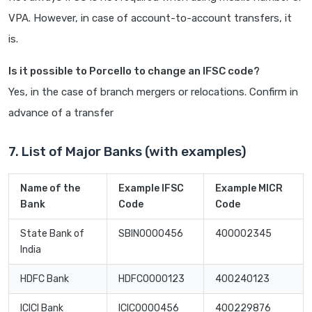
VPA. However, in case of account-to-account transfers, it
is.
Is it possible to Porcello to change an IFSC code?
Yes, in the case of branch mergers or relocations. Confirm in
advance of a transfer
7. List of Major Banks (with examples)
Name of the
Example IFSC
Example MICR
Bank
Code
Code
State Bank of
SBIN0000456
400002345
India
HDFC Bank
HDFC0000123
400240123
ICICI Bank
ICIC0000456
400229876