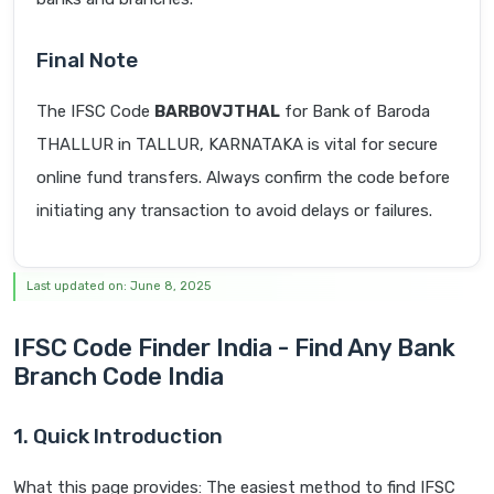
Final Note
The IFSC Code
BARB0VJTHAL
for Bank of Baroda
THALLUR in TALLUR, KARNATAKA is vital for secure
online fund transfers. Always confirm the code before
initiating any transaction to avoid delays or failures.
Last updated on: June 8, 2025
IFSC Code Finder India - Find Any Bank
Branch Code India
1. Quick Introduction
What this page provides: The easiest method to find IFSC