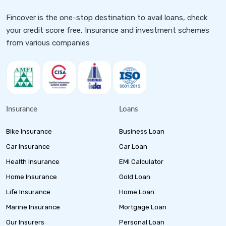
Fincover is the one-stop destination to avail loans, check
your credit score free, Insurance and investment schemes
from various companies
Insurance
Loans
Bike Insurance
Business Loan
Car Insurance
Car Loan
Health Insurance
EMI Calculator
Home Insurance
Gold Loan
Life Insurance
Home Loan
Marine Insurance
Mortgage Loan
Our Insurers
Personal Loan