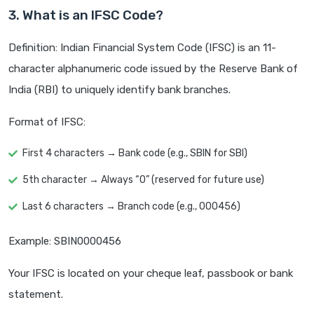
3. What is an IFSC Code?
Definition: Indian Financial System Code (IFSC) is an 11-
character alphanumeric code issued by the Reserve Bank of
India (RBI) to uniquely identify bank branches.
Format of IFSC:
First 4 characters → Bank code (e.g., SBIN for SBI)
5th character → Always “0” (reserved for future use)
Last 6 characters → Branch code (e.g., 000456)
Example: SBIN0000456
Your IFSC is located on your cheque leaf, passbook or bank
statement.