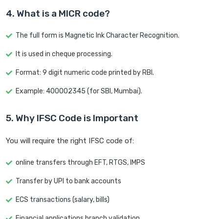
4. What is a MICR code?
The full form is Magnetic Ink Character Recognition.
It is used in cheque processing.
Format: 9 digit numeric code printed by RBI.
Example: 400002345 (for SBI, Mumbai).
5. Why IFSC Code is Important
You will require the right IFSC code of:
online transfers through EFT, RTGS, IMPS
Transfer by UPI to bank accounts
ECS transactions (salary, bills)
Financial applications branch validation