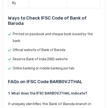
By
Ways to Check IFSC Code of Bank of
Baroda
Printed on passbook and cheque book issued by the
bank
Official website of Bank of Baroda
Reserve Bank of India (RBI) website
Online banking or mobile banking portals
FAQs on IFSC Code BARB0VJTHAL
1. What does the IFSC BARB0VJTHAL indicate?
It uniquely identifies the Bank of Baroda branch in