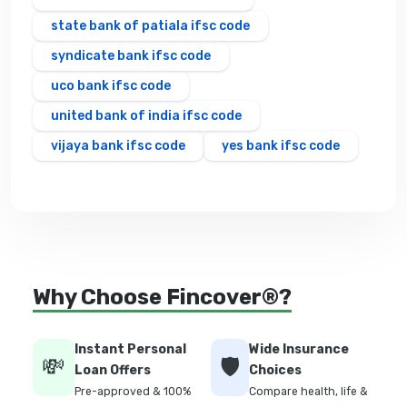
state bank of patiala ifsc code
syndicate bank ifsc code
uco bank ifsc code
united bank of india ifsc code
vijaya bank ifsc code
yes bank ifsc code
Why Choose Fincover®?
Instant Personal
Wide Insurance
💸
🛡️
Loan Offers
Choices
Pre-approved & 100%
Compare health, life &