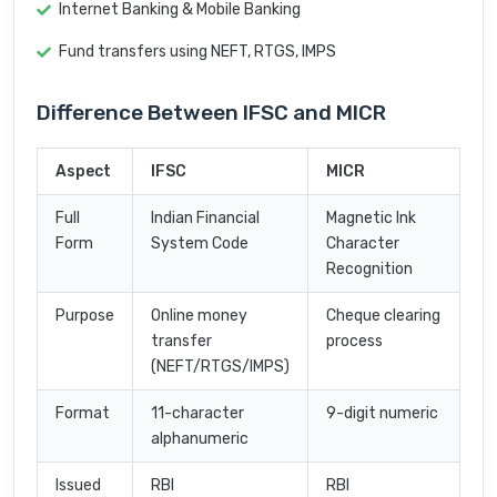
Internet Banking & Mobile Banking
Fund transfers using NEFT, RTGS, IMPS
Difference Between IFSC and MICR
Aspect
IFSC
MICR
Full
Indian Financial
Magnetic Ink
Form
System Code
Character
Recognition
Purpose
Online money
Cheque clearing
transfer
process
(NEFT/RTGS/IMPS)
Format
11-character
9-digit numeric
alphanumeric
Issued
RBI
RBI