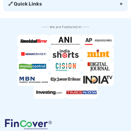
🔗 Quick Links
+
---- We are Featured in ----