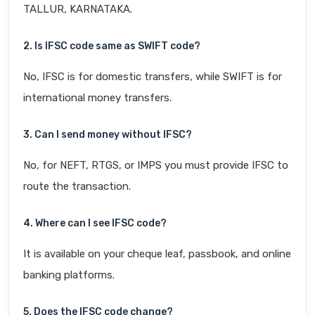
TALLUR, KARNATAKA.
2. Is IFSC code same as SWIFT code?
No, IFSC is for domestic transfers, while SWIFT is for
international money transfers.
3. Can I send money without IFSC?
No, for NEFT, RTGS, or IMPS you must provide IFSC to
route the transaction.
4. Where can I see IFSC code?
It is available on your cheque leaf, passbook, and online
banking platforms.
5. Does the IFSC code change?