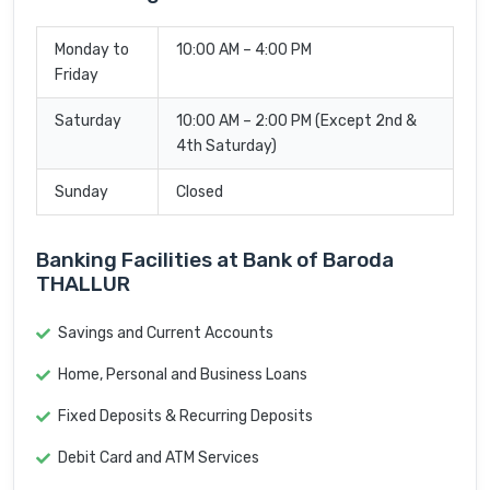
Monday to
10:00 AM – 4:00 PM
Friday
Saturday
10:00 AM – 2:00 PM (Except 2nd &
4th Saturday)
Sunday
Closed
Banking Facilities at Bank of Baroda
THALLUR
Savings and Current Accounts
Home, Personal and Business Loans
Fixed Deposits & Recurring Deposits
Debit Card and ATM Services