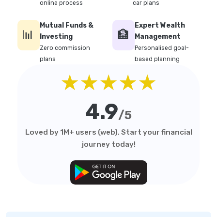
online process
car plans
Mutual Funds &
Expert Wealth
📊
🏦
Investing
Management
Zero commission
Personalised goal-
plans
based planning
★★★★★
4.9
/5
Loved by 1M+ users (web). Start your financial
journey today!