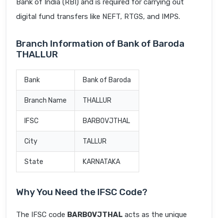
Bank of India (RBI) and is required for carrying out
digital fund transfers like NEFT, RTGS, and IMPS.
Branch Information of Bank of Baroda
THALLUR
Bank
Bank of Baroda
Branch Name
THALLUR
IFSC
BARB0VJTHAL
City
TALLUR
State
KARNATAKA
Why You Need the IFSC Code?
The IFSC code
BARB0VJTHAL
acts as the unique