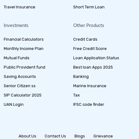
Travel Insurance
Short Term Loan
Investments
Other Products
Financial Calculators
Credit Cards
Monthly Income Plan
Free Credit Score
Mutual Funds
Loan Application Status
Public Provident fund
Best loan Apps 2025
Saving Accounts
Banking
Senior Citizen ss
Marine Insurance
SIP Calculator 2025
Tax
UAN Login
IFSC code finder
About Us
Contact Us
Blogs
Grievance