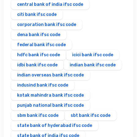
central bank of india ifsc code
citi bank ifsc code
corporation bank ifsc code
dena bank ifsc code
federal bank ifsc code
hdfc bank ifsc code
icici bank ifsc code
idbi bank ifsc code
indian bank ifsc code
indian overseas bank ifsc code
indusind bank ifsc code
kotak mahindra bank ifsc code
punjab national bank ifsc code
sbm bank ifsc code
sbt bank ifsc code
state bank of hyderabad ifsc code
state bank of india ifsc code