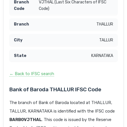
VJTHAL (Last Six Characters of IFSC
Code)
THALLUR
TALLUR
KARNATAKA
← Back to IFSC search
Bank of Baroda THALLUR IFSC Code
The branch of Bank of Baroda located at THALLUR,
TALLUR, KARNATAKA is identified with the IFSC code
BARB0VJTHAL
. This code is issued by the Reserve