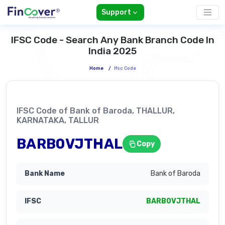
Support
IFSC Code - Search Any Bank Branch Code In
India 2025
Home
/
Ifsc Code
IFSC Code of Bank of Baroda, THALLUR,
KARNATAKA, TALLUR
BARB0VJTHAL
Copy
Bank of Baroda
BARB0VJTHAL