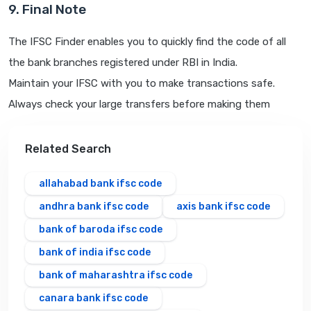
9. Final Note
The IFSC Finder enables you to quickly find the code of all
the bank branches registered under RBI in India.
Maintain your IFSC with you to make transactions safe.
Always check your large transfers before making them
Related Search
allahabad bank ifsc code
andhra bank ifsc code
axis bank ifsc code
bank of baroda ifsc code
bank of india ifsc code
bank of maharashtra ifsc code
canara bank ifsc code