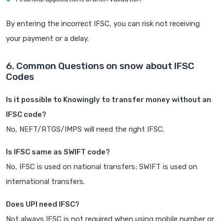
By entering the incorrect IFSC, you can risk not receiving
your payment or a delay.
6. Common Questions on snow about IFSC
Codes
Is it possible to Knowingly to transfer money without an
IFSC code?
No, NEFT/RTGS/IMPS will need the right IFSC.
Is IFSC same as SWIFT code?
No, IFSC is used on national transfers; SWIFT is used on
international transfers.
Does UPI need IFSC?
Not always IFSC is not required when using mobile number or