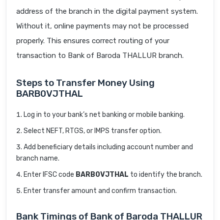
address of the branch in the digital payment system.
Without it, online payments may not be processed
properly. This ensures correct routing of your
transaction to Bank of Baroda THALLUR branch.
Steps to Transfer Money Using
BARB0VJTHAL
Log in to your bank’s net banking or mobile banking.
Select NEFT, RTGS, or IMPS transfer option.
Add beneficiary details including account number and
branch name.
Enter IFSC code
BARB0VJTHAL
to identify the branch.
Enter transfer amount and confirm transaction.
Bank Timings of Bank of Baroda THALLUR