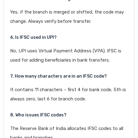
Yes, if the branch is merged or shifted, the code may
change. Always verify before transfer.
6. Is IFSC used in UPI?
No, UPI uses Virtual Payment Address (VPA). IFSC is
used for adding beneficiaries in bank transfers.
7. How many characters are in an IFSC code?
It contains 11 characters – first 4 for bank code, 5th is
always zero, last 6 for branch code.
8. Who issues IFSC codes?
The Reserve Bank of India allocates IFSC codes to all
banks and branches.