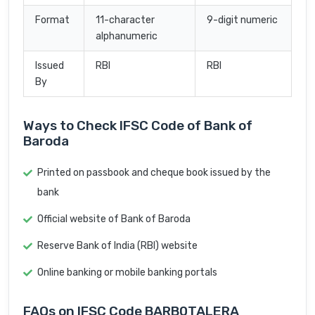
Format
11-character
9-digit numeric
alphanumeric
Issued
RBI
RBI
By
Ways to Check IFSC Code of Bank of
Baroda
Printed on passbook and cheque book issued by the
bank
Official website of Bank of Baroda
Reserve Bank of India (RBI) website
Online banking or mobile banking portals
FAQs on IFSC Code BARB0TALERA