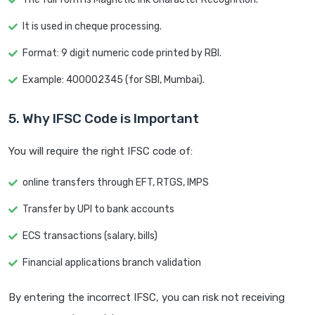
It is used in cheque processing.
Format: 9 digit numeric code printed by RBI.
Example: 400002345 (for SBI, Mumbai).
5. Why IFSC Code is Important
You will require the right IFSC code of:
online transfers through EFT, RTGS, IMPS
Transfer by UPI to bank accounts
ECS transactions (salary, bills)
Financial applications branch validation
By entering the incorrect IFSC, you can risk not receiving