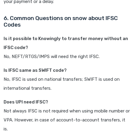
your payment or a delay.
6. Common Questions on snow about IFSC
Codes
Is it possible to Knowingly to transfer money without an
IFSC code?
No, NEFT/RTGS/IMPS will need the right IFSC.
Is IFSC same as SWIFT code?
No, IFSC is used on national transfers; SWIFT is used on
international transfers.
Does UPI need IFSC?
Not always IFSC is not required when using mobile number or
VPA. However, in case of account-to-account transfers, it
is.