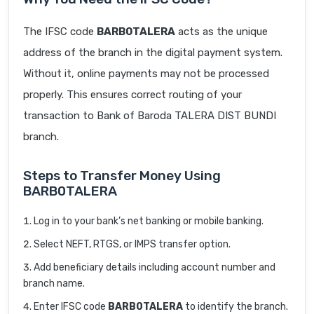
The IFSC code
BARB0TALERA
acts as the unique
address of the branch in the digital payment system.
Without it, online payments may not be processed
properly. This ensures correct routing of your
transaction to Bank of Baroda TALERA DIST BUNDI
branch.
Steps to Transfer Money Using
BARB0TALERA
Log in to your bank’s net banking or mobile banking.
Select NEFT, RTGS, or IMPS transfer option.
Add beneficiary details including account number and
branch name.
Enter IFSC code
BARB0TALERA
to identify the branch.