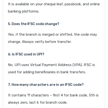
It is available on your cheque leaf, passbook, and online
banking platforms.
5. Does the IFSC code change?
Yes, if the branch is merged or shifted, the code may
change. Always verify before transfer.
6. Is IFSC used in UPI?
No, UPI uses Virtual Payment Address (VPA). IFSC is
used for adding beneficiaries in bank transfers.
7. How many characters are in an IFSC code?
It contains 11 characters – first 4 for bank code, 5th is
always zero, last 6 for branch code.