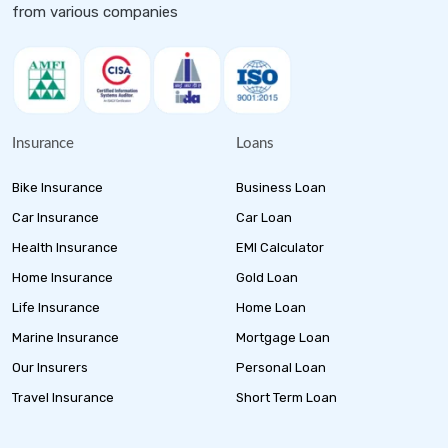
from various companies
Insurance
Loans
Bike Insurance
Business Loan
Car Insurance
Car Loan
Health Insurance
EMI Calculator
Home Insurance
Gold Loan
Life Insurance
Home Loan
Marine Insurance
Mortgage Loan
Our Insurers
Personal Loan
Travel Insurance
Short Term Loan