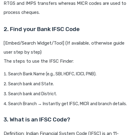
RTGS and IMPS transfers whereas MICR codes are used to
process cheques.
2. Find your Bank IFSC Code
[Embed/Search Widget/Tool] (If available, otherwise guide
user step by step)
The steps to use the IFSC Finder:
Search Bank Name (e.g., SBI, HDFC, ICICI, PNB).
Search bank and State.
Search bank and District.
Search Branch → Instantly get IFSC, MICR and branch details.
3. What is an IFSC Code?
Definition: Indian Financial System Code (IFSC) is an 11-