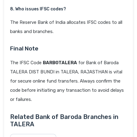
8. Who issues IFSC codes?
The Reserve Bank of India allocates IFSC codes to all
banks and branches.
Final Note
The IFSC Code
BARB0TALERA
for Bank of Baroda
TALERA DIST BUNDI in TALERA, RAJASTHAN is vital
for secure online fund transfers. Always confirm the
code before initiating any transaction to avoid delays
or failures.
Related Bank of Baroda Branches in
TALERA