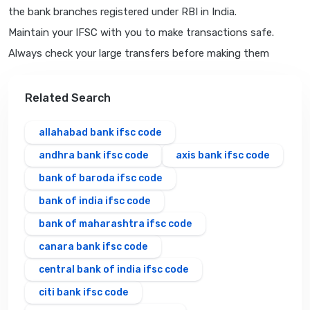
the bank branches registered under RBI in India.
Maintain your IFSC with you to make transactions safe.
Always check your large transfers before making them
Related Search
allahabad bank ifsc code
andhra bank ifsc code
axis bank ifsc code
bank of baroda ifsc code
bank of india ifsc code
bank of maharashtra ifsc code
canara bank ifsc code
central bank of india ifsc code
citi bank ifsc code