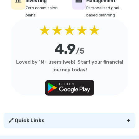
Investing
Management
Zero commission
Personalised goal-
plans
based planning
★★★★★
4.9
/5
Loved by 1M+ users (web). Start your financial
journey today!
🔗 Quick Links
+