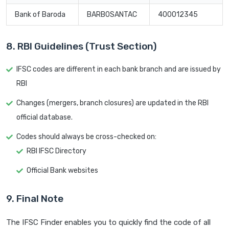
Bank of Baroda
BARB0SANTAC
400012345
8. RBI Guidelines (Trust Section)
IFSC codes are different in each bank branch and are issued by
RBI
Changes (mergers, branch closures) are updated in the RBI
official database.
Codes should always be cross-checked on:
RBI IFSC Directory
Official Bank websites
9. Final Note
The IFSC Finder enables you to quickly find the code of all