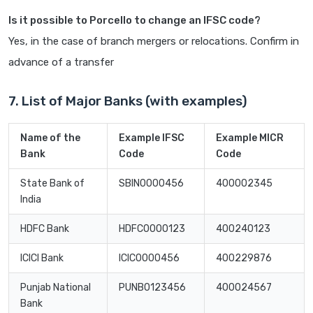
Is it possible to Porcello to change an IFSC code?
Yes, in the case of branch mergers or relocations. Confirm in
advance of a transfer
7. List of Major Banks (with examples)
Name of the
Example IFSC
Example MICR
Bank
Code
Code
State Bank of
SBIN0000456
400002345
India
HDFC Bank
HDFC0000123
400240123
ICICI Bank
ICIC0000456
400229876
Punjab National
PUNB0123456
400024567
Bank