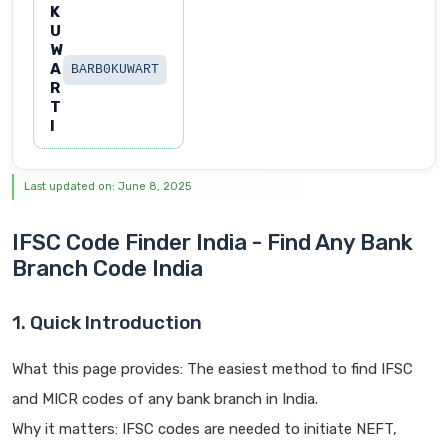
K
U
W
A
BARB0KUWART
R
T
I
Last updated on: June 8, 2025
IFSC Code Finder India - Find Any Bank
Branch Code India
1. Quick Introduction
What this page provides: The easiest method to find IFSC
and MICR codes of any bank branch in India.
Why it matters: IFSC codes are needed to initiate NEFT,