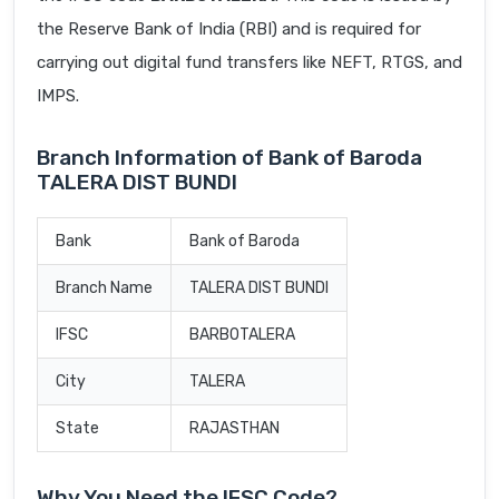
the Reserve Bank of India (RBI) and is required for
carrying out digital fund transfers like NEFT, RTGS, and
IMPS.
Branch Information of Bank of Baroda
TALERA DIST BUNDI
Bank
Bank of Baroda
Branch Name
TALERA DIST BUNDI
IFSC
BARB0TALERA
City
TALERA
State
RAJASTHAN
Why You Need the IFSC Code?