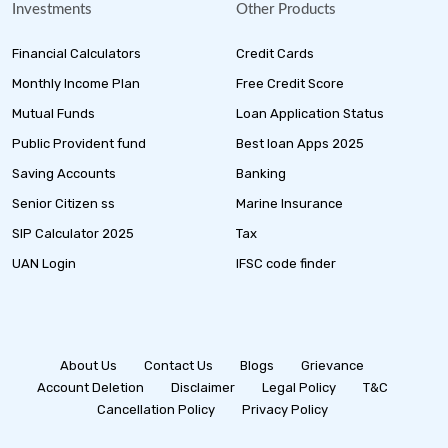
Investments
Other Products
Financial Calculators
Credit Cards
Monthly Income Plan
Free Credit Score
Mutual Funds
Loan Application Status
Public Provident fund
Best loan Apps 2025
Saving Accounts
Banking
Senior Citizen ss
Marine Insurance
SIP Calculator 2025
Tax
UAN Login
IFSC code finder
About Us
Contact Us
Blogs
Grievance
Account Deletion
Disclaimer
Legal Policy
T&C
Cancellation Policy
Privacy Policy