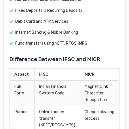
Fixed Deposits & Recurring Deposits
Debit Card and ATM Services
Internet Banking & Mobile Banking
Fund transfers using NEFT, RTGS, IMPS
Difference Between IFSC and MICR
Aspect
IFSC
MICR
Full
Indian Financial
Magnetic Ink
Form
System Code
Character
Recognition
Purpose
Online money
Cheque clearing
transfer
process
(NEFT/RTGS/IMPS)