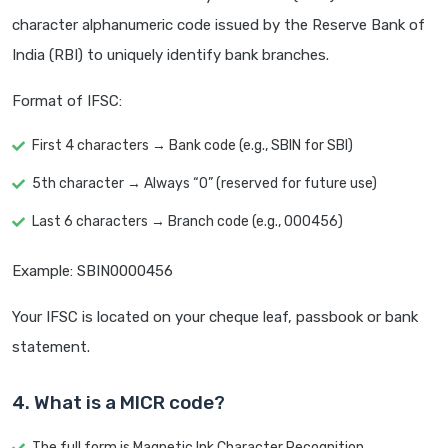
character alphanumeric code issued by the Reserve Bank of
India (RBI) to uniquely identify bank branches.
Format of IFSC:
First 4 characters → Bank code (e.g., SBIN for SBI)
5th character → Always “0” (reserved for future use)
Last 6 characters → Branch code (e.g., 000456)
Example: SBIN0000456
Your IFSC is located on your cheque leaf, passbook or bank
statement.
4. What is a MICR code?
The full form is Magnetic Ink Character Recognition.