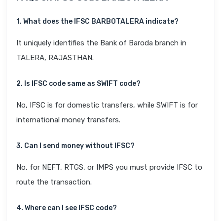
1. What does the IFSC BARB0TALERA indicate?
It uniquely identifies the Bank of Baroda branch in
TALERA, RAJASTHAN.
2. Is IFSC code same as SWIFT code?
No, IFSC is for domestic transfers, while SWIFT is for
international money transfers.
3. Can I send money without IFSC?
No, for NEFT, RTGS, or IMPS you must provide IFSC to
route the transaction.
4. Where can I see IFSC code?