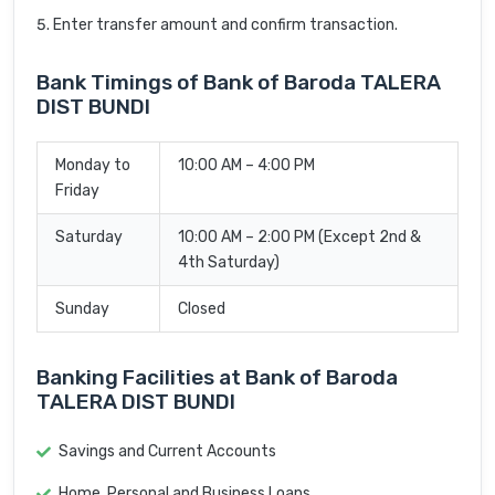
Enter transfer amount and confirm transaction.
Bank Timings of Bank of Baroda TALERA
DIST BUNDI
Monday to
10:00 AM – 4:00 PM
Friday
Saturday
10:00 AM – 2:00 PM (Except 2nd &
4th Saturday)
Sunday
Closed
Banking Facilities at Bank of Baroda
TALERA DIST BUNDI
Savings and Current Accounts
Home, Personal and Business Loans