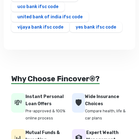
uco bank ifsc code
united bank of india ifsc code
vijaya bank ifsc code
yes bank ifsc code
Why Choose Fincover®?
Instant Personal
Wide Insurance
💸
🛡️
Loan Offers
Choices
Pre-approved & 100%
Compare health, life &
online process
car plans
Mutual Funds &
Expert Wealth
📊
🏦