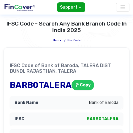
Support
IFSC Code - Search Any Bank Branch Code In
India 2025
Home
/
Ifsc Code
IFSC Code of Bank of Baroda, TALERA DIST
BUNDI, RAJASTHAN, TALERA
BARB0TALERA
Copy
Bank of Baroda
BARB0TALERA