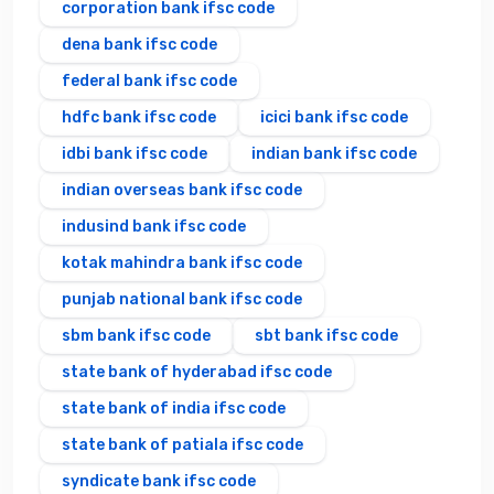
corporation bank ifsc code
dena bank ifsc code
federal bank ifsc code
hdfc bank ifsc code
icici bank ifsc code
idbi bank ifsc code
indian bank ifsc code
indian overseas bank ifsc code
indusind bank ifsc code
kotak mahindra bank ifsc code
punjab national bank ifsc code
sbm bank ifsc code
sbt bank ifsc code
state bank of hyderabad ifsc code
state bank of india ifsc code
state bank of patiala ifsc code
syndicate bank ifsc code