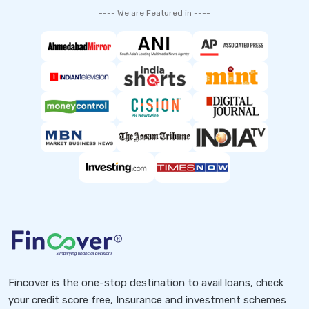
---- We are Featured in ----
Fincover is the one-stop destination to avail loans, check
your credit score free, Insurance and investment schemes