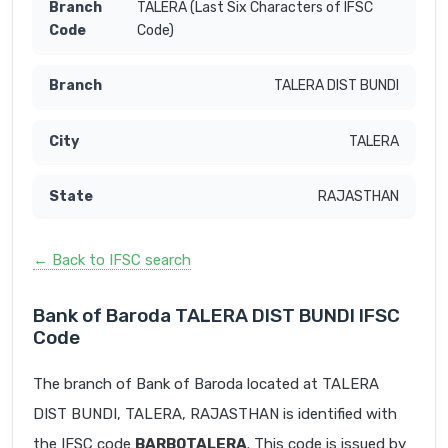
TALERA (Last Six Characters of IFSC
Code)
TALERA DIST BUNDI
TALERA
RAJASTHAN
← Back to IFSC search
Bank of Baroda TALERA DIST BUNDI IFSC
Code
The branch of Bank of Baroda located at TALERA
DIST BUNDI, TALERA, RAJASTHAN is identified with
the IFSC code
BARB0TALERA
. This code is issued by