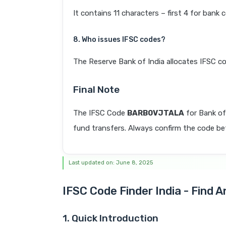
It contains 11 characters – first 4 for bank 
8. Who issues IFSC codes?
The Reserve Bank of India allocates IFSC co
Final Note
The IFSC Code
BARB0VJTALA
for Bank of
fund transfers. Always confirm the code befo
Last updated on: June 8, 2025
IFSC Code Finder India - Find 
1. Quick Introduction