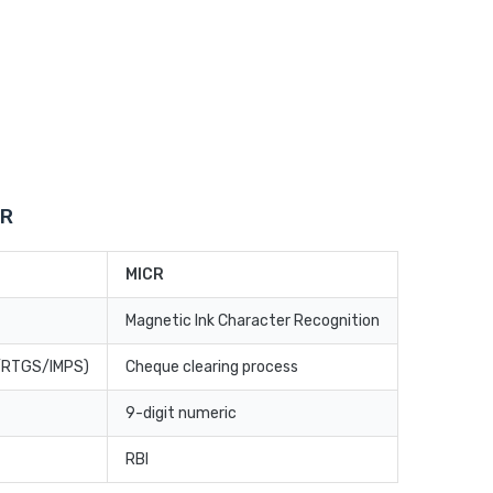
CR
MICR
Magnetic Ink Character Recognition
T/RTGS/IMPS)
Cheque clearing process
9-digit numeric
RBI