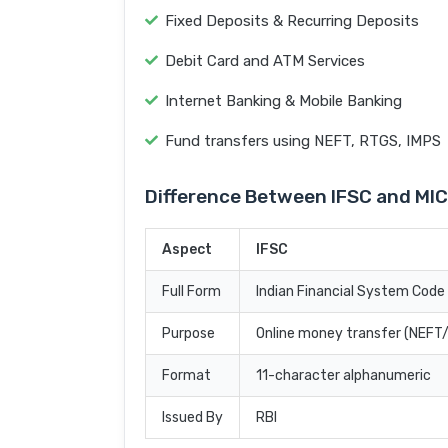
Fixed Deposits & Recurring Deposits
Debit Card and ATM Services
Internet Banking & Mobile Banking
Fund transfers using NEFT, RTGS, IMPS
Difference Between IFSC and MI
Aspect
IFSC
Full Form
Indian Financial System Code
Purpose
Online money transfer (NEF
Format
11-character alphanumeric
Issued By
RBI