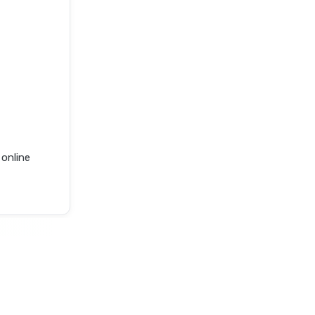
online