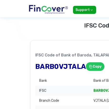
Support
IFSC Cod
IFSC Code of Bank of Baroda, TALAP
BARB0VJTALA
Copy
Bank
Bank of B
IFSC
BARB0V
Branch Code
VJTALA (L