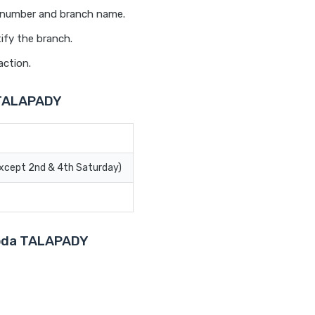
t number and branch name.
ify the branch.
action.
 TALAPADY
Except 2nd & 4th Saturday)
aroda TALAPADY