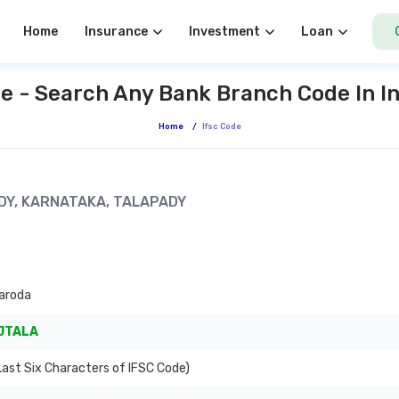
Home
Insurance
Investment
Loan
e - Search Any Bank Branch Code In I
Home
/
Ifsc Code
ADY, KARNATAKA, TALAPADY
aroda
JTALA
ast Six Characters of IFSC Code)