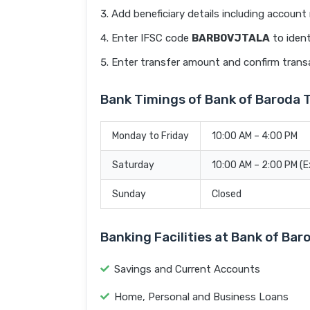
Add beneficiary details including accoun
Enter IFSC code
BARB0VJTALA
to ident
Enter transfer amount and confirm trans
Bank Timings of Bank of Baroda
Monday to Friday
10:00 AM – 4:00 PM
Saturday
10:00 AM – 2:00 PM (
Sunday
Closed
Banking Facilities at Bank of B
Savings and Current Accounts
Home, Personal and Business Loans