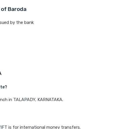
 of Baroda
sued by the bank
A
ate?
 branch in TALAPADY, KARNATAKA.
IFT is for international money transfers.