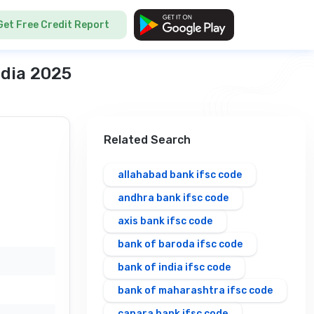
Get Free Credit Report
ndia 2025
Related Search
allahabad bank ifsc code
andhra bank ifsc code
axis bank ifsc code
bank of baroda ifsc code
bank of india ifsc code
bank of maharashtra ifsc code
canara bank ifsc code