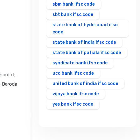
sbm bank ifsc code
sbt bank ifsc code
state bank of hyderabad ifsc
code
state bank of india ifsc code
state bank of patiala ifsc code
syndicate bank ifsc code
uco bank ifsc code
hout it,
united bank of india ifsc code
f Baroda
vijaya bank ifsc code
yes bank ifsc code