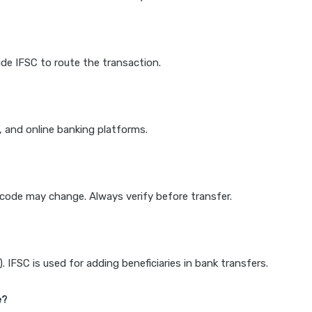
de IFSC to route the transaction.
k, and online banking platforms.
e code may change. Always verify before transfer.
IFSC is used for adding beneficiaries in bank transfers.
e?