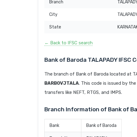
Branch
TALAPAD
City
TALAPAD
State
KARNATA
← Back to IFSC search
Bank of Baroda TALAPADY IFSC 
The branch of Bank of Baroda located at 
BARB0VJTALA
. This code is issued by the
transfers like NEFT, RTGS, and IMPS.
Branch Information of Bank of 
Bank
Bank of Baroda