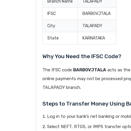
Branch Name
TALAPADY
IFSC
BARB0VJTALA
City
TALAPADY
State
KARNATAKA
Why You Need the IFSC Code?
The IFSC code
BARB0VJTALA
acts as the 
online payments may not be processed prope
TALAPADY branch.
Steps to Transfer Money Using
Log in to your bank’s net banking or mobi
Select NEFT, RTGS, or IMPS transfer opti