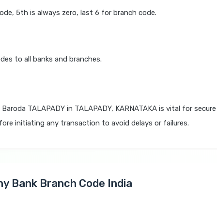
code, 5th is always zero, last 6 for branch code.
des to all banks and branches.
 Baroda TALAPADY in TALAPADY, KARNATAKA is vital for secure 
re initiating any transaction to avoid delays or failures.
Any Bank Branch Code India