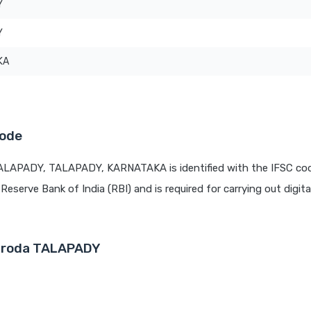
Y
Y
KA
Code
TALAPADY, TALAPADY, KARNATAKA is identified with the IFSC co
 Reserve Bank of India (RBI) and is required for carrying out digit
Baroda TALAPADY