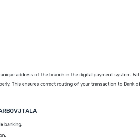
unique address of the branch in the digital payment system. Wit
rly. This ensures correct routing of your transaction to Bank o
 BARB0VJTALA
le banking.
on.