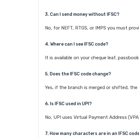
3. Can I send money without IFSC?
No, for NEFT, RTGS, or IMPS you must provi
4. Where can I see IFSC code?
It is available on your cheque leaf, passboo
5. Does the IFSC code change?
Yes, if the branch is merged or shifted, th
6. Is IFSC used in UPI?
No, UPI uses Virtual Payment Address (VPA). 
7. How many characters are in an IFSC cod