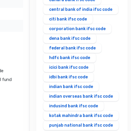
central bank of india ifsc code
citi bank ifsc code
corporation bank ifsc code
dena bank ifsc code
federal bank ifsc code
hdfc bank ifsc code
icici bank ifsc code
de
idbi bank ifsc code
al fund
indian bank ifsc code
indian overseas bank ifsc code
indusind bank ifsc code
kotak mahindra bank ifsc code
punjab national bank ifsc code