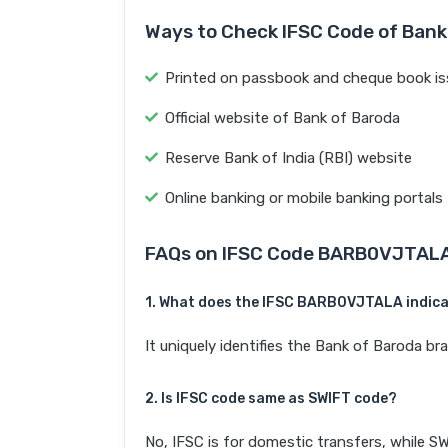
Ways to Check IFSC Code of Bank
Printed on passbook and cheque book is
Official website of Bank of Baroda
Reserve Bank of India (RBI) website
Online banking or mobile banking portals
FAQs on IFSC Code BARB0VJTAL
1. What does the IFSC BARB0VJTALA indic
It uniquely identifies the Bank of Baroda
2. Is IFSC code same as SWIFT code?
No, IFSC is for domestic transfers, while SW