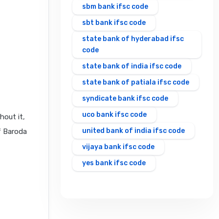
sbm bank ifsc code
sbt bank ifsc code
state bank of hyderabad ifsc
code
state bank of india ifsc code
state bank of patiala ifsc code
syndicate bank ifsc code
uco bank ifsc code
hout it,
united bank of india ifsc code
f Baroda
vijaya bank ifsc code
yes bank ifsc code