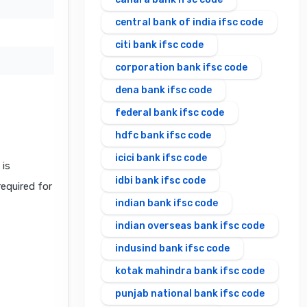
central bank of india ifsc code
citi bank ifsc code
corporation bank ifsc code
dena bank ifsc code
federal bank ifsc code
hdfc bank ifsc code
icici bank ifsc code
is
idbi bank ifsc code
required for
indian bank ifsc code
indian overseas bank ifsc code
indusind bank ifsc code
kotak mahindra bank ifsc code
punjab national bank ifsc code