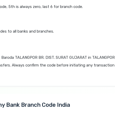
code, 5th is always zero, last 6 for branch code.
des to all banks and branches.
f Baroda TALANGPOR BR. DIST. SURAT GUJARAT in TALANGPOR
nsfers. Always confirm the code before initiating any transaction
Any Bank Branch Code India