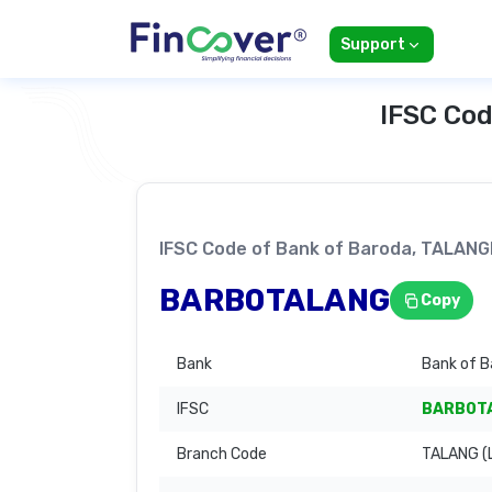
Support
IFSC Cod
IFSC Code of Bank of Baroda, TALA
BARB0TALANG
Copy
Bank
Bank of B
IFSC
BARB0T
Branch Code
TALANG (L