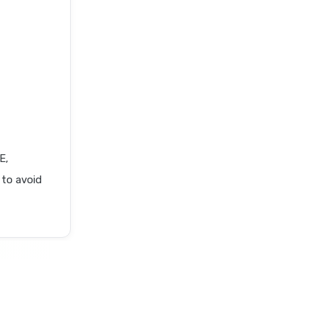
E,
 to avoid