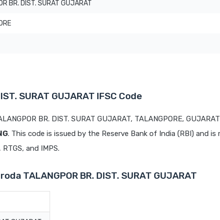
R BR. DIST. SURAT GUJARAT
ORE
DIST. SURAT GUJARAT IFSC Code
t TALANGPOR BR. DIST. SURAT GUJARAT, TALANGPORE, GUJARAT 
NG
. This code is issued by the Reserve Bank of India (RBI) and is 
T, RTGS, and IMPS.
Baroda TALANGPOR BR. DIST. SURAT GUJARAT