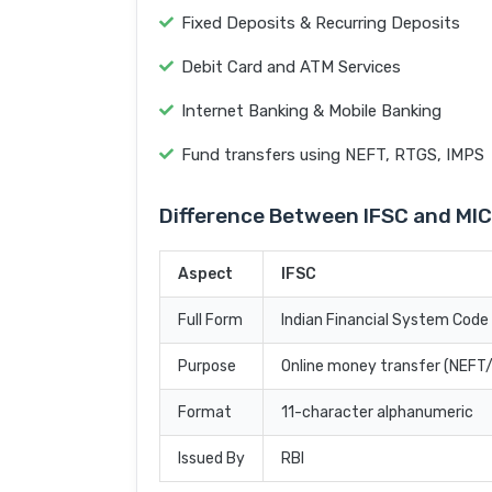
Fixed Deposits & Recurring Deposits
Debit Card and ATM Services
Internet Banking & Mobile Banking
Fund transfers using NEFT, RTGS, IMPS
Difference Between IFSC and MI
Aspect
IFSC
Full Form
Indian Financial System Code
Purpose
Online money transfer (NEF
Format
11-character alphanumeric
Issued By
RBI