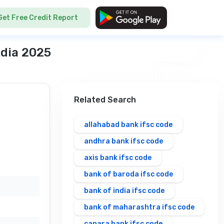
Get Free Credit Report
ndia 2025
Related Search
allahabad bank ifsc code
andhra bank ifsc code
axis bank ifsc code
bank of baroda ifsc code
bank of india ifsc code
bank of maharashtra ifsc code
canara bank ifsc code