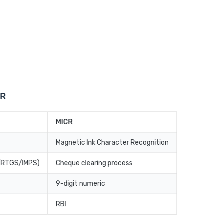
CR
MICR
Magnetic Ink Character Recognition
T/RTGS/IMPS)
Cheque clearing process
9-digit numeric
RBI