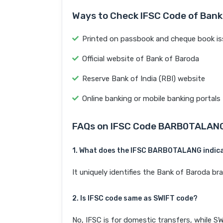
Ways to Check IFSC Code of Bank
Printed on passbook and cheque book is
Official website of Bank of Baroda
Reserve Bank of India (RBI) website
Online banking or mobile banking portals
FAQs on IFSC Code BARB0TALAN
1. What does the IFSC BARB0TALANG indic
It uniquely identifies the Bank of Baroda
2. Is IFSC code same as SWIFT code?
No, IFSC is for domestic transfers, while SW