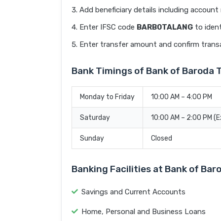
Add beneficiary details including accoun
Enter IFSC code
BARB0TALANG
to ident
Enter transfer amount and confirm trans
Bank Timings of Bank of Barod
Monday to Friday
10:00 AM – 4:00 PM
Saturday
10:00 AM – 2:00 PM (
Sunday
Closed
Banking Facilities at Bank of 
Savings and Current Accounts
Home, Personal and Business Loans