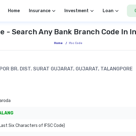
Home
Insurance
Investment
Loan
e - Search Any Bank Branch Code In I
Home
/
Ifsc Code
NGPOR BR. DIST. SURAT GUJARAT, GUJARAT, TALANGPORE
aroda
ALANG
ast Six Characters of IFSC Code)