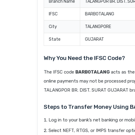
Branch Name
TALANGPOR BR. DIST. S
IFSC
BARB0TALANG
City
TALANGPORE
State
GUJARAT
Why You Need the IFSC Code?
The IFSC code
BARB0TALANG
acts as the
online payments may not be processed prope
TALANGPOR BR. DIST. SURAT GUJARAT br
Steps to Transfer Money Using
Log in to your bank’s net banking or mobi
Select NEFT, RTGS, or IMPS transfer opti