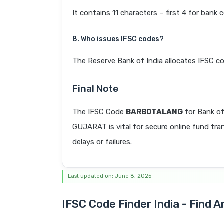
It contains 11 characters – first 4 for bank 
8. Who issues IFSC codes?
The Reserve Bank of India allocates IFSC co
Final Note
The IFSC Code
BARB0TALANG
for Bank o
GUJARAT is vital for secure online fund tra
delays or failures.
Last updated on: June 8, 2025
IFSC Code Finder India - Find 