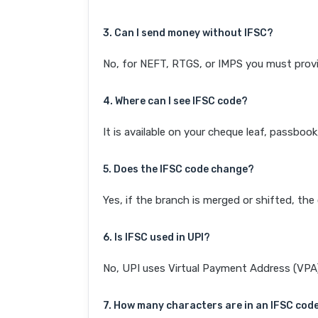
3. Can I send money without IFSC?
No, for NEFT, RTGS, or IMPS you must provi
4. Where can I see IFSC code?
It is available on your cheque leaf, passboo
5. Does the IFSC code change?
Yes, if the branch is merged or shifted, th
6. Is IFSC used in UPI?
No, UPI uses Virtual Payment Address (VPA). 
7. How many characters are in an IFSC cod