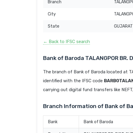
Branch
TALANGPO
City
TALANGP
State
GUJARAT
← Back to IFSC search
Bank of Baroda TALANGPOR BR. 
The branch of Bank of Baroda located a
identified with the IFSC code
BARB0TALA
carrying out digital fund transfers like NEF
Branch Information of Bank of 
Bank
Bank of Baroda