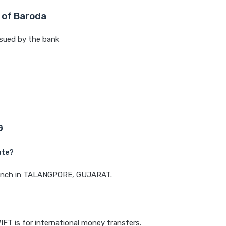
 of Baroda
sued by the bank
G
ate?
 branch in TALANGPORE, GUJARAT.
IFT is for international money transfers.