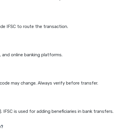
de IFSC to route the transaction.
k, and online banking platforms.
e code may change. Always verify before transfer.
IFSC is used for adding beneficiaries in bank transfers.
e?