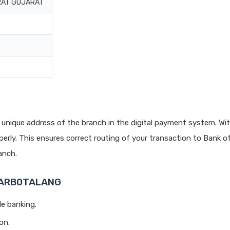
URAT GUJARAT
 unique address of the branch in the digital payment system. Wit
rly. This ensures correct routing of your transaction to Bank o
anch.
 BARB0TALANG
le banking.
on.