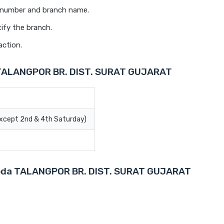
t number and branch name.
ify the branch.
action.
a TALANGPOR BR. DIST. SURAT GUJARAT
Except 2nd & 4th Saturday)
Baroda TALANGPOR BR. DIST. SURAT GUJARAT