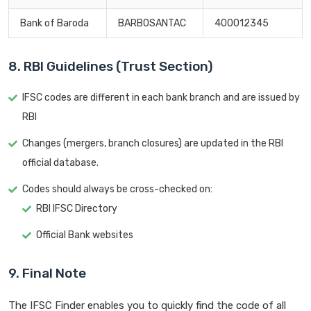
Bank of Baroda
BARB0SANTAC
400012345
8. RBI Guidelines (Trust Section)
IFSC codes are different in each bank branch and are issued by
RBI
Changes (mergers, branch closures) are updated in the RBI
official database.
Codes should always be cross-checked on:
RBI IFSC Directory
Official Bank websites
9. Final Note
The IFSC Finder enables you to quickly find the code of all