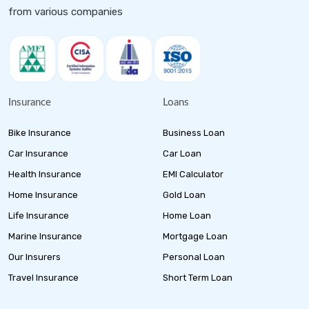
from various companies
Insurance
Loans
Bike Insurance
Business Loan
Car Insurance
Car Loan
Health Insurance
EMI Calculator
Home Insurance
Gold Loan
Life Insurance
Home Loan
Marine Insurance
Mortgage Loan
Our Insurers
Personal Loan
Travel Insurance
Short Term Loan