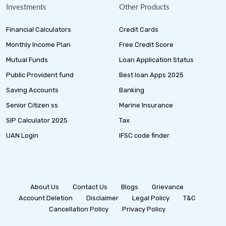
Investments
Other Products
Financial Calculators
Credit Cards
Monthly Income Plan
Free Credit Score
Mutual Funds
Loan Application Status
Public Provident fund
Best loan Apps 2025
Saving Accounts
Banking
Senior Citizen ss
Marine Insurance
SIP Calculator 2025
Tax
UAN Login
IFSC code finder
About Us
Contact Us
Blogs
Grievance
Account Deletion
Disclaimer
Legal Policy
T&C
Cancellation Policy
Privacy Policy