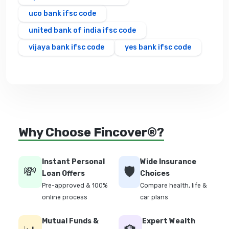
uco bank ifsc code
united bank of india ifsc code
vijaya bank ifsc code
yes bank ifsc code
Why Choose Fincover®?
Instant Personal
Wide Insurance
💸
🛡️
Loan Offers
Choices
Pre-approved & 100%
Compare health, life &
online process
car plans
Mutual Funds &
Expert Wealth