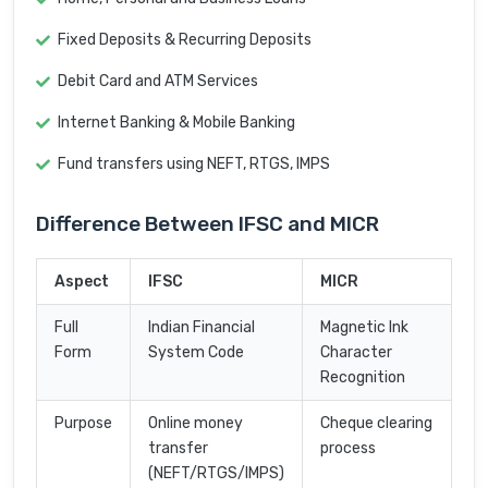
Fixed Deposits & Recurring Deposits
Debit Card and ATM Services
Internet Banking & Mobile Banking
Fund transfers using NEFT, RTGS, IMPS
Difference Between IFSC and MICR
Aspect
IFSC
MICR
Full
Indian Financial
Magnetic Ink
Form
System Code
Character
Recognition
Purpose
Online money
Cheque clearing
transfer
process
(NEFT/RTGS/IMPS)