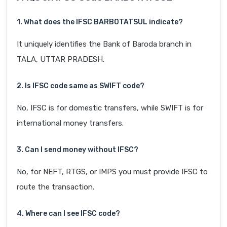
1. What does the IFSC BARB0TATSUL indicate?
It uniquely identifies the Bank of Baroda branch in
TALA, UTTAR PRADESH.
2. Is IFSC code same as SWIFT code?
No, IFSC is for domestic transfers, while SWIFT is for
international money transfers.
3. Can I send money without IFSC?
No, for NEFT, RTGS, or IMPS you must provide IFSC to
route the transaction.
4. Where can I see IFSC code?