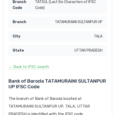
TATSUL (Last Six Characters of IFSC
Code)
TATAMURAINI SULTANPUR UP
TALA
UTTAR PRADESH
← Back to IFSC search
Bank of Baroda TATAMURAINI SULTANPUR
UP IFSC Code
The branch of Bank of Baroda located at
TATAMURAINI SULTANPUR UP, TALA, UTTAR
PRADESH is identified with the IFSC code