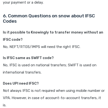
your payment or a delay.
6. Common Questions on snow about IFSC
Codes
Is it possible to Knowingly to transfer money without an
IFSC code?
No, NEFT/RTGS/IMPS will need the right IFSC.
Is IFSC same as SWIFT code?
No, IFSC is used on national transfers; SWIFT is used on
international transfers.
Does UPI need IFSC?
Not always IFSC is not required when using mobile number or
VPA. However, in case of account-to-account transfers, it
is.