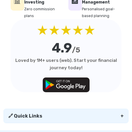
📊
🏦
Investing
Management
Zero commission
Personalised goal-
plans
based planning
★★★★★
4.9
/5
Loved by 1M+ users (web). Start your financial
journey today!
🔗 Quick Links
+