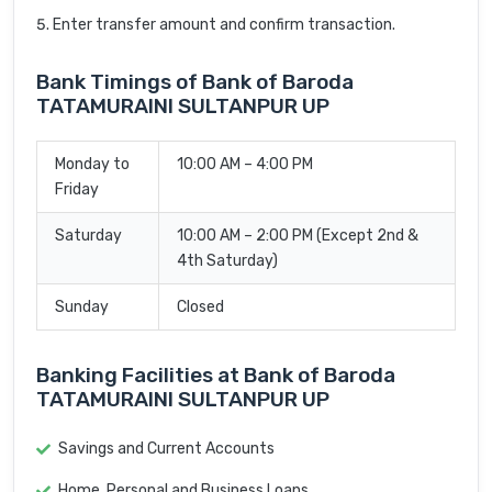
Enter transfer amount and confirm transaction.
Bank Timings of Bank of Baroda
TATAMURAINI SULTANPUR UP
Monday to
10:00 AM – 4:00 PM
Friday
Saturday
10:00 AM – 2:00 PM (Except 2nd &
4th Saturday)
Sunday
Closed
Banking Facilities at Bank of Baroda
TATAMURAINI SULTANPUR UP
Savings and Current Accounts
Home, Personal and Business Loans