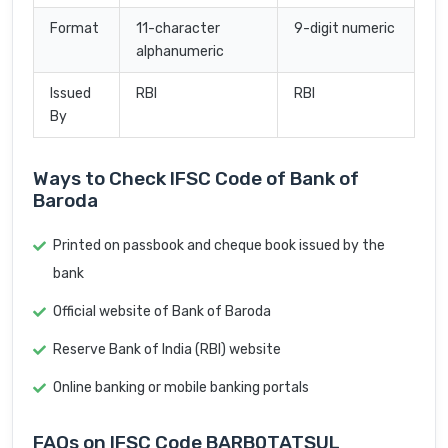
Format
11-character
9-digit numeric
alphanumeric
Issued
RBI
RBI
By
Ways to Check IFSC Code of Bank of
Baroda
Printed on passbook and cheque book issued by the
bank
Official website of Bank of Baroda
Reserve Bank of India (RBI) website
Online banking or mobile banking portals
FAQs on IFSC Code BARB0TATSUL