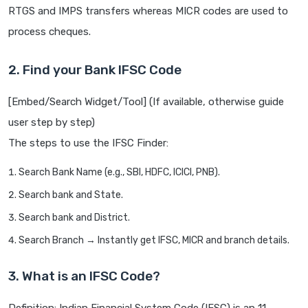
RTGS and IMPS transfers whereas MICR codes are used to
process cheques.
2. Find your Bank IFSC Code
[Embed/Search Widget/Tool] (If available, otherwise guide
user step by step)
The steps to use the IFSC Finder:
Search Bank Name (e.g., SBI, HDFC, ICICI, PNB).
Search bank and State.
Search bank and District.
Search Branch → Instantly get IFSC, MICR and branch details.
3. What is an IFSC Code?