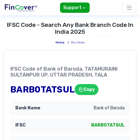
Support
IFSC Code - Search Any Bank Branch Code In
India 2025
Home
/
Ifsc Code
IFSC Code of Bank of Baroda, TATAMURAINI
SULTANPUR UP, UTTAR PRADESH, TALA
BARB0TATSUL
Copy
Bank of Baroda
BARB0TATSUL