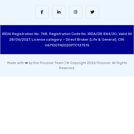
IRDAI Registration No: 748, Registration Code No. IRDA/DB 844/20, Valid till
28/06/2027, License category – Direct Broker (Life & General), CIN:
U67100TN2020PTC137515
Made with ❤️ by the Fincover Team | © Copyright 2026 Fincover. All Rights
Reserved.