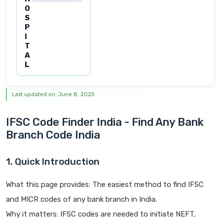
O
S
P
I
T
A
L
Last updated on: June 8, 2025
IFSC Code Finder India - Find Any Bank
Branch Code India
1. Quick Introduction
What this page provides: The easiest method to find IFSC
and MICR codes of any bank branch in India.
Why it matters: IFSC codes are needed to initiate NEFT,