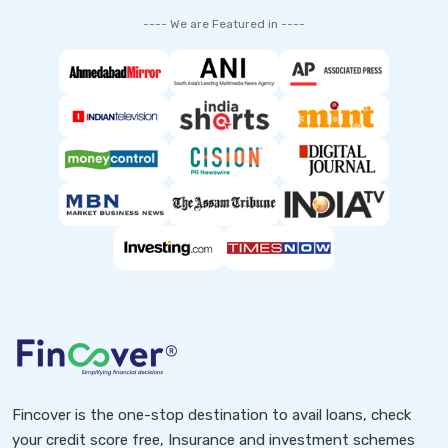
---- We are Featured in ----
Fincover is the one-stop destination to avail loans, check
your credit score free, Insurance and investment schemes