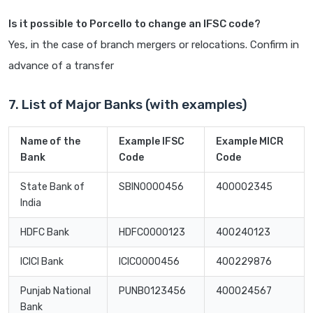
Is it possible to Porcello to change an IFSC code?
Yes, in the case of branch mergers or relocations. Confirm in
advance of a transfer
7. List of Major Banks (with examples)
Name of the
Example IFSC
Example MICR
Bank
Code
Code
State Bank of
SBIN0000456
400002345
India
HDFC Bank
HDFC0000123
400240123
ICICI Bank
ICIC0000456
400229876
Punjab National
PUNB0123456
400024567
Bank