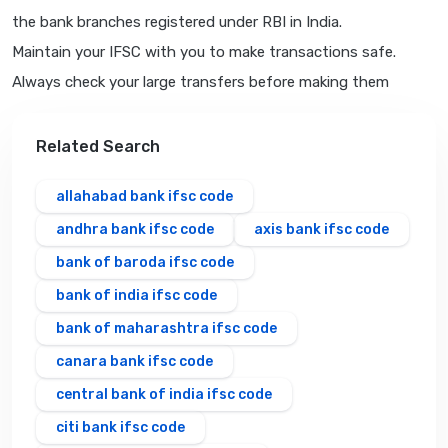
the bank branches registered under RBI in India.
Maintain your IFSC with you to make transactions safe.
Always check your large transfers before making them
Related Search
allahabad bank ifsc code
andhra bank ifsc code
axis bank ifsc code
bank of baroda ifsc code
bank of india ifsc code
bank of maharashtra ifsc code
canara bank ifsc code
central bank of india ifsc code
citi bank ifsc code