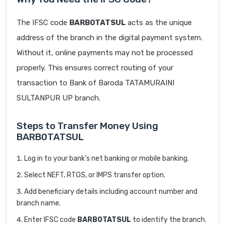
The IFSC code
BARB0TATSUL
acts as the unique
address of the branch in the digital payment system.
Without it, online payments may not be processed
properly. This ensures correct routing of your
transaction to Bank of Baroda TATAMURAINI
SULTANPUR UP branch.
Steps to Transfer Money Using
BARB0TATSUL
Log in to your bank’s net banking or mobile banking.
Select NEFT, RTGS, or IMPS transfer option.
Add beneficiary details including account number and
branch name.
Enter IFSC code
BARB0TATSUL
to identify the branch.