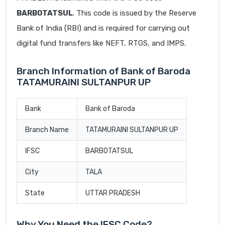
BARB0TATSUL
. This code is issued by the Reserve
Bank of India (RBI) and is required for carrying out
digital fund transfers like NEFT, RTGS, and IMPS.
Branch Information of Bank of Baroda
TATAMURAINI SULTANPUR UP
Bank
Bank of Baroda
Branch Name
TATAMURAINI SULTANPUR UP
IFSC
BARB0TATSUL
City
TALA
State
UTTAR PRADESH
Why You Need the IFSC Code?