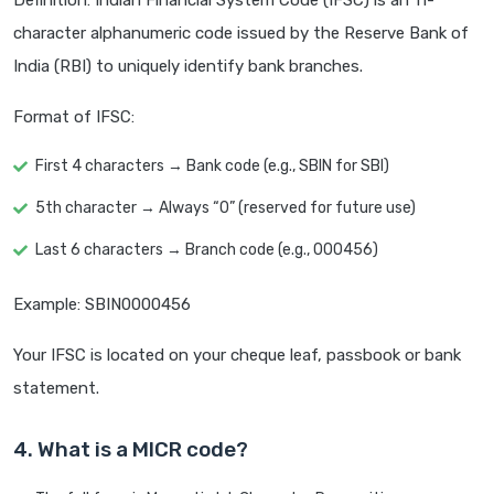
Definition: Indian Financial System Code (IFSC) is an 11-
character alphanumeric code issued by the Reserve Bank of
India (RBI) to uniquely identify bank branches.
Format of IFSC:
First 4 characters → Bank code (e.g., SBIN for SBI)
5th character → Always “0” (reserved for future use)
Last 6 characters → Branch code (e.g., 000456)
Example: SBIN0000456
Your IFSC is located on your cheque leaf, passbook or bank
statement.
4. What is a MICR code?