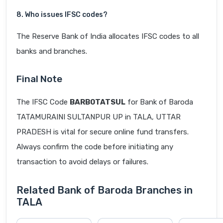
8. Who issues IFSC codes?
The Reserve Bank of India allocates IFSC codes to all
banks and branches.
Final Note
The IFSC Code
BARB0TATSUL
for Bank of Baroda
TATAMURAINI SULTANPUR UP in TALA, UTTAR
PRADESH is vital for secure online fund transfers.
Always confirm the code before initiating any
transaction to avoid delays or failures.
Related Bank of Baroda Branches in
TALA