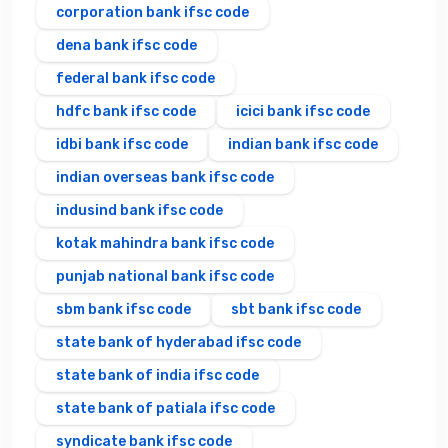
corporation bank ifsc code
dena bank ifsc code
federal bank ifsc code
hdfc bank ifsc code
icici bank ifsc code
idbi bank ifsc code
indian bank ifsc code
indian overseas bank ifsc code
indusind bank ifsc code
kotak mahindra bank ifsc code
punjab national bank ifsc code
sbm bank ifsc code
sbt bank ifsc code
state bank of hyderabad ifsc code
state bank of india ifsc code
state bank of patiala ifsc code
syndicate bank ifsc code