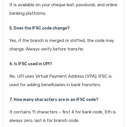
It is available on your cheque leaf, passbook, and online
banking platforms.
5. Does the IFSC code change?
Yes, if the branch is merged or shifted, the code may
change. Always verify before transfer.
6. Is IFSC used in UPI?
No, UPI uses Virtual Payment Address (VPA). IFSC is
used for adding beneficiaries in bank transfers.
7. How many characters are in an IFSC code?
It contains 11 characters – first 4 for bank code, 5th is
always zero, last 6 for branch code.