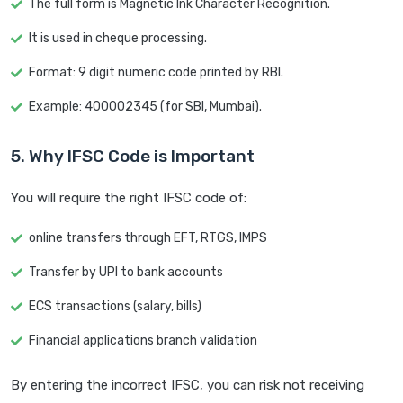
The full form is Magnetic Ink Character Recognition.
It is used in cheque processing.
Format: 9 digit numeric code printed by RBI.
Example: 400002345 (for SBI, Mumbai).
5. Why IFSC Code is Important
You will require the right IFSC code of:
online transfers through EFT, RTGS, IMPS
Transfer by UPI to bank accounts
ECS transactions (salary, bills)
Financial applications branch validation
By entering the incorrect IFSC, you can risk not receiving