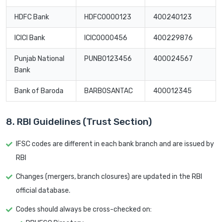
HDFC Bank
HDFC0000123
400240123
ICICI Bank
ICIC0000456
400229876
Punjab National
PUNB0123456
400024567
Bank
Bank of Baroda
BARB0SANTAC
400012345
8. RBI Guidelines (Trust Section)
IFSC codes are different in each bank branch and are issued by
RBI
Changes (mergers, branch closures) are updated in the RBI
official database.
Codes should always be cross-checked on: