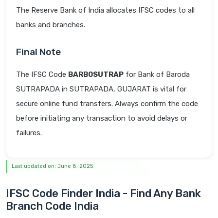
The Reserve Bank of India allocates IFSC codes to all
banks and branches.
Final Note
The IFSC Code
BARB0SUTRAP
for Bank of Baroda
SUTRAPADA in SUTRAPADA, GUJARAT is vital for
secure online fund transfers. Always confirm the code
before initiating any transaction to avoid delays or
failures.
Last updated on: June 8, 2025
IFSC Code Finder India - Find Any Bank
Branch Code India