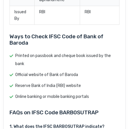
Issued
RBI
RBI
By
Ways to Check IFSC Code of Bank of
Baroda
Printed on passbook and cheque book issued by the
bank
Official website of Bank of Baroda
Reserve Bank of India (RBI) website
Online banking or mobile banking portals
FAQs on IFSC Code BARB0SUTRAP
1. What does the IFSC BARB0SUTRAP indicate?