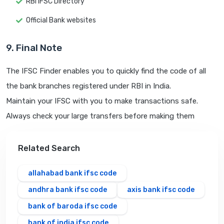
RBI IFSC Directory
Official Bank websites
9. Final Note
The IFSC Finder enables you to quickly find the code of all
the bank branches registered under RBI in India.
Maintain your IFSC with you to make transactions safe.
Always check your large transfers before making them
Related Search
allahabad bank ifsc code
andhra bank ifsc code
axis bank ifsc code
bank of baroda ifsc code
bank of india ifsc code