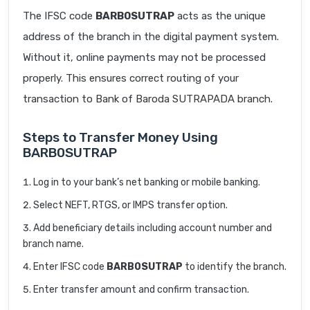
The IFSC code
BARB0SUTRAP
acts as the unique
address of the branch in the digital payment system.
Without it, online payments may not be processed
properly. This ensures correct routing of your
transaction to Bank of Baroda SUTRAPADA branch.
Steps to Transfer Money Using
BARB0SUTRAP
Log in to your bank’s net banking or mobile banking.
Select NEFT, RTGS, or IMPS transfer option.
Add beneficiary details including account number and
branch name.
Enter IFSC code
BARB0SUTRAP
to identify the branch.
Enter transfer amount and confirm transaction.