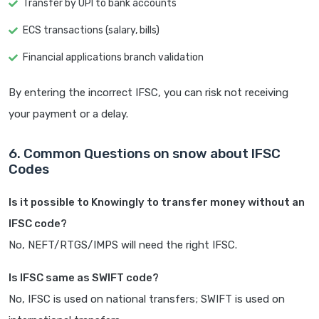
Transfer by UPI to bank accounts
ECS transactions (salary, bills)
Financial applications branch validation
By entering the incorrect IFSC, you can risk not receiving
your payment or a delay.
6. Common Questions on snow about IFSC
Codes
Is it possible to Knowingly to transfer money without an
IFSC code?
No, NEFT/RTGS/IMPS will need the right IFSC.
Is IFSC same as SWIFT code?
No, IFSC is used on national transfers; SWIFT is used on