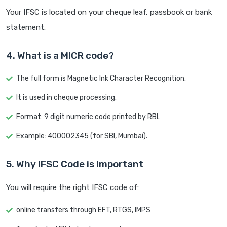
Your IFSC is located on your cheque leaf, passbook or bank
statement.
4. What is a MICR code?
The full form is Magnetic Ink Character Recognition.
It is used in cheque processing.
Format: 9 digit numeric code printed by RBI.
Example: 400002345 (for SBI, Mumbai).
5. Why IFSC Code is Important
You will require the right IFSC code of:
online transfers through EFT, RTGS, IMPS