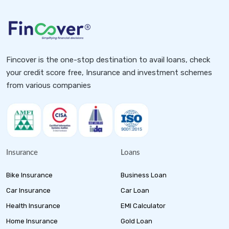
Fincover is the one-stop destination to avail loans, check
your credit score free, Insurance and investment schemes
from various companies
Insurance
Loans
Bike Insurance
Business Loan
Car Insurance
Car Loan
Health Insurance
EMI Calculator
Home Insurance
Gold Loan