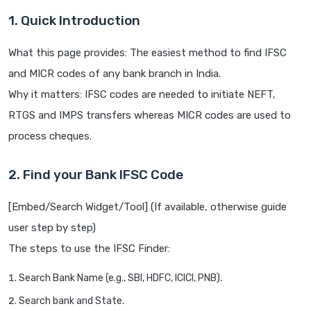
1. Quick Introduction
What this page provides: The easiest method to find IFSC
and MICR codes of any bank branch in India.
Why it matters: IFSC codes are needed to initiate NEFT,
RTGS and IMPS transfers whereas MICR codes are used to
process cheques.
2. Find your Bank IFSC Code
[Embed/Search Widget/Tool] (If available, otherwise guide
user step by step)
The steps to use the IFSC Finder:
Search Bank Name (e.g., SBI, HDFC, ICICI, PNB).
Search bank and State.