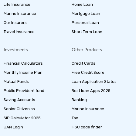
Life Insurance
Home Loan
Marine Insurance
Mortgage Loan
Our Insurers
Personal Loan
Travel Insurance
Short Term Loan
Investments
Other Products
Financial Calculators
Credit Cards
Monthly Income Plan
Free Credit Score
Mutual Funds
Loan Application Status
Public Provident fund
Best loan Apps 2025
Saving Accounts
Banking
Senior Citizen ss
Marine Insurance
SIP Calculator 2025
Tax
UAN Login
IFSC code finder