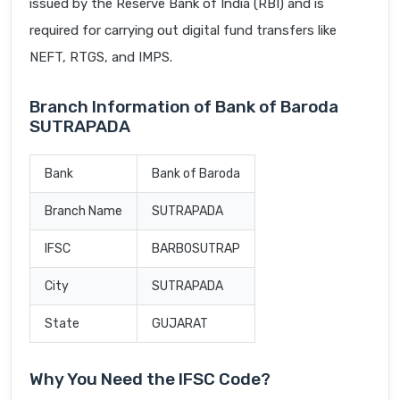
issued by the Reserve Bank of India (RBI) and is
required for carrying out digital fund transfers like
NEFT, RTGS, and IMPS.
Branch Information of Bank of Baroda
SUTRAPADA
Bank
Bank of Baroda
Branch Name
SUTRAPADA
IFSC
BARB0SUTRAP
City
SUTRAPADA
State
GUJARAT
Why You Need the IFSC Code?