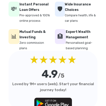
Instant Personal
Wide Insurance
💸
🛡️
Loan Offers
Choices
Pre-approved & 100%
Compare health, life &
online process
car plans
Mutual Funds &
Expert Wealth
📊
🏦
Investing
Management
Zero commission
Personalised goal-
plans
based planning
★★★★★
4.9
/5
Loved by 1M+ users (web). Start your financial
journey today!