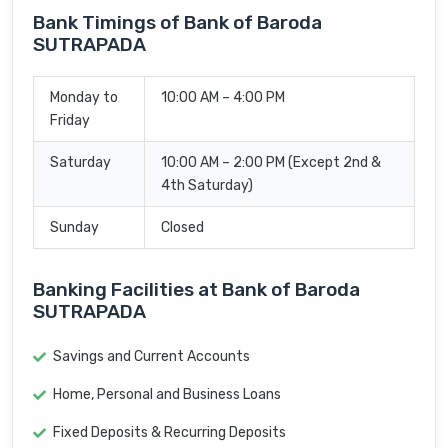
Bank Timings of Bank of Baroda
SUTRAPADA
Monday to
10:00 AM – 4:00 PM
Friday
Saturday
10:00 AM – 2:00 PM (Except 2nd &
4th Saturday)
Sunday
Closed
Banking Facilities at Bank of Baroda
SUTRAPADA
Savings and Current Accounts
Home, Personal and Business Loans
Fixed Deposits & Recurring Deposits