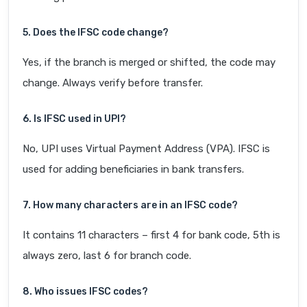
5. Does the IFSC code change?
Yes, if the branch is merged or shifted, the code may
change. Always verify before transfer.
6. Is IFSC used in UPI?
No, UPI uses Virtual Payment Address (VPA). IFSC is
used for adding beneficiaries in bank transfers.
7. How many characters are in an IFSC code?
It contains 11 characters – first 4 for bank code, 5th is
always zero, last 6 for branch code.
8. Who issues IFSC codes?