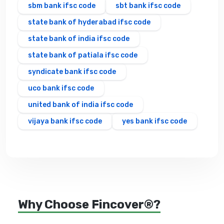
sbm bank ifsc code
sbt bank ifsc code
state bank of hyderabad ifsc code
state bank of india ifsc code
state bank of patiala ifsc code
syndicate bank ifsc code
uco bank ifsc code
united bank of india ifsc code
vijaya bank ifsc code
yes bank ifsc code
Why Choose Fincover®?