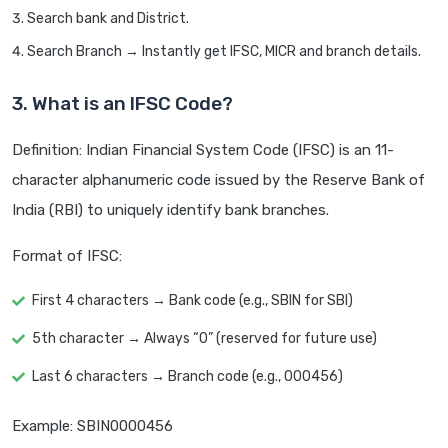
Search bank and District.
Search Branch → Instantly get IFSC, MICR and branch details.
3. What is an IFSC Code?
Definition: Indian Financial System Code (IFSC) is an 11-
character alphanumeric code issued by the Reserve Bank of
India (RBI) to uniquely identify bank branches.
Format of IFSC:
First 4 characters → Bank code (e.g., SBIN for SBI)
5th character → Always “0” (reserved for future use)
Last 6 characters → Branch code (e.g., 000456)
Example: SBIN0000456