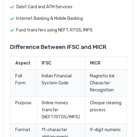
Debit Card and ATM Services
Internet Banking & Mobile Banking
Fund transfers using NEFT, RTGS, IMPS
Difference Between IFSC and MICR
Aspect
IFSC
MICR
Full
Indian Financial
Magnetic Ink
Form
System Code
Character
Recognition
Purpose
Online money
Cheque clearing
transfer
process
(NEFT/RTGS/IMPS)
Format
11-character
9-digit numeric
alphanumeric