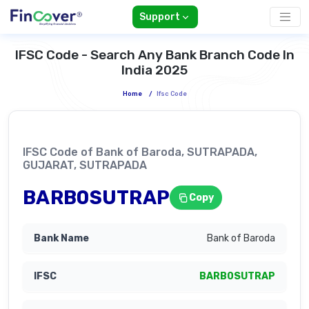
Support
IFSC Code - Search Any Bank Branch Code In
India 2025
Home
/
Ifsc Code
IFSC Code of Bank of Baroda, SUTRAPADA,
GUJARAT, SUTRAPADA
BARB0SUTRAP
Copy
Bank of Baroda
BARB0SUTRAP