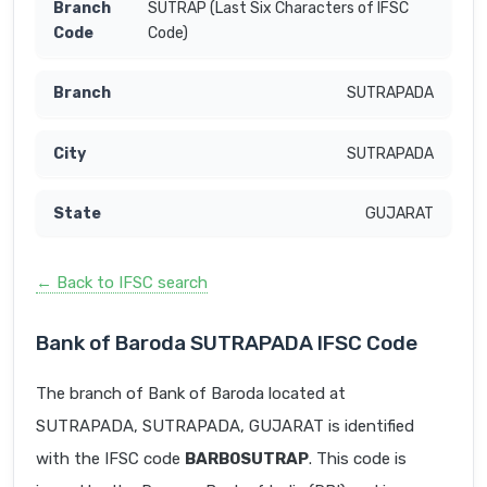
SUTRAP (Last Six Characters of IFSC
Code)
SUTRAPADA
SUTRAPADA
GUJARAT
← Back to IFSC search
Bank of Baroda SUTRAPADA IFSC Code
The branch of Bank of Baroda located at
SUTRAPADA, SUTRAPADA, GUJARAT is identified
with the IFSC code
BARB0SUTRAP
. This code is