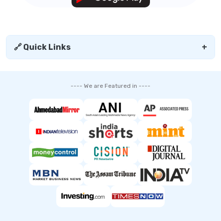
🔗 Quick Links
+
---- We are Featured in ----