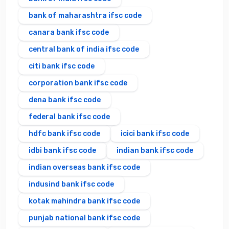
bank of maharashtra ifsc code
canara bank ifsc code
central bank of india ifsc code
citi bank ifsc code
corporation bank ifsc code
dena bank ifsc code
federal bank ifsc code
hdfc bank ifsc code
icici bank ifsc code
idbi bank ifsc code
indian bank ifsc code
indian overseas bank ifsc code
indusind bank ifsc code
kotak mahindra bank ifsc code
punjab national bank ifsc code