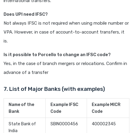
international transfers.
Does UPI need IFSC?
Not always IFSC is not required when using mobile number or
VPA. However, in case of account-to-account transfers, it
is.
Is it possible to Porcello to change an IFSC code?
Yes, in the case of branch mergers or relocations. Confirm in
advance of a transfer
7. List of Major Banks (with examples)
Name of the
Example IFSC
Example MICR
Bank
Code
Code
State Bank of
SBIN0000456
400002345
India