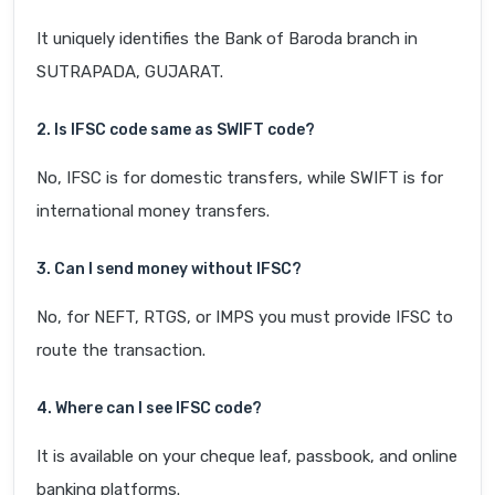
It uniquely identifies the Bank of Baroda branch in
SUTRAPADA, GUJARAT.
2. Is IFSC code same as SWIFT code?
No, IFSC is for domestic transfers, while SWIFT is for
international money transfers.
3. Can I send money without IFSC?
No, for NEFT, RTGS, or IMPS you must provide IFSC to
route the transaction.
4. Where can I see IFSC code?
It is available on your cheque leaf, passbook, and online
banking platforms.