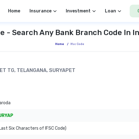
Home
Insurance
Investment
Loan
e - Search Any Bank Branch Code In I
Home
/
Ifsc Code
APET TG, TELANGANA, SURYAPET
aroda
URYAP
ast Six Characters of IFSC Code)