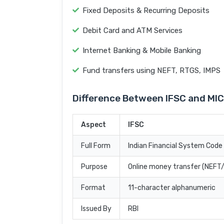
Fixed Deposits & Recurring Deposits
Debit Card and ATM Services
Internet Banking & Mobile Banking
Fund transfers using NEFT, RTGS, IMPS
Difference Between IFSC and MI
Aspect
IFSC
Full Form
Indian Financial System Code
Purpose
Online money transfer (NEF
Format
11-character alphanumeric
Issued By
RBI