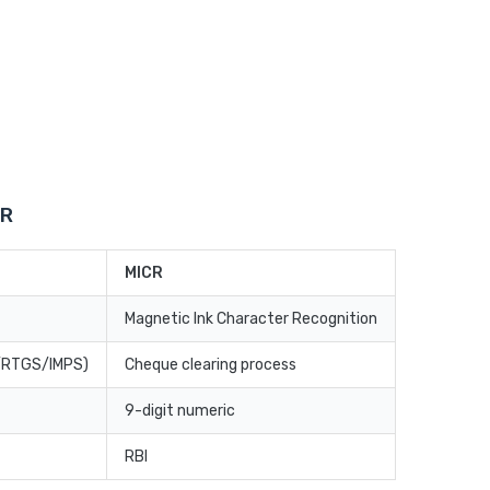
CR
MICR
Magnetic Ink Character Recognition
T/RTGS/IMPS)
Cheque clearing process
9-digit numeric
RBI