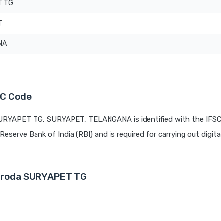
T TG
T
NA
SC Code
SURYAPET TG, SURYAPET, TELANGANA is identified with the IFS
 Reserve Bank of India (RBI) and is required for carrying out digita
Baroda SURYAPET TG