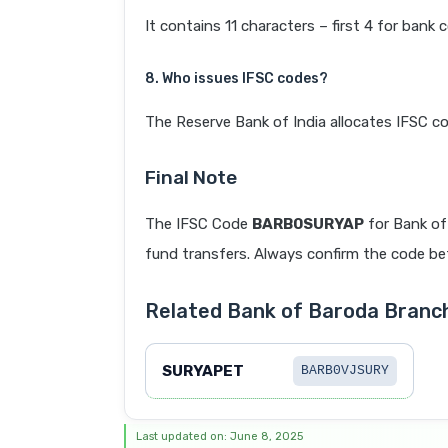
It contains 11 characters – first 4 for bank 
8. Who issues IFSC codes?
The Reserve Bank of India allocates IFSC co
Final Note
The IFSC Code
BARB0SURYAP
for Bank of
fund transfers. Always confirm the code befo
Related Bank of Baroda Branc
SURYAPET
BARB0VJSURY
Last updated on: June 8, 2025