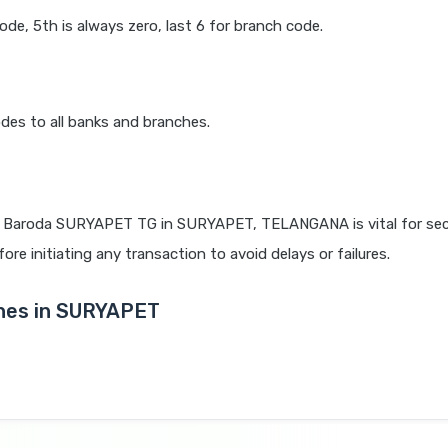
code, 5th is always zero, last 6 for branch code.
des to all banks and branches.
 Baroda SURYAPET TG in SURYAPET, TELANGANA is vital for sec
re initiating any transaction to avoid delays or failures.
hes in SURYAPET