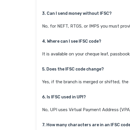
3. Can I send money without IFSC?
No, for NEFT, RTGS, or IMPS you must provi
4. Where can I see IFSC code?
It is available on your cheque leaf, passboo
5. Does the IFSC code change?
Yes, if the branch is merged or shifted, th
6. Is IFSC used in UPI?
No, UPI uses Virtual Payment Address (VPA). 
7. How many characters are in an IFSC cod