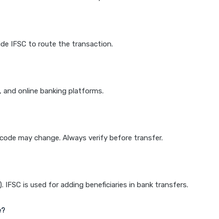
de IFSC to route the transaction.
k, and online banking platforms.
e code may change. Always verify before transfer.
IFSC is used for adding beneficiaries in bank transfers.
e?