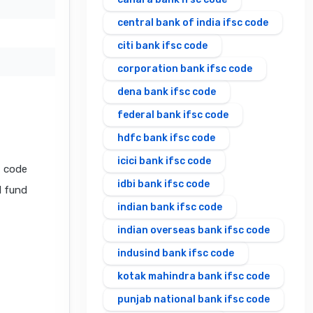
central bank of india ifsc code
citi bank ifsc code
corporation bank ifsc code
dena bank ifsc code
federal bank ifsc code
hdfc bank ifsc code
icici bank ifsc code
C code
idbi bank ifsc code
l fund
indian bank ifsc code
indian overseas bank ifsc code
indusind bank ifsc code
kotak mahindra bank ifsc code
punjab national bank ifsc code