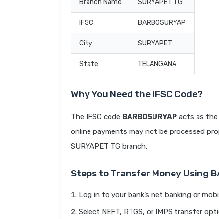
Branch Name
SURYAPET TG
IFSC
BARB0SURYAP
City
SURYAPET
State
TELANGANA
Why You Need the IFSC Code?
The IFSC code
BARB0SURYAP
acts as the 
online payments may not be processed prope
SURYAPET TG branch.
Steps to Transfer Money Using
Log in to your bank’s net banking or mobi
Select NEFT, RTGS, or IMPS transfer opti