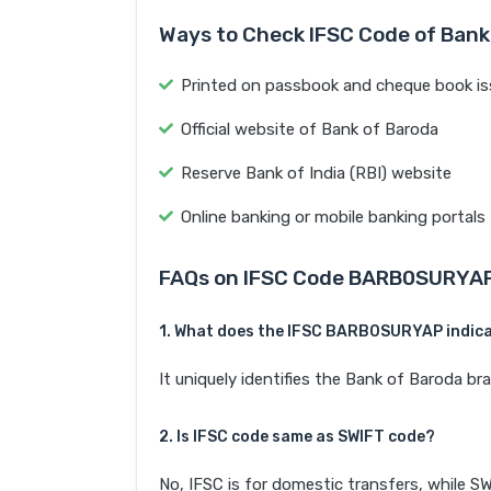
Ways to Check IFSC Code of Bank
Printed on passbook and cheque book is
Official website of Bank of Baroda
Reserve Bank of India (RBI) website
Online banking or mobile banking portals
FAQs on IFSC Code BARB0SURYA
1. What does the IFSC BARB0SURYAP indic
It uniquely identifies the Bank of Baroda
2. Is IFSC code same as SWIFT code?
No, IFSC is for domestic transfers, while SW