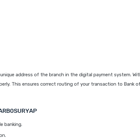
unique address of the branch in the digital payment system. With
rly. This ensures correct routing of your transaction to Bank o
 BARB0SURYAP
le banking.
on.