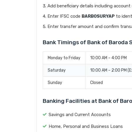
Add beneficiary details including accoun
Enter IFSC code
BARB0SURYAP
to ident
Enter transfer amount and confirm trans
Bank Timings of Bank of Baroda
Monday to Friday
10:00 AM – 4:00 PM
Saturday
10:00 AM – 2:00 PM (
Sunday
Closed
Banking Facilities at Bank of B
Savings and Current Accounts
Home, Personal and Business Loans