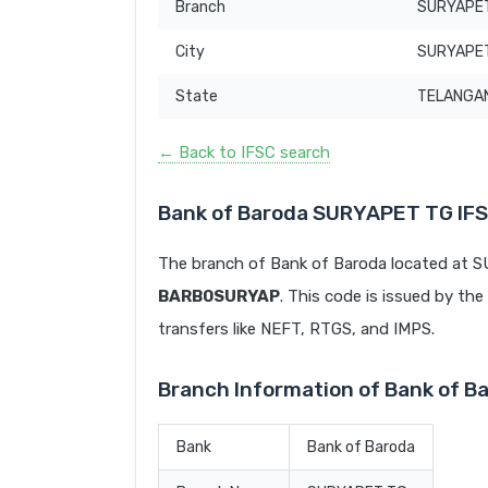
Branch
SURYAPE
City
SURYAPE
State
TELANGA
← Back to IFSC search
Bank of Baroda SURYAPET TG IF
The branch of Bank of Baroda located at 
BARB0SURYAP
. This code is issued by the
transfers like NEFT, RTGS, and IMPS.
Branch Information of Bank of 
Bank
Bank of Baroda