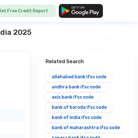
Get Free Credit Report
ndia 2025
Related Search
allahabad bank ifsc code
andhra bank ifsc code
axis bank ifsc code
bank of baroda ifsc code
bank of india ifsc code
bank of maharashtra ifsc code
canara bank ifsc code