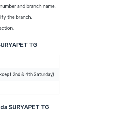
t number and branch name.
ify the branch.
action.
 SURYAPET TG
Except 2nd & 4th Saturday)
aroda SURYAPET TG