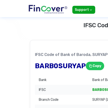
Support
IFSC Cod
IFSC Code of Bank of Baroda, SURY
BARB0SURYAP
Copy
Bank
Bank of B
IFSC
BARB0S
Branch Code
SURYAP (L