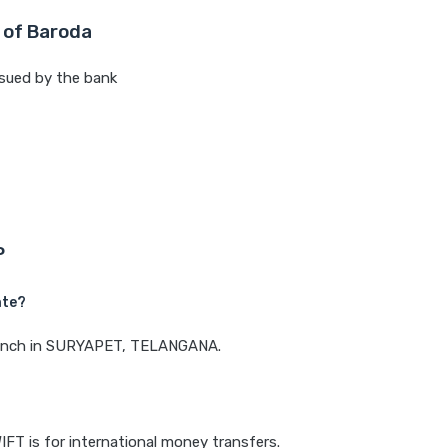
 of Baroda
sued by the bank
P
ate?
 branch in SURYAPET, TELANGANA.
IFT is for international money transfers.