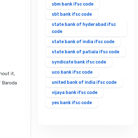
sbm bank ifsc code
sbt bank ifsc code
state bank of hyderabad ifsc
code
state bank of india ifsc code
state bank of patiala ifsc code
syndicate bank ifsc code
uco bank ifsc code
out it,
united bank of india ifsc code
f Baroda
vijaya bank ifsc code
yes bank ifsc code