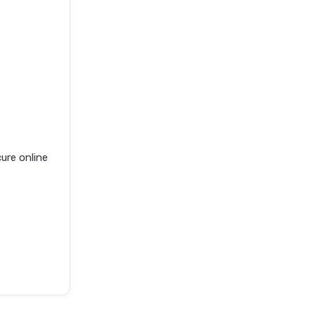
ure online