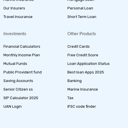
Our Insurers
Personal Loan
Travel Insurance
Short Term Loan
Investments
Other Products
Financial Calculators
Credit Cards
Monthly Income Plan
Free Credit Score
Mutual Funds
Loan Application Status
Public Provident fund
Best loan Apps 2025
Saving Accounts
Banking
Senior Citizen ss
Marine Insurance
SIP Calculator 2025
Tax
UAN Login
IFSC code finder