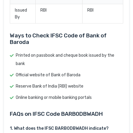
Issued
RBI
RBI
By
Ways to Check IFSC Code of Bank of
Baroda
Printed on passbook and cheque book issued by the
bank
Official website of Bank of Baroda
Reserve Bank of India (RBI) website
Online banking or mobile banking portals
FAQs on IFSC Code BARB0DBWADH
1. What does the IFSC BARB0DBWADH indicate?