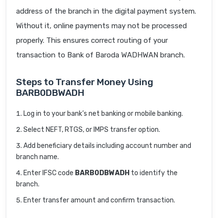
address of the branch in the digital payment system.
Without it, online payments may not be processed
properly. This ensures correct routing of your
transaction to Bank of Baroda WADHWAN branch.
Steps to Transfer Money Using
BARB0DBWADH
Log in to your bank’s net banking or mobile banking.
Select NEFT, RTGS, or IMPS transfer option.
Add beneficiary details including account number and
branch name.
Enter IFSC code
BARB0DBWADH
to identify the
branch.
Enter transfer amount and confirm transaction.