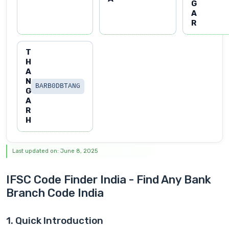
G
A
R
T
H
A
N
BARB0DBTANG
G
A
R
H
Last updated on: June 8, 2025
IFSC Code Finder India - Find Any Bank
Branch Code India
1. Quick Introduction