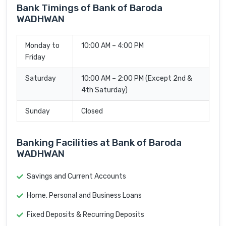
Bank Timings of Bank of Baroda
WADHWAN
Monday to
10:00 AM – 4:00 PM
Friday
Saturday
10:00 AM – 2:00 PM (Except 2nd &
4th Saturday)
Sunday
Closed
Banking Facilities at Bank of Baroda
WADHWAN
Savings and Current Accounts
Home, Personal and Business Loans
Fixed Deposits & Recurring Deposits