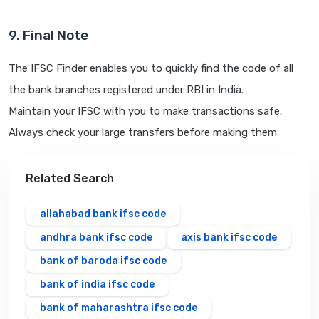
9. Final Note
The IFSC Finder enables you to quickly find the code of all
the bank branches registered under RBI in India.
Maintain your IFSC with you to make transactions safe.
Always check your large transfers before making them
Related Search
allahabad bank ifsc code
andhra bank ifsc code
axis bank ifsc code
bank of baroda ifsc code
bank of india ifsc code
bank of maharashtra ifsc code