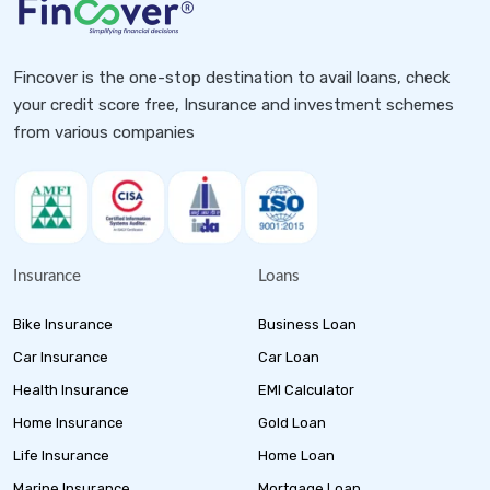
Fincover is the one-stop destination to avail loans, check
your credit score free, Insurance and investment schemes
from various companies
Insurance
Loans
Bike Insurance
Business Loan
Car Insurance
Car Loan
Health Insurance
EMI Calculator
Home Insurance
Gold Loan
Life Insurance
Home Loan
Marine Insurance
Mortgage Loan