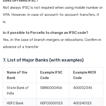
Does UPI need IFSC?
Not always IFSC is not required when using mobile number or
VPA. However, in case of account-to-account transfers, it
is.
Is it possible to Porcello to change an IFSC code?
Yes, in the case of branch mergers or relocations. Confirm in
advance of a transfer
7. List of Major Banks (with examples)
Name of the
Example IFSC
Example MICR
Bank
Code
Code
State Bank of
SBIN0000456
400002345
India
HDFC Bank
HDFC0000123
400240123