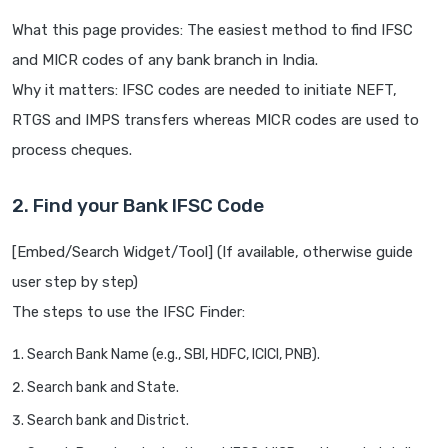
What this page provides: The easiest method to find IFSC
and MICR codes of any bank branch in India.
Why it matters: IFSC codes are needed to initiate NEFT,
RTGS and IMPS transfers whereas MICR codes are used to
process cheques.
2. Find your Bank IFSC Code
[Embed/Search Widget/Tool] (If available, otherwise guide
user step by step)
The steps to use the IFSC Finder:
Search Bank Name (e.g., SBI, HDFC, ICICI, PNB).
Search bank and State.
Search bank and District.