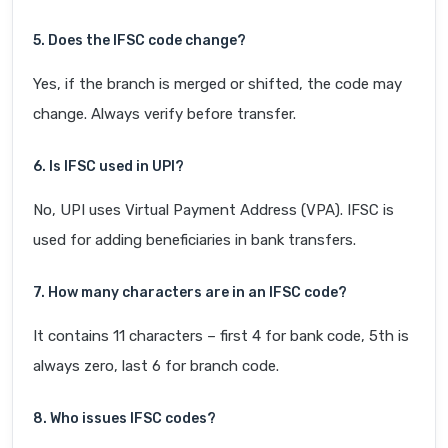
5. Does the IFSC code change?
Yes, if the branch is merged or shifted, the code may
change. Always verify before transfer.
6. Is IFSC used in UPI?
No, UPI uses Virtual Payment Address (VPA). IFSC is
used for adding beneficiaries in bank transfers.
7. How many characters are in an IFSC code?
It contains 11 characters – first 4 for bank code, 5th is
always zero, last 6 for branch code.
8. Who issues IFSC codes?