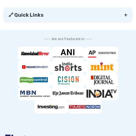
🔗 Quick Links
+
---- We are Featured in ----