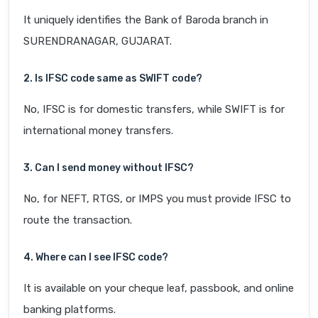
It uniquely identifies the Bank of Baroda branch in
SURENDRANAGAR, GUJARAT.
2. Is IFSC code same as SWIFT code?
No, IFSC is for domestic transfers, while SWIFT is for
international money transfers.
3. Can I send money without IFSC?
No, for NEFT, RTGS, or IMPS you must provide IFSC to
route the transaction.
4. Where can I see IFSC code?
It is available on your cheque leaf, passbook, and online
banking platforms.