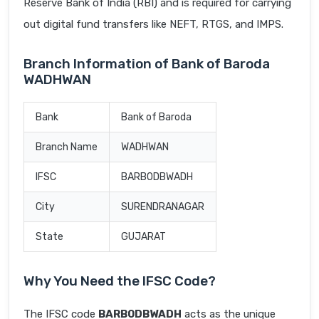
Reserve Bank of India (RBI) and is required for carrying
out digital fund transfers like NEFT, RTGS, and IMPS.
Branch Information of Bank of Baroda
WADHWAN
Bank
Bank of Baroda
Branch Name
WADHWAN
IFSC
BARB0DBWADH
City
SURENDRANAGAR
State
GUJARAT
Why You Need the IFSC Code?
The IFSC code
BARB0DBWADH
acts as the unique