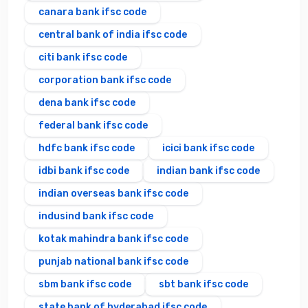
canara bank ifsc code
central bank of india ifsc code
citi bank ifsc code
corporation bank ifsc code
dena bank ifsc code
federal bank ifsc code
hdfc bank ifsc code
icici bank ifsc code
idbi bank ifsc code
indian bank ifsc code
indian overseas bank ifsc code
indusind bank ifsc code
kotak mahindra bank ifsc code
punjab national bank ifsc code
sbm bank ifsc code
sbt bank ifsc code
state bank of hyderabad ifsc code