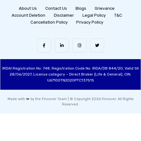
About Us
Contact Us
Blogs
Grievance
Account Deletion
Disclaimer
Legal Policy
T&C
Cancellation Policy
Privacy Policy
IRDAI Registration No: 748, Registration Code No. IRDA/DB 844/20, Valid till
28/06/2027, License category – Direct Broker (Life & General), CIN:
U67100TN2020PTC137515
Made with ❤️ by the Fincover Team | © Copyright 2026 Fincover. All Rights
Reserved.