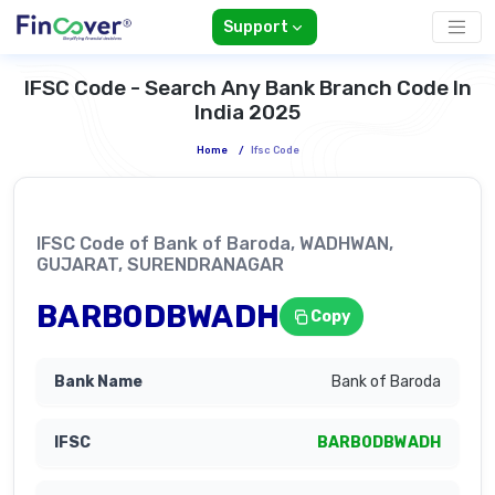
Support
IFSC Code - Search Any Bank Branch Code In
India 2025
Home
/
Ifsc Code
IFSC Code of Bank of Baroda, WADHWAN,
GUJARAT, SURENDRANAGAR
BARB0DBWADH
Copy
Bank of Baroda
BARB0DBWADH