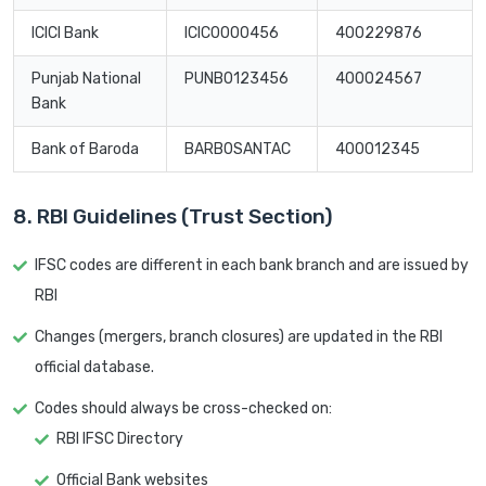
ICICI Bank
ICIC0000456
400229876
Punjab National
PUNB0123456
400024567
Bank
Bank of Baroda
BARB0SANTAC
400012345
8. RBI Guidelines (Trust Section)
IFSC codes are different in each bank branch and are issued by
RBI
Changes (mergers, branch closures) are updated in the RBI
official database.
Codes should always be cross-checked on:
RBI IFSC Directory
Official Bank websites