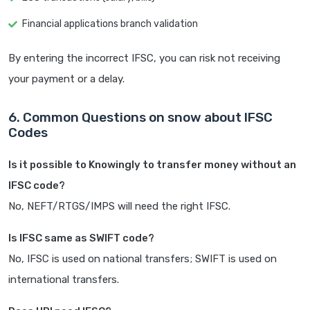
Financial applications branch validation
By entering the incorrect IFSC, you can risk not receiving
your payment or a delay.
6. Common Questions on snow about IFSC
Codes
Is it possible to Knowingly to transfer money without an
IFSC code?
No, NEFT/RTGS/IMPS will need the right IFSC.
Is IFSC same as SWIFT code?
No, IFSC is used on national transfers; SWIFT is used on
international transfers.