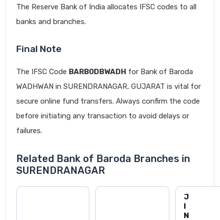
The Reserve Bank of India allocates IFSC codes to all
banks and branches.
Final Note
The IFSC Code
BARB0DBWADH
for Bank of Baroda
WADHWAN in SURENDRANAGAR, GUJARAT is vital for
secure online fund transfers. Always confirm the code
before initiating any transaction to avoid delays or
failures.
Related Bank of Baroda Branches in
SURENDRANAGAR
J
I
N