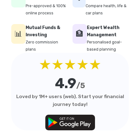
Pre-approved & 100%
Compare health, life &
online process
car plans
Mutual Funds &
Expert Wealth
📊
🏦
Investing
Management
Zero commission
Personalised goal-
plans
based planning
★★★★★
4.9
/5
Loved by 1M+ users (web). Start your financial
journey today!