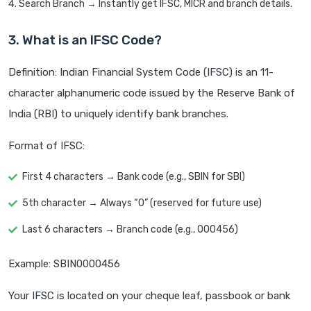
Search Branch → Instantly get IFSC, MICR and branch details.
3. What is an IFSC Code?
Definition: Indian Financial System Code (IFSC) is an 11-
character alphanumeric code issued by the Reserve Bank of
India (RBI) to uniquely identify bank branches.
Format of IFSC:
First 4 characters → Bank code (e.g., SBIN for SBI)
5th character → Always “0” (reserved for future use)
Last 6 characters → Branch code (e.g., 000456)
Example: SBIN0000456
Your IFSC is located on your cheque leaf, passbook or bank