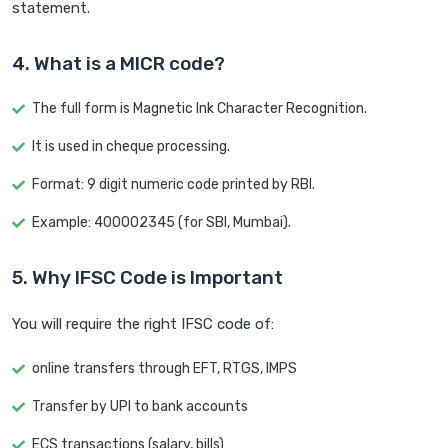
statement.
4. What is a MICR code?
The full form is Magnetic Ink Character Recognition.
It is used in cheque processing.
Format: 9 digit numeric code printed by RBI.
Example: 400002345 (for SBI, Mumbai).
5. Why IFSC Code is Important
You will require the right IFSC code of:
online transfers through EFT, RTGS, IMPS
Transfer by UPI to bank accounts
ECS transactions (salary, bills)