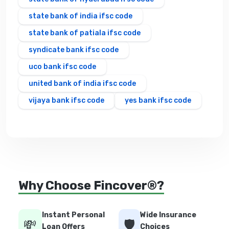
state bank of india ifsc code
state bank of patiala ifsc code
syndicate bank ifsc code
uco bank ifsc code
united bank of india ifsc code
vijaya bank ifsc code
yes bank ifsc code
Why Choose Fincover®?
Instant Personal
Wide Insurance
💸
🛡️
Loan Offers
Choices