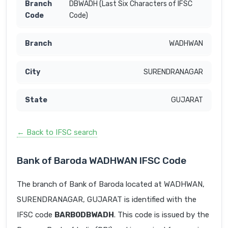
DBWADH (Last Six Characters of IFSC
Code)
WADHWAN
SURENDRANAGAR
GUJARAT
← Back to IFSC search
Bank of Baroda WADHWAN IFSC Code
The branch of Bank of Baroda located at WADHWAN,
SURENDRANAGAR, GUJARAT is identified with the
IFSC code
BARB0DBWADH
. This code is issued by the