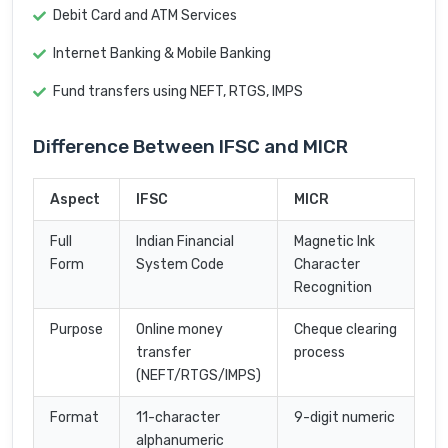
Debit Card and ATM Services
Internet Banking & Mobile Banking
Fund transfers using NEFT, RTGS, IMPS
Difference Between IFSC and MICR
Aspect
IFSC
MICR
Full
Indian Financial
Magnetic Ink
Form
System Code
Character
Recognition
Purpose
Online money
Cheque clearing
transfer
process
(NEFT/RTGS/IMPS)
Format
11-character
9-digit numeric
alphanumeric