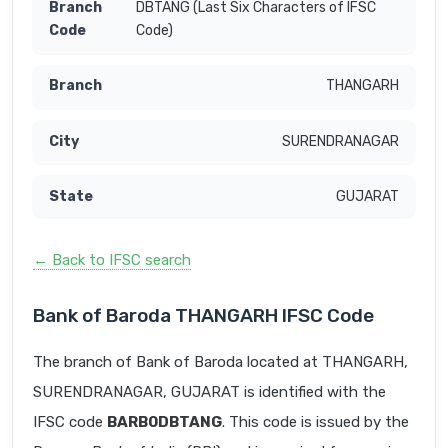
DBTANG (Last Six Characters of IFSC
Code)
THANGARH
SURENDRANAGAR
GUJARAT
← Back to IFSC search
Bank of Baroda THANGARH IFSC Code
The branch of Bank of Baroda located at THANGARH,
SURENDRANAGAR, GUJARAT is identified with the
IFSC code
BARB0DBTANG
. This code is issued by the