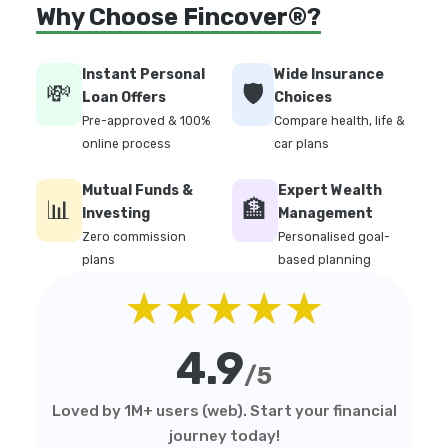
Why Choose Fincover®?
Instant Personal
Wide Insurance
💸
🛡️
Loan Offers
Choices
Pre-approved & 100%
Compare health, life &
online process
car plans
Mutual Funds &
Expert Wealth
📊
🏦
Investing
Management
Zero commission
Personalised goal-
plans
based planning
★★★★★
4.9
/5
Loved by 1M+ users (web). Start your financial
journey today!