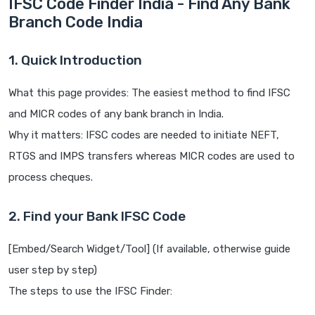
IFSC Code Finder India - Find Any Bank
Branch Code India
1. Quick Introduction
What this page provides: The easiest method to find IFSC
and MICR codes of any bank branch in India.
Why it matters: IFSC codes are needed to initiate NEFT,
RTGS and IMPS transfers whereas MICR codes are used to
process cheques.
2. Find your Bank IFSC Code
[Embed/Search Widget/Tool] (If available, otherwise guide
user step by step)
The steps to use the IFSC Finder: