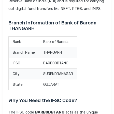
Reserve Bank of India (RBI) and is required for carrying
out digital fund transfers like NEFT, RTGS, and IMPS.
Branch Information of Bank of Baroda
THANGARH
Bank
Bank of Baroda
Branch Name
THANGARH
IFSC
BARB0DBTANG
City
SURENDRANAGAR
State
GUJARAT
Why You Need the IFSC Code?
The IFSC code
BARB0DBTANG
acts as the unique