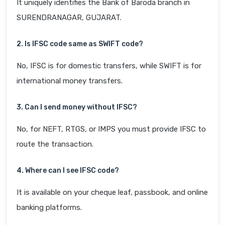
It uniquely identifies the Bank of Baroda branch in
SURENDRANAGAR, GUJARAT.
2. Is IFSC code same as SWIFT code?
No, IFSC is for domestic transfers, while SWIFT is for
international money transfers.
3. Can I send money without IFSC?
No, for NEFT, RTGS, or IMPS you must provide IFSC to
route the transaction.
4. Where can I see IFSC code?
It is available on your cheque leaf, passbook, and online
banking platforms.