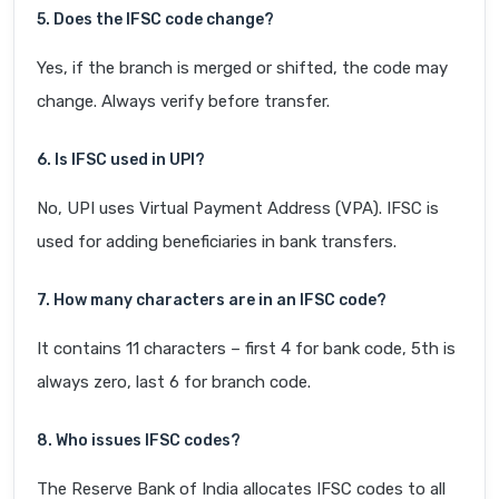
5. Does the IFSC code change?
Yes, if the branch is merged or shifted, the code may
change. Always verify before transfer.
6. Is IFSC used in UPI?
No, UPI uses Virtual Payment Address (VPA). IFSC is
used for adding beneficiaries in bank transfers.
7. How many characters are in an IFSC code?
It contains 11 characters – first 4 for bank code, 5th is
always zero, last 6 for branch code.
8. Who issues IFSC codes?
The Reserve Bank of India allocates IFSC codes to all