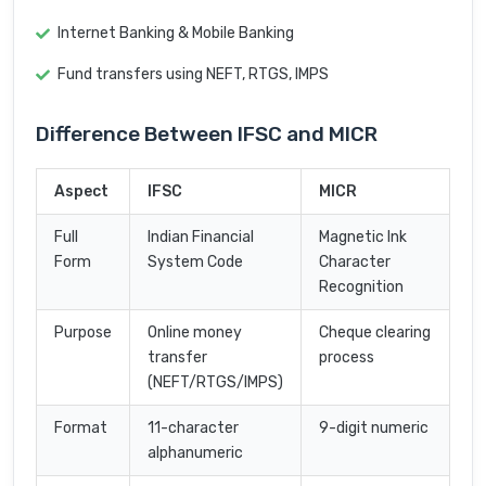
Internet Banking & Mobile Banking
Fund transfers using NEFT, RTGS, IMPS
Difference Between IFSC and MICR
Aspect
IFSC
MICR
Full
Indian Financial
Magnetic Ink
Form
System Code
Character
Recognition
Purpose
Online money
Cheque clearing
transfer
process
(NEFT/RTGS/IMPS)
Format
11-character
9-digit numeric
alphanumeric