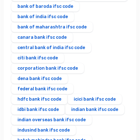
bank of baroda ifsc code
bank of india ifsc code
bank of maharashtra ifsc code
canara bank ifsc code
central bank of india ifsc code
citi bank ifsc code
corporation bank ifsc code
dena bank ifsc code
federal bank ifsc code
hdfc bank ifsc code
icici bank ifsc code
idbi bank ifsc code
indian bank ifsc code
indian overseas bank ifsc code
indusind bank ifsc code