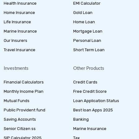
Health Insurance
EMI Calculator
Home Insurance
Gold Loan
Life Insurance
Home Loan
Marine Insurance
Mortgage Loan
Our Insurers
Personal Loan
Travel Insurance
Short Term Loan
Investments
Other Products
Financial Calculators
Credit Cards
Monthly Income Plan
Free Credit Score
Mutual Funds
Loan Application Status
Public Provident fund
Best loan Apps 2025
Saving Accounts
Banking
Senior Citizen ss
Marine Insurance
SIP Calculator 2025
Tax