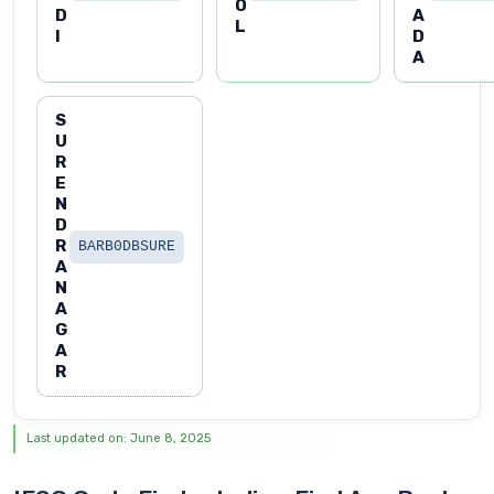
O
D
A
L
I
D
A
S
U
R
E
N
D
R
BARB0DBSURE
A
N
A
G
A
R
Last updated on: June 8, 2025