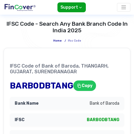
Support
IFSC Code - Search Any Bank Branch Code In
India 2025
Home
/
Ifsc Code
IFSC Code of Bank of Baroda, THANGARH,
GUJARAT, SURENDRANAGAR
BARB0DBTANG
Copy
Bank of Baroda
BARB0DBTANG