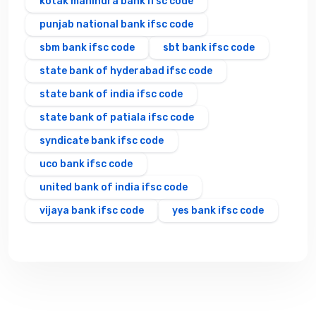
kotak mahindra bank ifsc code
punjab national bank ifsc code
sbm bank ifsc code
sbt bank ifsc code
state bank of hyderabad ifsc code
state bank of india ifsc code
state bank of patiala ifsc code
syndicate bank ifsc code
uco bank ifsc code
united bank of india ifsc code
vijaya bank ifsc code
yes bank ifsc code