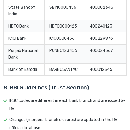
State Bank of
SBIN0000456
400002345
India
HDFC Bank
HDFC0000123
400240123
ICICI Bank
ICIC0000456
400229876
Punjab National
PUNB0123456
400024567
Bank
Bank of Baroda
BARB0SANTAC
400012345
8. RBI Guidelines (Trust Section)
IFSC codes are different in each bank branch and are issued by
RBI
Changes (mergers, branch closures) are updated in the RBI
official database.