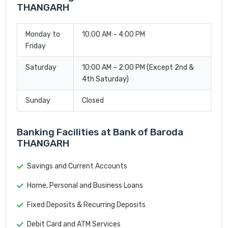
THANGARH
Monday to
10:00 AM – 4:00 PM
Friday
Saturday
10:00 AM – 2:00 PM (Except 2nd &
4th Saturday)
Sunday
Closed
Banking Facilities at Bank of Baroda
THANGARH
Savings and Current Accounts
Home, Personal and Business Loans
Fixed Deposits & Recurring Deposits
Debit Card and ATM Services