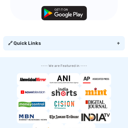
🔗 Quick Links
+
---- We are Featured in ----