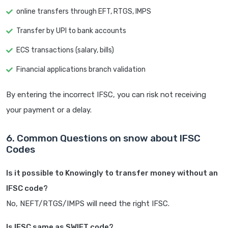
online transfers through EFT, RTGS, IMPS
Transfer by UPI to bank accounts
ECS transactions (salary, bills)
Financial applications branch validation
By entering the incorrect IFSC, you can risk not receiving
your payment or a delay.
6. Common Questions on snow about IFSC
Codes
Is it possible to Knowingly to transfer money without an
IFSC code?
No, NEFT/RTGS/IMPS will need the right IFSC.
Is IFSC same as SWIFT code?