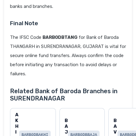
banks and branches.
Final Note
The IFSC Code
BARB0DBTANG
for Bank of Baroda
THANGARH in SURENDRANAGAR, GUJARAT is vital for
secure online fund transfers. Always confirm the code
before initiating any transaction to avoid delays or
failures.
Related Bank of Baroda Branches in
SURENDRANAGAR
A
K
B
B
H
A
A
I
J
V
BARB0DBAKHI
BARB0DBBAJA
BARB0D