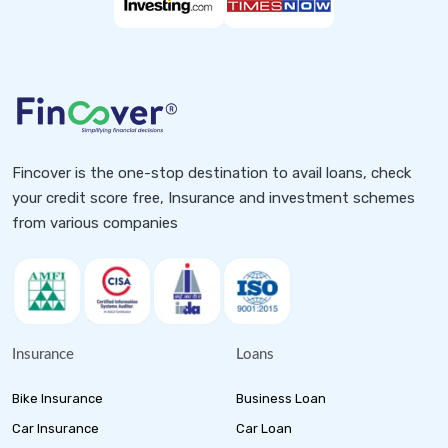
Fincover is the one-stop destination to avail loans, check
your credit score free, Insurance and investment schemes
from various companies
Insurance
Loans
Bike Insurance
Business Loan
Car Insurance
Car Loan