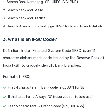
Search Bank Name (e.g., SBI, HDFC, ICICI, PNB).
Search bank and State.
Search bank and District.
Search Branch → Instantly get IFSC, MICR and branch details.
3. What is an IFSC Code?
Definition: Indian Financial System Code (IFSC) is an 11-
character alphanumeric code issued by the Reserve Bank of
India (RBI) to uniquely identify bank branches.
Format of IFSC:
First 4 characters → Bank code (e.g., SBIN for SBI)
5th character → Always “0” (reserved for future use)
Last 6 characters → Branch code (e.g., 000456)