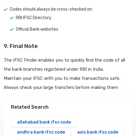
Codes should always be cross-checked on:
RBI IFSC Directory
Official Bank websites
9. Final Note
The IFSC Finder enables you to quickly find the code of all
the bank branches registered under RBI in India.
Maintain your IFSC with you to make transactions safe.
Always check your large transfers before making them
Related Search
allahabad bank ifsc code
andhra bank ifsc code
axis bank ifsc code