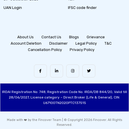
UAN Login
IFSC code finder
About Us
Contact Us
Blogs
Grievance
Account Deletion
Disclaimer
Legal Policy
T&C
Cancellation Policy
Privacy Policy
IRDAI Registration No: 748, Registration Code No. IRDA/DB 844/20, Valid till
28/06/2027, License category – Direct Broker (Life & General), CIN:
U67100TN2020PTC137515
Made with ❤️ by the Fincover Team | © Copyright 2026 Fincover. All Rights
Reserved.