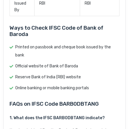
Issued
RBI
RBI
By
Ways to Check IFSC Code of Bank of
Baroda
Printed on passbook and cheque book issued by the
bank
Official website of Bank of Baroda
Reserve Bank of India (RBI) website
Online banking or mobile banking portals
FAQs on IFSC Code BARB0DBTANG
1. What does the IFSC BARB0DBTANG indicate?