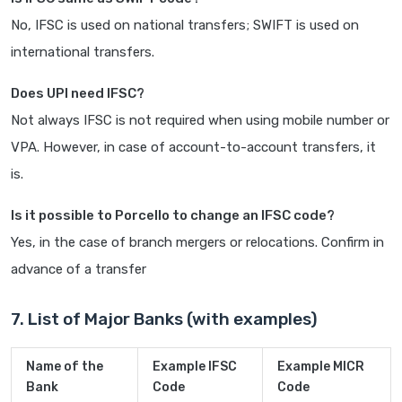
No, IFSC is used on national transfers; SWIFT is used on
international transfers.
Does UPI need IFSC?
Not always IFSC is not required when using mobile number or
VPA. However, in case of account-to-account transfers, it
is.
Is it possible to Porcello to change an IFSC code?
Yes, in the case of branch mergers or relocations. Confirm in
advance of a transfer
7. List of Major Banks (with examples)
Name of the
Example IFSC
Example MICR
Bank
Code
Code