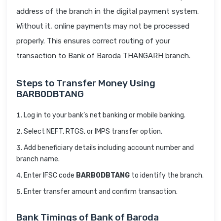
address of the branch in the digital payment system.
Without it, online payments may not be processed
properly. This ensures correct routing of your
transaction to Bank of Baroda THANGARH branch.
Steps to Transfer Money Using
BARB0DBTANG
Log in to your bank’s net banking or mobile banking.
Select NEFT, RTGS, or IMPS transfer option.
Add beneficiary details including account number and
branch name.
Enter IFSC code
BARB0DBTANG
to identify the branch.
Enter transfer amount and confirm transaction.
Bank Timings of Bank of Baroda