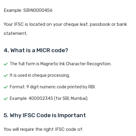
Example: SBIN0000456
Your IFSC is located on your cheque leaf, passbook or bank
statement.
4. What is a MICR code?
The full form is Magnetic Ink Character Recognition.
It is used in cheque processing.
Format: 9 digit numeric code printed by RBI.
Example: 400002345 (for SBI, Mumbai).
5. Why IFSC Code is Important
You will require the right IFSC code of: