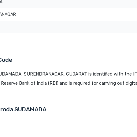
A
ANAGAR
Code
 SUDAMADA, SURENDRANAGAR, GUJARAT is identified with the I
 Reserve Bank of India (RBI) and is required for carrying out digit
 Baroda SUDAMADA