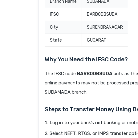
Branch Name
SUDAMADA
IFSC
BARB0DBSUDA
City
SURENDRANAGAR
State
GUJARAT
Why You Need the IFSC Code?
The IFSC code
BARB0DBSUDA
acts as the
online payments may not be processed prope
SUDAMADA branch.
Steps to Transfer Money Using
Log in to your bank’s net banking or mobi
Select NEFT, RTGS, or IMPS transfer opti