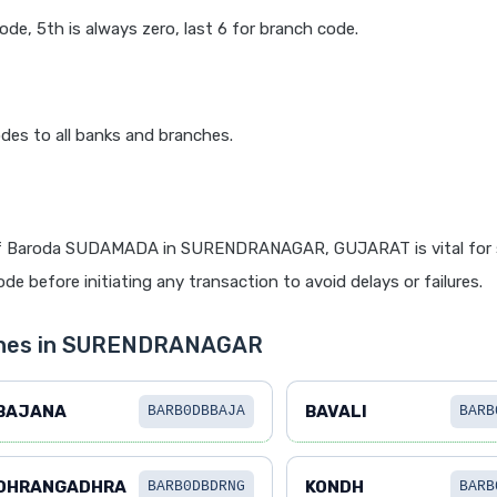
code, 5th is always zero, last 6 for branch code.
des to all banks and branches.
f Baroda SUDAMADA in SURENDRANAGAR, GUJARAT is vital for 
de before initiating any transaction to avoid delays or failures.
nches in SURENDRANAGAR
BAJANA
BAVALI
BARB0DBBAJA
BARB
DHRANGADHRA
KONDH
BARB0DBDRNG
BARB