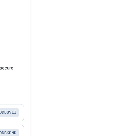
secure
0DBBVLI
0DBKDND