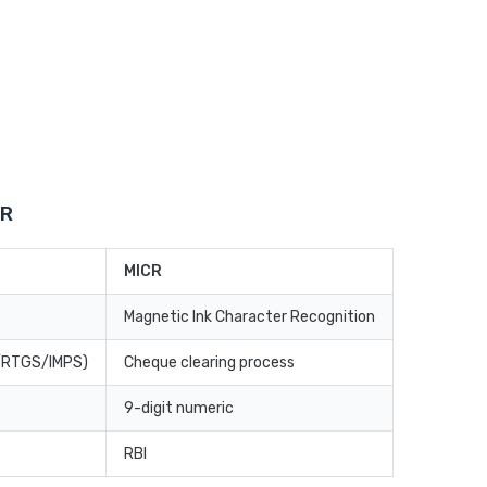
CR
MICR
Magnetic Ink Character Recognition
T/RTGS/IMPS)
Cheque clearing process
9-digit numeric
RBI