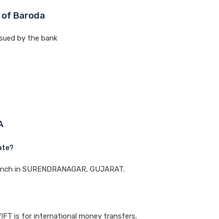
 of Baroda
sued by the bank
A
ate?
a branch in SURENDRANAGAR, GUJARAT.
IFT is for international money transfers.