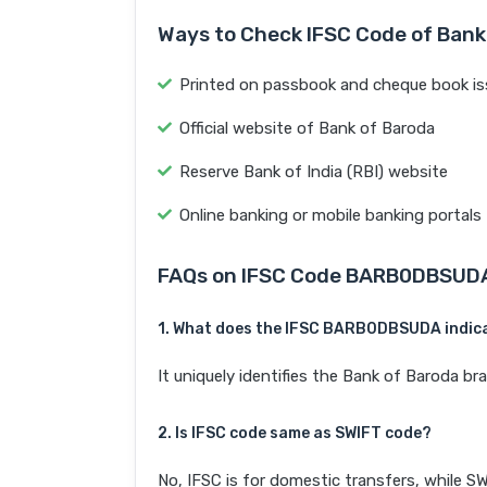
Ways to Check IFSC Code of Bank
Printed on passbook and cheque book is
Official website of Bank of Baroda
Reserve Bank of India (RBI) website
Online banking or mobile banking portals
FAQs on IFSC Code BARB0DBSUD
1. What does the IFSC BARB0DBSUDA indic
It uniquely identifies the Bank of Barod
2. Is IFSC code same as SWIFT code?
No, IFSC is for domestic transfers, while SW