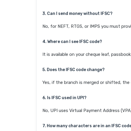
3. Can I send money without IFSC?
No, for NEFT, RTGS, or IMPS you must provi
4. Where can I see IFSC code?
It is available on your cheque leaf, passboo
5. Does the IFSC code change?
Yes, if the branch is merged or shifted, th
6. Is IFSC used in UPI?
No, UPI uses Virtual Payment Address (VPA). 
7. How many characters are in an IFSC cod