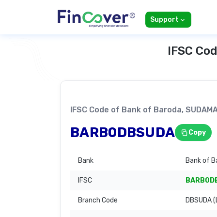
Support
IFSC Cod
IFSC Code of Bank of Baroda, SUDA
BARB0DBSUDA
Copy
Bank
Bank of B
IFSC
BARB0D
Branch Code
DBSUDA (L