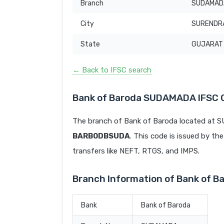
Branch
SUDAMAD
City
SURENDR
State
GUJARAT
← Back to IFSC search
Bank of Baroda SUDAMADA IFSC 
The branch of Bank of Baroda located at
BARB0DBSUDA
. This code is issued by the
transfers like NEFT, RTGS, and IMPS.
Branch Information of Bank of
Bank
Bank of Baroda