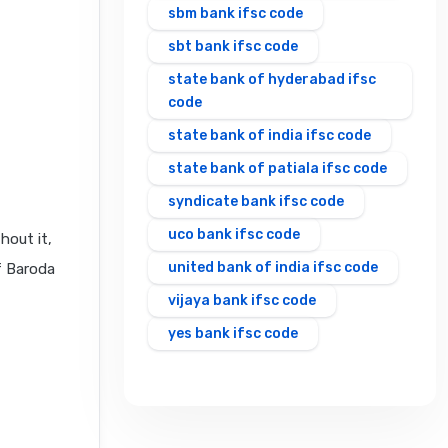
sbm bank ifsc code
sbt bank ifsc code
state bank of hyderabad ifsc
code
state bank of india ifsc code
state bank of patiala ifsc code
syndicate bank ifsc code
uco bank ifsc code
hout it,
united bank of india ifsc code
f Baroda
vijaya bank ifsc code
yes bank ifsc code