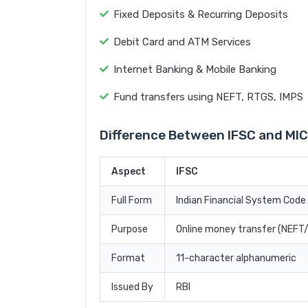
Fixed Deposits & Recurring Deposits
Debit Card and ATM Services
Internet Banking & Mobile Banking
Fund transfers using NEFT, RTGS, IMPS
Difference Between IFSC and MI
Aspect
IFSC
Full Form
Indian Financial System Code
Purpose
Online money transfer (NEF
Format
11-character alphanumeric
Issued By
RBI