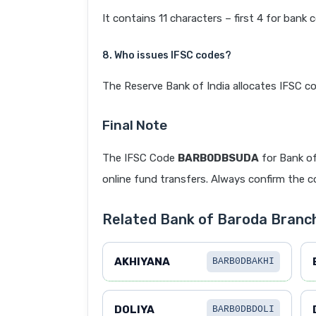
It contains 11 characters – first 4 for bank 
8. Who issues IFSC codes?
The Reserve Bank of India allocates IFSC co
Final Note
The IFSC Code
BARB0DBSUDA
for Bank o
online fund transfers. Always confirm the co
Related Bank of Baroda Bra
AKHIYANA
BARB0DBAKHI
DOLIYA
BARB0DBDOLI