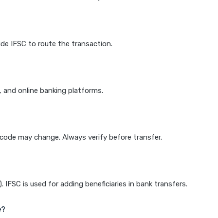
de IFSC to route the transaction.
k, and online banking platforms.
e code may change. Always verify before transfer.
IFSC is used for adding beneficiaries in bank transfers.
e?