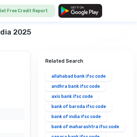
Get Free Credit Report
ndia 2025
Related Search
allahabad bank ifsc code
andhra bank ifsc code
axis bank ifsc code
bank of baroda ifsc code
bank of india ifsc code
bank of maharashtra ifsc code
canara bank ifsc code