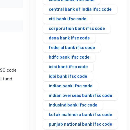
central bank of india ifsc code
citi bank ifsc code
corporation bank ifsc code
dena bank ifsc code
federal bank ifsc code
hdfc bank ifsc code
icici bank ifsc code
FSC code
idbi bank ifsc code
al fund
indian bank ifsc code
indian overseas bank ifsc code
indusind bank ifsc code
kotak mahindra bank ifsc code
punjab national bank ifsc code