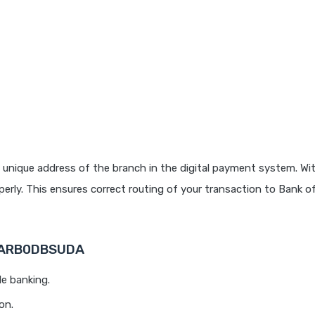
 unique address of the branch in the digital payment system. Wit
rly. This ensures correct routing of your transaction to Bank o
 BARB0DBSUDA
le banking.
on.