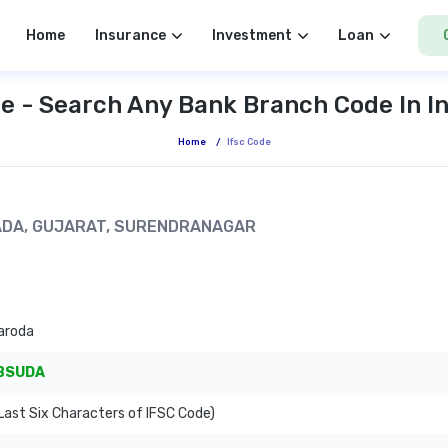
Home
Insurance
Investment
Loan
e - Search Any Bank Branch Code In I
Home
/
Ifsc Code
MADA, GUJARAT, SURENDRANAGAR
aroda
BSUDA
ast Six Characters of IFSC Code)