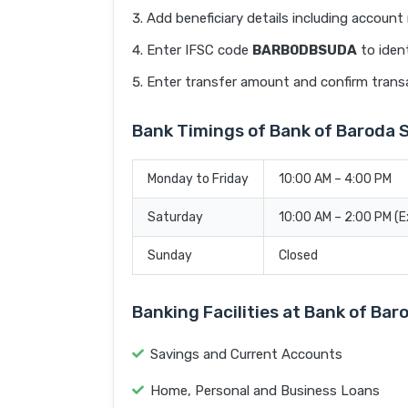
Add beneficiary details including accoun
Enter IFSC code
BARB0DBSUDA
to ident
Enter transfer amount and confirm trans
Bank Timings of Bank of Barod
Monday to Friday
10:00 AM – 4:00 PM
Saturday
10:00 AM – 2:00 PM (
Sunday
Closed
Banking Facilities at Bank of B
Savings and Current Accounts
Home, Personal and Business Loans