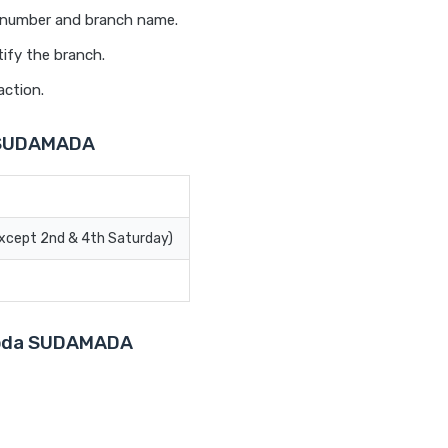
t number and branch name.
ify the branch.
action.
a SUDAMADA
Except 2nd & 4th Saturday)
aroda SUDAMADA